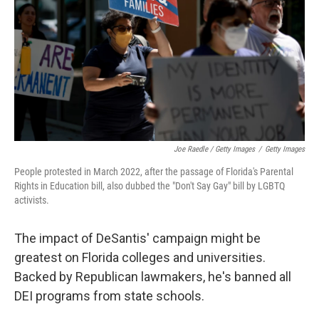
Joe Raedle / Getty Images
/
Getty Images
People protested in March 2022, after the passage of Florida's Parental
Rights in Education bill, also dubbed the "Don't Say Gay" bill by LGBTQ
activists.
The impact of DeSantis' campaign might be
greatest on Florida colleges and universities.
Backed by Republican lawmakers, he's banned all
DEI programs from state schools.