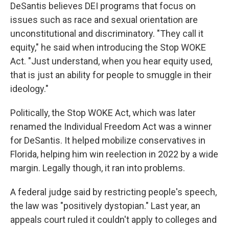
DeSantis believes DEI programs that focus on
issues such as race and sexual orientation are
unconstitutional and discriminatory. "They call it
equity," he said when introducing the Stop WOKE
Act. "Just understand, when you hear equity used,
that is just an ability for people to smuggle in their
ideology."
Politically, the Stop WOKE Act, which was later
renamed the Individual Freedom Act was a winner
for DeSantis. It helped mobilize conservatives in
Florida, helping him win reelection in 2022 by a wide
margin. Legally though, it ran into problems.
A federal judge said by restricting people's speech,
the law was "positively dystopian." Last year, an
appeals court ruled it couldn't apply to colleges and