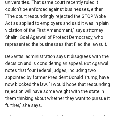
universities. That same court recently ruled it
couldn't be enforced against businesses, either.
"The court resoundingly rejected the STOP Woke
Act as applied to employers and said it was in plain
violation of the First Amendment," says attorney
Shalini Goel Agarwal of Protect Democracy, who
represented the businesses that filed the lawsuit.
DeSantis' administration says it disagrees with the
decision and is considering an appeal. But Agarwal
notes that four federal judges, including two
appointed by former President Donald Trump, have
now blocked the law. "I would hope that resounding
rejection will have some weight with the state in
them thinking about whether they want to pursue it
further," she says.