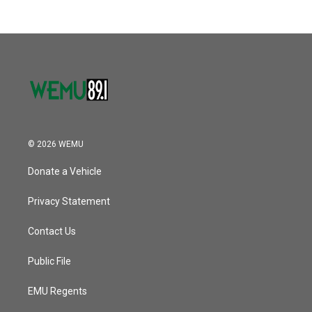
© 2026 WEMU
Donate a Vehicle
Privacy Statement
Contact Us
Public File
EMU Regents