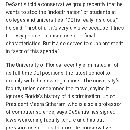
DeSantis told a conservative group recently that he
wants to stop the "indoctrination" of students at
colleges and universities. "DEI is really insidious,"
he said. "First of all, it's very divisive because it tries
to divvy people up based on superficial
characteristics. But it also serves to supplant merit
in favor of this agenda."
The University of Florida recently eliminated all of
its full-time DEI positions, the latest school to
comply with the new regulations. The university's
faculty union condemned the move, saying it
ignores Florida's history of discrimination. Union
President Meera Sitharam, who is also a professor
of computer science, says DeSantis has signed
laws weakening faculty tenure and has put
pressure on schools to promote conservative