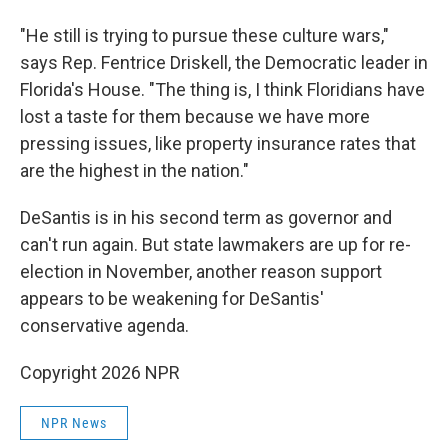
"He still is trying to pursue these culture wars,"
says Rep. Fentrice Driskell, the Democratic leader in
Florida's House. "The thing is, I think Floridians have
lost a taste for them because we have more
pressing issues, like property insurance rates that
are the highest in the nation."
DeSantis is in his second term as governor and
can't run again. But state lawmakers are up for re-
election in November, another reason support
appears to be weakening for DeSantis'
conservative agenda.
Copyright 2026 NPR
NPR News