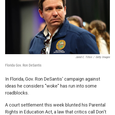
Jared C. Tilton
/
Getty Images
Florida Gov. Ron DeSantis
In Florida, Gov. Ron DeSantis' campaign against
ideas he considers "woke" has run into some
roadblocks.
A court settlement this week blunted his Parental
Rights in Education Act, a law that critics call Don't