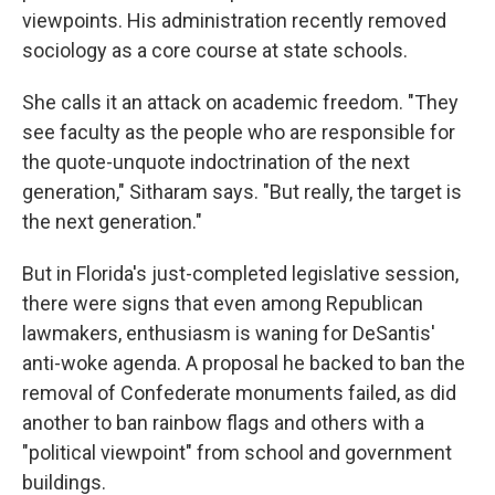
viewpoints. His administration recently removed
sociology as a core course at state schools.
She calls it an attack on academic freedom. "They
see faculty as the people who are responsible for
the quote-unquote indoctrination of the next
generation," Sitharam says. "But really, the target is
the next generation."
But in Florida's just-completed legislative session,
there were signs that even among Republican
lawmakers, enthusiasm is waning for DeSantis'
anti-woke agenda. A proposal he backed to ban the
removal of Confederate monuments failed, as did
another to ban rainbow flags and others with a
"political viewpoint" from school and government
buildings.