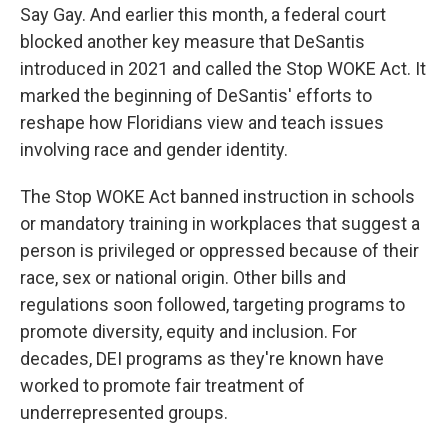
Say Gay. And earlier this month, a federal court
blocked another key measure that DeSantis
introduced in 2021 and called the Stop WOKE Act. It
marked the beginning of DeSantis' efforts to
reshape how Floridians view and teach issues
involving race and gender identity.
The Stop WOKE Act banned instruction in schools
or mandatory training in workplaces that suggest a
person is privileged or oppressed because of their
race, sex or national origin. Other bills and
regulations soon followed, targeting programs to
promote diversity, equity and inclusion. For
decades, DEI programs as they're known have
worked to promote fair treatment of
underrepresented groups.