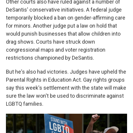
Other courts also have ruled against a number of
DeSantis' conservative initiatives. A federal judge
temporarily blocked a ban on gender-affirming care
for minors. Another judge put a law on hold that
would punish businesses that allow children into
drag shows. Courts have struck down
congressional maps and voter registration
restrictions championed by DeSantis.
But he's also had victories. Judges have upheld the
Parental Rights in Education Act. Gay rights groups
say this week's settlement with the state will make
sure the law won't be used to discriminate against
LGBTQ families.