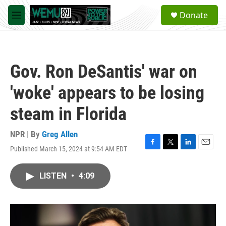
Skip to main content
S
Donate
e
M
a
e
r
n
c
u
h
Gov. Ron DeSantis' war on
u
e
'woke' appears to be losing
r
y
steam in Florida
NPR | By
Greg Allen
Published March 15, 2024 at 9:54 AM EDT
F
T
L
E
a
w
i
m
c
i
n
a
LISTEN
•
4:09
e
t
k
i
b
t
e
l
o
e
d
o
r
I
k
n