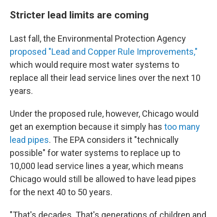
Stricter lead limits are coming
Last fall, the Environmental Protection Agency
proposed "Lead and Copper Rule Improvements,"
which would require most water systems to
replace all their lead service lines over the next 10
years.
Under the proposed rule, however, Chicago would
get an exemption because it simply has
too many
lead pipes
. The EPA considers it "technically
possible" for water systems to replace up to
10,000 lead service lines a year, which means
Chicago would still be allowed to have lead pipes
for the next 40 to 50 years.
"That's decades. That's generations of children and