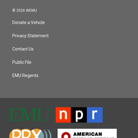
© 2026 WEMU
Donate a Vehicle
Privacy Statement
Contact Us
Public File
EMU Regents