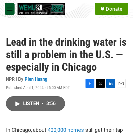
Skip to main content
S
Donate
e
M
a
e
r
n
c
u
h
Lead in the drinking water is
u
e
still a problem in the U.S. —
r
y
especially in Chicago
NPR | By
Pien Huang
Published April 1, 2024 at 5:00 AM EDT
F
T
L
E
a
w
i
m
c
i
n
a
LISTEN
•
3:56
e
t
k
i
b
t
e
l
o
e
d
o
r
I
k
n
In Chicago, about
400,000 homes
still get their tap