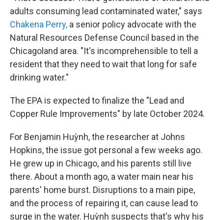
adults consuming lead contaminated water," says
Chakena Perry,
a senior policy advocate with the
Natural Resources Defense Council based in the
Chicagoland area. "It's incomprehensible to tell a
resident that they need to wait that long for safe
drinking water."
The EPA is expected to finalize the "Lead and
Copper Rule Improvements" by late October 2024.
For Benjamin Huỳnh, the researcher at Johns
Hopkins, the issue got personal a few weeks ago.
He grew up in Chicago, and his parents still live
there. About a month ago, a water main near his
parents' home burst. Disruptions to a main pipe,
and the process of repairing it, can cause lead to
surge in the water. Huỳnh suspects that's why his