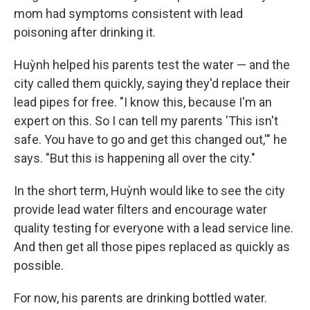
mom had symptoms consistent with lead
poisoning after drinking it.
Huỳnh helped his parents test the water — and the
city called them quickly, saying they'd replace their
lead pipes for free. "I know this, because I'm an
expert on this. So I can tell my parents 'This isn't
safe. You have to go and get this changed out,'" he
says. "But this is happening all over the city."
In the short term, Huỳnh would like to see the city
provide lead water filters and encourage water
quality testing for everyone with a lead service line.
And then get all those pipes replaced as quickly as
possible.
For now, his parents are drinking bottled water.