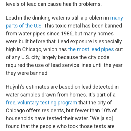
levels of lead can cause health problems.
Lead in the drinking water is still a problem in
many
parts of the U.S.
This toxic metal has been banned
from water pipes since 1986, but many homes
were built before that. Lead exposure is especially
high in Chicago, which has
the most lead pipes
out
of any U.S. city, largely because the city code
required the use of lead service lines until the year
they were banned.
Huỳnh's estimates are based on lead detected in
water samples drawn from homes. It's part of a
free, voluntary testing program
that the city of
Chicago offers residents, but fewer than 10% of
households have tested their water. "We [also]
found that the people who took those tests are