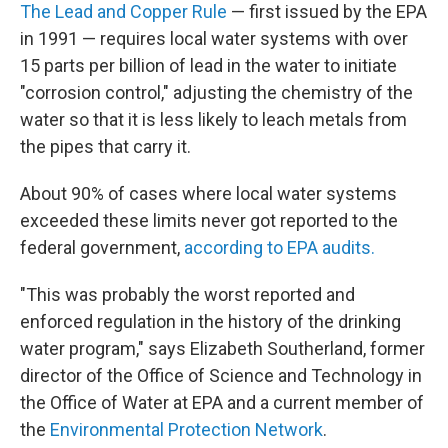
The Lead and Copper Rule
— first issued by the EPA
in 1991 — requires local water systems with over
15 parts per billion of lead in the water to initiate
"corrosion control," adjusting the chemistry of the
water so that it is less likely to leach metals from
the pipes that carry it.
About 90% of cases where local water systems
exceeded these limits never got reported to the
federal government,
according to EPA audits.
"This was probably the worst reported and
enforced regulation in the history of the drinking
water program," says Elizabeth Southerland, former
director of the Office of Science and Technology in
the Office of Water at EPA and a current member of
the
Environmental Protection Network
.