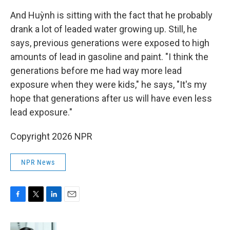
And Huỳnh is sitting with the fact that he probably
drank a lot of leaded water growing up. Still, he
says, previous generations were exposed to high
amounts of lead in gasoline and paint. "I think the
generations before me had way more lead
exposure when they were kids," he says, "It's my
hope that generations after us will have even less
lead exposure."
Copyright 2026 NPR
NPR News
F
T
L
E
a
w
i
m
c
i
n
a