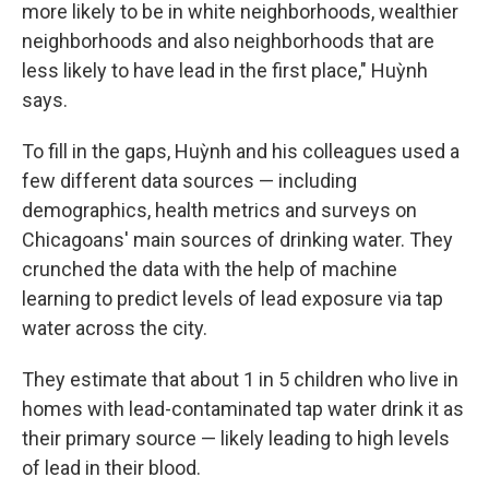
more likely to be in white neighborhoods, wealthier
neighborhoods and also neighborhoods that are
less likely to have lead in the first place," Huỳnh
says.
To fill in the gaps, Huỳnh and his colleagues used a
few different data sources — including
demographics, health metrics and surveys on
Chicagoans' main sources of drinking water. They
crunched the data with the help of machine
learning to predict levels of lead exposure via tap
water across the city.
They estimate that about 1 in 5 children who live in
homes with lead-contaminated tap water drink it as
their primary source — likely leading to high levels
of lead in their blood.