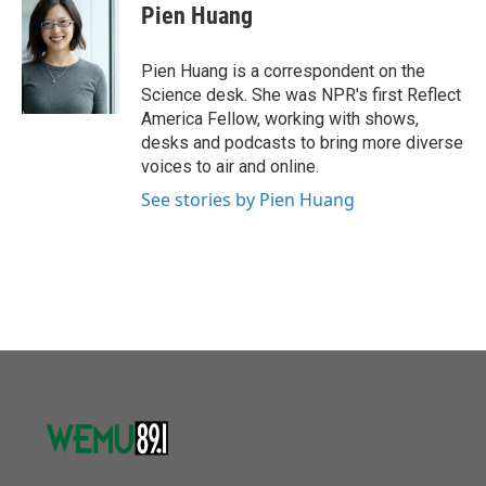
e
t
k
i
Pien Huang
b
t
e
l
o
e
d
o
r
I
Pien Huang is a correspondent on the
k
n
Science desk. She was NPR's first Reflect
America Fellow, working with shows,
desks and podcasts to bring more diverse
voices to air and online.
See stories by Pien Huang