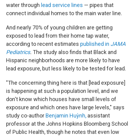
water through
lead service lines
— pipes that
connect individual homes to the main water line.
And nearly 70% of young children are getting
exposed to lead from their home tap water,
according to recent estimates
published in
JAMA
Pediatrics
.
The study also finds that Black and
Hispanic neighborhoods are more likely to have
lead exposure, but less likely to be tested for lead.
"The concerning thing here is that [lead exposure]
is happening at such a population level, and we
don't know which houses have small levels of
exposure and which ones have large levels," says
study co-author
Benjamin Huỳnh,
assistant
professor at the Johns Hopkins Bloomberg School
of Public Health, though he notes that even low