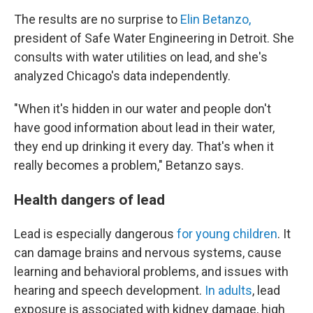
The results are no surprise to
Elin Betanzo,
president of Safe Water Engineering in Detroit. She
consults with water utilities on lead, and she's
analyzed Chicago's data independently.
"When it's hidden in our water and people don't
have good information about lead in their water,
they end up drinking it every day. That's when it
really becomes a problem," Betanzo says.
Health dangers of lead
Lead is especially dangerous
for young children
. It
can damage brains and nervous systems, cause
learning and behavioral problems, and issues with
hearing and speech development.
In adults
, lead
exposure is associated with kidney damage, high