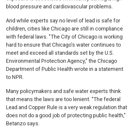
blood pressure and cardiovascular problems.
And while experts say no level of lead is safe for
children, cities like Chicago are still in compliance
with federal laws. "The City of Chicago is working
hard to ensure that Chicago's water continues to
meet and exceed all standards set by the U.S.
Environmental Protection Agency," the Chicago
Department of Public Health wrote in a statement
to NPR.
Many policymakers and safe water experts think
that means the laws are too lenient. "The federal
Lead and Copper Rule is a very weak regulation that
does not do a good job of protecting public health,"
Betanzo says.