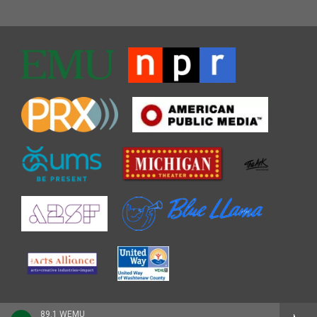
89.1 WEMU