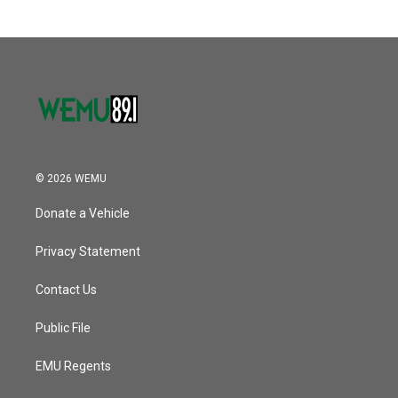
© 2026 WEMU
Donate a Vehicle
Privacy Statement
Contact Us
Public File
EMU Regents