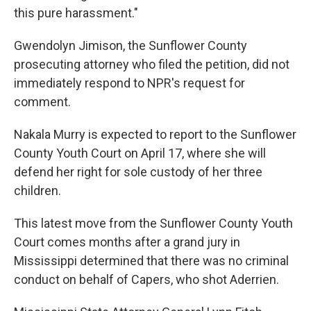
this pure harassment."
Gwendolyn Jimison, the Sunflower County
prosecuting attorney who filed the petition, did not
immediately respond to NPR's request for
comment.
Nakala Murry is expected to report to the Sunflower
County Youth Court on April 17, where she will
defend her right for sole custody of her three
children.
This latest move from the Sunflower County Youth
Court comes months after a grand jury in
Mississippi determined that there was no criminal
conduct on behalf of Capers, who shot Aderrien.