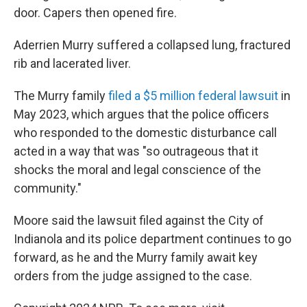
door. Capers then opened fire.
Aderrien Murry suffered a collapsed lung, fractured
rib and lacerated liver.
The Murry family
filed a $5 million federal lawsuit
in
May 2023, which argues that the police officers
who responded to the domestic disturbance call
acted in a way that was "so outrageous that it
shocks the moral and legal conscience of the
community."
Moore said the lawsuit filed against the City of
Indianola and its police department continues to go
forward, as he and the Murry family await key
orders from the judge assigned to the case.