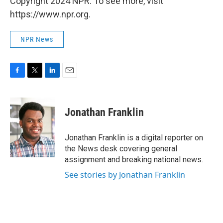
Copyright 2024 NPR. To see more, visit
https://www.npr.org.
NPR News
F
T
L
E
a
w
i
m
c
i
n
a
e
t
k
i
Jonathan Franklin
b
t
e
l
o
e
d
o
r
I
Jonathan Franklin is a digital reporter on
k
n
the News desk covering general
assignment and breaking national news.
See stories by Jonathan Franklin