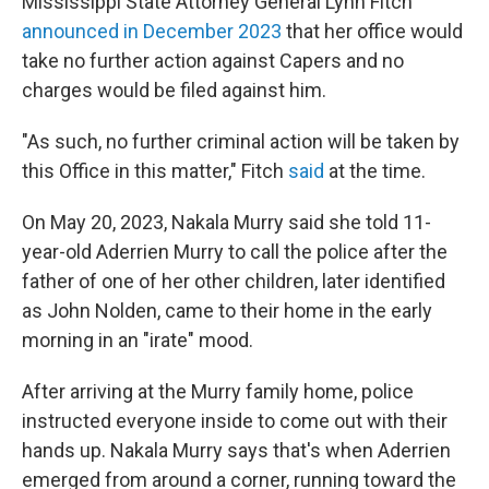
Mississippi State Attorney General Lynn Fitch
announced in December 2023
that her office would
take no further action against Capers and no
charges would be filed against him.
"As such, no further criminal action will be taken by
this Office in this matter," Fitch
said
at the time.
On May 20, 2023, Nakala Murry said she told 11-
year-old Aderrien Murry to call the police after the
father of one of her other children, later identified
as John Nolden, came to their home in the early
morning in an "irate" mood.
After arriving at the Murry family home, police
instructed everyone inside to come out with their
hands up. Nakala Murry says that's when Aderrien
emerged from around a corner, running toward the