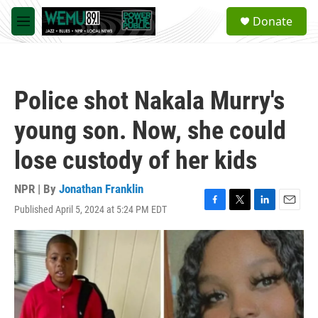
Skip to main content
S
Donate
e
M
a
e
r
n
c
u
h
Police shot Nakala Murry's
u
e
young son. Now, she could
r
y
lose custody of her kids
NPR | By
Jonathan Franklin
Published April 5, 2024 at 5:24 PM EDT
F
T
L
E
a
w
i
m
c
i
n
a
e
t
k
i
b
t
e
l
o
e
d
o
r
I
k
n