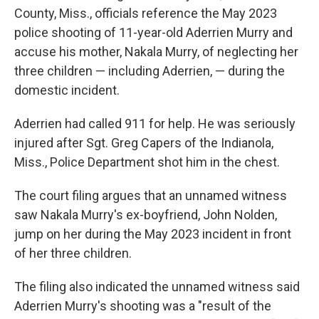
County, Miss., officials reference the May 2023
police shooting of 11-year-old Aderrien Murry and
accuse his mother, Nakala Murry, of neglecting her
three children — including Aderrien, — during the
domestic incident.
Aderrien had called 911 for help. He was seriously
injured after Sgt. Greg Capers of the Indianola,
Miss., Police Department shot him in the chest.
The court filing argues that an unnamed witness
saw Nakala Murry's ex-boyfriend, John Nolden,
jump on her during the May 2023 incident in front
of her three children.
The filing also indicated the unnamed witness said
Aderrien Murry's shooting was a "result of the