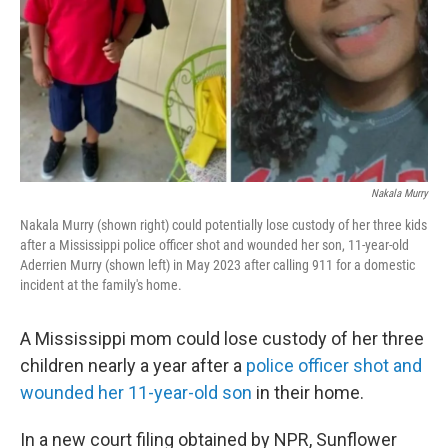
Nakala Murry
Nakala Murry (shown right) could potentially lose custody of her three kids
after a Mississippi police officer shot and wounded her son, 11-year-old
Aderrien Murry (shown left) in May 2023 after calling 911 for a domestic
incident at the family's home.
A Mississippi mom could lose custody of her three
children nearly a year after a
police officer shot and
wounded her 11-year-old son
in their home.
In a new court filing obtained by NPR, Sunflower