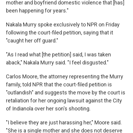
mother and boyfriend domestic violence that [has]
been happening for years."
Nakala Murry spoke exclusively to NPR on Friday
following the court-filed petition, saying that it
"caught her off guard."
"As I read what [the petition] said, I was taken
aback," Nakala Murry said. "I feel disgusted."
Carlos Moore, the attorney representing the Murry
family, told NPR that the court-filed petition is
"outlandish" and suggests the move by the court is
retaliation for her ongoing lawsuit against the City
of Indianola over her son's shooting.
"I believe they are just harassing her," Moore said.
"She is a single mother and she does not deserve