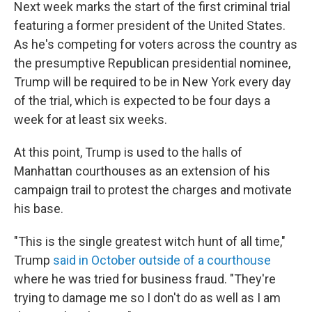
Next week marks the start of the first criminal trial
featuring a former president of the United States.
As he's competing for voters across the country as
the presumptive Republican presidential nominee,
Trump will be required to be in New York every day
of the trial, which is expected to be four days a
week for at least six weeks.
At this point, Trump is used to the halls of
Manhattan courthouses as an extension of his
campaign trail to protest the charges and motivate
his base.
"This is the single greatest witch hunt of all time,"
Trump
said in October outside of a courthouse
where he was tried for business fraud. "They're
trying to damage me so I don't do as well as I am