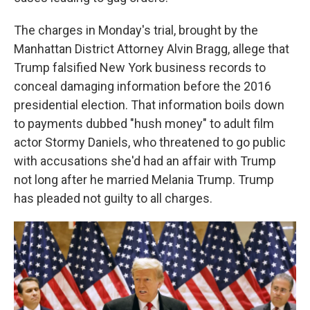
The charges in Monday's trial, brought by the
Manhattan District Attorney Alvin Bragg, allege that
Trump falsified New York business records to
conceal damaging information before the 2016
presidential election. That information boils down
to payments dubbed "hush money" to adult film
actor Stormy Daniels, who threatened to go public
with accusations she'd had an affair with Trump
not long after he married Melania Trump. Trump
has pleaded not guilty to all charges.