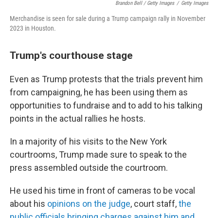
Brandon Bell / Getty Images
/
Getty Images
Merchandise is seen for sale during a Trump campaign rally in November
2023 in Houston.
Trump's courthouse stage
Even as Trump protests that the trials prevent him
from campaigning, he has been using them as
opportunities to fundraise and to add to his talking
points in the actual rallies he hosts.
In a majority of his visits to the New York
courtrooms, Trump made sure to speak to the
press assembled outside the courtroom.
He used his time in front of cameras to be vocal
about his
opinions on the judge
, court staff,
the
public officials bringing charges against him and