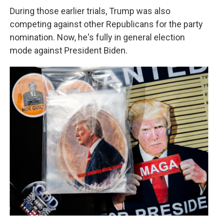
During those earlier trials, Trump was also
competing against other Republicans for the party
nomination. Now, he's fully in general election
mode against President Biden.