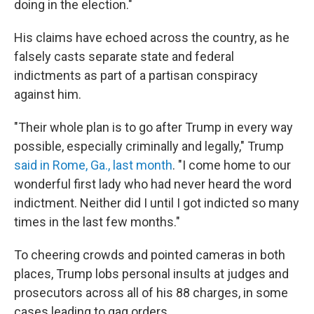
doing in the election."
His claims have echoed across the country, as he
falsely casts separate state and federal
indictments as part of a partisan conspiracy
against him.
"Their whole plan is to go after Trump in every way
possible, especially criminally and legally," Trump
said in Rome, Ga., last month
. "I come home to our
wonderful first lady who had never heard the word
indictment. Neither did I until I got indicted so many
times in the last few months."
To cheering crowds and pointed cameras in both
places, Trump lobs personal insults at judges and
prosecutors across all of his 88 charges, in some
cases leading to gag orders.