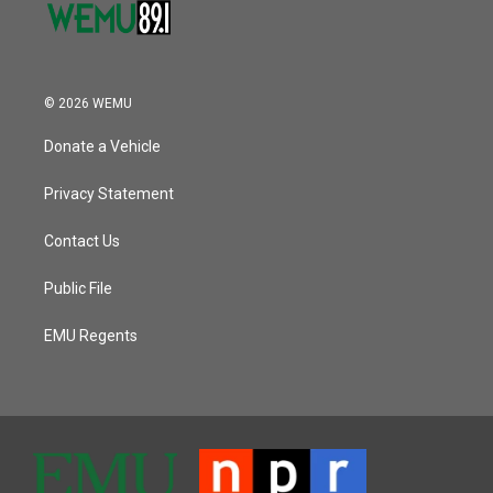
© 2026 WEMU
Donate a Vehicle
Privacy Statement
Contact Us
Public File
EMU Regents