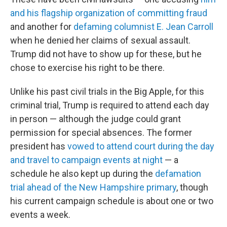
and his flagship organization of committing fraud
and another for
defaming columnist E. Jean Carroll
when he denied her claims of sexual assault.
Trump did not have to show up for these, but he
chose to exercise his right to be there.
Unlike his past civil trials in the Big Apple, for this
criminal trial, Trump is required to attend each day
in person — although the judge could grant
permission for special absences. The former
president has
vowed to attend court during the day
and travel to campaign events at night
— a
schedule he also kept up during the
defamation
trial ahead of the New Hampshire primary
, though
his current campaign schedule is about one or two
events a week.