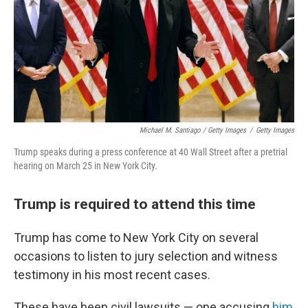
Michael M. Santiago / Getty Images
/
Getty Images
Trump speaks during a press conference at 40 Wall Street after a pretrial
hearing on March 25 in New York City.
Trump is required to attend this time
Trump has come to New York City on several
occasions to listen to jury selection and witness
testimony in his most recent cases.
These have been civil lawsuits — one accusing
him