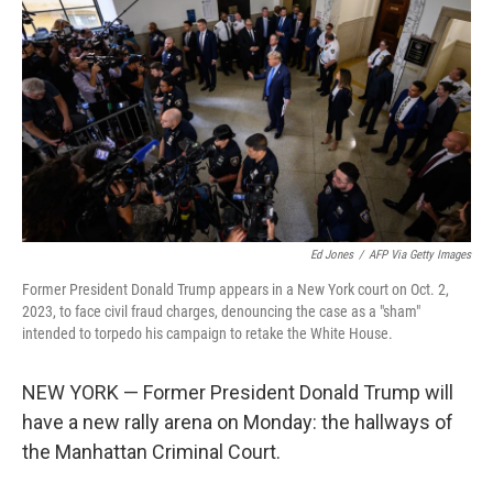
Ed Jones
/
AFP Via Getty Images
Former President Donald Trump appears in a New York court on Oct. 2,
2023, to face civil fraud charges, denouncing the case as a "sham"
intended to torpedo his campaign to retake the White House.
NEW YORK — Former President Donald Trump will
have a new rally arena on Monday: the hallways of
the Manhattan Criminal Court.