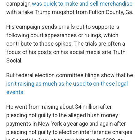
campaign
was quick to make and sell merchandise
with a fake Trump mugshot from Fulton County, Ga.
His campaign sends emails out to supporters
following court appearances or rulings, which
contribute to these spikes. The trials are often a
focus of his posts on his social media site Truth
Social.
But federal election committee filings show that he
isn't raising as much as he used to on these legal
events
.
He went from raising about $4 million after
pleading not guilty to the alleged hush money
payments in New York a year ago and again after
pleading not guilty to election interference charges