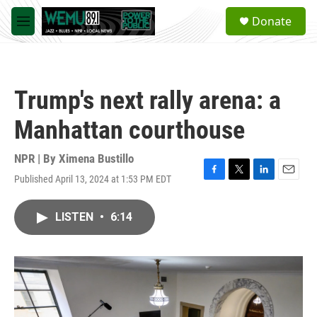
Skip to main content
S
Donate
e
M
a
e
r
n
c
u
h
Trump's next rally arena: a
u
e
Manhattan courthouse
r
y
NPR | By
Ximena Bustillo
Published April 13, 2024 at 1:53 PM EDT
F
T
L
E
a
w
i
m
c
i
n
a
LISTEN
•
6:14
e
t
k
i
b
t
e
l
o
e
d
o
r
I
k
n