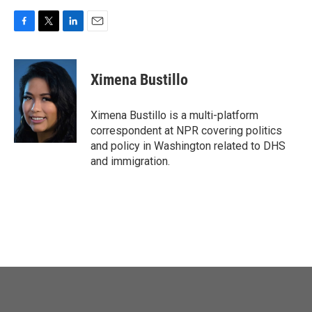
F
T
L
E
a
w
i
m
c
i
n
a
e
t
k
i
Ximena Bustillo
b
t
e
l
o
e
d
o
r
I
Ximena Bustillo is a multi-platform
k
n
correspondent at NPR covering politics
and policy in Washington related to DHS
and immigration.