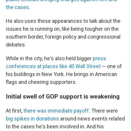
the cases
.
He also uses these appearances to talk about the
issues he is running on, like being tougher on the
southern border, foreign policy and congressional
debates.
While in the city, he's also held bigger
press
conferences at places like 40 Wall Street
— one of
his buildings in New York. He brings in American
flags and cheering supporters.
Initial swell of GOP support is weakening
At first,
there was immediate payoff
. There were
big spikes in donations
around news events related
to the cases he's been involved in. And his