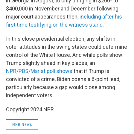
in Georgia in August, to only bringing in $200- to
$400,000 in November and December following
major court appearances then,
including after his
first time testifying on the witness stand
.
In this close presidential election, any shifts in
voter attitudes in the swing states could determine
control of the White House. And while polls show
Trump slightly ahead in key places, an
NPR/PBS/Marist poll shows
that if Trump is
convicted of a crime, Biden opens a 6-point lead,
particularly because a gap would close among
independent voters.
Copyright 2024 NPR
NPR News