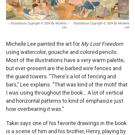
/ Illustrations Copyright © 2024 By Michelle
/
Illustrations Copyright © 2024 By Michelle
Lee
Lee
Michelle Lee painted the art for
My Lost Freedom
using watercolor, gouache and colored pencils.
Most of the illustrations have a very warm palette,
but ever-present are the barbed wire fences and
the guard towers. "There's a lot of fencing and
bars," Lee explains. "That was kind of the motif that
I was using throughout the book... A lot of vertical
and horizontal patterns to kind of emphasize just
how overbearing it was."
Takei says one of his favorite drawings in the book
is a scene of him and his brother, Henry, playing by