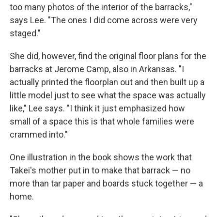
too many photos of the interior of the barracks,"
says Lee. "The ones I did come across were very
staged."
She did, however, find the original floor plans for the
barracks at Jerome Camp, also in Arkansas. "I
actually printed the floorplan out and then built up a
little model just to see what the space was actually
like," Lee says. "I think it just emphasized how
small of a space this is that whole families were
crammed into."
One illustration in the book shows the work that
Takei's mother put in to make that barrack — no
more than tar paper and boards stuck together — a
home.