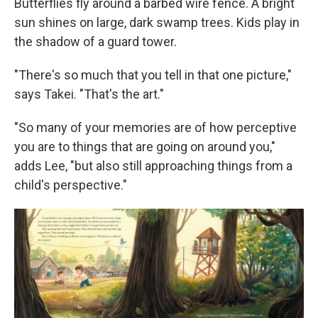
Butterflies fly around a barbed wire fence. A bright
sun shines on large, dark swamp trees. Kids play in
the shadow of a guard tower.
"There's so much that you tell in that one picture,"
says Takei. "That's the art."
"So many of your memories are of how perceptive
you are to things that are going on around you,"
adds Lee, "but also still approaching things from a
child's perspective."