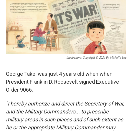
o
r
I
k
n
Illustrations Copyright © 2024 By Michelle Lee
George Takei was just 4 years old when when
President Franklin D. Roosevelt signed Executive
Order 9066:
"I hereby authorize and direct the Secretary of War,
and the Military Commanders... to prescribe
military areas in such places and of such extent as
he or the appropriate Military Commander may