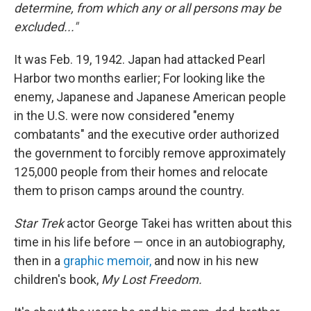
determine, from which any or all persons may be
excluded..."
It was Feb. 19, 1942. Japan had attacked Pearl
Harbor two months earlier; For looking like the
enemy, Japanese and Japanese American people
in the U.S. were now considered "enemy
combatants" and the executive order authorized
the government to forcibly remove approximately
125,000 people from their homes and relocate
them to prison camps around the country.
Star Trek
actor George Takei has written about this
time in his life before — once in an autobiography,
then in a
graphic memoir,
and now in his new
children's book,
My Lost Freedom.