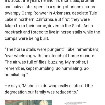
It's about the years he and his mom, dad, brother
and baby sister spent in a string of prison camps:
swampy Camp Rohwer in Arkansas, desolate Tule
Lake in northern California. But first, they were
taken from their home, driven to the Santa Anita
racetrack and forced to live in horse stalls while the
camps were being built.
"The horse stalls were pungent," Takei remembers,
"overwhelming with the stench of horse manure.
The air was full of flies, buzzing. My mother, I
remember, kept mumbling 'So humiliating. So
humiliating.'"
He says, "Michelle's drawing really captured the
degradation our family was reduced to."