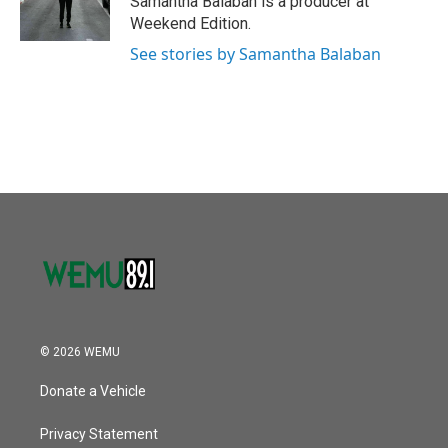
Samantha Balaban is a producer at
k
n
Weekend Edition.
See stories by Samantha Balaban
© 2026 WEMU
Donate a Vehicle
Privacy Statement