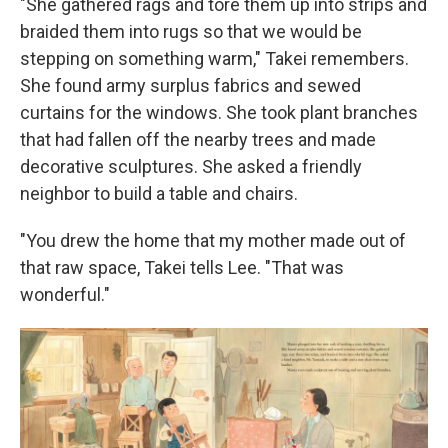
"She gathered rags and tore them up into strips and
braided them into rugs so that we would be
stepping on something warm," Takei remembers.
She found army surplus fabrics and sewed
curtains for the windows. She took plant branches
that had fallen off the nearby trees and made
decorative sculptures. She asked a friendly
neighbor to build a table and chairs.
"You drew the home that my mother made out of
that raw space, Takei tells Lee. "That was
wonderful."