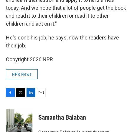
today. And we hope that a lot of people get the book
and read it to their children or read it to other
children and act on it."
He's done his job, he says, now the readers have
their job.
Copyright 2026 NPR
NPR News
F
T
L
E
a
w
i
m
c
i
n
a
e
t
k
i
Samantha Balaban
b
t
e
l
o
e
d
o
r
I