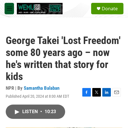
Skip to main content
S
Donate
e
M
a
e
r
n
c
u
h
George Takei 'Lost Freedom'
u
e
some 80 years ago – now
r
y
he's written that story for
kids
NPR | By
Samantha Balaban
Published April 20, 2024 at 8:00 AM EDT
F
T
L
E
a
w
i
m
c
i
n
a
LISTEN
•
10:23
e
t
k
i
b
t
e
l
o
e
d