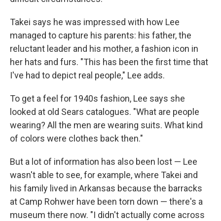
Takei says he was impressed with how Lee
managed to capture his parents: his father, the
reluctant leader and his mother, a fashion icon in
her hats and furs. "This has been the first time that
I've had to depict real people," Lee adds.
To get a feel for 1940s fashion, Lee says she
looked at old Sears catalogues. "What are people
wearing? All the men are wearing suits. What kind
of colors were clothes back then."
But a lot of information has also been lost — Lee
wasn't able to see, for example, where Takei and
his family lived in Arkansas because the barracks
at Camp Rohwer have been torn down — there's a
museum there now. "I didn't actually come across