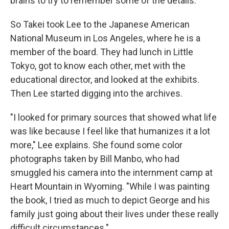
brains to try to remember some of the details."
So Takei took Lee to the Japanese American
National Museum in Los Angeles, where he is a
member of the board. They had lunch in Little
Tokyo, got to know each other, met with the
educational director, and looked at the exhibits.
Then Lee started digging into the archives.
"I looked for primary sources that showed what life
was like because I feel like that humanizes it a lot
more," Lee explains. She found some color
photographs taken by Bill Manbo, who had
smuggled his camera into the internment camp at
Heart Mountain in Wyoming. "While I was painting
the book, I tried as much to depict George and his
family just going about their lives under these really
difficult circumstances."