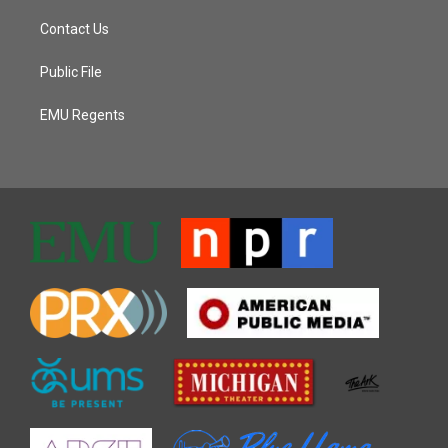
Contact Us
Public File
EMU Regents