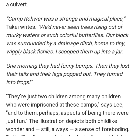
a culvert.
"Camp Rohwer was a strange and magical place,"
Takei writes.
"We'd never seen trees rising out of
murky waters or such colorful butterflies. Our block
was surrounded by a drainage ditch, home to tiny,
wiggly black fishies. I scooped them up into a jar.
One morning they had funny bumps. Then they lost
their tails and their legs popped out. They turned
into frogs!"
"They're just two children among many children
who were imprisoned at these camps," says Lee,
"and to them, perhaps, aspects of being there were
just fun." The illustration depicts both childlike
wonder and — still, always — a sense of foreboding.