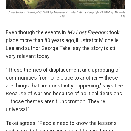
/ Illustrations Copyright © 2024 By Michelle
/
Illustrations Copyright © 2024 By Michelle
Lee
Lee
Even though the events in
My Lost Freedom
took
place more than 80 years ago, illustrator Michelle
Lee and author George Takei say the story is still
very relevant today.
"These themes of displacement and uprooting of
communities from one place to another — these
are things that are constantly happening," says Lee.
Because of war and because of political decisions
... those themes aren't uncommon. They're
universal."
Takei agrees. "People need to know the lessons
and learn that lesson and apply it to hard times