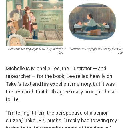
/ Illustrations Copyright © 2024 By Michelle
/
Illustrations Copyright © 2024 By Michelle
Lee
Lee
Michelle is Michelle Lee, the illustrator — and
researcher — for the book. Lee relied heavily on
Takei's text and his excellent memory, but it was
the research that both agree really brought the art
to life.
"I'm telling it from the perspective of a senior
citizen," Takei, 87, laughs. "I really had to wring my