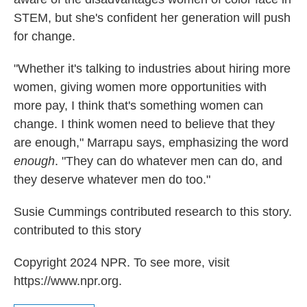
STEM, but she's confident her generation will push
for change.
"Whether it's talking to industries about hiring more
women, giving women more opportunities with
more pay, I think that's something women can
change. I think women need to believe that they
are enough," Marrapu says, emphasizing the word
enough
. "They can do whatever men can do, and
they deserve whatever men do too."
Susie Cummings contributed research to this story.
contributed to this story
Copyright 2024 NPR. To see more, visit
https://www.npr.org.