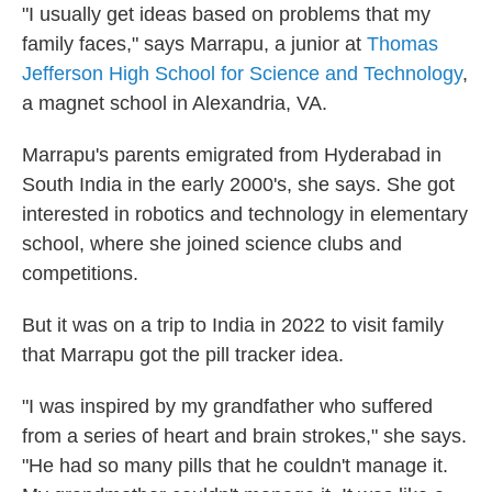
"I usually get ideas based on problems that my
family faces," says Marrapu, a junior at
Thomas
Jefferson High School for Science and Technology
,
a magnet school in Alexandria, VA.
Marrapu's parents emigrated from Hyderabad in
South India in the early 2000's, she says. She got
interested in robotics and technology in elementary
school, where she joined science clubs and
competitions.
But it was on a trip to India in 2022 to visit family
that Marrapu got the pill tracker idea.
"I was inspired by my grandfather who suffered
from a series of heart and brain strokes," she says.
"He had so many pills that he couldn't manage it.