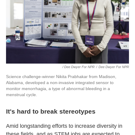
/ Dee Dwyer For NPR
/
Dee Dwyer For NPR
Science challenge-winner Nikita Prabhakar from Madison,
Alabama, developed a non-invasive integrated sensor to
monitor menorrhagia, a type of abnormal bleeding in a
menstrual cycle.
It's hard to break stereotypes
Amid longstanding efforts to increase diversity in
these fields, and as STEM jobs are expected to