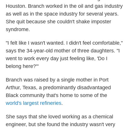
Houston. Branch worked in the oil and gas industry
as well as in the space industry for several years.
She quit because she couldn't shake imposter
syndrome.
"I felt like I wasn't wanted. I didn't feel comfortable,"
says the 34-year-old mother of three daughters. "I
went to work every day just feeling like, 'Do I
belong here?'"
Branch was raised by a single mother in Port
Arthur, Texas, a predominantly disadvantaged
Black community that's home to some of the
world's largest refineries
.
She says that she loved working as a chemical
engineer, but she found the industry wasn't very