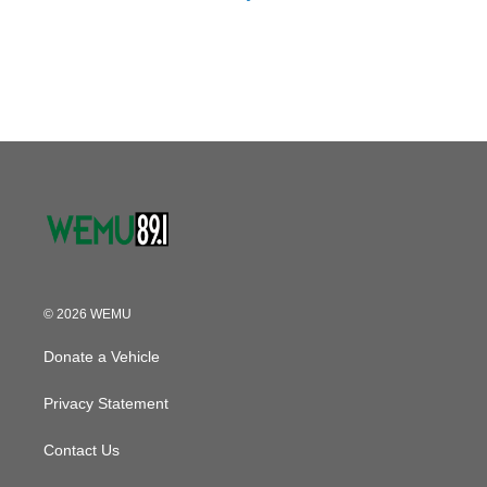
© 2026 WEMU
Donate a Vehicle
Privacy Statement
Contact Us