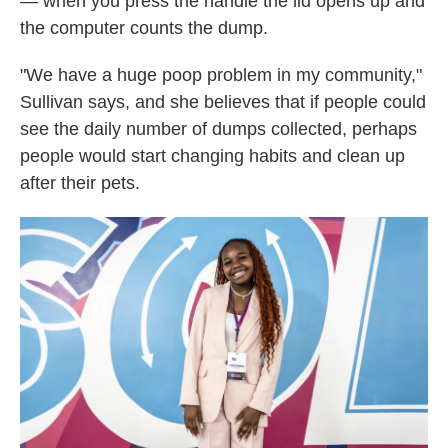
— when you press the handle the lid opens up and
the computer counts the dump.
"We have a huge poop problem in my community,"
Sullivan says, and she believes that if people could
see the daily number of dumps collected, perhaps
people would start changing habits and clean up
after their pets.