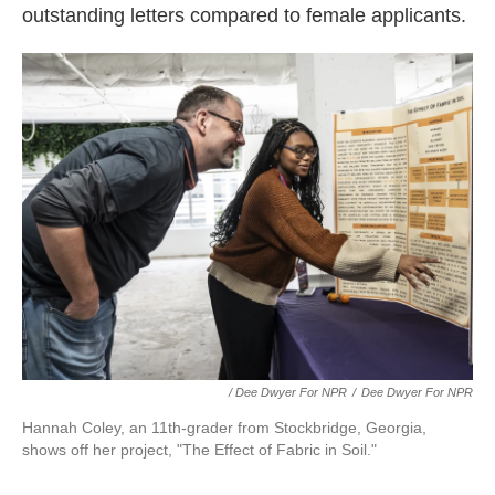
outstanding letters compared to female applicants.
/ Dee Dwyer For NPR
/
Dee Dwyer For NPR
Hannah Coley, an 11th-grader from Stockbridge, Georgia,
shows off her project, "The Effect of Fabric in Soil."