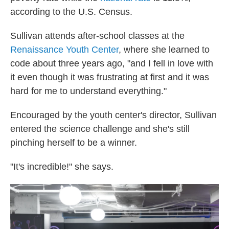
according to the U.S. Census.
Sullivan attends after-school classes at the
Renaissance Youth Center
, where she learned to
code about three years ago, "and I fell in love with
it even though it was frustrating at first and it was
hard for me to understand everything."
Encouraged by the youth center's director, Sullivan
entered the science challenge and she's still
pinching herself to be a winner.
"It's incredible!" she says.