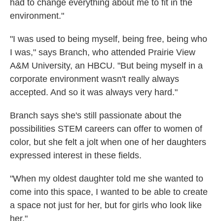
had to change everything about me to fit in the
environment."
"I was used to being myself, being free, being who
I was," says Branch, who attended Prairie View
A&M University, an HBCU. "But being myself in a
corporate environment wasn't really always
accepted. And so it was always very hard."
Branch says she's still passionate about the
possibilities STEM careers can offer to women of
color, but she felt a jolt when one of her daughters
expressed interest in these fields.
"When my oldest daughter told me she wanted to
come into this space, I wanted to be able to create
a space not just for her, but for girls who look like
her."