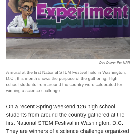
o
r
I
k
n
Dee Dwyer For NPR
A mural at the first National STEM Festival held in Washington,
D.C., this month shows the purpose of the gathering. High
school students from around the country were celebrated for
winning a science challenge.
On a recent Spring weekend 126 high school
students from around the country gathered at the
first National STEM Festival in Washington, D.C.
They are winners of a science challenge organized