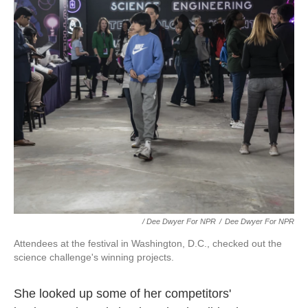
/ Dee Dwyer For NPR
/
Dee Dwyer For NPR
Attendees at the festival in Washington, D.C., checked out the
science challenge's winning projects.
She looked up some of her competitors'