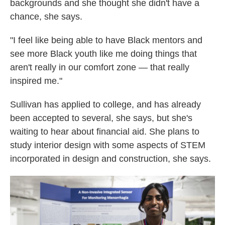
backgrounds and she thought she didn't have a
chance, she says.
"I feel like being able to have Black mentors and
see more Black youth like me doing things that
aren't really in our comfort zone — that really
inspired me."
Sullivan has applied to college, and has already
been accepted to several, she says, but she's
waiting to hear about financial aid. She plans to
study interior design with some aspects of STEM
incorporated in design and construction, she says.