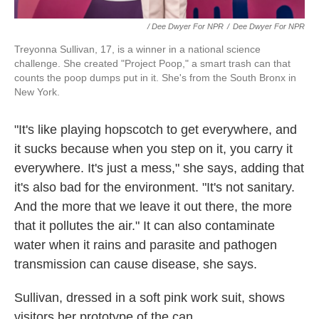
/ Dee Dwyer For NPR
/
Dee Dwyer For NPR
Treyonna Sullivan, 17, is a winner in a national science
challenge. She created "Project Poop," a smart trash can that
counts the poop dumps put in it. She's from the South Bronx in
New York.
"It's like playing hopscotch to get everywhere, and
it sucks because when you step on it, you carry it
everywhere. It's just a mess," she says, adding that
it's also bad for the environment. "It's not sanitary.
And the more that we leave it out there, the more
that it pollutes the air." It can also contaminate
water when it rains and parasite and pathogen
transmission can cause disease, she says.
Sullivan, dressed in a soft pink work suit, shows
visitors her prototype of the can.