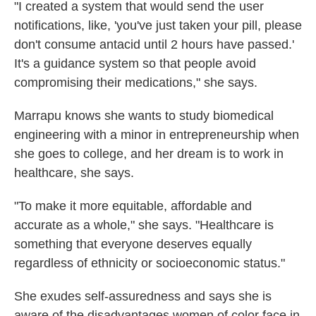
"I created a system that would send the user
notifications, like, 'you've just taken your pill, please
don't consume antacid until 2 hours have passed.'
It's a guidance system so that people avoid
compromising their medications," she says.
Marrapu knows she wants to study biomedical
engineering with a minor in entrepreneurship when
she goes to college, and her dream is to work in
healthcare, she says.
"To make it more equitable, affordable and
accurate as a whole," she says. "Healthcare is
something that everyone deserves equally
regardless of ethnicity or socioeconomic status."
She exudes self-assuredness and says she is
aware of the disadvantages women of color face in