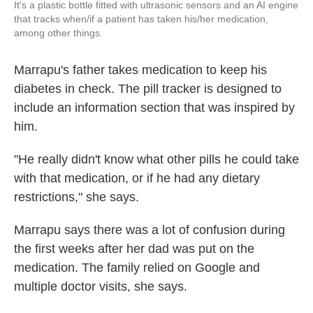
It's a plastic bottle fitted with ultrasonic sensors and an AI engine
that tracks when/if a patient has taken his/her medication,
among other things.
Marrapu's father takes medication to keep his
diabetes in check. The pill tracker is designed to
include an information section that was inspired by
him.
"He really didn't know what other pills he could take
with that medication, or if he had any dietary
restrictions," she says.
Marrapu says there was a lot of confusion during
the first weeks after her dad was put on the
medication. The family relied on Google and
multiple doctor visits, she says.