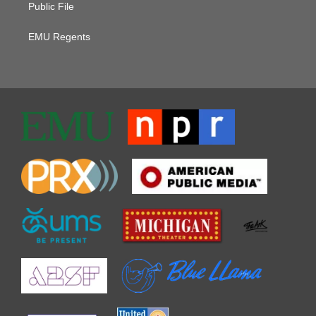
Public File
EMU Regents