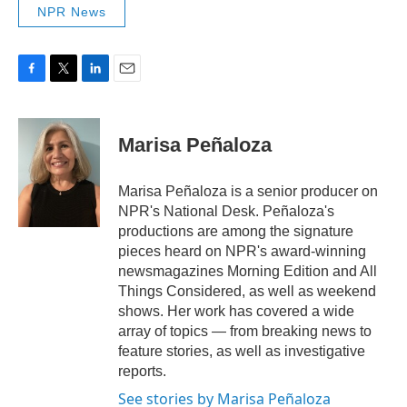
NPR News
F
T
L
E
a
w
i
m
c
i
n
a
e
t
k
i
Marisa Peñaloza
b
t
e
l
o
e
d
o
r
I
Marisa Peñaloza is a senior producer on
k
n
NPR's National Desk. Peñaloza's
productions are among the signature
pieces heard on NPR's award-winning
newsmagazines Morning Edition and All
Things Considered, as well as weekend
shows. Her work has covered a wide
array of topics — from breaking news to
feature stories, as well as investigative
reports.
See stories by Marisa Peñaloza