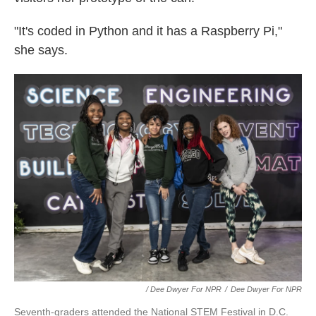
"It's coded in Python and it has a Raspberry Pi,"
she says.
/ Dee Dwyer For NPR
/
Dee Dwyer For NPR
Seventh-graders attended the National STEM Festival in D.C.