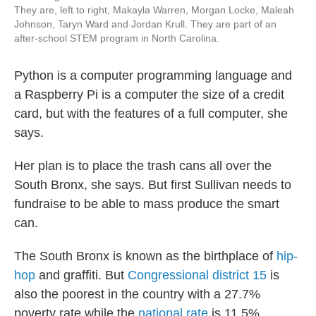
They are, left to right, Makayla Warren, Morgan Locke, Maleah
Johnson, Taryn Ward and Jordan Krull. They are part of an
after-school STEM program in North Carolina.
Python is a computer programming language and
a Raspberry Pi is a computer the size of a credit
card, but with the features of a full computer, she
says.
Her plan is to place the trash cans all over the
South Bronx, she says. But first Sullivan needs to
fundraise to be able to mass produce the smart
can.
The South Bronx is known as the birthplace of
hip-
hop
and graffiti. But
Congressional district 15
is
also the poorest in the country with a 27.7%
poverty rate while the
national rate
is 11.5%,