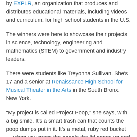
by
EXPLR
, an organization that produces and
distributes educational materials, including videos
and curriculum, for high school students in the U.S.
The winners were here to showcase their projects
in science, technology, engineering and
mathematics (STEM) to government and industry
leaders.
There were students like Treyonna Sullivan. She's
17 and a senior at
Renaissance High School for
Musical Theater in the Arts
in the South Bronx,
New York.
"My project is called Project Poop," she says, with
a big smile. It's a smart trash can that counts the
poop dumps put in it. It's a metal, ruby red bucket