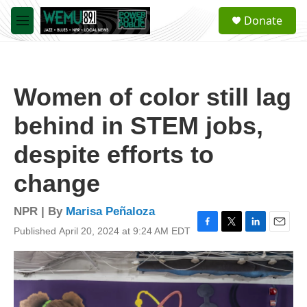
Skip to main content
S
Donate
e
M
a
e
r
n
c
u
h
Women of color still lag
u
e
behind in STEM jobs,
r
y
despite efforts to
change
NPR | By
Marisa Peñaloza
Published April 20, 2024 at 9:24 AM EDT
F
T
L
E
a
w
i
m
c
i
n
a
e
t
k
i
b
t
e
l
o
e
d