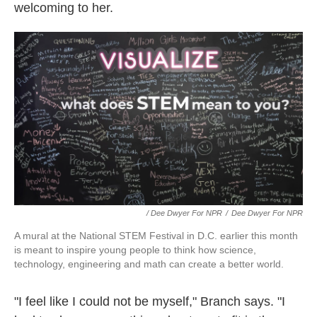
welcoming to her.
/ Dee Dwyer For NPR
/
Dee Dwyer For NPR
A mural at the National STEM Festival in D.C. earlier this month
is meant to inspire young people to think how science,
technology, engineering and math can create a better world.
"I feel like I could not be myself," Branch says. "I