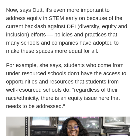
Now, says Dutt, it's even more important to
address equity in STEM early on because of the
current backlash against DEI (diversity, equity and
inclusion) efforts — policies and practices that
many schools and companies have adopted to
make these spaces more equal for all.
For example, she says, students who come from
under-resourced schools don't have the access to
opportunities and resources that students from
well-resourced schools do, "regardless of their
race/ethnicity, there is an equity issue here that
needs to be addressed."