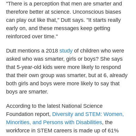
"There is a perception that men are smarter and
therefore better at science. Unconscious biases
can play out like that," Dutt says. "It starts really
early on, and these messages keep getting
reinforced over time."
Dutt mentions a 2018
study
of children who were
asked who was smarter, girls or boys? She says
that 5-year-old kids were more likely to respond
that their own group was smarter, but at 6, already
both girls and boys were more likely to say that
boys are smarter.
According to the latest National Science
Foundation report,
Diversity and STEM: Women,
Minorities, and Persons with Disabilities
, the
workforce in STEM careers is made up of 61%