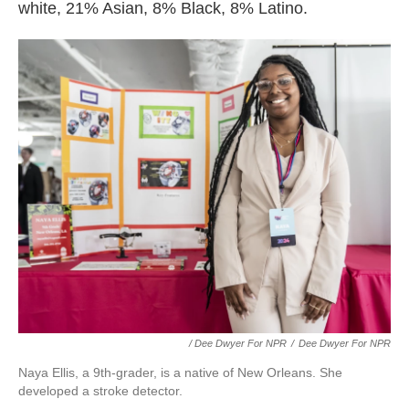
white, 21% Asian, 8% Black, 8% Latino.
/ Dee Dwyer For NPR
/
Dee Dwyer For NPR
Naya Ellis, a 9th-grader, is a native of New Orleans. She
developed a stroke detector.