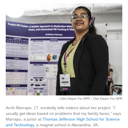
/ Dee Dwyer For NPR
/
Dee Dwyer For NPR
Archi Marrapu, 17, excitedly tells visitors about her project. "I
usually get ideas based on problems that my family faces," says
Marrapu, a junior at
Thomas Jefferson High School for Science
and Technology
, a magnet school in Alexandria, VA.