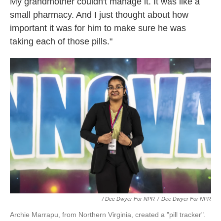
My grandmother couldn't manage it. It was like a
small pharmacy. And I just thought about how
important it was for him to make sure he was
taking each of those pills."
/ Dee Dwyer For NPR
/
Dee Dwyer For NPR
Archie Marrapu, from Northern Virginia, created a "pill tracker".