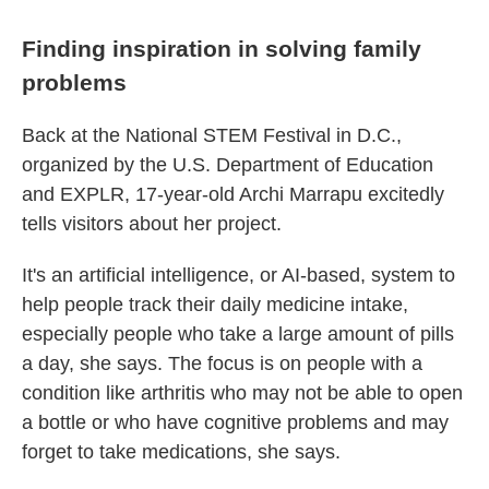
Finding inspiration in solving family
problems
Back at the National STEM Festival in D.C.,
organized by the U.S. Department of Education
and EXPLR, 17-year-old Archi Marrapu excitedly
tells visitors about her project.
It's an artificial intelligence, or AI-based, system to
help people track their daily medicine intake,
especially people who take a large amount of pills
a day, she says. The focus is on people with a
condition like arthritis who may not be able to open
a bottle or who have cognitive problems and may
forget to take medications, she says.