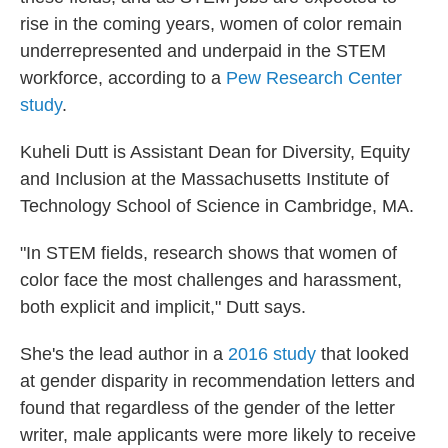
rise in the coming years, women of color remain
underrepresented and underpaid in the STEM
workforce, according to a
Pew Research Center
study
.
Kuheli Dutt is Assistant Dean for Diversity, Equity
and Inclusion at the Massachusetts Institute of
Technology School of Science in Cambridge, MA.
"In STEM fields, research shows that women of
color face the most challenges and harassment,
both explicit and implicit," Dutt says.
She's the lead author in a
2016 study
that looked
at gender disparity in recommendation letters and
found that regardless of the gender of the letter
writer, male applicants were more likely to receive