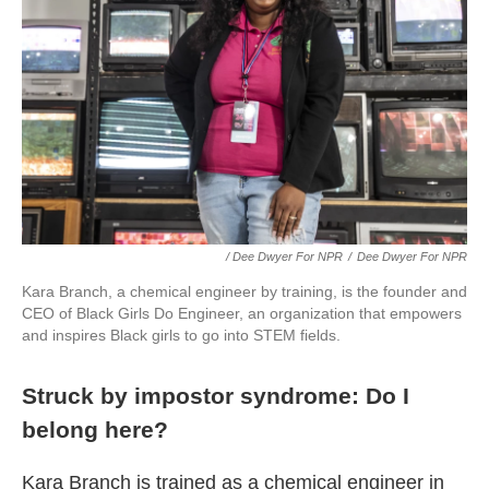
/ Dee Dwyer For NPR
/
Dee Dwyer For NPR
Kara Branch, a chemical engineer by training, is the founder and
CEO of Black Girls Do Engineer, an organization that empowers
and inspires Black girls to go into STEM fields.
Struck by impostor syndrome: Do I
belong here?
Kara Branch is trained as a chemical engineer in