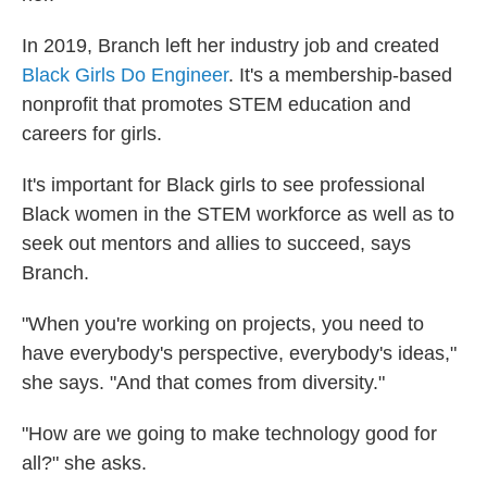
In 2019, Branch left her industry job and created
Black Girls Do Engineer
. It's a membership-based
nonprofit that promotes STEM education and
careers for girls.
It's important for Black girls to see professional
Black women in the STEM workforce as well as to
seek out mentors and allies to succeed, says
Branch.
"When you're working on projects, you need to
have everybody's perspective, everybody's ideas,"
she says. "And that comes from diversity."
"How are we going to make technology good for
all?" she asks.