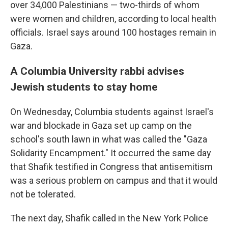
over 34,000 Palestinians — two-thirds of whom
were women and children, according to local health
officials. Israel says around 100 hostages remain in
Gaza.
A Columbia University rabbi advises
Jewish students to stay home
On Wednesday, Columbia students against Israel's
war and blockade in Gaza set up camp on the
school's south lawn in what was called the "Gaza
Solidarity Encampment." It occurred the same day
that Shafik testified in Congress that antisemitism
was a serious problem on campus and that it would
not be tolerated.
The next day, Shafik called in the New York Police