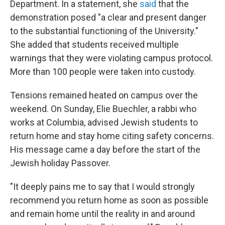
Department. In a statement, she
said
that the
demonstration posed "a clear and present danger
to the substantial functioning of the University."
She added that students received multiple
warnings that they were violating campus protocol.
More than 100 people were taken into custody.
Tensions remained heated on campus over the
weekend. On Sunday, Elie Buechler, a rabbi who
works at Columbia, advised Jewish students to
return home and stay home citing safety concerns.
His message came a day before the start of the
Jewish holiday Passover.
"It deeply pains me to say that I would strongly
recommend you return home as soon as possible
and remain home until the reality in and around