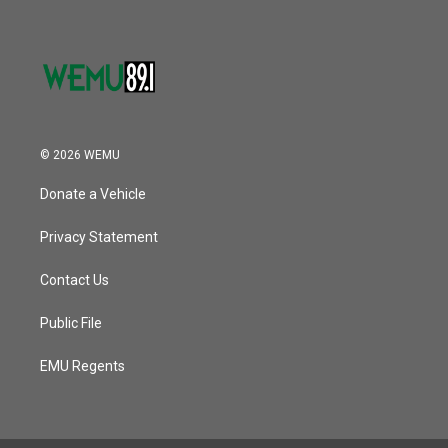
© 2026 WEMU
Donate a Vehicle
Privacy Statement
Contact Us
Public File
EMU Regents