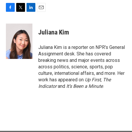
F
T
L
E
a
w
i
m
c
i
n
a
e
t
k
i
Juliana Kim
b
t
e
l
o
e
d
o
r
I
Juliana Kim is a reporter on NPR's General
k
n
Assignment desk. She has covered
breaking news and major events across
across politics, science, sports, pop
culture, international affairs, and more. Her
work has appeared on
Up First
,
The
Indicator
and
It’s Been a Minute
.