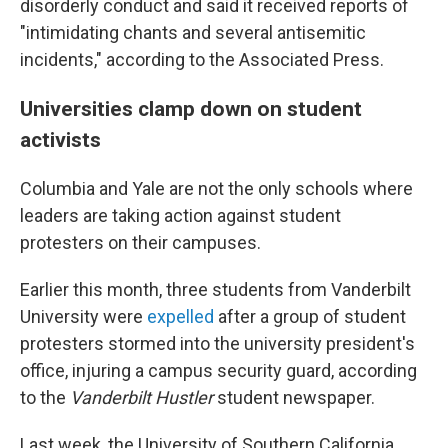
disorderly conduct and said it received reports of
"intimidating chants and several antisemitic
incidents," according to the Associated Press.
Universities clamp down on student
activists
Columbia and Yale are not the only schools where
leaders are taking action against student
protesters on their campuses.
Earlier this month, three students from Vanderbilt
University were
expelled
after a group of student
protesters stormed into the university president's
office, injuring a campus security guard, according
to the
Vanderbilt Hustler
student newspaper.
Last week, the University of Southern California