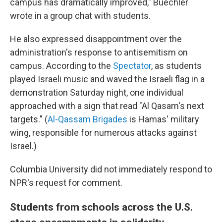
campus has dramatically improved," Buechler
wrote in a group chat with students.
He also expressed disappointment over the
administration's response to antisemitism on
campus. According to the
Spectator
, as students
played Israeli music and waved the Israeli flag in a
demonstration Saturday night, one individual
approached with a sign that read "Al Qasam's next
targets." (
Al-Qassam Brigades
is Hamas' military
wing, responsible for numerous attacks against
Israel.)
Columbia University did not immediately respond to
NPR's request for comment.
Students from schools across the U.S.