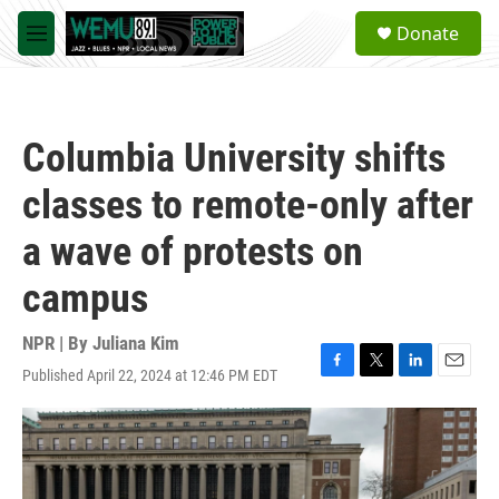
Skip to main content
S
Donate
e
M
a
e
r
n
c
u
h
Columbia University shifts
u
e
classes to remote-only after
r
y
a wave of protests on
campus
NPR | By
Juliana Kim
Published April 22, 2024 at 12:46 PM EDT
F
T
L
E
a
w
i
m
c
i
n
a
e
t
k
i
b
t
e
l
o
e
d