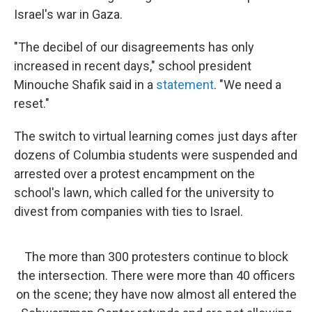
Israel's war in Gaza.
"The decibel of our disagreements has only
increased in recent days," school president
Minouche Shafik said in a
statement
. "We need a
reset."
The switch to virtual learning comes just days after
dozens of Columbia students were suspended and
arrested over a protest encampment on the
school's lawn, which called for the university to
divest from companies with ties to Israel.
The more than 300 protesters continue to block
the intersection. There were more than 40 officers
on the scene; they have now almost all entered the