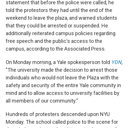
statement that before the police were called, he
told the protestors they had until the end of the
weekend to leave the plaza, and warned students
that they could be arrested or suspended. He
additionally reiterated campus policies regarding
free speech and the public's access to the
campus, according to the Associated Press.
On Monday morning, a Yale spokesperson told
YDN
,
"The university made the decision to arrest those
individuals who would not leave the Plaza with the
safety and security of the entire Yale community in
mind and to allow access to university facilities by
all members of our community."
Hundreds of protesters descended upon NYU
Monday. The school called police to the scene for