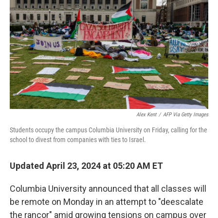
o
r
I
k
n
Alex Kent
/
AFP Via Getty Images
Students occupy the campus Columbia University on Friday, calling for the
school to divest from companies with ties to Israel.
Updated April 23, 2024 at 05:20 AM ET
Columbia University announced that all classes will
be remote on Monday in an attempt to "deescalate
the rancor" amid growing tensions on campus over