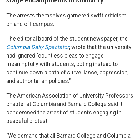
stage encampments in solidarity
The arrests themselves garnered swift criticism
on and off campus.
The editorial board of the student newspaper, the
Columbia Daily Spectator
, wrote that the university
had ignored "countless pleas to engage
meaningfully with students, opting instead to
continue down a path of surveillance, oppression,
and authoritarian policies."
The American Association of University Professors
chapter at Columbia and Barnard College said it
condemned the arrest of students engaging in
peaceful protest.
"We demand that all Barnard College and Columbia