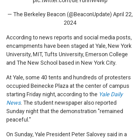
pic.twitter.com/bEYuhnW4Wp
— The Berkeley Beacon (@BeaconUpdate)
April 22,
2024
According to news reports and social media posts,
encampments have been staged at Yale, New York
University, MIT, Tufts University, Emerson College
and The New School based in New York City.
At Yale, some 40 tents and hundreds of protesters
occupied Beinecke Plaza at the center of campus
starting Friday night, according to the
Yale Daily
News
. The student newspaper also reported
Sunday night that the demonstration "remained
peaceful."
On Sunday, Yale President Peter Salovey said in a