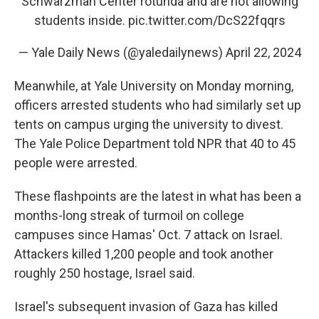
Schwarzman Center rotunda and are not allowing
students inside.
pic.twitter.com/DcS22fqqrs
— Yale Daily News (@yaledailynews)
April 22, 2024
Meanwhile, at Yale University on Monday morning,
officers arrested students who had similarly set up
tents on campus urging the university to divest.
The Yale Police Department told NPR that 40 to 45
people were arrested.
These flashpoints are the latest in what has been a
months-long streak of turmoil on college
campuses since Hamas' Oct. 7 attack on Israel.
Attackers killed 1,200 people and took another
roughly 250 hostage, Israel said.
Israel's subsequent invasion of Gaza has killed