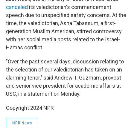
canceled
its valedictorian's commencement
speech due to unspecified safety concerns. At the
time, the valedictorian, Asna Tabassum, a first-
generation Muslim American, stirred controversy
with her social media posts related to the Israel-
Hamas conflict.
"Over the past several days, discussion relating to
the selection of our valedictorian has taken on an
alarming tenor," said Andrew T. Guzmam, provost
and senior vice president for academic affairs at
USC, in a statement on Monday.
Copyright 2024 NPR
NPR News