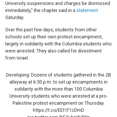
University suspensions and charges be dismissed
immediately," the chapter said in a
statement
Saturday.
Over the past few days, students from other
schools set up their own protest encampment,
largely in solidarity with the Columbia students who
were arrested. They also called for divestment
from Israel.
Developing: Dozens of students gathered in the 2B
alleyway at 6:30 p.m. to set up encampments in
solidarity with the more than 100 Columbia
University students who were arrested at a pro-
Palestine protest encampment on Thursday.
https://t.co/EEt1f1cDmD