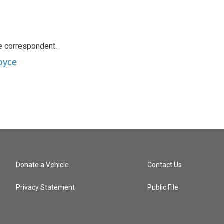
e correspondent.
oyce
Donate a Vehicle
Contact Us
Privacy Statement
Public File