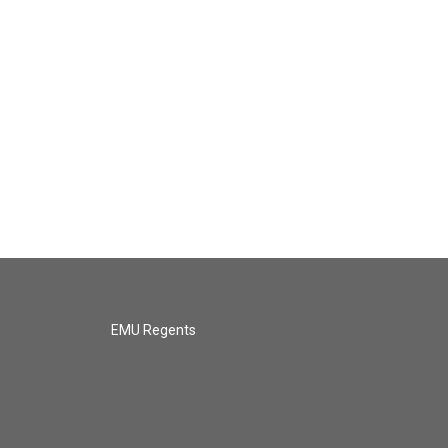
EMU Regents