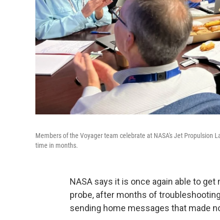
Members of the Voyager team celebrate at NASA's Jet Propulsion Labo
time in months.
NASA says it is once again able to ge
probe, after months of troubleshooting
sending home messages that made no