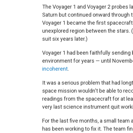
The Voyager 1 and Voyager 2 probes la
Saturn but continued onward through t
Voyager 1 became the first spacecraft t
unexplored region between the stars. (It
suit six years later.)
Voyager 1 had been faithfully sending
environment for years — until Novem
incoherent
.
It was a serious problem that had longt
space mission wouldn't be able to reco
readings from the spacecraft for at lea
very last science instrument quit work
For the last five months, a small team 
has been working to fix it. The team f