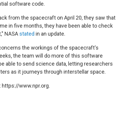
tial software code.
ck from the spacecraft on April 20, they saw that
time in five months, they have been able to check
ft," NASA
stated
in an update.
 concerns the workings of the spacecraft's
eks, the team will do more of this software
 be able to send science data, letting researchers
rs as it journeys through interstellar space.
 https://www.npr.org.