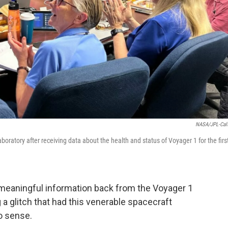
NASA/JPL-Cal
ratory after receiving data about the health and status of Voyager 1 for the firs
t meaningful information back from the Voyager 1
 a glitch that had this venerable spacecraft
 sense.