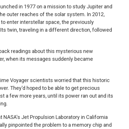
unched in 1977 on a mission to study Jupiter and
he outer reaches of the solar system. In 2012,
o enter interstellar space, the previously
s twin, traveling in a different direction, followed
 back readings about this mysterious new
ber, when its messages suddenly became
ime Voyager scientists worried that this historic
ver. They'd hoped to be able to get precious
st a few more years, until its power ran out and its
ing.
at NASA's Jet Propulsion Laboratory in California
inally pinpointed the problem to a memory chip and