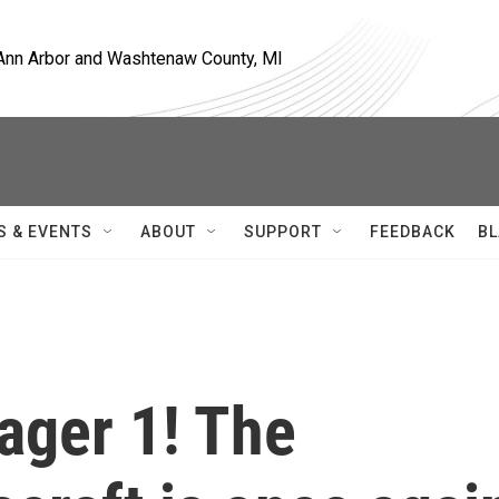
, Ann Arbor and Washtenaw County, MI
S & EVENTS
ABOUT
SUPPORT
FEEDBACK
BL
yager 1! The