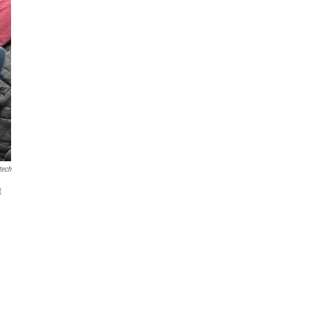
tech
t