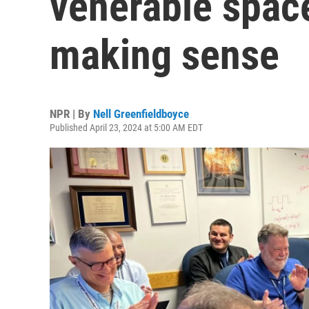
venerable space
making sense
NPR | By
Nell Greenfieldboyce
Published April 23, 2024 at 5:00 AM EDT