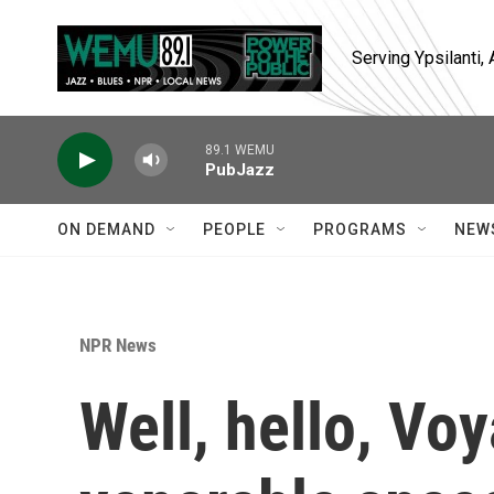
Skip to main content
Serving Ypsilanti
89.1 WEMU
PubJazz
ON DEMAND
PEOPLE
PROGRAMS
NEW
NPR News
Well, hello, Vo