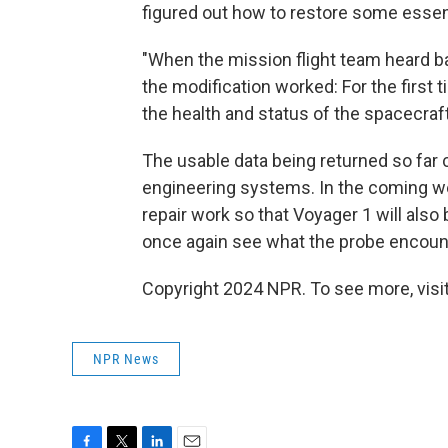
figured out how to restore some essen
"When the mission flight team heard ba
the modification worked: For the first 
the health and status of the spacecra
The usable data being returned so far
engineering systems. In the coming we
repair work so that Voyager 1 will also
once again see what the probe encounte
Copyright 2024 NPR. To see more, visit
NPR News