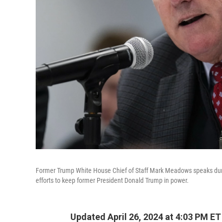
Former Trump White House Chief of Staff Mark Meadows speaks durin
efforts to keep former President Donald Trump in power.
Updated April 26, 2024 at 4:03 PM ET