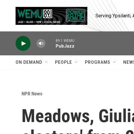
Skip to main content
Serving Ypsilanti
89.1 WEMU
PubJazz
ON DEMAND
PEOPLE
PROGRAMS
NEW
NPR News
Meadows, Giulia