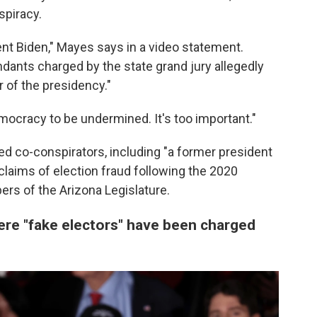
spiracy.
nt Biden," Mayes says in a video statement.
endants charged by the state grand jury allegedly
 of the presidency."
emocracy to be undermined. It's too important."
ted co-conspirators, including "a former president
claims of election fraud following the 2020
rs of the Arizona Legislature.
ere "fake electors" have been charged