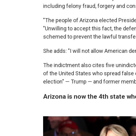
including felony fraud, forgery and con
"The people of Arizona elected Preside
"Unwilling to accept this fact, the def
schemed to prevent the lawful transfer
She adds: "I will not allow American d
The indictment also cites five unindic
of the United States who spread false 
election" — Trump — and former membe
Arizona is now the 4th state wh