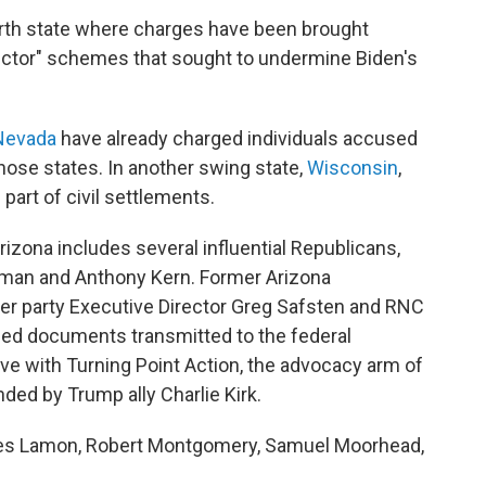
rth state where charges have been brought
elector" schemes that sought to undermine Biden's
Nevada
have already charged individuals accused
those states. In another swing state,
Wisconsin
,
 part of civil settlements.
rizona includes several influential Republicans,
ffman and Anthony Kern. Former Arizona
mer party Executive Director Greg Safsten and RNC
ed documents transmitted to the federal
ve with Turning Point Action, the advocacy arm of
ded by Trump ally Charlie Kirk.
mes Lamon, Robert Montgomery, Samuel Moorhead,