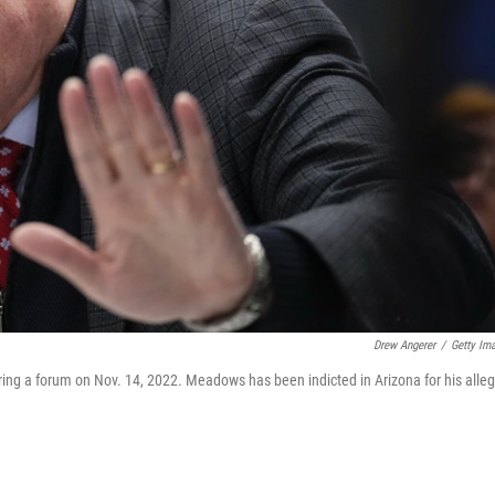
Drew Angerer
/
Getty Im
g a forum on Nov. 14, 2022. Meadows has been indicted in Arizona for his alle