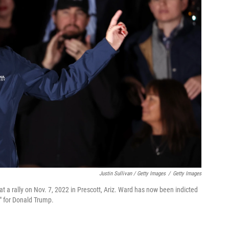
Justin Sullivan / Getty Images
/
Getty Images
t a rally on Nov. 7, 2022 in Prescott, Ariz. Ward has now been indicted
r" for Donald Trump.