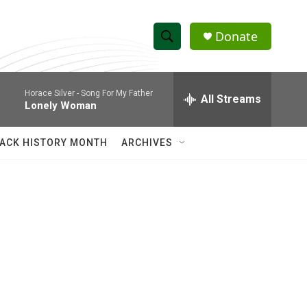
Donate
S
S
e
h
a
Horace Silver -
Song For My Father
r
All Streams
o
Lonely Woman
c
h
w
Q
ACK HISTORY MONTH
ARCHIVES
u
S
e
r
e
y
a
r
c
h