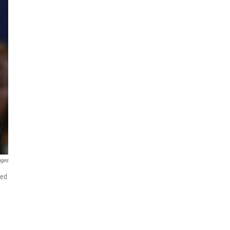
ages
ged