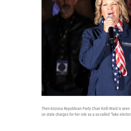
Then-Arizona Republican Party Chair Kelli Ward is seen a
on state charges for her role as a so-called "fake electo