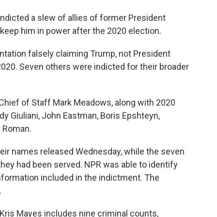
dicted a slew of allies of former President
o keep him in power after the 2020 election.
ation falsely claiming Trump, not President
2020. Seven others were indicted for their broader
hief of Staff Mark Meadows, along with 2020
 Giuliani, John Eastman, Boris Epshteyn,
el Roman.
their names released Wednesday, while the seven
they had been served. NPR was able to identify
ormation included in the indictment. The
.
Kris Mayes includes nine criminal counts,