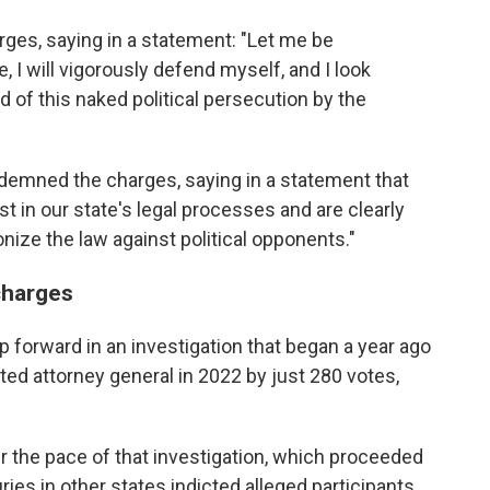
ges, saying in a statement: "Let me be
, I will vigorously defend myself, and I look
 of this naked political persecution by the
demned the charges, saying in a statement that
t in our state's legal processes and are clearly
ize the law against political opponents."
charges
p forward in an investigation that began a year ago
ed attorney general in 2022 by just 280 votes,
the pace of that investigation, which proceeded
ries in other states indicted alleged participants