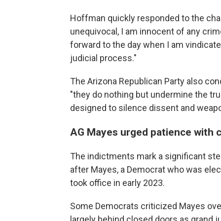
Hoffman quickly responded to the char
unequivocal, I am innocent of any crime
forward to the day when I am vindicated
judicial process."
The Arizona Republican Party also con
"they do nothing but undermine the trus
designed to silence dissent and weapon
AG Mayes urged patience with 
The indictments mark a significant ste
after Mayes, a Democrat who was elect
took office in early 2023.
Some Democrats criticized Mayes over 
largely behind closed doors as grand ju