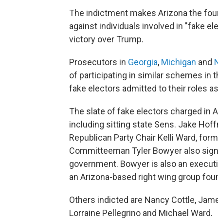
The indictment makes Arizona the fou
against individuals involved in "fake 
victory over Trump.
Prosecutors in
Georgia
,
Michigan
and
of participating in similar schemes in 
fake electors admitted to their roles as
The slate of fake electors charged in A
including sitting state Sens. Jake Ho
Republican Party Chair Kelli Ward, for
Committeeman Tyler Bowyer also sign
government. Bowyer is also an executi
an Arizona-based right wing group foun
Others indicted are Nancy Cottle, Ja
Lorraine Pellegrino and Michael Ward.