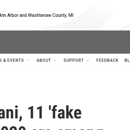
, Ann Arbor and Washtenaw County, MI
S & EVENTS
ABOUT
SUPPORT
FEEDBACK
BL
ni, 11 'fake