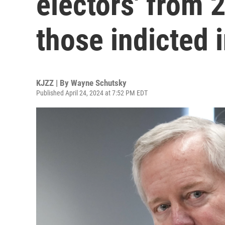
electors' from
those indicted 
KJZZ | By
Wayne Schutsky
Published April 24, 2024 at 7:52 PM EDT