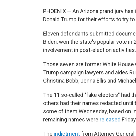
PHOENIX — An Arizona grand jury has in
Donald Trump for their efforts to try t
Eleven defendants submitted document
Biden, won the state's popular vote in 
involvement in post-election activities.
Those seven are former White House C
Trump campaign lawyers and aides Rudy
Christina Bobb, Jenna Ellis and Micha
The 11 so-called "fake electors" had 
others had their names redacted until 
some of them Wednesday, based on inf
remaining names were
released
Friday
The
indictment
from Attorney General 