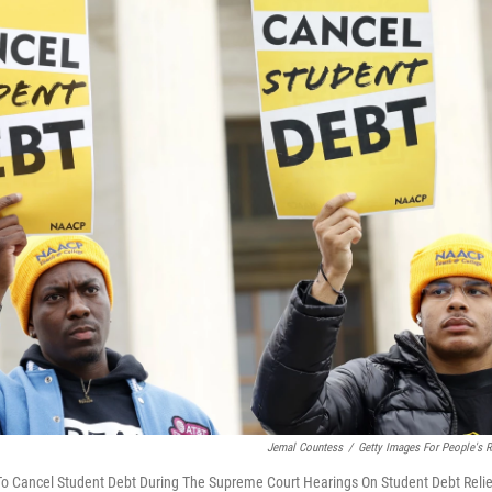
Jemal Countess
/
Getty Images For People's R
 To Cancel Student Debt During The Supreme Court Hearings On Student Debt Relie