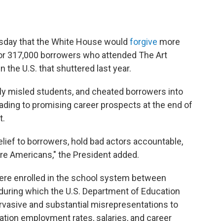
day that the White House would
forgive
more
 for 317,000 borrowers who attended The Art
n the U.S. that shuttered last year.
ngly misled students, and cheated borrowers into
ading to promising career prospects at the end of
t.
relief to borrowers, hold bad actors accountable,
ore Americans," the President added.
were enrolled in the school system between
 during which the U.S. Department of Education
rvasive and substantial misrepresentations to
tion employment rates, salaries, and career