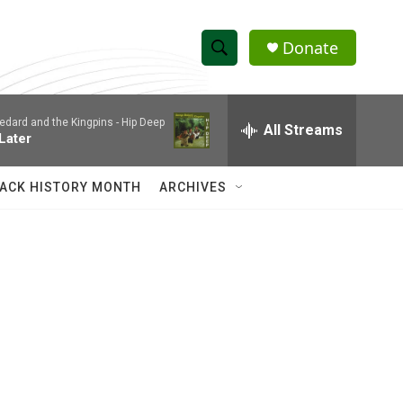
Donate
S
S
e
h
a
edard and the Kingpins -
Hip Deep
r
All Streams
o
 Later
c
h
w
Q
ACK HISTORY MONTH
ARCHIVES
u
S
e
r
e
y
a
r
c
h