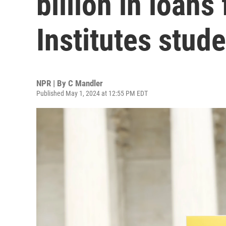
billion in loans
Institutes stud
NPR | By
C Mandler
Published May 1, 2024 at 12:55 PM EDT