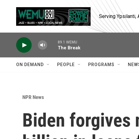
Skip to main content
Serving Ypsilanti
89.1 WEMU
The Break
ON DEMAND
PEOPLE
PROGRAMS
NEW
NPR News
Biden forgives