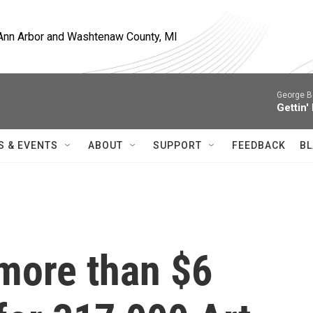
, Ann Arbor and Washtenaw County, MI
George B
Gettin'
S & EVENTS
ABOUT
SUPPORT
FEEDBACK
BL
 more than $6