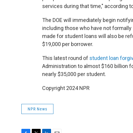
services during that time," according t
The DOE will immediately begin notifyi
including those who have not formally
made for student loans will also be ref
$19,000 per borrower.
This latest round of
student loan forg
Administration to almost $160 billion f
nearly $35,000 per student.
Copyright 2024 NPR
NPR News