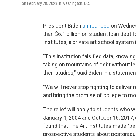
on February 28, 2023 in Washington, DC.
President Biden
announced
on Wednes
than $6.1 billion on student loan debt
Institutes, a private art school system i
"This institution falsified data, knowi
taking on mountains of debt without le
their studies," said Biden in a statemen
"We will never stop fighting to deliver 
and bring the promise of college to m
The relief will apply to students who 
January 1, 2004 and October 16, 2017,
found that The Art Institutes made "pe
prospective students about postgradua