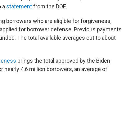
o a
statement
from the DOE.
ng borrowers who are eligible for forgiveness,
 applied for borrower defense. Previous payments
unded. The total available averages out to about
iveness
brings the total approved by the Biden
or nearly 4.6 million borrowers, an average of