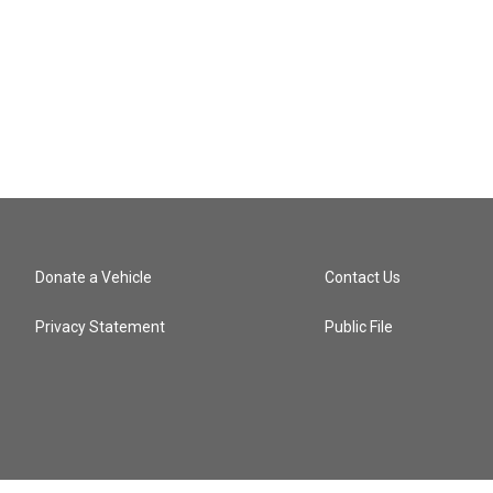
Donate a Vehicle
Contact Us
Privacy Statement
Public File