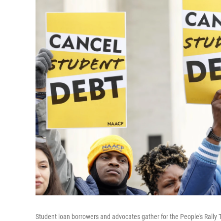
Student loan borrowers and advocates gather for the People's Rally