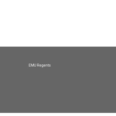
EMU Regents