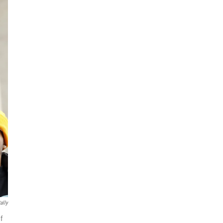
ally
f