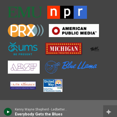
Kenny Wayne Shepherd - Ledbetter Heights (30th Anniversary Sessions)
Everybody Gets the Blues