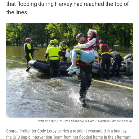
that flooding during Harvey had reached the top of
the lines.
Brett Coomer / Houston Chronicle Via AP
/
Houston Chronicle Via AP
Conroe firefighter Cody Leroy carries a resident evacuated in a boat by
the CFD Rapid Intervention Team from her flooded home in the aftermath