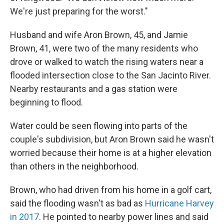
We're just preparing for the worst."
Husband and wife Aron Brown, 45, and Jamie
Brown, 41, were two of the many residents who
drove or walked to watch the rising waters near a
flooded intersection close to the San Jacinto River.
Nearby restaurants and a gas station were
beginning to flood.
Water could be seen flowing into parts of the
couple's subdivision, but Aron Brown said he wasn't
worried because their home is at a higher elevation
than others in the neighborhood.
Brown, who had driven from his home in a golf cart,
said the flooding wasn't as bad as
Hurricane Harvey
in 2017
. He pointed to nearby power lines and said