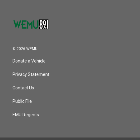
© 2026 WEMU
Donate a Vehicle
Privacy Statement
Contact Us
Public File
EMU Regents