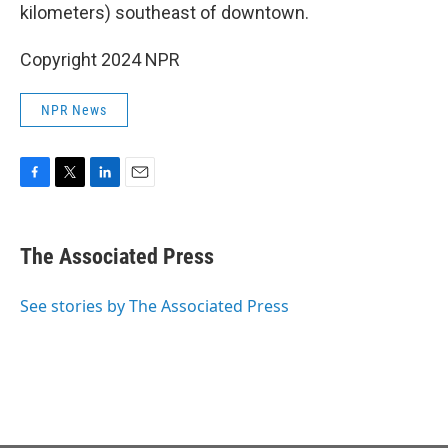
kilometers) southeast of downtown.
Copyright 2024 NPR
NPR News
F
T
L
E
a
w
i
m
c
i
n
a
e
t
k
i
The Associated Press
b
t
e
l
o
e
d
o
r
I
See stories by The Associated Press
k
n