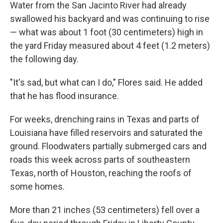
Water from the San Jacinto River had already
swallowed his backyard and was continuing to rise
— what was about 1 foot (30 centimeters) high in
the yard Friday measured about 4 feet (1.2 meters)
the following day.
"It's sad, but what can I do," Flores said. He added
that he has flood insurance.
For weeks, drenching rains in Texas and parts of
Louisiana have filled reservoirs and saturated the
ground. Floodwaters partially submerged cars and
roads this week across parts of southeastern
Texas, north of Houston, reaching the roofs of
some homes.
More than 21 inches (53 centimeters) fell over a