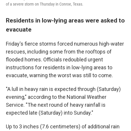
of a severe storm on Thursday in Conroe, Texas.
Residents in low-lying areas were asked to
evacuate
Friday's fierce storms forced numerous high-water
rescues, including some from the rooftops of
flooded homes. Officials redoubled urgent
instructions for residents in low-lying areas to
evacuate, warning the worst was still to come.
"A lull in heavy rain is expected through (Saturday)
evening," according to the National Weather
Service. "The next round of heavy rainfall is
expected late (Saturday) into Sunday."
Up to 3 inches (7.6 centimeters) of additional rain