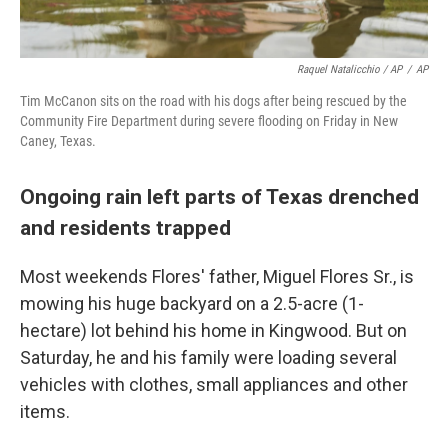
Raquel Natalicchio / AP
/
AP
Tim McCanon sits on the road with his dogs after being rescued by the
Community Fire Department during severe flooding on Friday in New
Caney, Texas.
Ongoing rain left parts of Texas drenched
and residents trapped
Most weekends Flores' father, Miguel Flores Sr., is
mowing his huge backyard on a 2.5-acre (1-
hectare) lot behind his home in Kingwood. But on
Saturday, he and his family were loading several
vehicles with clothes, small appliances and other
items.