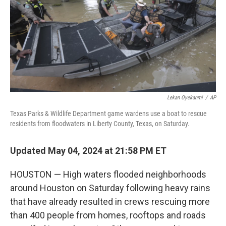
Lekan Oyekanmi
/
AP
Texas Parks & Wildlife Department game wardens use a boat to rescue
residents from floodwaters in Liberty County, Texas, on Saturday.
Updated May 04, 2024 at 21:58 PM ET
HOUSTON — High waters flooded neighborhoods
around Houston on Saturday following heavy rains
that have already resulted in crews rescuing more
than 400 people from homes, rooftops and roads