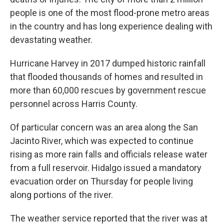
people is one of the most flood-prone metro areas
in the country and has long experience dealing with
devastating weather.
Hurricane Harvey in 2017 dumped historic rainfall
that flooded thousands of homes and resulted in
more than 60,000 rescues by government rescue
personnel across Harris County.
Of particular concern was an area along the San
Jacinto River, which was expected to continue
rising as more rain falls and officials release water
from a full reservoir. Hidalgo issued a mandatory
evacuation order on Thursday for people living
along portions of the river.
The weather service reported that the river was at