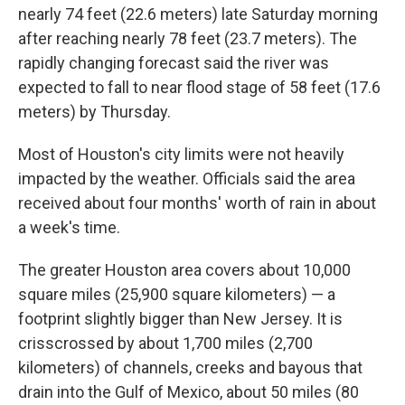
nearly 74 feet (22.6 meters) late Saturday morning
after reaching nearly 78 feet (23.7 meters). The
rapidly changing forecast said the river was
expected to fall to near flood stage of 58 feet (17.6
meters) by Thursday.
Most of Houston's city limits were not heavily
impacted by the weather. Officials said the area
received about four months' worth of rain in about
a week's time.
The greater Houston area covers about 10,000
square miles (25,900 square kilometers) — a
footprint slightly bigger than New Jersey. It is
crisscrossed by about 1,700 miles (2,700
kilometers) of channels, creeks and bayous that
drain into the Gulf of Mexico, about 50 miles (80