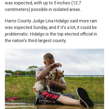
was expected, with up to 5 inches (12.7
centimeters) possible in isolated areas.
Harris County Judge Lina Hidalgo said more rain
was expected Sunday, and if it's a lot, it could be
problematic. Hidalgo is the top elected official in
the nation's third-largest county.