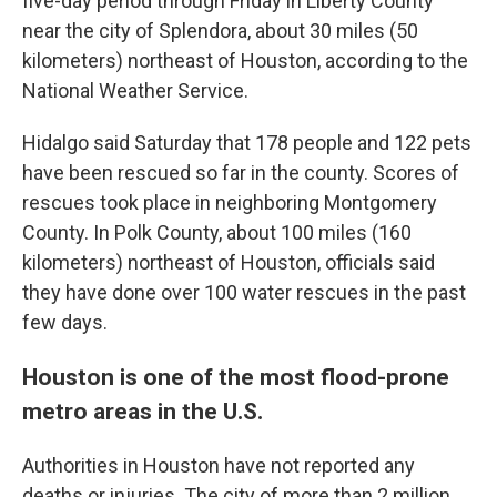
five-day period through Friday in Liberty County
near the city of Splendora, about 30 miles (50
kilometers) northeast of Houston, according to the
National Weather Service.
Hidalgo said Saturday that 178 people and 122 pets
have been rescued so far in the county. Scores of
rescues took place in neighboring Montgomery
County. In Polk County, about 100 miles (160
kilometers) northeast of Houston, officials said
they have done over 100 water rescues in the past
few days.
Houston is one of the most flood-prone
metro areas in the U.S.
Authorities in Houston have not reported any
deaths or injuries. The city of more than 2 million