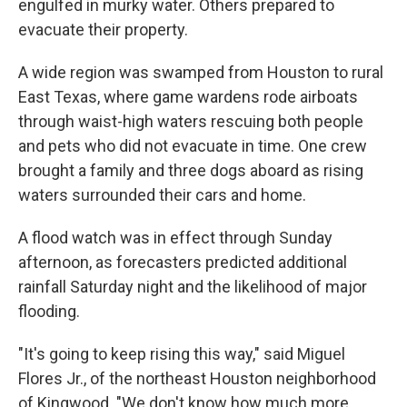
engulfed in murky water. Others prepared to
evacuate their property.
A wide region was swamped from Houston to rural
East Texas, where game wardens rode airboats
through waist-high waters rescuing both people
and pets who did not evacuate in time. One crew
brought a family and three dogs aboard as rising
waters surrounded their cars and home.
A flood watch was in effect through Sunday
afternoon, as forecasters predicted additional
rainfall Saturday night and the likelihood of major
flooding.
"It's going to keep rising this way," said Miguel
Flores Jr., of the northeast Houston neighborhood
of Kingwood. "We don't know how much more.