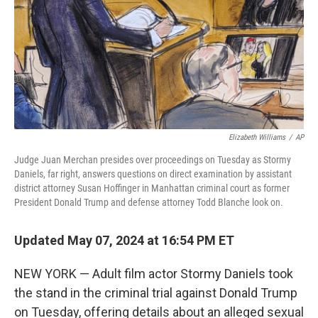
Elizabeth Williams
/
AP
Judge Juan Merchan presides over proceedings on Tuesday as Stormy
Daniels, far right, answers questions on direct examination by assistant
district attorney Susan Hoffinger in Manhattan criminal court as former
President Donald Trump and defense attorney Todd Blanche look on.
Updated May 07, 2024 at 16:54 PM ET
NEW YORK — Adult film actor Stormy Daniels took
the stand in the criminal trial against Donald Trump
on Tuesday, offering details about an alleged sexual