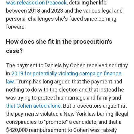
was released on Peacock
, detailing her life
between 2018 and 2023 and the various legal and
personal challenges she's faced since coming
forward.
How does she fit in the prosecution's
case?
The payment to Daniels by Cohen received scrutiny
in
2018 for potentially violating campaign finance
law.
Trump has long argued that the payment had
nothing to do with the election and that instead he
was trying to protect his marriage and family and
that Cohen acted alone
. But prosecutors argue that
the payments violated a New York law barring illegal
conspiracies to "promote" a candidate, and that a
$420,000 reimbursement to Cohen was falsely