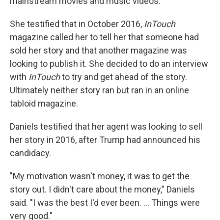
mainstream movies and music videos.
She testified that in October 2016,
InTouch
magazine called her to tell her that someone had
sold her story and that another magazine was
looking to publish it. She decided to do an interview
with
InTouch
to try and get ahead of the story.
Ultimately neither story ran but ran in an online
tabloid magazine.
Daniels testified that her agent was looking to sell
her story in 2016, after Trump had announced his
candidacy.
"My motivation wasn't money, it was to get the
story out. I didn't care about the money," Daniels
said. "I was the best I'd ever been. ... Things were
very good."