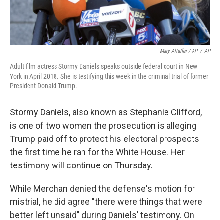
Mary Altaffer / AP
/
AP
Adult film actress Stormy Daniels speaks outside federal court in New
York in April 2018. She is testifying this week in the criminal trial of former
President Donald Trump.
Stormy Daniels, also known as Stephanie Clifford,
is one of two women the prosecution is alleging
Trump paid off to protect his electoral prospects
the first time he ran for the White House. Her
testimony will continue on Thursday.
While Merchan denied the defense's motion for
mistrial, he did agree "there were things that were
better left unsaid" during Daniels' testimony. On