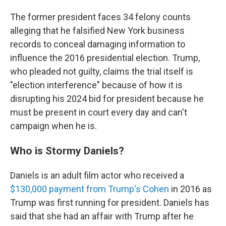
The former president faces 34 felony counts
alleging that he falsified New York business
records to conceal damaging information to
influence the 2016 presidential election. Trump,
who pleaded not guilty, claims the trial itself is
"election interference" because of how it is
disrupting his 2024 bid for president because he
must be present in court every day and can't
campaign when he is.
Who is Stormy Daniels?
Daniels is an adult film actor who received a
$130,000 payment from Trump's Cohen
in 2016 as
Trump was first running for president. Daniels has
said that she had an affair with Trump after he