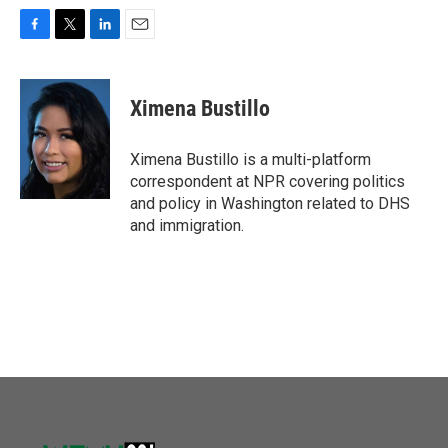
F
T
L
E
a
w
i
m
c
i
n
a
e
t
k
i
Ximena Bustillo
b
t
e
l
o
e
d
o
r
I
Ximena Bustillo is a multi-platform
k
n
correspondent at NPR covering politics
and policy in Washington related to DHS
and immigration.