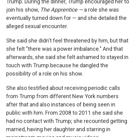
Trump. During the dinner, Trump encouraged her to
join his show,
The Apprentice —
a role she was
eventually turned down for — and she detailed the
alleged sexual encounter.
She said she didn't feel threatened by him, but that
she felt "there was a power imbalance." And that
afterwards, she said she felt ashamed to stayed in
touch with Trump because he dangled the
possibility of a role on his show.
She also testified about receiving periodic calls
from Trump from different New York numbers
after that and also instances of being seen in
public with him. From 2008 to 2011 she said she
had no contact with Trump; she recounted getting
married, having her daughter and starring in