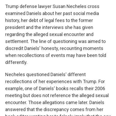
Trump defense lawyer Susan Necheles cross
examined Daniels about her past social media
history, her debt of legal fees to the former
president and the interviews she has given
regarding the alleged sexual encounter and
settlement. The line of questioning was aimed to
discredit Daniels' honesty, recounting moments
when recollections of events may have been told
differently.
Necheles questioned Daniels' different
recollections of her experiences with Trump. For
example, one of Daniels' books recalls their 2006
meeting but does not reference the alleged sexual
encounter. Those allegations came later. Daniels
answered that the discrepancy comes from her