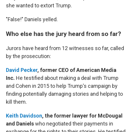
she wanted to extort Trump.
"False!" Daniels yelled.
Who else has the jury heard from so far?
Jurors have heard from 12 witnesses so far, called
by the prosecution:
David Pecker
,
former CEO of American Media
Inc.
He testified about making a deal with Trump
and Cohen in 2015 to help Trump's campaign by
finding potentially damaging stories and helping to
kill them.
Keith Davidson
,
the former lawyer for McDougal
and Daniels
who negotiated their payments in
exchange for the rights to their stories. He testified