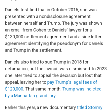
Daniels testified that in October 2016, she was
presented with a nondisclosure agreement
between herself and Trump. The jury was shown
an email from Cohen to Daniels' lawyer for a
$130,000 settlement agreement and a side letter
agreement identifying the pseudonym for Daniels
and Trump in the settlement.
Daniels also tried to sue Trump in 2018 for
defamation, but the lawsuit was dismissed. In 2023
she later tried to appeal the decision but lost that
appeal, leaving her to
pay Trump's legal fees of
$120,000
. That same month,
Trump was indicted
by a Manhattan grand jury
.
Earlier this year, a new documentary
titled Stormy