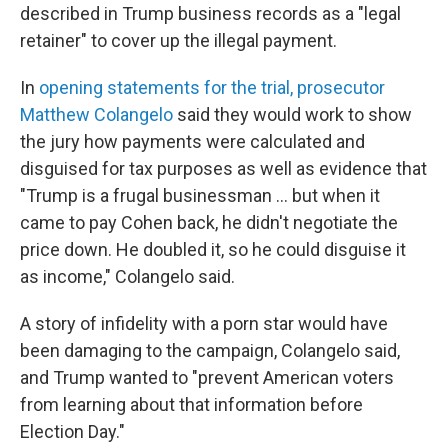
described in Trump business records as a "legal
retainer" to cover up the illegal payment.
In
opening statements for the trial, prosecutor
Matthew Colangelo
said they would work to show
the jury how payments were calculated and
disguised for tax purposes as well as evidence that
"Trump is a frugal businessman ... but when it
came to pay Cohen back, he didn't negotiate the
price down. He doubled it, so he could disguise it
as income," Colangelo said.
A story of infidelity with a porn star would have
been damaging to the campaign, Colangelo said,
and Trump wanted to "prevent American voters
from learning about that information before
Election Day."