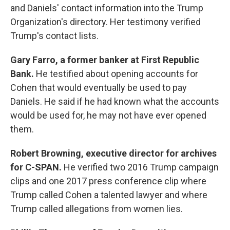
and Daniels' contact information into the Trump
Organization's directory. Her testimony verified
Trump's contact lists.
Gary Farro,
a former banker at First Republic
Bank.
He testified about opening accounts for
Cohen that would eventually be used to pay
Daniels. He said if he had known what the accounts
would be used for, he may not have ever opened
them.
Robert Browning,
executive director for archives
for C-SPAN.
He verified two 2016 Trump campaign
clips and one 2017 press conference clip where
Trump called Cohen a talented lawyer and where
Trump called allegations from women lies.