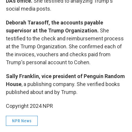
DA's office.
She testified to analyzing Trump's
social media posts.
Deborah Tarasoff,
the accounts payable
supervisor at the Trump Organization.
She
testified to the check and reimbursement process
at the Trump Organization. She confirmed each of
the invoices, vouchers and checks paid from
Trump's personal account to Cohen.
Sally Franklin, vice president of Penguin Random
House
, a publishing company. She verified books
published about and by Trump.
Copyright 2024 NPR
NPR News