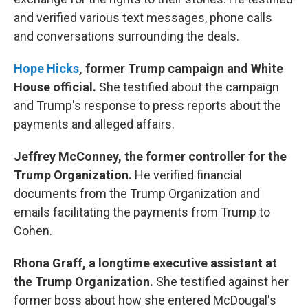
and verified various text messages, phone calls
and conversations surrounding the deals.
Hope Hicks
, former Trump campaign and White
House official.
She testified about the campaign
and Trump's response to press reports about the
payments and alleged affairs.
Jeffrey McConney, the former controller for the
Trump Organization.
He verified financial
documents from the Trump Organization and
emails facilitating the payments from Trump to
Cohen.
Rhona Graff,
a longtime executive assistant at
the Trump Organization.
She testified against her
former boss about how she entered McDougal's