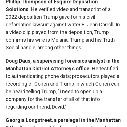
Phillip Thompson
of Esquire Deposition
Solutions.
He verified video and transcript of a
2022 deposition Trump gave for his civil
defamation lawsuit against writer E. Jean Carroll. In
a video clip played from the deposition, Trump
confirms his wife is Melania Trump and his Truth
Social handle, among other things.
Doug Daus,
a supervising forensics analyst in the
Manhattan District Attorney's office.
He testified
to authenticating phone data; prosecutors played a
recording of Cohen and Trump in which Cohen can
be heard telling Trump, "I need to open up a
company for the transfer of all of that info
regarding our friend, David."
Georgia Longstreet
,
a paralegal in the Manhattan