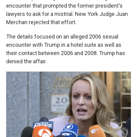
encounter that prompted the former president's
lawyers to ask for a mistrial. New York Judge Juan
Merchan rejected that effort.
The details focused on an alleged 2006 sexual
encounter with Trump in a hotel suite as well as
their contact between 2006 and 2008. Trump has
denied the affair.