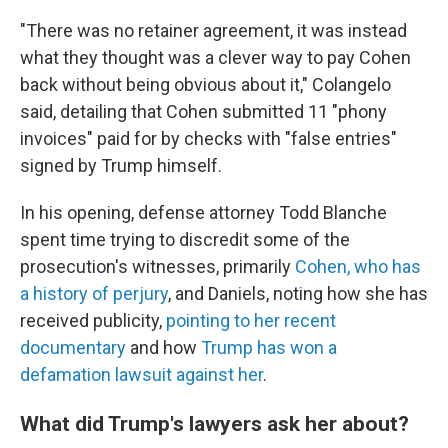
"There was no retainer agreement, it was instead
what they thought was a clever way to pay Cohen
back without being obvious about it," Colangelo
said, detailing that Cohen submitted 11 "phony
invoices" paid for by checks with "false entries"
signed by Trump himself.
In his opening, defense attorney Todd Blanche
spent time trying to discredit some of the
prosecution's witnesses, primarily
Cohen, who has
a history of perjury
, and Daniels, noting how she has
received publicity,
pointing to her recent
documentary
and how
Trump has won a
defamation lawsuit against her
.
What did Trump's lawyers ask her about?