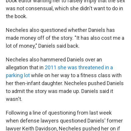
book editor wanting her to falsely imply that the sex
was not consensual, which she didn't want to do in
the book.
Necheles also questioned whether Daniels has
made money off of the story. "It has also cost me a
lot of money," Daniels said back.
Necheles also hammered Daniels over an
allegation that in
2011 she was threatened in a
parking lot
while on her way to a fitness class with
her then-infant daughter. Necheles pushed Daniels
to admit the story was made up. Daniels said it
wasn't.
Following a line of questioning from last week
when defense lawyers questioned Daniels' former
lawyer Keith Davidson, Necheles pushed her on if