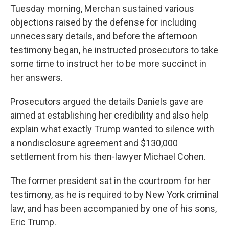
Tuesday morning, Merchan sustained various
objections raised by the defense for including
unnecessary details,
and before the afternoon
testimony began, he instructed prosecutors to take
some time to instruct her to be more succinct in
her answers.
Prosecutors argued the details Daniels gave are
aimed at establishing her credibility and also help
explain what exactly Trump wanted to silence with
a nondisclosure agreement and $130,000
settlement from his then-lawyer Michael Cohen.
The former president sat in the courtroom for her
testimony, as he is required to by New York criminal
law, and has been accompanied by one of his sons,
Eric Trump.