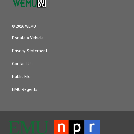
© 2026 WEMU
Donate a Vehicle
Privacy Statement
Contact Us
Public File
EMU Regents