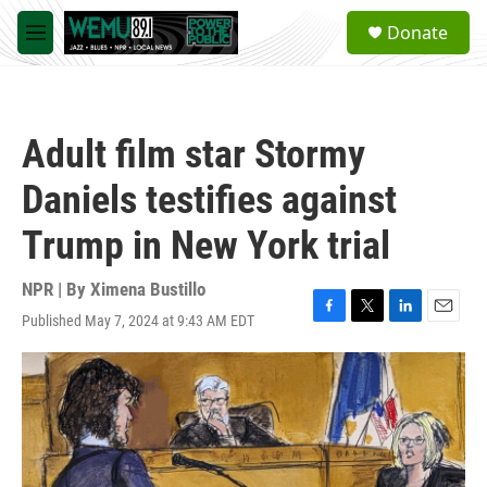
Skip to main content
S
Donate
e
M
a
e
r
n
c
u
h
Adult film star Stormy
u
e
Daniels testifies against
r
y
Trump in New York trial
NPR | By
Ximena Bustillo
Published May 7, 2024 at 9:43 AM EDT
F
T
L
E
a
w
i
m
c
i
n
a
e
t
k
i
b
t
e
l
o
e
d
o
r
I
k
n