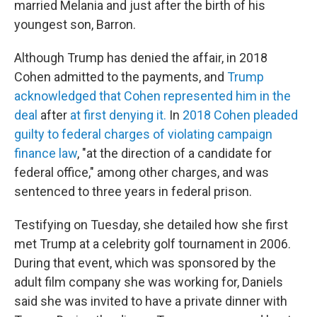
married Melania and just after the birth of his
youngest son, Barron.
Although Trump has denied the affair, in 2018
Cohen admitted to the payments, and
Trump
acknowledged that Cohen represented him in the
deal
after
at first denying it.
In
2018 Cohen pleaded
guilty to federal charges of violating campaign
finance law
, "at the direction of a candidate for
federal office," among other charges, and was
sentenced to three years in federal prison.
Testifying on Tuesday, she detailed how she first
met Trump at a celebrity golf tournament in 2006.
During that event, which was sponsored by the
adult film company she was working for, Daniels
said she was invited to have a private dinner with