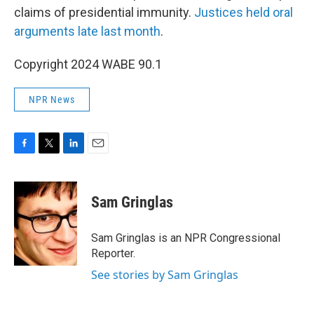
claims of presidential immunity.
Justices held oral
arguments late last month
.
Copyright 2024 WABE 90.1
NPR News
F
T
L
E
a
w
i
m
c
i
n
a
e
t
k
i
Sam Gringlas
b
t
e
l
o
e
d
o
r
I
Sam Gringlas is an NPR Congressional
k
n
Reporter.
See stories by Sam Gringlas