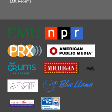
EMU Regents