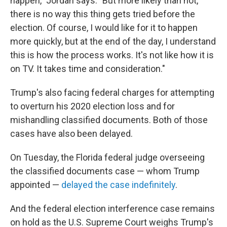
happen," Jordan says. "But more likely than not,
there is no way this thing gets tried before the
election. Of course, I would like for it to happen
more quickly, but at the end of the day, I understand
this is how the process works. It's not like how it is
on TV. It takes time and consideration."
Trump's also facing federal charges for attempting
to overturn his 2020 election loss and for
mishandling classified documents. Both of those
cases have also been delayed.
On Tuesday, the Florida federal judge overseeing
the classified documents case — whom Trump
appointed —
delayed the case indefinitely
.
And the federal election interference case remains
on hold as the U.S. Supreme Court weighs Trump's