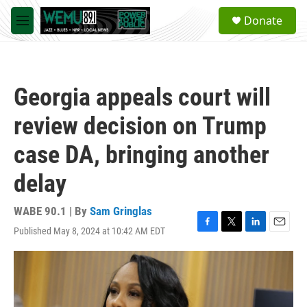
Skip to main content
S
Donate
e
M
a
e
r
n
c
u
h
Georgia appeals court will
u
e
review decision on Trump
r
y
case DA, bringing another
delay
WABE 90.1 | By
Sam Gringlas
Published May 8, 2024 at 10:42 AM EDT
F
T
L
E
a
w
i
m
c
i
n
a
e
t
k
i
b
t
e
l
o
e
d