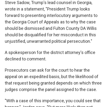
Steve Sadow, Trump's lead counsel in Georgia,
wrote in a statement, "President Trump looks
forward to presenting interlocutory arguments to
the Georgia Court of Appeals as to why the case
should be dismissed and Fulton County DA Willis
should be disqualified for her misconduct in this
unjustified, unwarranted political persecution."
A spokesperson for the district attorney's office
declined to comment.
Prosecutors can ask for the court to hear the
appeal on an expedited basis, but the likelihood of
that request being granted depends on which three
judges comprise the panel assigned to the case.
"With a case of this importance, you could see that