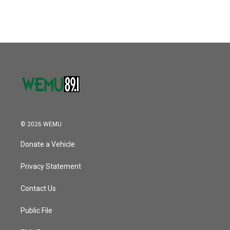
© 2026 WEMU
Donate a Vehicle
Privacy Statement
Contact Us
Public File