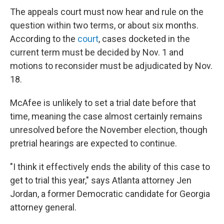
The appeals court must now hear and rule on the
question within two terms, or about six months.
According to the
court
, cases docketed in the
current term must be decided by Nov. 1 and
motions to reconsider must be adjudicated by Nov.
18.
McAfee is unlikely to set a trial date before that
time, meaning the case almost certainly remains
unresolved before the November election, though
pretrial hearings are expected to continue.
"I think it effectively ends the ability of this case to
get to trial this year," says Atlanta attorney Jen
Jordan, a former Democratic candidate for Georgia
attorney general.