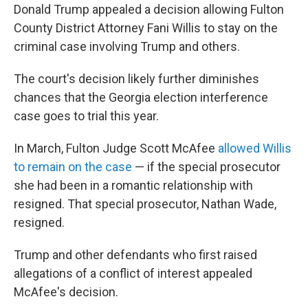
Donald Trump appealed a decision allowing Fulton
County District Attorney Fani Willis to stay on the
criminal case involving Trump and others.
The court's decision likely further diminishes
chances that the Georgia election interference
case goes to trial this year.
In March, Fulton Judge Scott McAfee
allowed Willis
to remain on the case
— if the special prosecutor
she had been in a romantic relationship with
resigned. That special prosecutor, Nathan Wade,
resigned.
Trump and other defendants who first raised
allegations of a conflict of interest appealed
McAfee's decision.