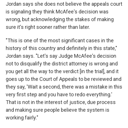
Jordan says she does not believe the appeals court
is signaling they think McAfee's decision was
wrong, but acknowledging the stakes of making
sure it's right sooner rather than later.
"This is one of the most significant cases in the
history of this country and definitely in this state,"
Jordan says. "Let's say Judge McAfee's decision
not to disqualify the district attorney is wrong and
you get all the way to the verdict [in the trial], and it
goes up to the Court of Appeals to be reviewed and
they say, 'Wait a second, there was a mistake in this
very first step and you have to redo everything.'
That is not in the interest of justice, due process
and making sure people believe the system is
working fairly."