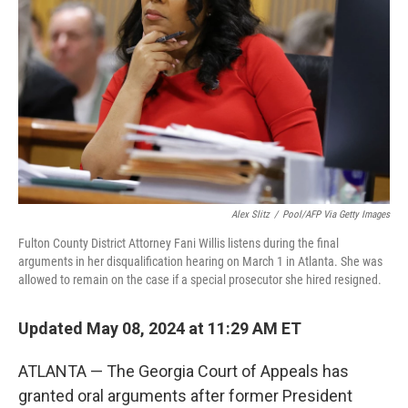
o
r
I
k
n
Alex Slitz
/
Pool/AFP Via Getty Images
Fulton County District Attorney Fani Willis listens during the final
arguments in her disqualification hearing on March 1 in Atlanta. She was
allowed to remain on the case if a special prosecutor she hired resigned.
Updated May 08, 2024 at 11:29 AM ET
ATLANTA — The Georgia Court of Appeals has
granted oral arguments after former President