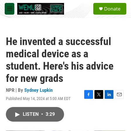
Skip to main content
S
Donate
e
M
a
e
r
n
c
u
h
He invented a successful
u
e
medical device as a
r
y
student. Here's his advice
for new grads
NPR | By
Sydney Lupkin
Published May 14, 2024 at 5:00 AM EDT
F
T
L
E
a
w
i
m
c
i
n
a
LISTEN
•
3:29
e
t
k
i
b
t
e
l
o
e
d