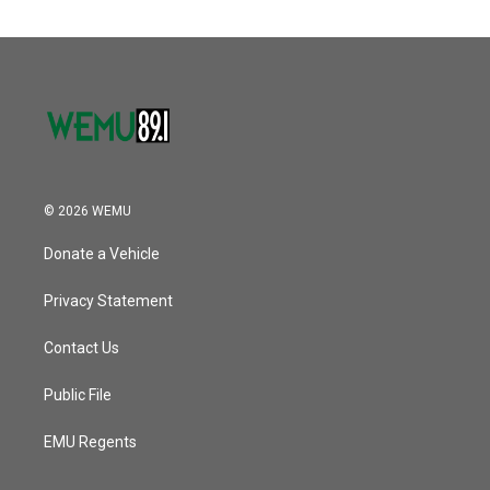
© 2026 WEMU
Donate a Vehicle
Privacy Statement
Contact Us
Public File
EMU Regents