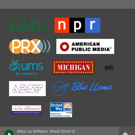
Mary Lou Williams - Black Christ of the Andes