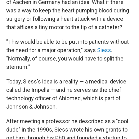
of Aachen in Germany had an idea: What if there
was a way to keep the heart pumping blood during
surgery or following a heart attack with a device
that affixes a tiny motor to the tip of a catheter?
"This would be able to be put into patients without
the need for a major operation," says
Siess
.
"Normally, of course, you would have to split the
sternum."
Today, Siess's idea is a reality — a medical device
called the Impella — and he serves as the chief
technology officer of Abiomed, which is part of
Johnson & Johnson.
After meeting a professor he described as a "cool
dude" in the 1990s, Siess wrote his own grants to
get him through his PhD and founded a startup to