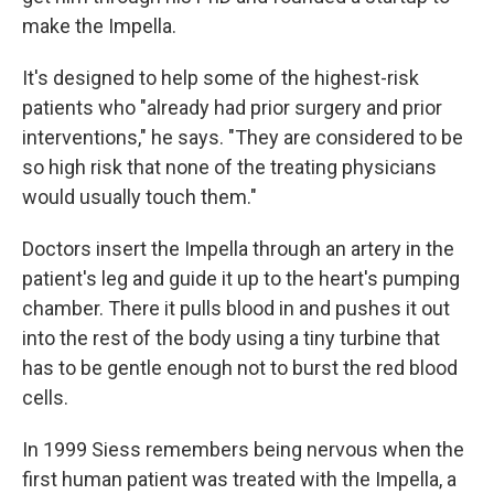
make the Impella.
It's designed to help some of the highest-risk
patients who "already had prior surgery and prior
interventions," he says. "They are considered to be
so high risk that none of the treating physicians
would usually touch them."
Doctors insert the Impella through an artery in the
patient's leg and guide it up to the heart's pumping
chamber. There it pulls blood in and pushes it out
into the rest of the body using a tiny turbine that
has to be gentle enough not to burst the red blood
cells.
In 1999 Siess remembers being nervous when the
first human patient was treated with the Impella, a