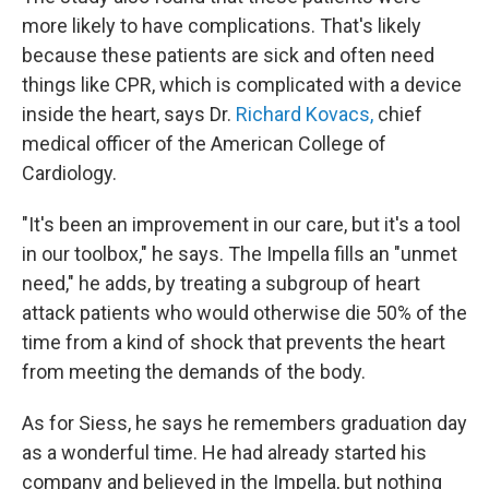
more likely to have complications. That's likely
because these patients are sick and often need
things like CPR, which is complicated with a device
inside the heart, says Dr.
Richard Kovacs,
chief
medical officer of the American College of
Cardiology.
"It's been an improvement in our care, but it's a tool
in our toolbox," he says. The Impella fills an "unmet
need," he adds, by treating a subgroup of heart
attack patients who would otherwise die 50% of the
time from a kind of shock that prevents the heart
from meeting the demands of the body.
As for Siess, he says he remembers graduation day
as a wonderful time. He had already started his
company and believed in the Impella, but nothing