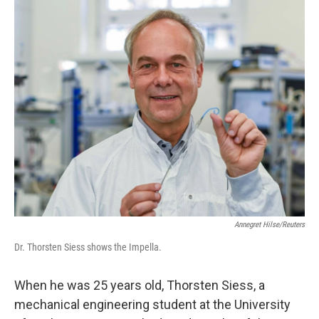
o
r
I
k
n
Annegret Hilse/Reuters
Dr. Thorsten Siess shows the Impella.
When he was 25 years old, Thorsten Siess, a
mechanical engineering student at the University