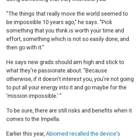
"The things that really move the world seemed to
be impossible 10 years ago," he says. "Pick
something that you think is worth your time and
effort, something which is not so easily done, and
then go with it."
He says new grads should aim high and stick to
what they're passionate about. "Because
otherwise, if it doesn't interest you, you're not going
to put all your energy into it and go maybe for the
'mission impossible.' "
To be sure, there are still risks and benefits when it
comes to the Impella.
Earlier this year,
Abiomed recalled the device's