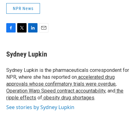
NPR News
F
T
L
E
a
w
i
m
c
i
n
a
e
t
k
i
Sydney Lupkin
b
t
e
l
o
e
d
o
r
I
Sydney Lupkin is the pharmaceuticals correspondent for
k
n
NPR, where she has reported on
accelerated drug
approvals whose confirmatory trials were overdue
,
Operation Warp Speed contract
accountability
, and
the
ripple effects
of
obesity drug shortages
.
See stories by Sydney Lupkin