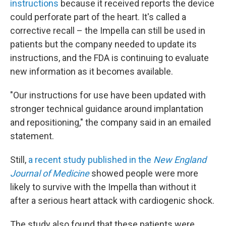
instructions
because it received reports the device
could perforate part of the heart. It's called a
corrective recall – the Impella can still be used in
patients but the company needed to update its
instructions, and the FDA is continuing to evaluate
new information as it becomes available.
"Our instructions for use have been updated with
stronger technical guidance around implantation
and repositioning," the company said in an emailed
statement.
Still,
a recent study published in the
New England
Journal of Medicine
showed people were more
likely to survive with the Impella than without it
after a serious heart attack with cardiogenic shock.
The study also found that these patients were