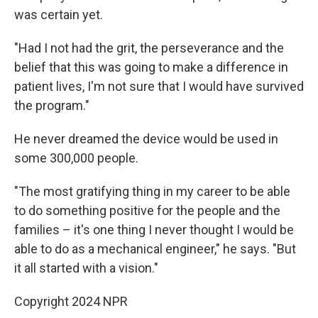
was certain yet.
"Had I not had the grit, the perseverance and the
belief that this was going to make a difference in
patient lives, I'm not sure that I would have survived
the program."
He never dreamed the device would be used in
some 300,000 people.
"The most gratifying thing in my career to be able
to do something positive for the people and the
families – it's one thing I never thought I would be
able to do as a mechanical engineer," he says. "But
it all started with a vision."
Copyright 2024 NPR