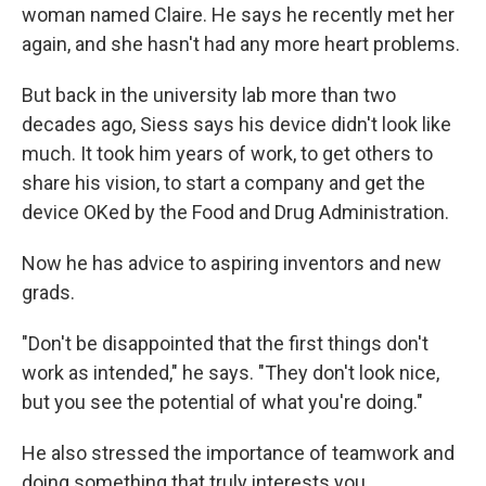
woman named Claire. He says he recently met her
again, and she hasn't had any more heart problems.
But back in the university lab more than two
decades ago, Siess says his device didn't look like
much. It took him years of work, to get others to
share his vision, to start a company and get the
device OKed by the Food and Drug Administration.
Now he has advice to aspiring inventors and new
grads.
"Don't be disappointed that the first things don't
work as intended," he says. "They don't look nice,
but you see the potential of what you're doing."
He also stressed the importance of teamwork and
doing something that truly interests you.