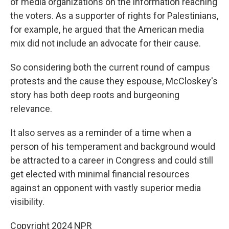
of media organizations on the information reaching
the voters. As a supporter of rights for Palestinians,
for example, he argued that the American media
mix did not include an advocate for their cause.
So considering both the current round of campus
protests and the cause they espouse, McCloskey's
story has both deep roots and burgeoning
relevance.
It also serves as a reminder of a time when a
person of his temperament and background would
be attracted to a career in Congress and could still
get elected with minimal financial resources
against an opponent with vastly superior media
visibility.
Copyright 2024 NPR