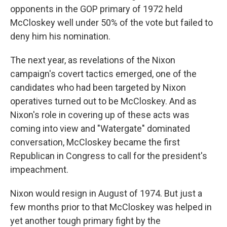
opponents in the GOP primary of 1972 held
McCloskey well under 50% of the vote but failed to
deny him his nomination.
The next year, as revelations of the Nixon
campaign's covert tactics emerged, one of the
candidates who had been targeted by Nixon
operatives turned out to be McCloskey. And as
Nixon's role in covering up of these acts was
coming into view and "Watergate" dominated
conversation, McCloskey became the first
Republican in Congress to call for the president's
impeachment.
Nixon would resign in August of 1974. But just a
few months prior to that McCloskey was helped in
yet another tough primary fight by the