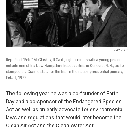
/ AP
/
AP
Rep. Paul "Pete" McCloskey, R-Calif., right, confers with a young person
outside one of his New Hampshire headquarters in Concord, N.H., as he
stomped the Granite state for the first in the nation presidential primary,
Feb. 1, 1972.
The following year he was a co-founder of Earth
Day and a co-sponsor of the Endangered Species
Act as well as an early advocate for environmental
laws and regulations that would later become the
Clean Air Act and the Clean Water Act.