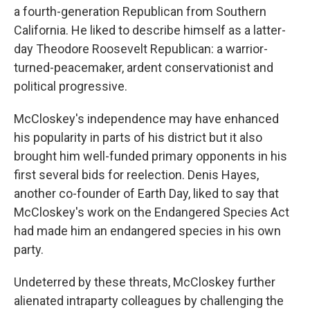
a fourth-generation Republican from Southern
California. He liked to describe himself as a latter-
day Theodore Roosevelt Republican: a warrior-
turned-peacemaker, ardent conservationist and
political progressive.
McCloskey's independence may have enhanced
his popularity in parts of his district but it also
brought him well-funded primary opponents in his
first several bids for reelection. Denis Hayes,
another co-founder of Earth Day, liked to say that
McCloskey's work on the Endangered Species Act
had made him an endangered species in his own
party.
Undeterred by these threats, McCloskey further
alienated intraparty colleagues by challenging the