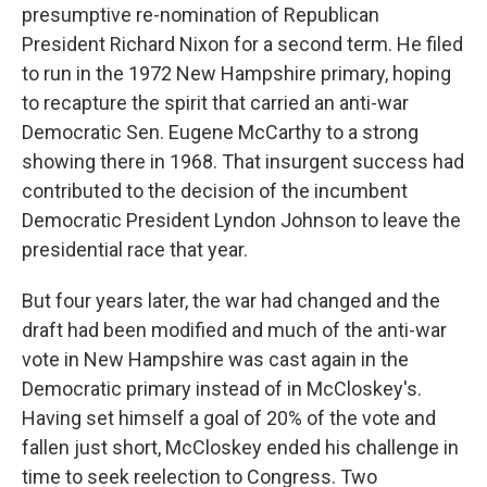
presumptive re-nomination of Republican
President Richard Nixon for a second term. He filed
to run in the 1972 New Hampshire primary, hoping
to recapture the spirit that carried an anti-war
Democratic Sen. Eugene McCarthy to a strong
showing there in 1968. That insurgent success had
contributed to the decision of the incumbent
Democratic President Lyndon Johnson to leave the
presidential race that year.
But four years later, the war had changed and the
draft had been modified and much of the anti-war
vote in New Hampshire was cast again in the
Democratic primary instead of in McCloskey's.
Having set himself a goal of 20% of the vote and
fallen just short, McCloskey ended his challenge in
time to seek reelection to Congress. Two