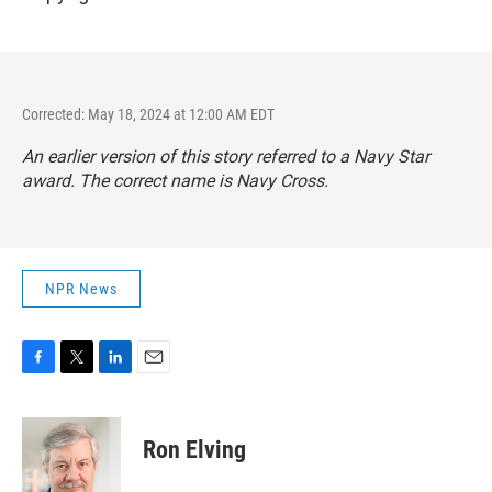
Corrected: May 18, 2024 at 12:00 AM EDT
An earlier version of this story referred to a Navy Star
award. The correct name is Navy Cross.
NPR News
F
T
L
E
a
w
i
m
c
i
n
a
e
t
k
i
Ron Elving
b
t
e
l
o
e
d