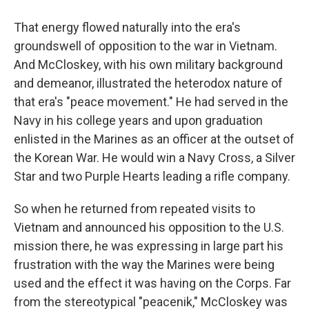
That energy flowed naturally into the era's
groundswell of opposition to the war in Vietnam.
And McCloskey, with his own military background
and demeanor, illustrated the heterodox nature of
that era's "peace movement." He had served in the
Navy in his college years and upon graduation
enlisted in the Marines as an officer at the outset of
the Korean War. He would win a Navy Cross, a Silver
Star and two Purple Hearts
leading a rifle company.
So when he returned from repeated visits to
Vietnam and announced his opposition to the U.S.
mission there, he was expressing in large part his
frustration with the way the Marines were being
used and the effect it was having on the Corps. Far
from the stereotypical "peacenik," McCloskey was