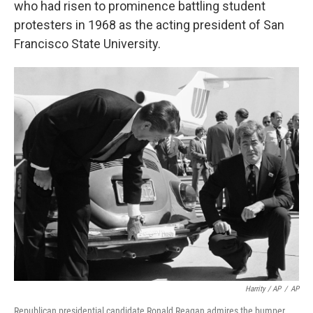
who had risen to prominence battling student
protesters in 1968 as the acting president of San
Francisco State University.
Harrity / AP
/
AP
Republican presidential candidate Ronald Reagan admires the bumper