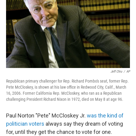
o
r
I
k
n
Jeff Chiu
/
AP
Republican primary challenger for Rep. Richard Pombo's seat, former Rep.
Pete McCloskey, is shown at his law office in Redwood City, Calif., March
16, 2006. Former California Rep. McCloskey, who ran as a Republican
challenging President Richard Nixon in 1972, died on May 8 at age 96.
Paul Norton "Pete" McCloskey Jr.
was the kind of
politician voters
always say they dream of voting
for, until they get the chance to vote for one.