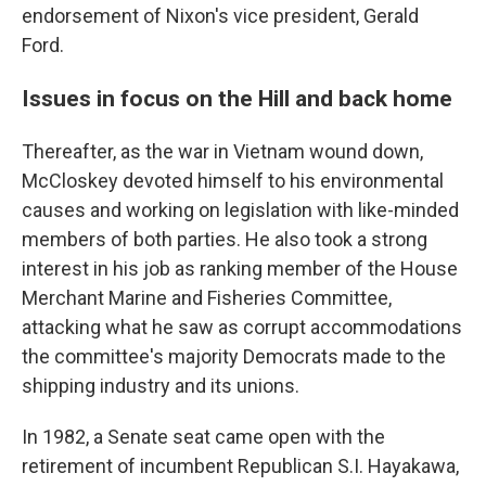
endorsement of Nixon's vice president, Gerald
Ford.
Issues in focus on the Hill and back home
Thereafter, as the war in Vietnam wound down,
McCloskey devoted himself to his environmental
causes and working on legislation with like-minded
members of both parties. He also took a strong
interest in his job as ranking member of the House
Merchant Marine and Fisheries Committee,
attacking what he saw as corrupt accommodations
the committee's majority Democrats made to the
shipping industry and its unions.
In 1982, a Senate seat came open with the
retirement of incumbent Republican S.I. Hayakawa,