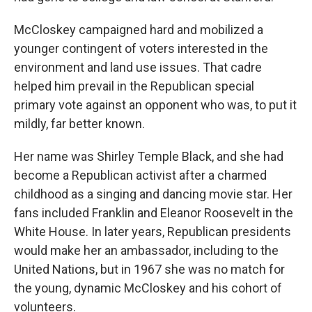
McCloskey campaigned hard and mobilized a
younger contingent of voters interested in the
environment and land use issues. That cadre
helped him prevail in the Republican special
primary vote against an opponent who was, to put it
mildly, far better known.
Her name was Shirley Temple Black, and she had
become a Republican activist after a charmed
childhood as a singing and dancing movie star. Her
fans included Franklin and Eleanor Roosevelt in the
White House. In later years, Republican presidents
would make her an ambassador, including to the
United Nations, but in 1967 she was no match for
the young, dynamic McCloskey and his cohort of
volunteers.