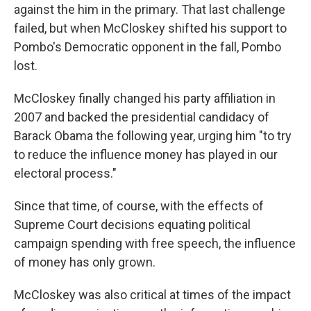
against the him in the primary. That last challenge
failed, but when McCloskey shifted his support to
Pombo's Democratic opponent in the fall, Pombo
lost.
McCloskey finally changed his party affiliation in
2007 and backed the presidential candidacy of
Barack Obama the following year, urging him "to try
to reduce the influence money has played in our
electoral process."
Since that time, of course, with the effects of
Supreme Court decisions equating political
campaign spending with free speech, the influence
of money has only grown.
McCloskey was also critical at times of the impact