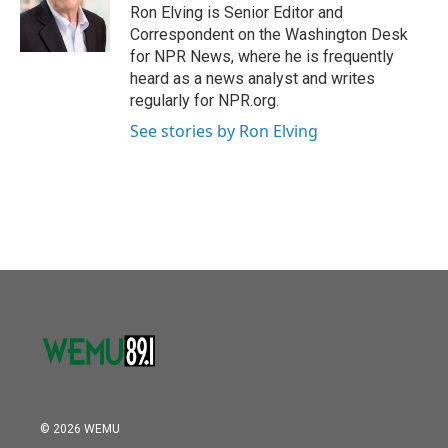
o
r
I
Ron Elving is Senior Editor and
k
n
Correspondent on the Washington Desk
for NPR News, where he is frequently
heard as a news analyst and writes
regularly for NPR.org.
See stories by Ron Elving
© 2026 WEMU