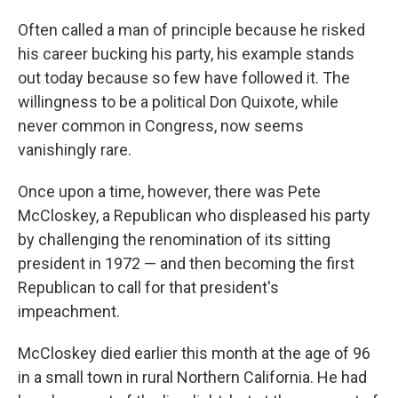
Often called a man of principle because he risked
his career bucking his party, his example stands
out today because so few have followed it. The
willingness to be a political Don Quixote, while
never common in Congress, now seems
vanishingly rare.
Once upon a time, however, there was Pete
McCloskey, a Republican who displeased his party
by challenging the renomination of its sitting
president in 1972 — and then becoming the first
Republican to call for that president's
impeachment.
McCloskey died earlier this month at the age of 96
in a small town in rural Northern California. He had