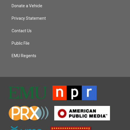
Donate a Vehicle
Privacy Statement
Contact Us
Public File
EMU Regents