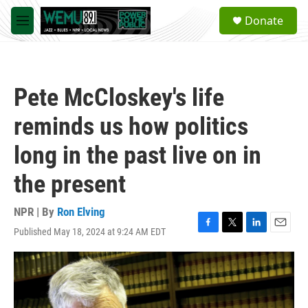
Skip to main content
S
Donate
e
M
a
e
r
n
c
u
h
Pete McCloskey's life
u
e
reminds us how politics
r
y
long in the past live on in
the present
NPR | By
Ron Elving
Published May 18, 2024 at 9:24 AM EDT
F
T
L
E
a
w
i
m
c
i
n
a
e
t
k
i
b
t
e
l
o
e
d