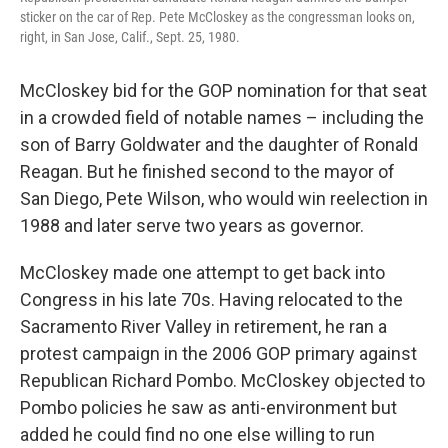
sticker on the car of Rep. Pete McCloskey as the congressman looks on,
right, in San Jose, Calif., Sept. 25, 1980.
McCloskey bid for the GOP nomination for that seat
in a crowded field of notable names – including the
son of Barry Goldwater and the daughter of Ronald
Reagan. But he finished second to the mayor of
San Diego, Pete Wilson, who would win reelection in
1988 and later serve two years as governor.
McCloskey made one attempt to get back into
Congress in his late 70s. Having relocated to the
Sacramento River Valley in retirement, he ran a
protest campaign in the 2006 GOP primary against
Republican Richard Pombo. McCloskey objected to
Pombo policies he saw as anti-environment but
added he could find no one else willing to run