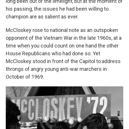
long been out of the limelight, but at the moment of
his passing, the issues he had been willing to
champion are as salient as ever.
McCloskey rose to national note as an outspoken
opponent of the Vietnam War in the late 1960s, at a
time when you could count on one hand the other
House Republicans who had done so. Yet
McCloskey stood in front of the Capitol to address
throngs of angry young anti-war marchers in
October of 1969.