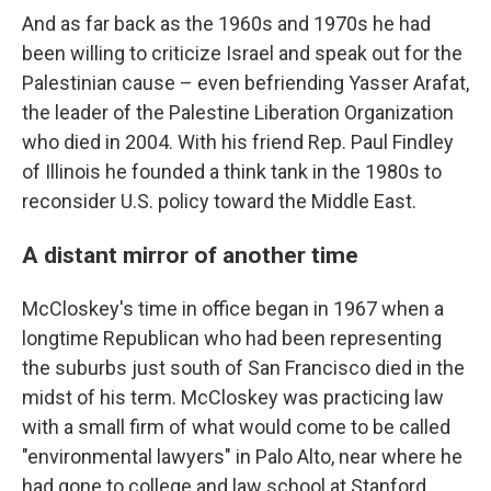
And as far back as the 1960s and 1970s he had
been willing to criticize Israel and speak out for the
Palestinian cause – even befriending Yasser Arafat,
the leader of the Palestine Liberation Organization
who died in 2004. With his friend Rep. Paul Findley
of Illinois he founded a think tank in the 1980s to
reconsider U.S. policy toward the Middle East.
A distant mirror of another time
McCloskey's time in office began in 1967 when a
longtime Republican who had been representing
the suburbs just south of San Francisco died in the
midst of his term. McCloskey was practicing law
with a small firm of what would come to be called
"environmental lawyers" in Palo Alto, near where he
had gone to college and law school at Stanford.