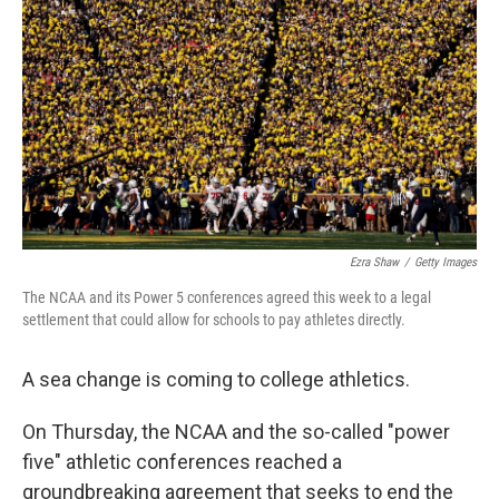
o
r
I
k
n
Ezra Shaw
/
Getty Images
The NCAA and its Power 5 conferences agreed this week to a legal
settlement that could allow for schools to pay athletes directly.
A sea change is coming to college athletics.
On Thursday, the NCAA and the so-called "power
five" athletic conferences reached a
groundbreaking agreement that seeks to end the