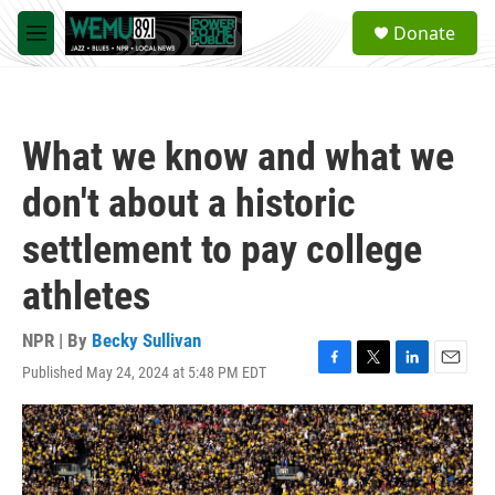
Skip to main content
S
Donate
e
M
a
e
r
n
c
u
h
What we know and what we
u
e
don't about a historic
r
y
settlement to pay college
athletes
NPR | By
Becky Sullivan
Published May 24, 2024 at 5:48 PM EDT
F
T
L
E
a
w
i
m
c
i
n
a
e
t
k
i
b
t
e
l
o
e
d