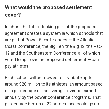
What would the proposed settlement
cover?
In short, the future-looking part of the proposed
agreement creates a system in which schools that
are part of Power 5 conferences — the Atlantic
Coast Conference, the Big Ten, the Big 12, the Pac-
12 and the Southeastern Conference, all of which
voted to approve the proposed settlement — can
pay athletes.
Each school will be allowed to distribute up to
around $20 million to its athletes, an amount based
on a percentage of the average revenue earned
annually by the power conference programs. That
percentage begins at 22 percent and could go up