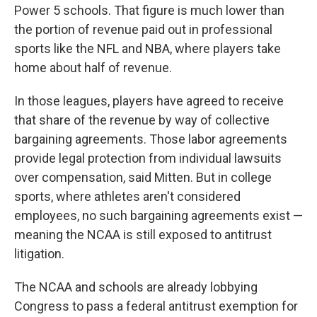
Power 5 schools. That figure is much lower than
the portion of revenue paid out in professional
sports like the NFL and NBA, where players take
home about half of revenue.
In those leagues, players have agreed to receive
that share of the revenue by way of collective
bargaining agreements. Those labor agreements
provide legal protection from individual lawsuits
over compensation, said Mitten. But in college
sports, where athletes aren't considered
employees, no such bargaining agreements exist —
meaning the NCAA is still exposed to antitrust
litigation.
The NCAA and schools are already lobbying
Congress to pass a federal antitrust exemption for