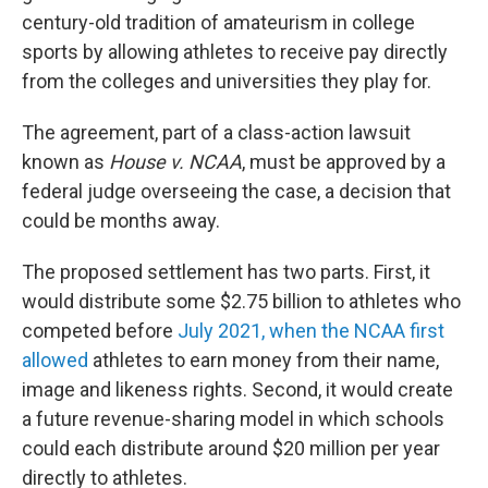
century-old tradition of amateurism in college
sports by allowing athletes to receive pay directly
from the colleges and universities they play for.
The agreement, part of a class-action lawsuit
known as
House v. NCAA
, must be approved by a
federal judge overseeing the case, a decision that
could be months away.
The proposed settlement has two parts. First, it
would distribute some $2.75 billion to athletes who
competed before
July 2021, when the NCAA first
allowed
athletes to earn money from their name,
image and likeness rights. Second, it would create
a future revenue-sharing model in which schools
could each distribute around $20 million per year
directly to athletes.