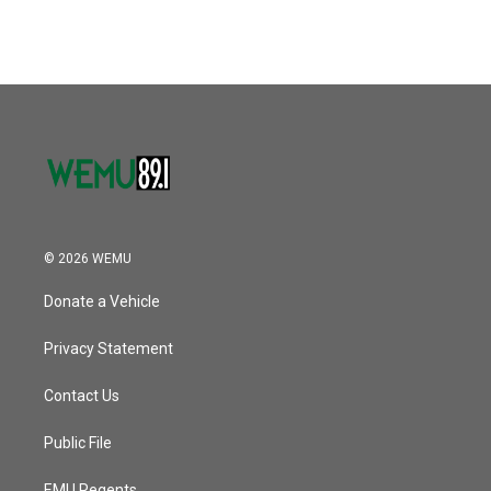
© 2026 WEMU
Donate a Vehicle
Privacy Statement
Contact Us
Public File
EMU Regents