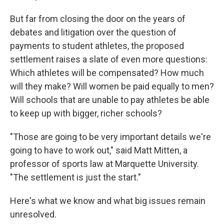
But far from closing the door on the years of
debates and litigation over the question of
payments to student athletes, the proposed
settlement raises a slate of even more questions:
Which athletes will be compensated? How much
will they make? Will women be paid equally to men?
Will schools that are unable to pay athletes be able
to keep up with bigger, richer schools?
"Those are going to be very important details we're
going to have to work out," said Matt Mitten, a
professor of sports law at Marquette University.
"The settlement is just the start."
Here's what we know and what big issues remain
unresolved.