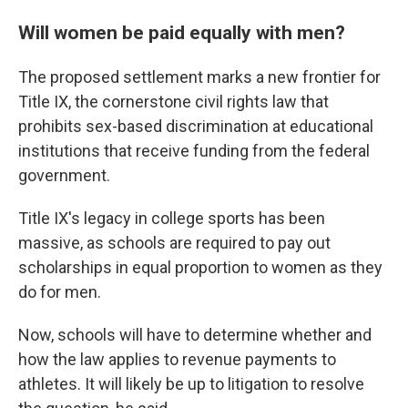
Will women be paid equally with men?
The proposed settlement marks a new frontier for
Title IX, the cornerstone civil rights law that
prohibits sex-based discrimination at educational
institutions that receive funding from the federal
government.
Title IX's legacy in college sports has been
massive, as schools are required to pay out
scholarships in equal proportion to women as they
do for men.
Now, schools will have to determine whether and
how the law applies to revenue payments to
athletes. It will likely be up to litigation to resolve