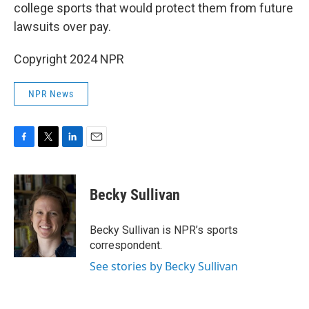
college sports that would protect them from future
lawsuits over pay.
Copyright 2024 NPR
NPR News
F
T
L
E
a
w
i
m
c
i
n
a
e
t
k
i
Becky Sullivan
b
t
e
l
o
e
d
o
r
I
Becky Sullivan is NPR’s sports
k
n
correspondent.
See stories by Becky Sullivan