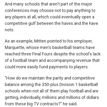
And many schools that aren't part of the major
conferences may choose not to pay anything to
any players at all, which could eventually open a
competitive gulf between the haves and the have
nots.
As an example, Mitten pointed to his employer,
Marquette, whose men's basketball teams have
reached three Final Fours despite the school's lack
of a football team and accompanying revenue that
could more easily fund payments to players.
"How do we maintain the parity and competitive
balance among the 350-plus Division 1 basketball
schools when not all of them play football and are
getting, individually, millions and millions of dollars
from these big TV contracts?" he said.