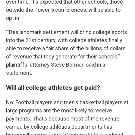
over time. It's expected that other schools, those
outside the Power 5 conferences, will be able to
opt in.
"This landmark settlement will bring college sports
into the 21st century, with college athletes finally
able to receive a fair share of the billions of dollars
of revenue that they generate for their schools,"
plaintiffs' attorney Steve Berman said in a
statement.
Will all college athletes get paid?
No. Football players and men's basketball players at
large programs are the most likely to receive
payments. That's because most of the revenue
earned by college athletics departments has
historically come from TV contracts to broadcast