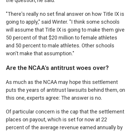
the question, he said.
"There's really no set final answer on how Title IX is
going to apply," said Winter. "I think some schools
will assume that Title IX is going to make them give
50 percent of that $20 million to female athletes
and 50 percent to male athletes. Other schools
won't make that assumption."
Are the NCAA's antitrust woes over?
As much as the NCAA may hope this settlement
puts the years of antitrust lawsuits behind them, on
this one, experts agree: The answer is no.
Of particular concern is the cap that the settlement
places on payout, which is set for now at 22
percent of the average revenue earned annually by