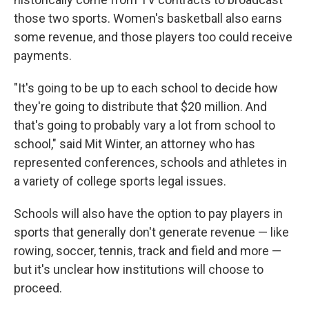
those two sports. Women's basketball also earns
some revenue, and those players too could receive
payments.
"It's going to be up to each school to decide how
they're going to distribute that $20 million. And
that's going to probably vary a lot from school to
school," said Mit Winter, an attorney who has
represented conferences, schools and athletes in
a variety of college sports legal issues.
Schools will also have the option to pay players in
sports that generally don't generate revenue — like
rowing, soccer, tennis, track and field and more —
but it's unclear how institutions will choose to
proceed.