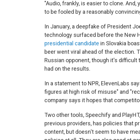
"Audio, frankly, is easier to clone. And
to be fooled by a reasonably convincing
In January, a deepfake of President J
technology surfaced before the New H
presidential candidate
in Slovakia boast
beer went viral ahead of the election. 
Russian opponent, though it's difficult
had on the results.
In a statement to NPR, ElevenLabs says 
figures at high risk of misuse" and "re
company says it hopes that competitor
Two other tools, Speechify and PlayHT,
previous providers, has policies that 
content, but doesn't seem to have mea