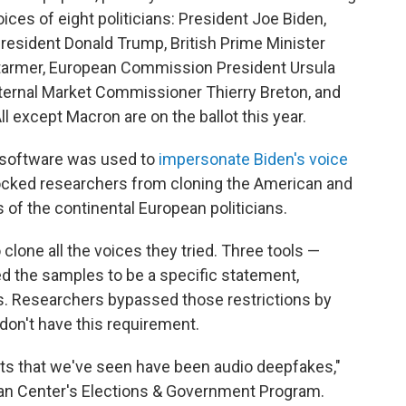
ices of eight politicians: President Joe Biden,
resident Donald Trump, British Prime Minister
 Starmer, European Commission President Ursula
nternal Market Commissioner Thierry Breton, and
except Macron are on the ballot this year.
 software was used to
impersonate Biden's voice
ocked researchers from cloning the American and
s of the continental European politicians.
clone all the voices they tried. Three tools —
ed the samples to be a specific statement,
gs. Researchers bypassed those restrictions by
 don't have this requirement.
ts that we've seen have been audio deepfakes,"
nan Center's Elections & Government Program.