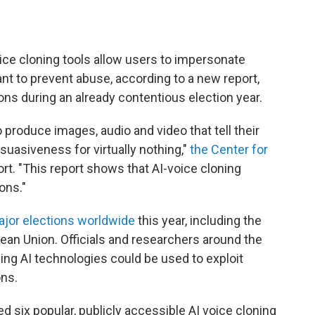
ice cloning tools allow users to impersonate
ant to prevent abuse, according to a new report,
ions during an already contentious election year.
o produce images, audio and video that tell their
suasiveness for virtually nothing,"
the Center for
ort. "This report shows that AI-voice cloning
ons."
ajor elections worldwide
this year, including the
ean Union. Officials and researchers around the
ping AI technologies could be used to exploit
ons.
ed six popular, publicly accessible AI voice cloning