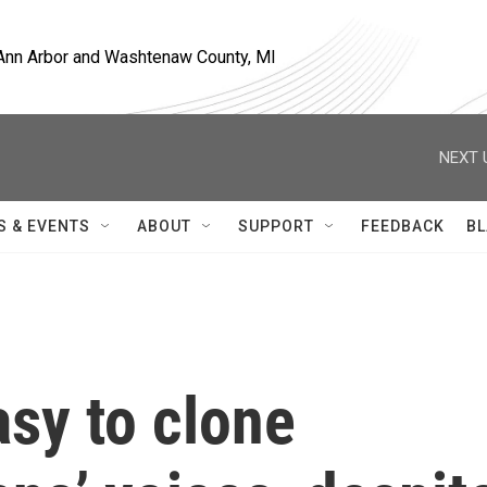
, Ann Arbor and Washtenaw County, MI
NEXT 
S & EVENTS
ABOUT
SUPPORT
FEEDBACK
BL
asy to clone