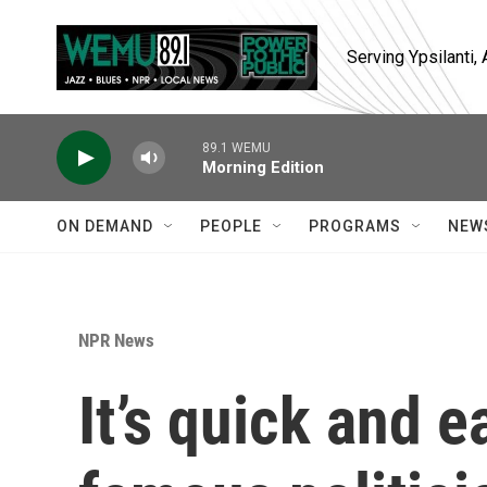
Skip to main content
Serving Ypsilanti
89.1 WEMU
Morning Edition
ON DEMAND
PEOPLE
PROGRAMS
NEW
NPR News
It’s quick and e