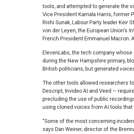
tools, and attempted to generate the vo
Vice President Kamala Harris, former P
Rishi Sunak, Labour Party leader Keir
von der Leyen, the European Union's I
French President Emmanuel Macron. All 
ElevenLabs, the tech company whose
during the New Hampshire primary, bl
British politicians, but generated voice
The other tools allowed researchers to 
Descript, Invideo AI and Veed — requir
precluding the use of public recordin
using cloned voices from AI tools that
"Some of the most concerning inciden
says Dan Weiner, director of the Bren