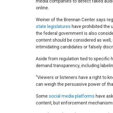
media companies to detect faked audi
online.
Weiner of the Brennan Center says regu
state legislatures
have prohibited the 
the federal government is also consider
content should be considered as well,
intimidating candidates or falsely discr
Aside from regulation tied to specific 
demand transparency, including labeling
"Viewers or listeners have a right to k
can weigh the persuasive power of that
Some
social media platforms
have ask
content, but enforcement mechanisms a