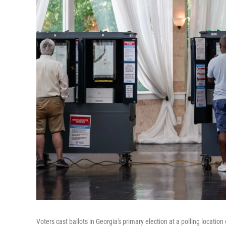
Voters cast ballots in Georgia's primary election at a polling locatio