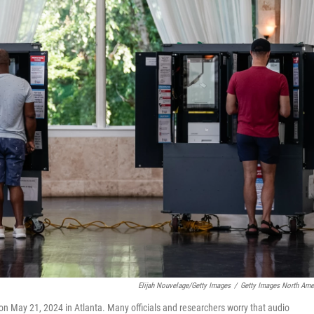
Elijah Nouvelage/Getty Images
/
Getty Images North Ame
n on May 21, 2024 in Atlanta. Many officials and researchers worry that audio