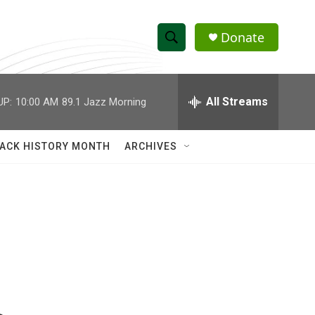
Donate
S
S
e
h
a
r
All Streams
UP:
10:00 AM
89.1 Jazz Morning
o
c
h
w
Q
ACK HISTORY MONTH
ARCHIVES
u
S
e
r
e
y
a
r
c
h