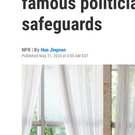
famous politici
safeguards
NPR | By
Huo Jingnan
Published May 31, 2024 at 4:00 AM EDT