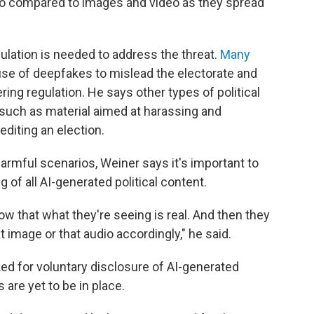
o compared to images and video as they spread
lation is needed to address the threat.
Many
use of deepfakes to mislead the electorate and
ing regulation. He says other types of political
 such as material aimed at harassing and
editing an election.
harmful scenarios, Weiner says it's important to
 of all AI-generated political content.
now that what they're seeing is real. And then they
 image or that audio accordingly," he said.
ed for voluntary disclosure of AI-generated
re yet to be in place.