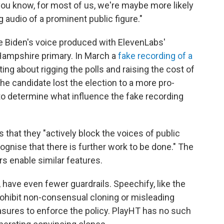
, you know, for most of us, we're maybe more likely
 audio of a prominent public figure."
oe Biden's voice produced with ElevenLabs'
ampshire primary. In March a
fake recording of a
ing about rigging the polls and raising the cost of
The candidate lost the election to a more pro-
 to determine what influence the fake recording
that they "actively block the voices of public
cognise that there is further work to be done." The
s enable similar features.
 have even fewer guardrails. Speechify, like the
prohibit non-consensual cloning or misleading
sures to enforce the policy. PlayHT has no such