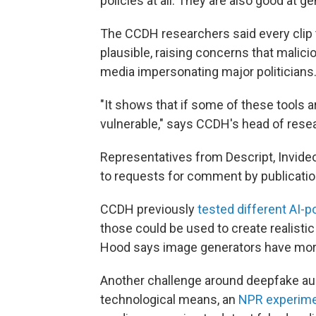
policies at all. They are also good at 
The CCDH researchers said every clip 
plausible, raising concerns that malici
media impersonating major politicians
"It shows that if some of these tools a
vulnerable," says CCDH's head of rese
Representatives from Descript, Invide
to requests for comment by publicatio
CCDH previously
tested different AI-
those could be used to create realistic
Hood says image generators have more
Another challenge around deepfake audio
technological means, an
NPR experime