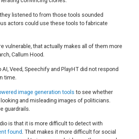
generating convincing clones.
they listened to from those tools sounded
ous actors could use these tools to fabricate
.
re vulnerable, that actually makes all of them more
arch, Callum Hood.
o AI, Veed, Speechify and PlayHT did not respond
n time.
powered image generation tools
to see whether
 looking and misleading images of politicians.
 guardrails.
 is that it is more difficult to detect with
nt found
. That makes it more difficult for social