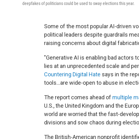
deepfakes of politicians could be used to sway elections this year.
Some of the most popular AI-driven vo
political leaders despite guardrails me
raising concerns about digital fabricat
"Generative AI is enabling bad actors t
lies at an unprecedented scale and per
Countering Digital Hate
says in the rep
tools…are wide-open to abuse in electi
The report comes ahead of
multiple m
U.S., the United Kingdom and the Europ
world are worried that the fast-develo
divisions and sow chaos during electi
The British-American nonprofit identifi