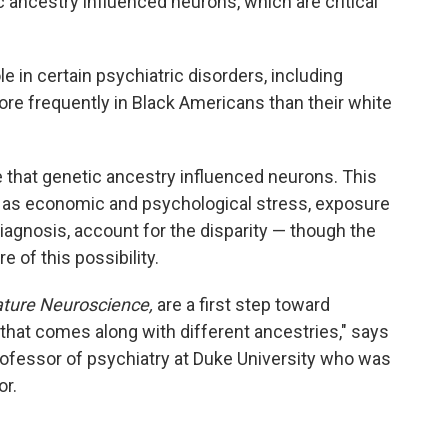
ancestry influenced neurons, which are critical
e in certain psychiatric disorders, including
re frequently in Black Americans than their white
 that genetic ancestry influenced neurons. This
h as economic and psychological stress, exposure
 diagnosis, account for the disparity — though the
 of this possibility.
ture Neuroscience,
are a first step toward
 that comes along with different ancestries," says
professor of psychiatry at Duke University who was
or.