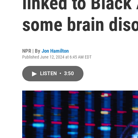
linked to Black
some brain dis
NPR | By
Jon Hamilton
Published June 12, 2024 at 6:45 AM EDT
LISTEN
•
3:50