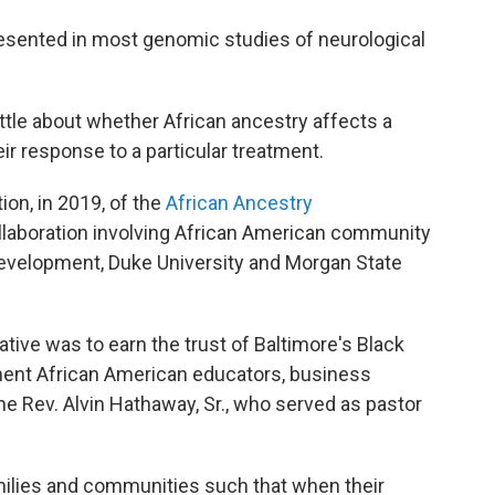
sented in most genomic studies of neurological
little about whether African ancestry affects a
eir response to a particular treatment.
ion, in 2019, of the
African Ancestry
ollaboration involving African American community
n Development, Duke University and Morgan State
iative was to earn the trust of Baltimore's Black
nent African American educators, business
he Rev. Alvin Hathaway, Sr., who served as pastor
amilies and communities such that when their