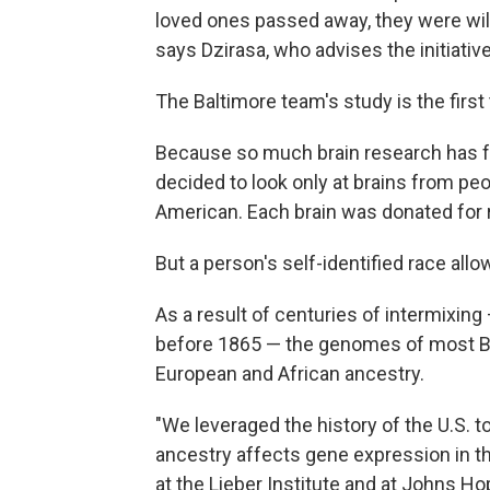
loved ones passed away, they were will
says Dzirasa, who advises the initiative
The Baltimore team's study is the first
Because so much brain research has f
decided to look only at brains from pe
American. Each brain was donated for r
But a person's self-identified race all
As a result of centuries of intermixin
before 1865 — the genomes of most Bla
European and African ancestry.
"We leveraged the history of the U.S. 
ancestry affects gene expression in t
at the Lieber Institute and at Johns Ho