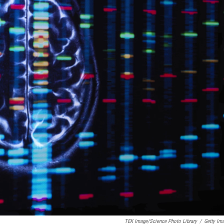
TEK Image/Science Photo Library
/
Getty Im