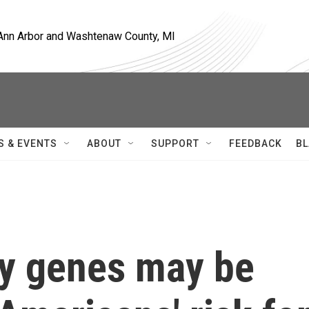
, Ann Arbor and Washtenaw County, MI
S & EVENTS
ABOUT
SUPPORT
FEEDBACK
BL
ry genes may be