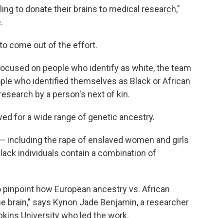
ing to donate their brains to medical research,"
.
 to come out of the effort.
ocused on people who identify as white, the team
ople who identified themselves as Black or African
esearch by a person's next of kin.
owed for a wide range of genetic ancestry.
g — including the rape of enslaved women and girls
ck individuals contain a combination of
to pinpoint how European ancestry vs. African
he brain," says Kynon Jade Benjamin, a researcher
pkins University who led the work.