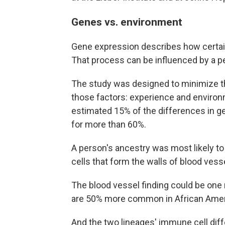
Genes vs. environment
Gene expression describes how certain g
That process can be influenced by a p
The study was designed to minimize the
those factors: experience and environm
estimated 15% of the differences in g
for more than 60%.
A person's ancestry was most likely t
cells that form the walls of blood vess
The blood vessel finding could be one 
are 50% more common in African Americ
And the two lineages' immune cell dif