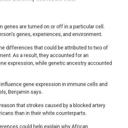
enes are turned on or off in a particular cell.
erson's genes, experiences, and environment.
 differences that could be attributed to two of
ent. As a result, they accounted for an
ene expression, while genetic ancestry accounted
o influence gene expression in immune cells and
els, Benjamin says.
reason that strokes caused by a blocked artery
ans than in their white counterparts.
ferences could help explain why African