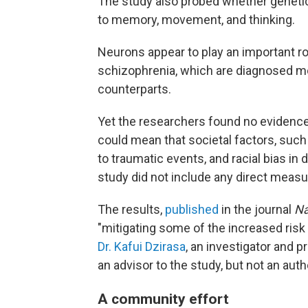
The study also probed whether genetic 
to memory, movement, and thinking.
Neurons appear to play an important rol
schizophrenia, which are diagnosed mo
counterparts.
Yet the researchers found no evidence
could mean that societal factors, suc
to traumatic events, and racial bias in
study did not include any direct measure
The results,
published
in the journal
Na
"mitigating some of the increased risk
Dr. Kafui Dzirasa
, an investigator and 
an advisor to the study, but not an auth
A community effort