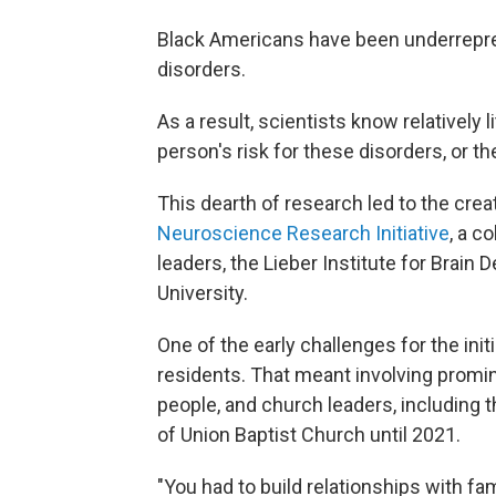
Black Americans have been underrepre
disorders.
As a result, scientists know relatively 
person's risk for these disorders, or th
This dearth of research led to the creat
Neuroscience Research Initiative
, a c
leaders, the Lieber Institute for Brai
University.
One of the early challenges for the init
residents. That meant involving promi
people, and church leaders, including t
of Union Baptist Church until 2021.
"You had to build relationships with f