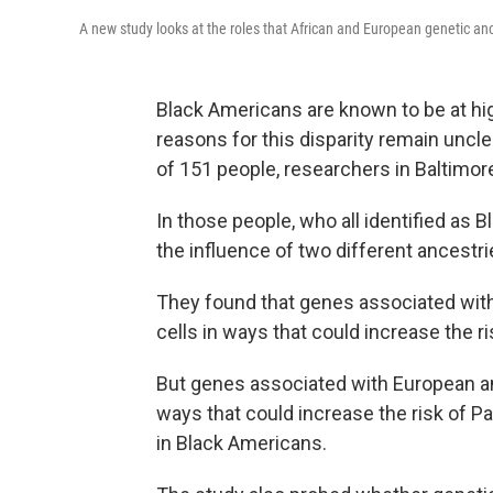
A new study looks at the roles that African and European genetic anc
Black Americans are known to be at hig
reasons for this disparity remain uncl
of 151 people, researchers in Baltimor
In those people, who all identified as 
the influence of two different ancestr
They found that genes associated with 
cells in ways that could increase the r
But genes associated with European an
ways that could increase the risk of P
in Black Americans.