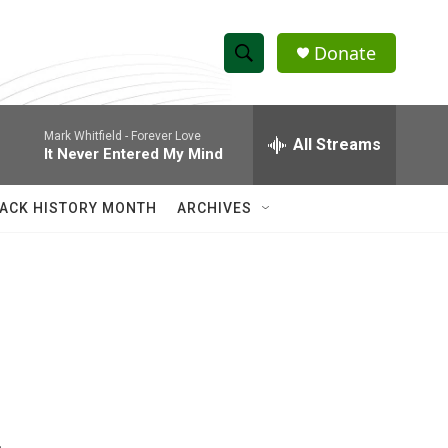
Donate
S
S
e
h
a
Mark Whitfield -
Forever Love
r
All Streams
o
It Never Entered My Mind
c
h
w
Q
ACK HISTORY MONTH
ARCHIVES
u
S
e
r
e
y
a
r
c
h