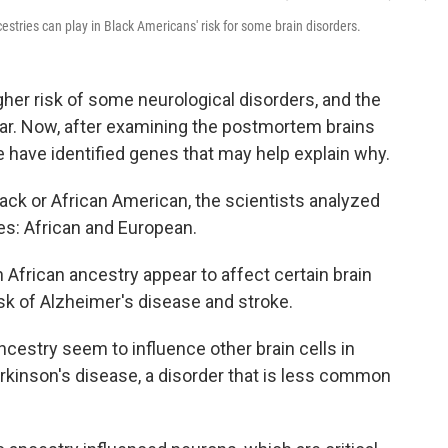
estries can play in Black Americans' risk for some brain disorders.
her risk of some neurological disorders, and the
ear. Now, after examining the postmortem brains
e have identified genes that may help explain why.
Black or African American, the scientists analyzed
ies: African and European.
African ancestry appear to affect certain brain
isk of Alzheimer's disease and stroke.
cestry seem to influence other brain cells in
arkinson's disease, a disorder that is less common