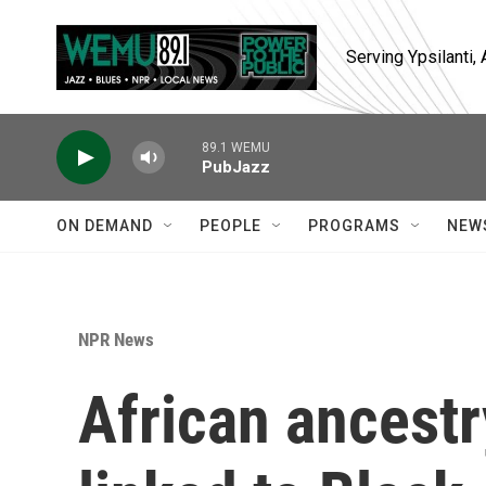
Skip to main content
Serving Ypsilanti
89.1 WEMU
PubJazz
ON DEMAND
PEOPLE
PROGRAMS
NEW
NPR News
African ancest