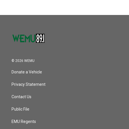
© 2026 WEMU
Donate a Vehicle
Privacy Statement
Contact Us
Public File
EMU Regents