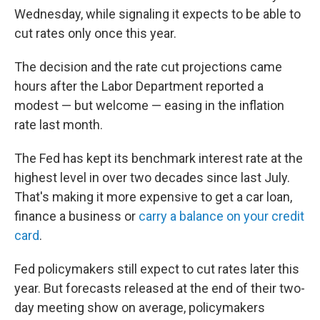
Wednesday, while signaling it expects to be able to
cut rates only once this year.
The decision and the rate cut projections came
hours after the Labor Department reported a
modest — but welcome — easing in the inflation
rate last month.
The Fed has kept its benchmark interest rate at the
highest level in over two decades since last July.
That's making it more expensive to get a car loan,
finance a business or
carry a balance on your credit
card
.
Fed policymakers still expect to cut rates later this
year. But forecasts released at the end of their two-
day meeting show on average, policymakers