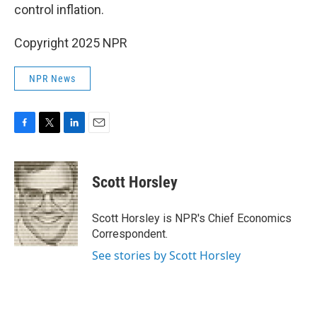
control inflation.
Copyright 2025 NPR
NPR News
F
T
L
E
a
w
i
m
c
i
n
a
e
t
k
i
Scott Horsley
b
t
e
l
o
e
d
o
r
I
Scott Horsley is NPR's Chief Economics
k
n
Correspondent.
See stories by Scott Horsley