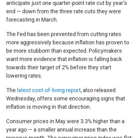
anticipate just one quarter-point rate cut by year's
end — down from the three rate cuts they were
forecasting in March.
The Fed has been prevented from cutting rates
more aggressively because inflation has proven to
be more stubborn than expected. Policymakers
want more evidence that inflation is falling back
towards their target of 2% before they start
lowering rates.
The
latest cost-of-living report
, also released
Wednesday, offers some encouraging signs that
inflation is moving in that direction.
Consumer prices in May were 3.3% higher than a
year ago — a smaller annual increase than the
previous month. The consumer price index was flat