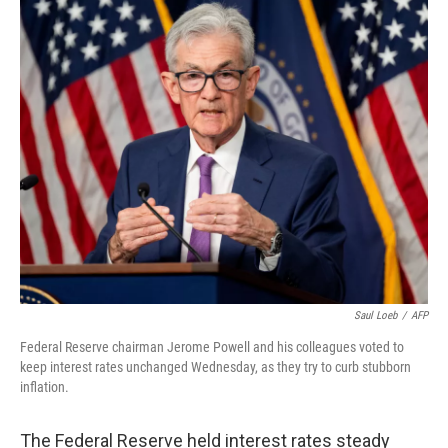
o
r
I
k
n
Saul Loeb
/
AFP
Federal Reserve chairman Jerome Powell and his colleagues voted to
keep interest rates unchanged Wednesday, as they try to curb stubborn
inflation.
The Federal Reserve held interest rates steady