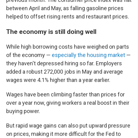
between April and May, as falling gasoline prices
helped to offset rising rents and restaurant prices.
The economy is still doing well
While high borrowing costs have weighed on parts
of the economy —
especially the housing market
—
they haven't depressed hiring so far. Employers
added a robust 272,000 jobs in May and average
wages were 4.1% higher than a year earlier.
Wages have been climbing faster than prices for
over a year now, giving workers a real boost in their
buying power.
But rapid wage gains can also put upward pressure
on prices, making it more difficult for the Fed to