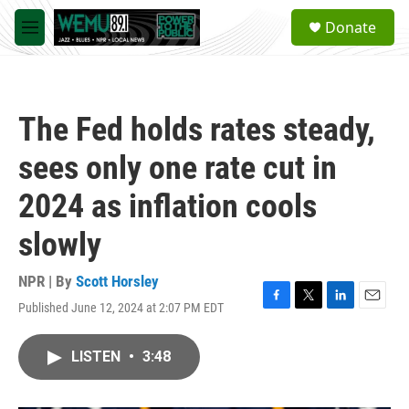
Skip to main content
S
Donate
e
M
a
e
r
n
c
u
h
The Fed holds rates steady,
u
e
sees only one rate cut in
r
y
2024 as inflation cools
slowly
NPR | By
Scott Horsley
Published June 12, 2024 at 2:07 PM EDT
F
T
L
E
a
w
i
m
c
i
n
a
LISTEN
•
3:48
e
t
k
i
b
t
e
l
o
e
d