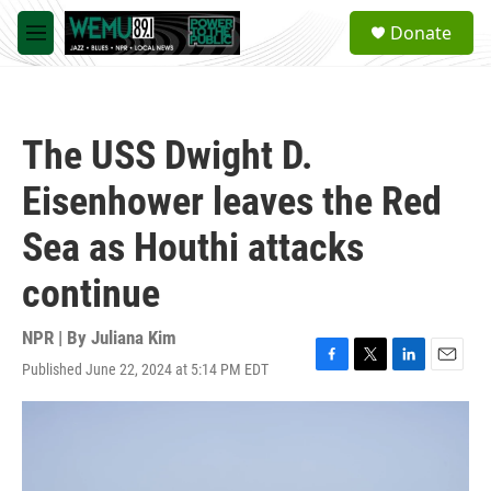
Skip to main content
S
Donate
e
M
a
e
r
n
c
u
h
The USS Dwight D.
u
e
Eisenhower leaves the Red
r
y
Sea as Houthi attacks
continue
NPR | By
Juliana Kim
Published June 22, 2024 at 5:14 PM EDT
F
T
L
E
a
w
i
m
c
i
n
a
e
t
k
i
b
t
e
l
o
e
d