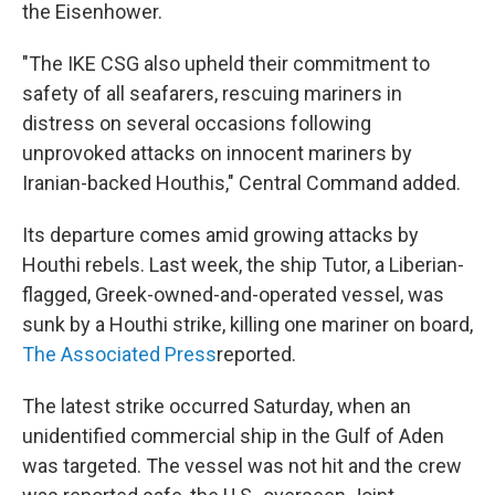
the Eisenhower.
"The IKE CSG also upheld their commitment to
safety of all seafarers, rescuing mariners in
distress on several occasions following
unprovoked attacks on innocent mariners by
Iranian-backed Houthis," Central Command added.
Its departure comes amid growing attacks by
Houthi rebels. Last week, the ship Tutor, a Liberian-
flagged, Greek-owned-and-operated vessel, was
sunk by a Houthi strike, killing one mariner on board,
The Associated Press
reported.
The latest strike occurred Saturday, when an
unidentified commercial ship in the Gulf of Aden
was targeted. The vessel was not hit and the crew