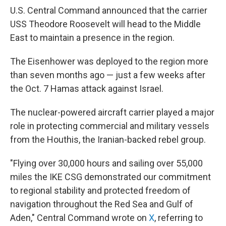
U.S. Central Command announced that the carrier
USS Theodore Roosevelt will head to the Middle
East to maintain a presence in the region.
The Eisenhower was deployed to the region more
than seven months ago — just a few weeks after
the Oct. 7 Hamas attack against Israel.
The nuclear-powered aircraft carrier played a major
role in protecting commercial and military vessels
from the Houthis, the Iranian-backed rebel group.
"Flying over 30,000 hours and sailing over 55,000
miles the IKE CSG demonstrated our commitment
to regional stability and protected freedom of
navigation throughout the Red Sea and Gulf of
Aden," Central Command wrote on
X
, referring to