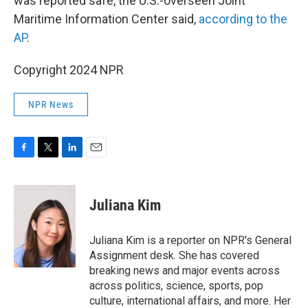
was reported safe, the U.S.-overseen Joint
Maritime Information Center said,
according to the
AP
.
Copyright 2024 NPR
NPR News
F
T
L
E
a
w
i
m
c
i
n
a
e
t
k
i
Juliana Kim
b
t
e
l
o
e
d
o
r
I
Juliana Kim is a reporter on NPR's General
k
n
Assignment desk. She has covered
breaking news and major events across
across politics, science, sports, pop
culture, international affairs, and more. Her