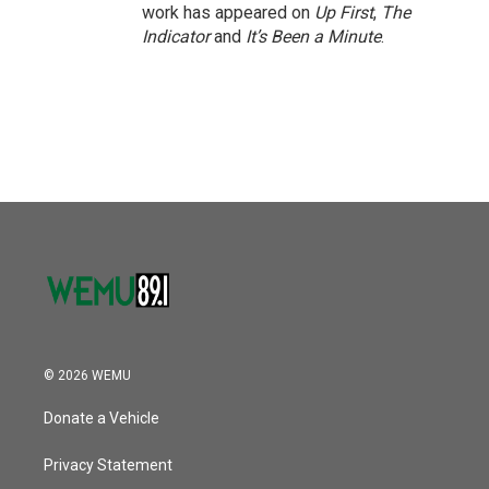
work has appeared on
Up First
,
The
Indicator
and
It’s Been a Minute
.
© 2026 WEMU
Donate a Vehicle
Privacy Statement