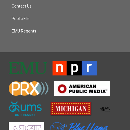
Contact Us
Public File
EMU Regents