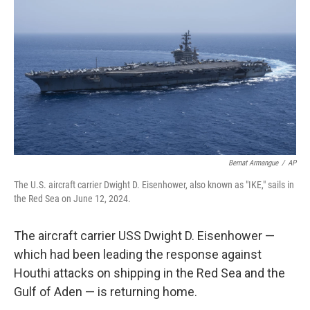
o
r
I
k
n
Bernat Armangue
/
AP
The U.S. aircraft carrier Dwight D. Eisenhower, also known as "IKE," sails in
the Red Sea on June 12, 2024.
The aircraft carrier USS Dwight D. Eisenhower —
which had been leading the response against
Houthi attacks on shipping in the Red Sea and the
Gulf of Aden — is returning home.