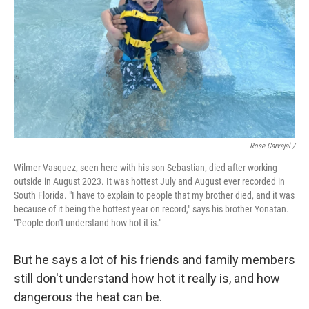
Rose Carvajal /
Wilmer Vasquez, seen here with his son Sebastian, died after working
outside in August 2023. It was hottest July and August ever recorded in
South Florida. "I have to explain to people that my brother died, and it was
because of it being the hottest year on record," says his brother Yonatan.
"People don't understand how hot it is."
But he says a lot of his friends and family members
still don't understand how hot it really is, and how
dangerous the heat can be.