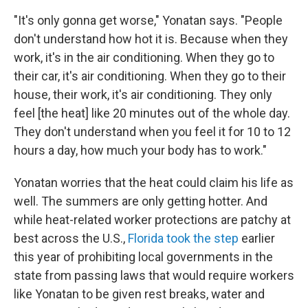
"It's only gonna get worse," Yonatan says. "People
don't understand how hot it is. Because when they
work, it's in the air conditioning. When they go to
their car, it's air conditioning. When they go to their
house, their work, it's air conditioning. They only
feel [the heat] like 20 minutes out of the whole day.
They don't understand when you feel it for 10 to 12
hours a day, how much your body has to work."
Yonatan worries that the heat could claim his life as
well. The summers are only getting hotter. And
while heat-related worker protections are patchy at
best across the U.S.,
Florida took the step
earlier
this year of prohibiting local governments in the
state from passing laws that would require workers
like Yonatan to be given rest breaks, water and