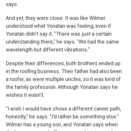
says.
And yet, they were close. It was like Wilmer
understood what Yonatan was feeling, even if
Yonatan didn't say it. "There was just a certain
understanding there," he says. "We had the same
wavelength but different vibrations."
Despite their differences, both brothers ended up
in the roofing business. Their father had also been
a roofer, as were multiple uncles, so it was kind of
the family profession. Although Yonatan says he
wishes it wasn't.
"I wish I would have chose a different career path,
honestly," he says. "I'd rather be something else."
Wilmer has a young son, and Yonatan says when