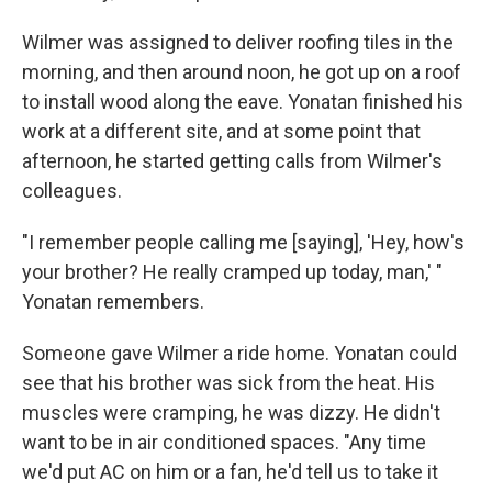
Wilmer was assigned to deliver roofing tiles in the
morning, and then around noon, he got up on a roof
to install wood along the eave. Yonatan finished his
work at a different site, and at some point that
afternoon, he started getting calls from Wilmer's
colleagues.
"I remember people calling me [saying], 'Hey, how's
your brother? He really cramped up today, man,' "
Yonatan remembers.
Someone gave Wilmer a ride home. Yonatan could
see that his brother was sick from the heat. His
muscles were cramping, he was dizzy. He didn't
want to be in air conditioned spaces. "Any time
we'd put AC on him or a fan, he'd tell us to take it