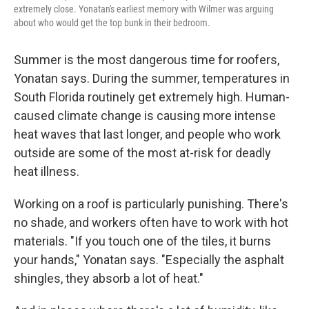
extremely close. Yonatan's earliest memory with Wilmer was arguing
about who would get the top bunk in their bedroom.
Summer is the most dangerous time for roofers,
Yonatan says. During the summer, temperatures in
South Florida routinely get extremely high. Human-
caused climate change is causing more intense
heat waves that last longer, and people who work
outside are some of the most at-risk for deadly
heat illness.
Working on a roof is particularly punishing. There's
no shade, and workers often have to work with hot
materials. "If you touch one of the tiles, it burns
your hands," Yonatan says. "Especially the asphalt
shingles, they absorb a lot of heat."