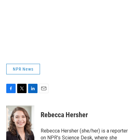
NPR News
F
T
L
E
a
w
i
m
c
i
n
a
e
t
k
i
Rebecca Hersher
b
t
e
l
o
e
d
o
r
I
Rebecca Hersher (she/her) is a reporter
k
n
on NPR's Science Desk, where she