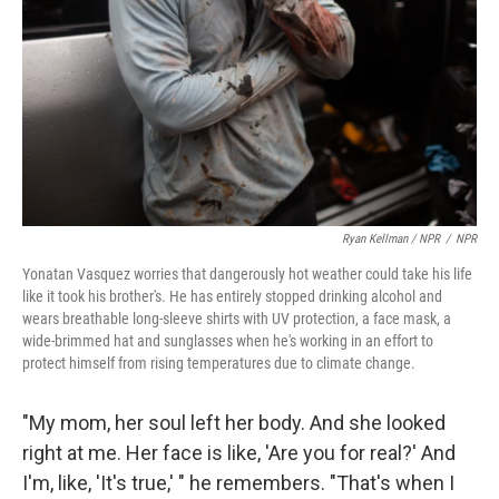
Ryan Kellman / NPR
/
NPR
Yonatan Vasquez worries that dangerously hot weather could take his life
like it took his brother's. He has entirely stopped drinking alcohol and
wears breathable long-sleeve shirts with UV protection, a face mask, a
wide-brimmed hat and sunglasses when he's working in an effort to
protect himself from rising temperatures due to climate change.
"My mom, her soul left her body. And she looked
right at me. Her face is like, 'Are you for real?' And
I'm, like, 'It's true,' " he remembers. "That's when I