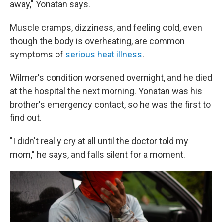
away," Yonatan says.
Muscle cramps, dizziness, and feeling cold, even
though the body is overheating, are common
symptoms of
serious heat illness
.
Wilmer's condition worsened overnight, and he died
at the hospital the next morning. Yonatan was his
brother's emergency contact, so he was the first to
find out.
"I didn't really cry at all until the doctor told my
mom," he says, and falls silent for a moment.