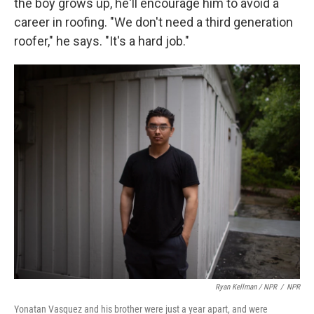
the boy grows up, he'll encourage him to avoid a
career in roofing. "We don't need a third generation
roofer," he says. "It's a hard job."
Ryan Kellman / NPR
/
NPR
Yonatan Vasquez and his brother were just a year apart, and were