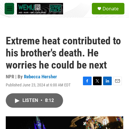
Skip to main content
S
Donate
e
M
a
e
r
n
c
u
h
Extreme heat contributed to
u
e
his brother's death. He
r
y
worries he could be next
NPR | By
Rebecca Hersher
Published June 23, 2024 at 6:00 AM EDT
F
T
L
E
a
w
i
m
c
i
n
a
LISTEN
•
8:12
e
t
k
i
b
t
e
l
o
e
d
o
r
I
k
n