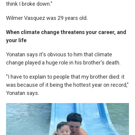
think I broke down."
Wilmer Vasquez was 29 years old.
When climate change threatens your career, and
your life
Yonatan says it's obvious to him that climate
change played a huge role in his brother's death.
"I have to explain to people that my brother died: it
was because of it being the hottest year on record,"
Yonatan says.