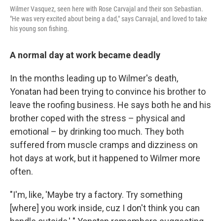
Wilmer Vasquez, seen here with Rose Carvajal and their son Sebastian.
"He was very excited about being a dad," says Carvajal, and loved to take
his young son fishing.
A normal day at work became deadly
In the months leading up to Wilmer's death,
Yonatan had been trying to convince his brother to
leave the roofing business. He says both he and his
brother coped with the stress – physical and
emotional – by drinking too much. They both
suffered from muscle cramps and dizziness on
hot days at work, but it happened to Wilmer more
often.
"I'm, like, 'Maybe try a factory. Try something
[where] you work inside, cuz I don't think you can