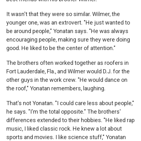
It wasn't that they were so similar. Wilmer, the
younger one, was an extrovert. "He just wanted to
be around people," Yonatan says. "He was always
encouraging people, making sure they were doing
good. He liked to be the center of attention."
The brothers often worked together as roofers in
Fort Lauderdale, Fla., and Wilmer would D.J. for the
other guys in the work crew. "He would dance on
the roof," Yonatan remembers, laughing.
That's not Yonatan. "I could care less about people,"
he says. "I'm the total opposite." The brothers'
differences extended to their hobbies. "He liked rap
music, I liked classic rock. He knew a lot about
sports and movies. I like science stuff," Yonatan