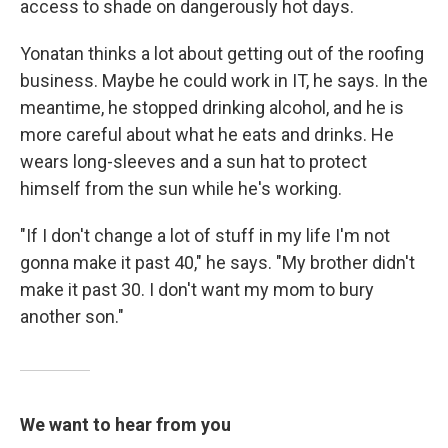
access to shade on dangerously hot days.
Yonatan thinks a lot about getting out of the roofing
business. Maybe he could work in IT, he says. In the
meantime, he stopped drinking alcohol, and he is
more careful about what he eats and drinks. He
wears long-sleeves and a sun hat to protect
himself from the sun while he's working.
"If I don't change a lot of stuff in my life I'm not
gonna make it past 40," he says. "My brother didn't
make it past 30. I don't want my mom to bury
another son."
We want to hear from you