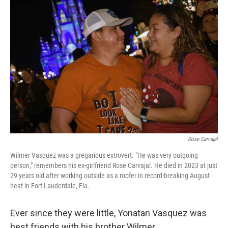
Rose Carvajal
Wilmer Vasquez was a gregarious extrovert. "He was very outgoing
person," remembers his ex-girlfriend Rose Carvajal. He died in 2023 at just
29 years old after working outside as a roofer in record-breaking August
heat in Fort Lauderdale, Fla.
Ever since they were little, Yonatan Vasquez was
best friends with his brother Wilmer.