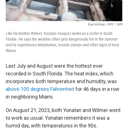
Ryan Kellman / NPR
/
NPR
Like his brother Wilmer, Yonatan Vasquez works as a roofer in South
Florida. He says the weather often gets dangerously hot in the summer
and he experiences dehydration, muscle cramps and other signs of heat
illness.
Last July and August were the hottest ever
recorded in South Florida. The heat index, which
incorporates both temperature and humidity, was
above 100 degrees Fahrenheit
for 46 days in a row
in neighboring Miami.
On August 21, 2023, both Yonatan and Wilmer went
to work as usual. Yonatan remembers it was a
humid day, with temperatures in the 90s.