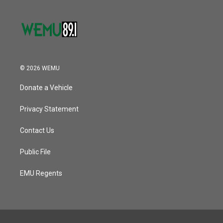
© 2026 WEMU
Donate a Vehicle
Privacy Statement
Contact Us
Public File
EMU Regents