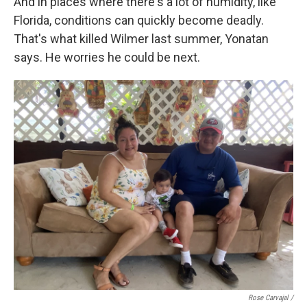
And in places where there's a lot of humidity, like
Florida, conditions can quickly become deadly.
That's what killed Wilmer last summer, Yonatan
says. He worries he could be next.
Rose Carvajal /