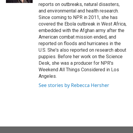
reports on outbreaks, natural disasters,
and environmental and health research.
Since coming to NPR in 2011, she has
covered the Ebola outbreak in West Africa,
embedded with the Afghan army after the
American combat mission ended, and
reported on floods and hurricanes in the
U.S. She's also reported on research about
puppies. Before her work on the Science
Desk, she was a producer for NPR's
Weekend All Things Considered in Los
Angeles.
See stories by Rebecca Hersher