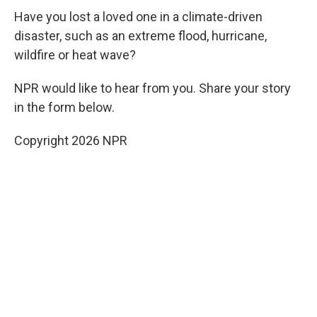
Have you lost a loved one in a climate-driven
disaster, such as an extreme flood, hurricane,
wildfire or heat wave?
NPR would like to hear from you. Share your story
in the form below.
Copyright 2026 NPR