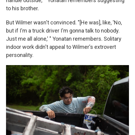
handle outside,' " Yonatan remembers suggesting
to his brother.
But Wilmer wasn't convinced. "[He was], like, 'No,
but if I'm a truck driver I'm gonna talk to nobody.
Just me all alone,' " Yonatan remembers. Solitary
indoor work didn't appeal to Wilmer's extrovert
personality.