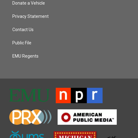
Donate a Vehicle
Privacy Statement
Contact Us
Public File
EMU Regents