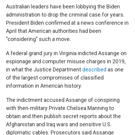
Australian leaders have been lobbying the Biden
administration to drop the criminal case for years.
President Biden confirmed at a news conference in
April that American authorities had been
"considering" such a move.
A federal grand jury in Virginia indicted Assange on
espionage and computer misuse charges in 2019,
in what the Justice Department
described
as one
of the largest compromises of classified
information in American history.
The indictment accused Assange of conspiring
with then-military Private Chelsea Manning to
obtain and then publish secret reports about the
Afghanistan and Iraq wars and sensitive U.S.
diplomatic cables. Prosecutors said Assange