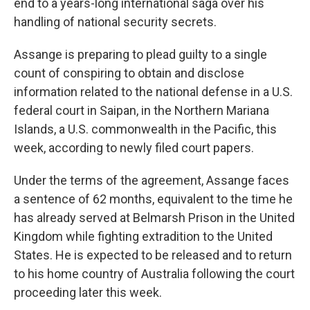
end to a years-long international saga over his
handling of national security secrets.
Assange is preparing to plead guilty to a single
count of conspiring to obtain and disclose
information related to the national defense in a U.S.
federal court in Saipan, in the Northern Mariana
Islands, a U.S. commonwealth in the Pacific, this
week, according to newly filed court papers.
Under the terms of the agreement, Assange faces
a sentence of 62 months, equivalent to the time he
has already served at Belmarsh Prison in the United
Kingdom while fighting extradition to the United
States. He is expected to be released and to return
to his home country of Australia following the court
proceeding later this week.