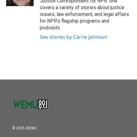
Justice Correspondent for NPR. She
covers a variety of stories about justice
issues, law enforcement, and legal affairs
for NPR’s flagship programs and
podcasts.
See stories by Carrie Johnson
© 2026 WEMU