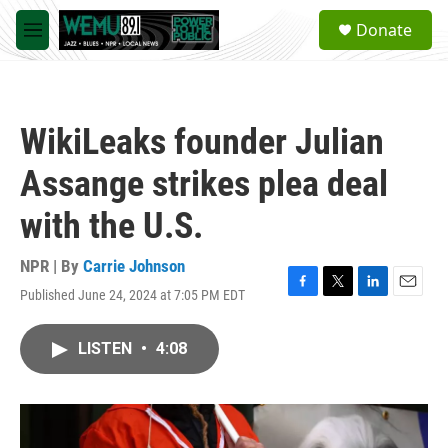
Skip to main content
S
Donate
e
M
a
e
r
n
c
u
h
WikiLeaks founder Julian
u
e
Assange strikes plea deal
r
y
with the U.S.
NPR | By
Carrie Johnson
Published June 24, 2024 at 7:05 PM EDT
F
T
L
E
a
w
i
m
c
i
n
a
LISTEN
•
4:08
e
t
k
i
b
t
e
l
o
e
d
o
r
I
k
n