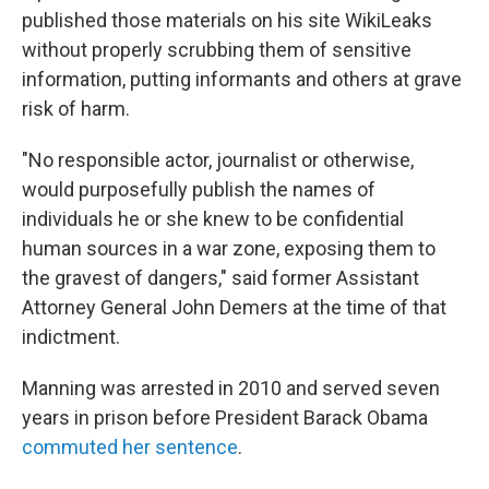
published those materials on his site WikiLeaks
without properly scrubbing them of sensitive
information, putting informants and others at grave
risk of harm.
"No responsible actor, journalist or otherwise,
would purposefully publish the names of
individuals he or she knew to be confidential
human sources in a war zone, exposing them to
the gravest of dangers," said former Assistant
Attorney General John Demers at the time of that
indictment.
Manning was arrested in 2010 and served seven
years in prison before President Barack Obama
commuted her sentence
.