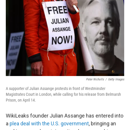
Peter Nicholls
/
Getty Images
A supporter of Julian Assange protests in front of Westminster
Magistrates Court in London, while calling for his release from Belmarsh
Prison, on April 14.
WikiLeaks founder Julian Assange has entered into
a
plea deal with the U.S. government
, bringing an