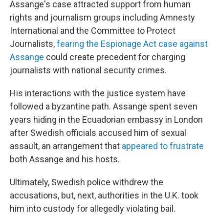
Assange's case attracted support from human
rights and journalism groups including Amnesty
International and the Committee to Protect
Journalists,
fearing the Espionage Act case against
Assange
could create precedent for charging
journalists with national security crimes.
His interactions with the justice system have
followed a byzantine path. Assange spent seven
years hiding in the Ecuadorian embassy in London
after Swedish officials accused him of sexual
assault, an arrangement that
appeared to frustrate
both Assange and his hosts.
Ultimately, Swedish police withdrew the
accusations, but, next, authorities in the U.K. took
him into custody for allegedly violating bail.