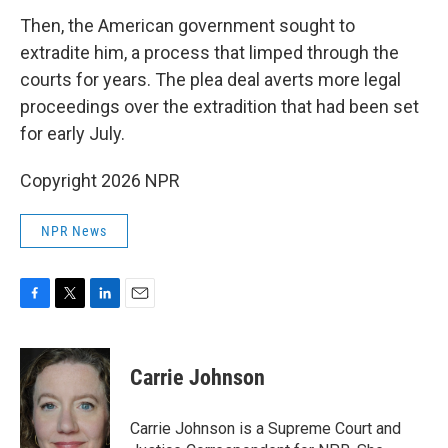
Then, the American government sought to
extradite him, a process that limped through the
courts for years. The plea deal averts more legal
proceedings over the extradition that had been set
for early July.
Copyright 2026 NPR
NPR News
F
T
L
E
a
w
i
m
c
i
n
a
e
t
k
i
Carrie Johnson
b
t
e
l
o
e
d
o
r
I
Carrie Johnson is a Supreme Court and
k
n