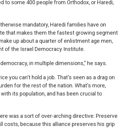
plied to some 400 people from Orthodox, or Haredi,
s otherwise mandatory, Haredi families have on
 rate that makes them the fastest growing segment
 make up about a quarter of enlistment age men,
t of the Israel Democracy Institute.
i democracy, in multiple dimensions," he says.
rvice you can't hold a job. That's seen as a drag on
rden for the rest of the nation. What's more,
with its population, and has been crucial to
there was a sort of over-arching directive: Preserve
all costs, because this alliance preserves his grip