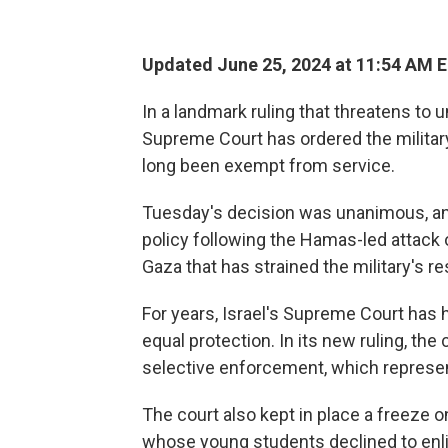
Updated June 25, 2024 at 11:54 AM 
In a landmark ruling that threatens to 
Supreme Court has ordered the military
long been exempt from service.
Tuesday's decision was unanimous, and
policy following the Hamas-led attack o
Gaza that has strained the military's r
For years, Israel's Supreme Court has h
equal protection. In its new ruling, the 
selective enforcement, which represents
The court also kept in place a freeze o
whose young students declined to enlis