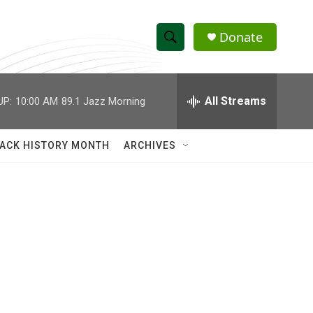
Donate
S
S
e
h
a
r
All Streams
UP:
10:00 AM
89.1 Jazz Morning
o
c
h
w
Q
ACK HISTORY MONTH
ARCHIVES
u
S
e
r
e
y
a
r
c
h