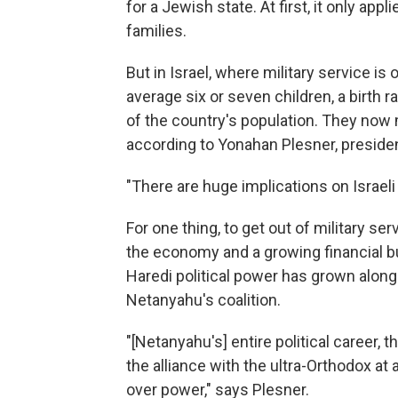
for a Jewish state. At first, it only ap
families.
But in Israel, where military service i
average six or seven children, a birth
of the country's population. They now
according to Yonahan Plesner, presiden
"There are huge implications on Israel
For one thing, to get out of military se
the economy and a growing financial bu
Haredi political power has grown along 
Netanyahu's coalition.
"[Netanyahu's] entire political career, 
the alliance with the ultra-Orthodox at 
over power," says Plesner.