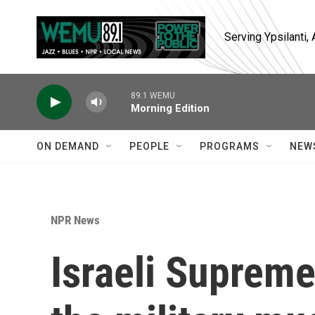
Skip to main content
Serving Ypsilanti
89.1 WEMU
Morning Edition
ON DEMAND
PEOPLE
PROGRAMS
NEW
NPR News
Israeli Supreme