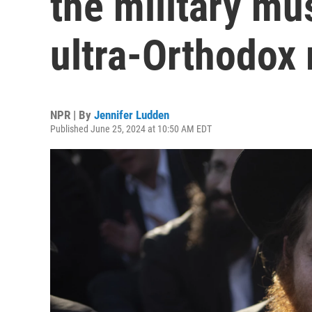
the military mu
ultra-Orthodox
NPR | By
Jennifer Ludden
Published June 25, 2024 at 10:50 AM EDT