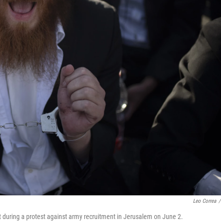
Leo Correa
/
t during a protest against army recruitment in Jerusalem on June 2.