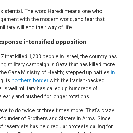
s existential. The word Haredi means one who
gement with the modern world, and fear that
itary will end their way of life.
esponse intensified opposition
 that killed 1,200 people in Israel, the country has
ing military campaign in Gaza that has killed more
 the Gaza Ministry of Health; stepped up battles
in
g its
northern border
with the Iranian-backed
e Israeli military has called up hundreds of
 early and pushed for longer rotations.
ave to do twice or three times more. That's crazy.
o-founder of Brothers and Sisters in Arms. Since
of reservists has held regular protests calling for