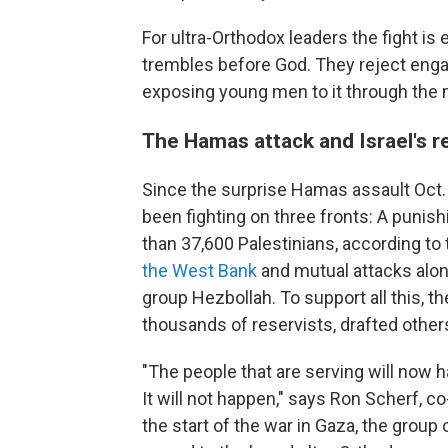
For ultra-Orthodox leaders the fight i
trembles before God. They reject enga
exposing young men to it through the mil
The Hamas attack and Israel's r
Since the surprise Hamas assault Oct. 7
been fighting on three fronts: A punish
than 37,600 Palestinians, according to
the West Bank
and mutual attacks alon
group Hezbollah. To support all this, th
thousands of reservists, drafted others
"The people that are serving will now h
It will not happen," says Ron Scherf, c
the start of the war in Gaza, the group 