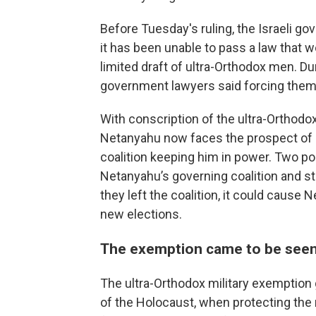
Before Tuesday's ruling, the Israeli g
it has been unable to pass a law that 
limited draft of ultra-Orthodox men. D
government lawyers said forcing them to
With conscription of the ultra-Orthodo
Netanyahu now faces the prospect of e
coalition keeping him in power. Two pol
Netanyahu’s governing coalition and st
they left the coalition, it could cause
new elections.
The exemption came to be seen
The ultra-Orthodox military exemption 
of the Holocaust, when protecting the