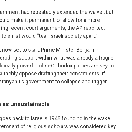
overnment had repeatedly extended the waiver, but
would make it permanent, or allow for a more
uring recent court arguments, the AP reported,
 enlist would “tear Israeli society apart.”
x now set to start, Prime Minister Benjamin
roding support within what was already a fragile
itically powerful ultra-Orthodox parties are key to
aunchly oppose drafting their constituents. If
 Netanyahu's government to collapse and trigger
 as unsustainable
goes back to Israel's 1948 founding in the wake
 remnant of religious scholars was considered key