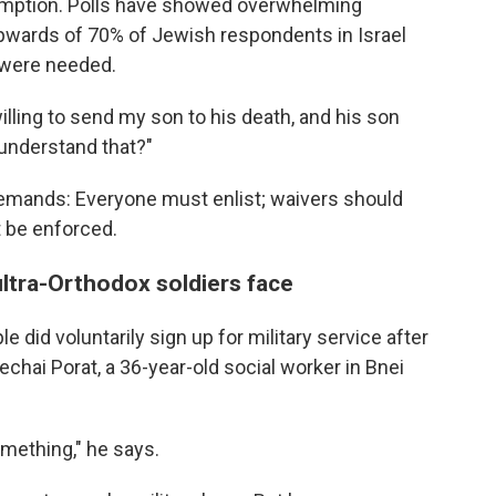
xemption. Polls have showed overwhelming
 upwards of 70% of Jewish respondents in Israel
 were needed.
illing to send my son to his death, and his son
 understand that?"
demands: Everyone must enlist; waivers should
t be enforced.
ultra-Orthodox soldiers face
 did voluntarily sign up for military service after
hai Porat, a 36-year-old social worker in Bnei
 something," he says.