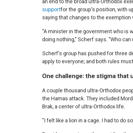
an end to the broad ultra-Orthodox e
support
for the group's position, with
saying that changes to the exemption
"A minister in the government who is w
doing nothing," Scherf says. "Who can
Scherf's group has pushed for three 
apply to everyone; and both rules mus
One challenge: the stigma that 
A couple thousand ultra-Orthodox people
the Hamas attack. They included Mordec
Brak, a center of ultra-Orthodox life.
"I felt like a lion in a cage. I had to do