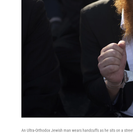
An Ultra-Orthodox Jewish man wears handcuffs as he sits on a stree