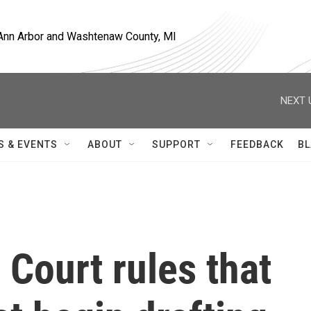
, Ann Arbor and Washtenaw County, MI
NEXT 
S & EVENTS
ABOUT
SUPPORT
FEEDBACK
BL
 Court rules that