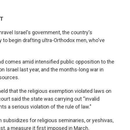
ET
unravel Israel's government, the country's
 to begin drafting ultra-Orthodox men, who've
 comes amid intensified public opposition to the
n Israel last year, and the months-long war in
esources.
eld that the religious exemption violated laws on
court said the state was carrying out “invalid
 a serious violation of the rule of law."
n subsidizes for religious seminaries, or yeshivas,
t, a measure it first imposed in March.