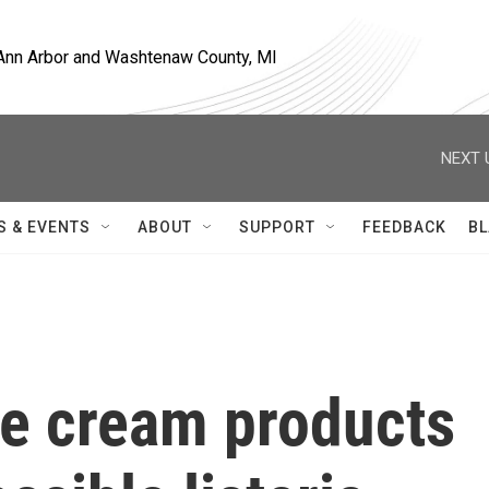
, Ann Arbor and Washtenaw County, MI
NEXT 
S & EVENTS
ABOUT
SUPPORT
FEEDBACK
BL
ce cream products