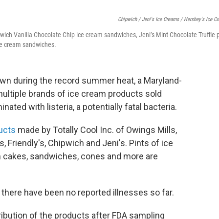
Chipwich / Jeni's Ice Creams / Hershey's Ice C
wich Vanilla Chocolate Chip ice cream sandwiches, Jeni’s Mint Chocolate Truffle 
ce cream sandwiches.
down during the record summer heat, a Maryland-
ultiple brands of ice cream products sold
ted with listeria, a potentially fatal bacteria.
ducts
made by Totally Cool Inc. of Owings Mills,
 Friendly's, Chipwich and Jeni's. Pints of ice
am cakes, sandwiches, cones and more are
there have been no reported illnesses so far.
ribution of the products after FDA sampling