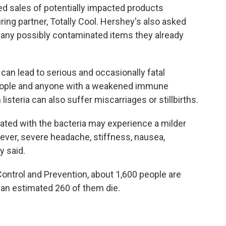
ed sales of potentially impacted products
ring partner, Totally Cool. Hershey's also asked
any possibly contaminated items they already
can lead to serious and occasionally fatal
 people and anyone with a weakened immune
isteria can also suffer miscarriages or stillbirths.
ted with the bacteria may experience a milder
ever, severe headache, stiffness, nausea,
y said.
ontrol and Prevention, about 1,600 people are
 an estimated 260 of them die.