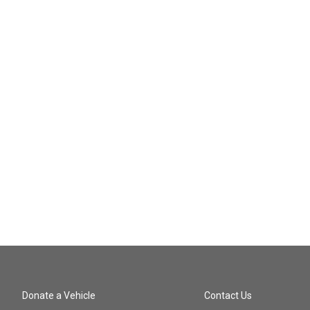
Donate a Vehicle
Contact Us