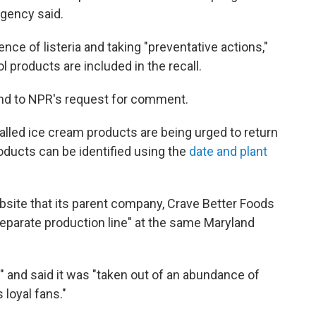
agency said.
ce of listeria and taking "preventative actions,"
l products are included in the recall.
ond to NPR's request for comment.
led ice cream products are being urged to return
roducts can be identified using the
date and plant
bsite that its parent company, Crave Better Foods
separate production line" at the same Maryland
" and said it was "taken out of an abundance of
 loyal fans."