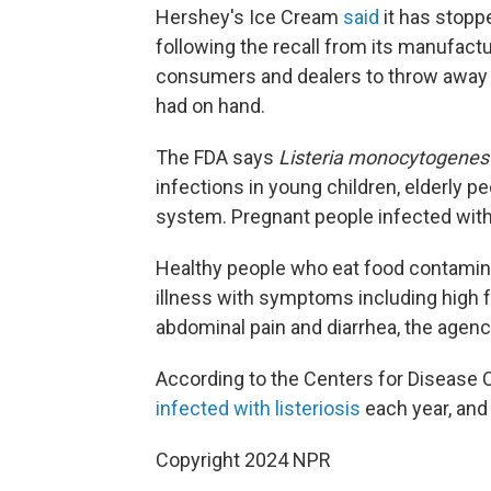
Hershey's Ice Cream
said
it has stopp
following the recall from its manufactu
consumers and dealers to throw away 
had on hand.
The FDA says
Listeria monocytogenes
infections in young children, elderly
system. Pregnant people infected with l
Healthy people who eat food contamina
illness with symptoms including high f
abdominal pain and diarrhea, the agenc
According to the Centers for Disease C
infected with listeriosis
each year, and
Copyright 2024 NPR