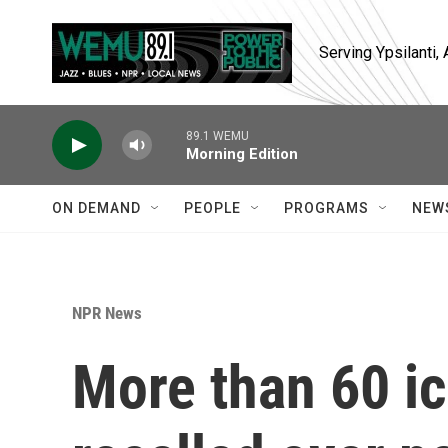
Skip to main content
Serving Ypsilanti
89.1 WEMU
Morning Edition
ON DEMAND
PEOPLE
PROGRAMS
NEW
NPR News
More than 60 i