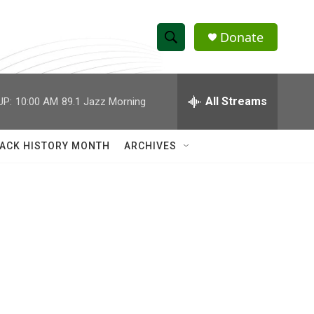
Donate
S
S
e
h
a
r
All Streams
UP:
10:00 AM
89.1 Jazz Morning
o
c
h
w
Q
ACK HISTORY MONTH
ARCHIVES
u
S
e
r
e
y
a
r
c
h