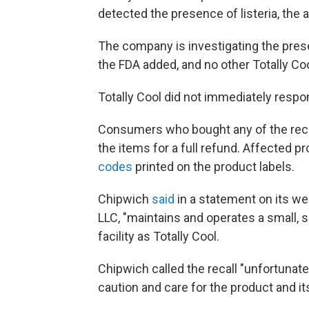
detected the presence of listeria, the 
The company is investigating the presen
the FDA added, and no other Totally Coo
Totally Cool did not immediately resp
Consumers who bought any of the recal
the items for a full refund. Affected p
codes
printed on the product labels.
Chipwich
said
in a statement on its we
LLC, "maintains and operates a small, 
facility as Totally Cool.
Chipwich called the recall "unfortunate
caution and care for the product and its