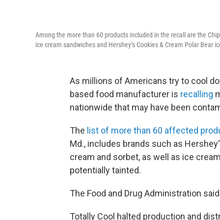
Among the more than 60 products included in the recall are the Chip
ice cream sandwiches and Hershey’s Cookies & Cream Polar Bear i
As millions of Americans try to cool 
based food manufacturer is
recalling
m
nationwide that may have been contamina
The
list of more than 60 affected pro
Md., includes brands such as Hershey's,
cream and sorbet, as well as ice cre
potentially tainted.
The Food and Drug Administration said 
Totally Cool halted production and dist