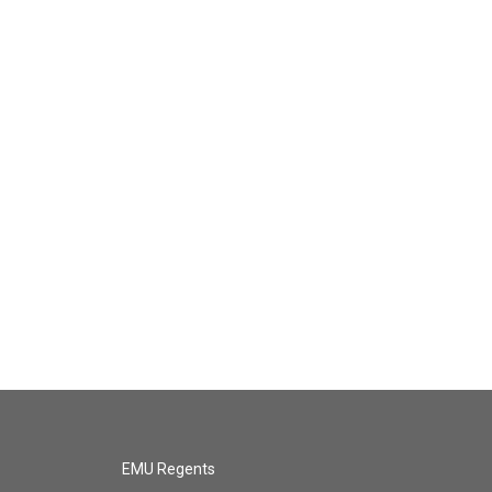
EMU Regents