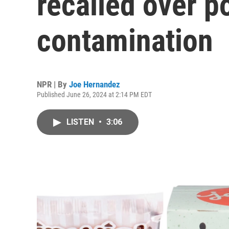
recalled over po
contamination
NPR | By
Joe Hernandez
Published June 26, 2024 at 2:14 PM EDT
LISTEN
•
3:06