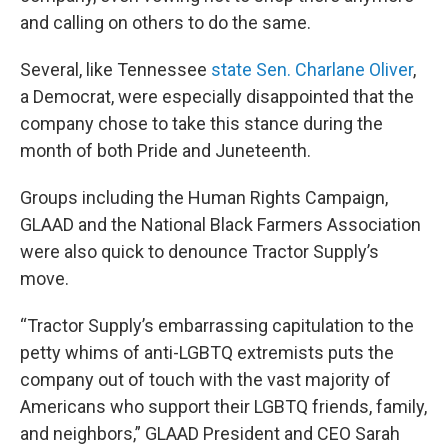
and calling on others to do the same.
Several, like Tennessee
state Sen. Charlane Oliver
,
a Democrat, were especially disappointed that the
company chose to take this stance during the
month of both Pride and Juneteenth.
Groups including the Human Rights Campaign,
GLAAD and the National Black Farmers Association
were also quick to denounce Tractor Supply’s
move.
“Tractor Supply’s embarrassing capitulation to the
petty whims of anti-LGBTQ extremists puts the
company out of touch with the vast majority of
Americans who support their LGBTQ friends, family,
and neighbors,” GLAAD President and CEO Sarah