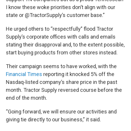
I know these woke priorities don’t align with our
state or @TractorSupply’s customer base.”
He urged others to “respectfully” flood Tractor
Supply’s corporate offices with calls and emails
stating their disapproval and, to the extent possible,
start buying products from other stores instead.
Their campaign seems to have worked, with the
Financial Times
reporting it knocked 5% off the
Nasdaq-listed company’s share price in the past
month. Tractor Supply reversed course before the
end of the month.
“Going forward, we will ensure our activities and
giving tie directly to our business,” it said.