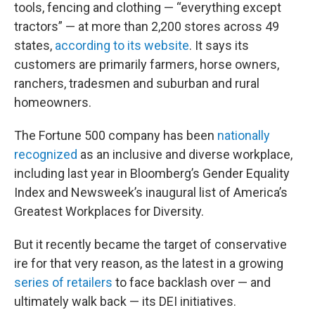
tools, fencing and clothing — “everything except
tractors” — at more than 2,200 stores across 49
states,
according to its website
. It says its
customers are primarily farmers, horse owners,
ranchers, tradesmen and suburban and rural
homeowners.
The Fortune 500 company has been
nationally
recognized
as an inclusive and diverse workplace,
including last year in Bloomberg’s Gender Equality
Index and Newsweek’s inaugural list of America’s
Greatest Workplaces for Diversity.
But it recently became the target of conservative
ire for that very reason, as the latest in a growing
series of retailers
to face backlash over — and
ultimately walk back — its DEI initiatives.