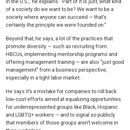
in the U.S.,” he explains. “Part of it is just, what kind
of a society do we want to be? We want to be a
society where anyone can succeed — that’s
certainly the principle we were founded on.”
Beyond that, he says, a lot of the practices that
promote diversity — such as recruiting from
HBCUs, implementing mentorship programs and
offering management training — are also “just good
management” from a business perspective,
especially in a tight labor market.
He says it’s a mistake for companies to roll back
low-cost efforts aimed at equalizing opportunities
for underrepresented groups like Black, Hispanic
and LGBTQ+ workers — and to signal so publicly
that members of those groups aren’t welcome in