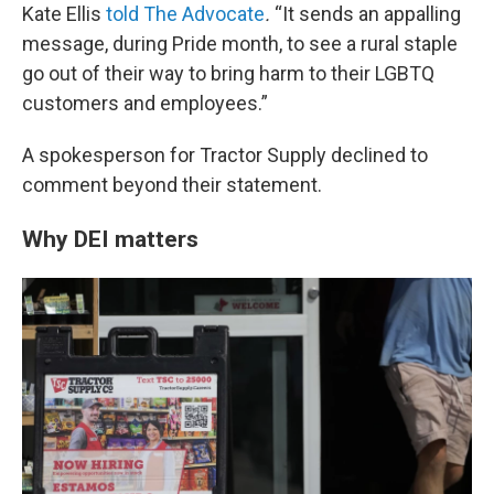
Kate Ellis
told The Advocate
.
“It sends an appalling
message, during Pride month, to see a rural staple
go out of their way to bring harm to their LGBTQ
customers and employees.”
A spokesperson for Tractor Supply declined to
comment beyond their statement.
Why DEI matters