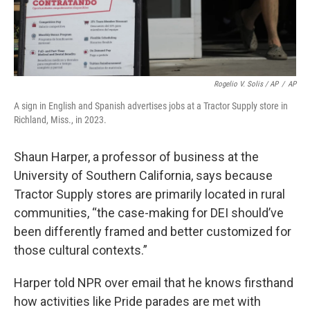
Rogelio V. Solis / AP
/
AP
A sign in English and Spanish advertises jobs at a Tractor Supply store in
Richland, Miss., in 2023.
Shaun Harper, a professor of business at the
University of Southern California, says because
Tractor Supply stores are primarily located in rural
communities, “the case-making for DEI should’ve
been differently framed and better customized for
those cultural contexts.”
Harper told NPR over email that he knows firsthand
how activities like Pride parades are met with