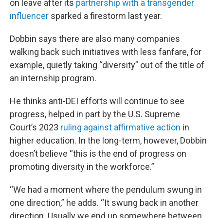
on leave after its
partnership with a transgender
influencer
sparked a firestorm last year.
Dobbin says there are also many companies
walking back such initiatives with less fanfare, for
example, quietly taking “diversity” out of the title of
an internship program.
He thinks anti-DEI efforts will continue to see
progress, helped in part by the U.S. Supreme
Court’s 2023
ruling against affirmative action
in
higher education. In the long-term, however, Dobbin
doesn’t believe “this is the end of progress on
promoting diversity in the workforce.”
“We had a moment where the pendulum swung in
one direction,” he adds. “It swung back in another
direction. Usually we end up somewhere between