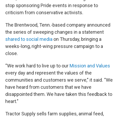
stop sponsoring Pride events in response to
criticism from conservative activists.
The Brentwood, Tenn.-based company announced
the series of sweeping changes in a statement
shared to social media
on Thursday, bringing a
weeks-long, right-wing pressure campaign to a
close.
“We work hard to live up to our
Mission and Values
every day and represent the values of the
communities and customers we serve,” it said. “We
have heard from customers that we have
disappointed them. We have taken this feedback to
heart.”
Tractor Supply sells farm supplies, animal feed,