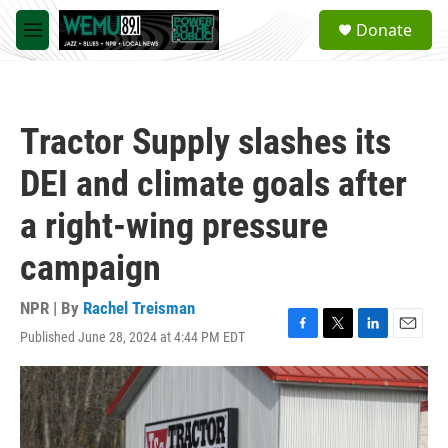
Skip to main content
S
Donate
e
M
a
e
r
n
c
u
h
Tractor Supply slashes its
u
e
DEI and climate goals after
r
y
a right-wing pressure
campaign
NPR | By
Rachel Treisman
Published June 28, 2024 at 4:44 PM EDT
F
T
L
E
a
w
i
m
c
i
n
a
e
t
k
i
b
t
e
l
o
e
d