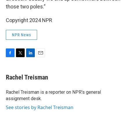
those two poles.”
Copyright 2024 NPR
NPR News
F
T
L
E
a
w
i
m
c
i
n
a
e
t
k
i
Rachel Treisman
b
t
e
l
o
e
d
o
r
I
Rachel Treisman is a reporter on NPR's general
k
n
assignment desk.
See stories by Rachel Treisman