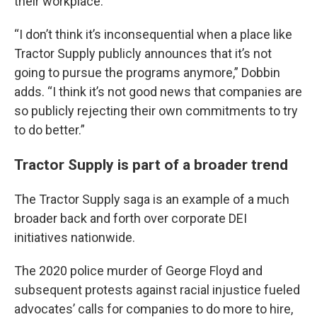
their workplace.
“I don’t think it’s inconsequential when a place like
Tractor Supply publicly announces that it’s not
going to pursue the programs anymore,” Dobbin
adds. “I think it’s not good news that companies are
so publicly rejecting their own commitments to try
to do better.”
Tractor Supply is part of a broader trend
The Tractor Supply saga is an example of a much
broader back and forth over corporate DEI
initiatives nationwide.
The 2020 police murder of George Floyd and
subsequent protests against racial injustice fueled
advocates’ calls for companies to do more to hire,