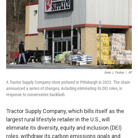
o
r
I
k
n
Gene J. Puskar
/
AP
A Tractor Supply Company store pictured in Pittsburgh in 2023. The chain
announced a series of changes, including eliminating its DEI roles, in
response to conservative backlash.
Tractor Supply Company, which bills itself as the
largest rural lifestyle retailer in the U.S., will
eliminate its diversity, equity and inclusion (DEI)
roles, withdraw its carbon emissions goals and