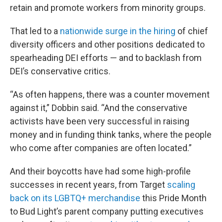
retain and promote workers from minority groups.
That led to a
nationwide surge in the hiring
of chief
diversity officers and other positions dedicated to
spearheading DEI efforts — and to backlash from
DEI’s conservative critics.
“As often happens, there was a counter movement
against it,” Dobbin said. “And the conservative
activists have been very successful in raising
money and in funding think tanks, where the people
who come after companies are often located.”
And their boycotts have had some high-profile
successes in recent years, from Target
scaling
back on its LGBTQ+ merchandise
this Pride Month
to Bud Light’s parent company putting executives