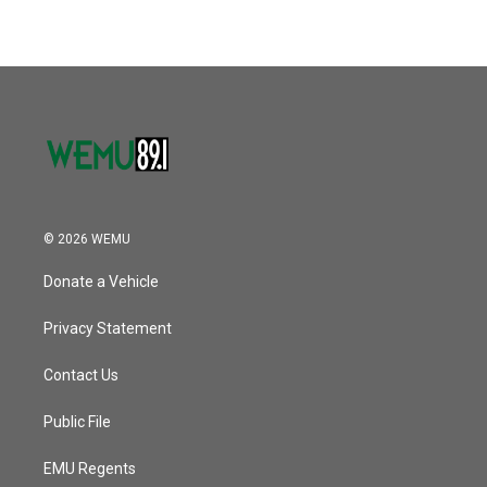
© 2026 WEMU
Donate a Vehicle
Privacy Statement
Contact Us
Public File
EMU Regents