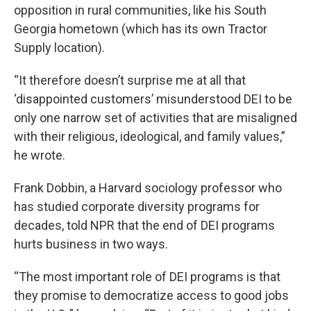
opposition in rural communities, like his South
Georgia hometown (which has its own Tractor
Supply location).
“It therefore doesn’t surprise me at all that
‘disappointed customers’ misunderstood DEI to be
only one narrow set of activities that are misaligned
with their religious, ideological, and family values,”
he wrote.
Frank Dobbin, a Harvard sociology professor who
has studied corporate diversity programs for
decades, told NPR that the end of DEI programs
hurts business in two ways.
“The most important role of DEI programs is that
they promise to democratize access to good jobs