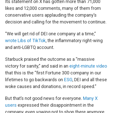
Its statement on X has gotten more than 71,000
likes and 12,000 comments, many of them from
conservative users applauding the company’s
decision and calling for the movement to continue.
“We will get rid of DEI one company at a time,”
wrote Libs of TikTok
, the inflammatory right-wing
and anti-LGBTQ account.
Starbuck praised the outcome as a “massive
victory for sanity,” and said in an
eight-minute video
that this is the “first Fortune 300 company in our
lifetimes to go backwards on
ESG
, DEI and all these
woke causes and donations, in record speed.”
But that’s not good news for everyone.
Many X
users
expressed their disappointment in the
company, even vowing not to shop there anymore