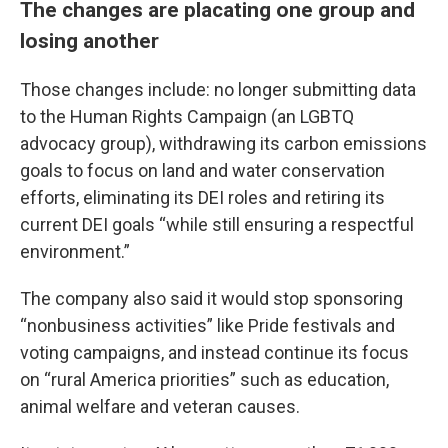
The changes are placating one group and
losing another
Those changes include: no longer submitting data
to the Human Rights Campaign (an LGBTQ
advocacy group), withdrawing its carbon emissions
goals to focus on land and water conservation
efforts, eliminating its DEI roles and retiring its
current DEI goals “while still ensuring a respectful
environment.”
The company also said it would stop sponsoring
“nonbusiness activities” like Pride festivals and
voting campaigns, and instead continue its focus
on “rural America priorities” such as education,
animal welfare and veteran causes.