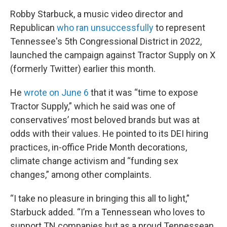
Robby Starbuck, a music video director and
Republican
who ran unsuccessfully
to represent
Tennessee's 5th Congressional District in 2022,
launched the campaign against Tractor Supply on X
(formerly Twitter) earlier this month.
He
wrote on June 6
that it was “time to expose
Tractor Supply,” which he said was one of
conservatives’ most beloved brands but was at
odds with their values. He pointed to its DEI hiring
practices, in-office Pride Month decorations,
climate change activism and “funding sex
changes,” among other complaints.
“I take no pleasure in bringing this all to light,”
Starbuck added. “I’m a Tennessean who loves to
support TN companies but as a proud Tennessean