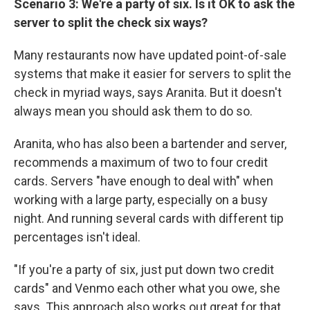
Scenario 3: We're a party of six. Is it OK to ask the
server to split the check six ways?
Many restaurants now have updated point-of-sale
systems that make it easier for servers to split the
check in myriad ways, says Aranita. But it doesn't
always mean you should ask them to do so.
Aranita, who has also been a bartender and server,
recommends a maximum of two to four credit
cards. Servers "have enough to deal with" when
working with a large party, especially on a busy
night. And running several cards with different tip
percentages isn't ideal.
"If you're a party of six, just put down two credit
cards" and Venmo each other what you owe, she
says. This approach also works out great for that