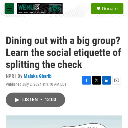
Skip to main content
S
Donate
e
M
a
e
r
n
c
u
h
Dining out with a big group?
u
e
Learn the social etiquette of
r
y
splitting the check
NPR | By
Malaka Gharib
Published July 2, 2024 at 9:10 AM EDT
F
T
L
E
a
w
i
m
c
i
n
a
LISTEN
•
13:00
e
t
k
i
b
t
e
l
o
e
d
o
r
I
k
n