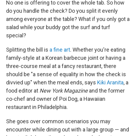
No one is offering to cover the whole tab. So how
do you handle the check? Do you split it evenly
among everyone at the table? What if you only got a
salad while your buddy got the surf and turf
special?
Splitting the bill is
a fine art
. Whether you're eating
family-style at a Korean barbecue joint or having a
three-course meal at a fancy restaurant, there
should be "a sense of equality in how the check is
divvied up" when the meal ends, says
Kiki Aranita
, a
food editor at
New York Magazine
and the former
co-chef and owner of Poi Dog, a Hawaiian
restaurant in Philadelphia.
She goes over common scenarios you may
encounter while dining out with a large group — and