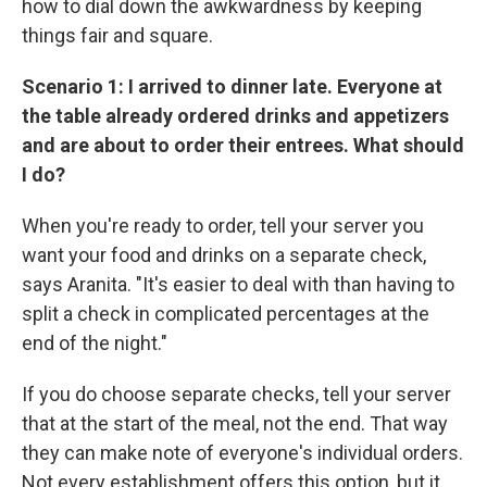
how to dial down the awkwardness by keeping
things fair and square.
Scenario 1: I arrived to dinner late. Everyone at
the table already ordered drinks and appetizers
and are about to order their entrees. What should
I do?
When you're ready to order, tell your server you
want your food and drinks on a separate check,
says Aranita. "It's easier to deal with than having to
split a check in complicated percentages at the
end of the night."
If you do choose separate checks, tell your server
that at the start of the meal, not the end. That way
they can make note of everyone's individual orders.
Not every establishment offers this option, but it