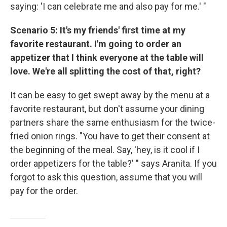
saying: 'I can celebrate me and also pay for me.' "
Scenario 5: It's my friends' first time at my
favorite restaurant. I'm going to order an
appetizer that I think everyone at the table will
love. We're all splitting the cost of that, right?
It can be easy to get swept away by the menu at a
favorite restaurant, but don't assume your dining
partners share the same enthusiasm for the twice-
fried onion rings. "You have to get their consent at
the beginning of the meal. Say, 'hey, is it cool if I
order appetizers for the table?' " says Aranita. If you
forgot to ask this question, assume that you will
pay for the order.