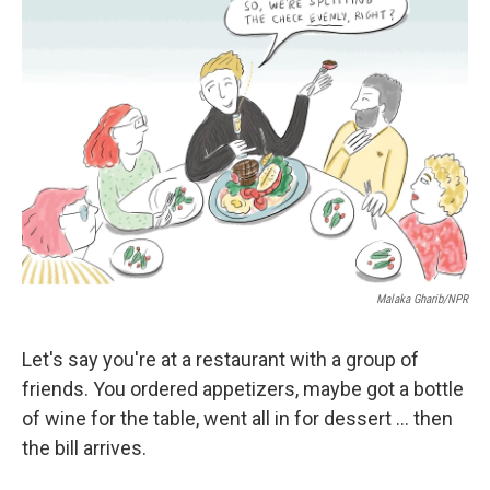
Malaka Gharib/NPR
Let's say you're at a restaurant with a group of
friends. You ordered appetizers, maybe got a bottle
of wine for the table, went all in for dessert ... then
the bill arrives.