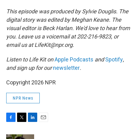
This episode was produced by Sylvie Douglis. The
digital story was edited by Meghan Keane. The
visual editor is Beck Harlan. We'd love to hear from
you. Leave us a voicemail at 202-216-9823, or
email us at LifeKit@npr.org.
Listen to Life Kit on
Apple Podcasts
and
Spotify
,
and sign up for our
newsletter
.
Copyright 2026 NPR
NPR News
F
T
L
E
a
w
i
m
c
i
n
a