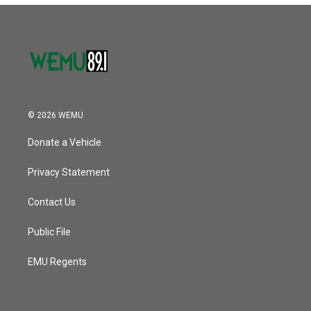
© 2026 WEMU
Donate a Vehicle
Privacy Statement
Contact Us
Public File
EMU Regents