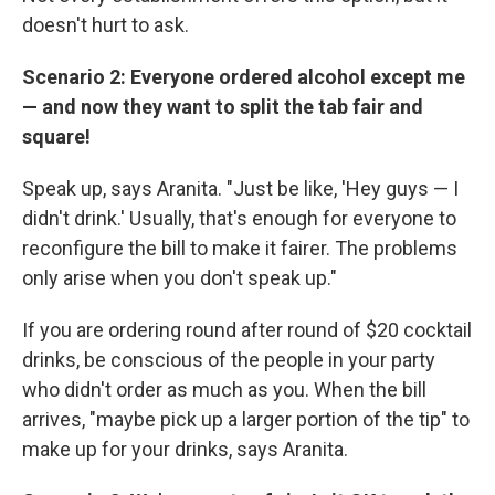
doesn't hurt to ask.
Scenario 2: Everyone ordered alcohol except me
— and now they want to split the tab fair and
square!
Speak up, says Aranita. "Just be like, 'Hey guys — I
didn't drink.' Usually, that's enough for everyone to
reconfigure the bill to make it fairer. The problems
only arise when you don't speak up."
If you are ordering round after round of $20 cocktail
drinks, be conscious of the people in your party
who didn't order as much as you. When the bill
arrives, "maybe pick up a larger portion of the tip" to
make up for your drinks, says Aranita.