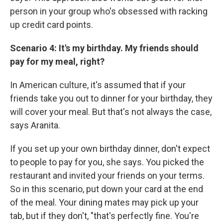
person in your group who's obsessed with racking
up credit card points.
Scenario 4: It's my birthday. My friends should
pay for my meal, right?
In American culture, it's assumed that if your
friends take you out to dinner for your birthday, they
will cover your meal. But that's not always the case,
says Aranita.
If you set up your own birthday dinner, don't expect
to people to pay for you, she says. You picked the
restaurant and invited your friends on your terms.
So in this scenario, put down your card at the end
of the meal. Your dining mates may pick up your
tab, but if they don't, "that's perfectly fine. You're