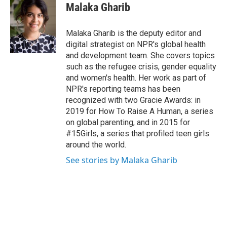
e
t
k
i
Malaka Gharib
b
t
e
l
o
e
d
o
r
I
Malaka Gharib is the deputy editor and
k
n
digital strategist on NPR's global health
and development team. She covers topics
such as the refugee crisis, gender equality
and women's health. Her work as part of
NPR's reporting teams has been
recognized with two Gracie Awards: in
2019 for How To Raise A Human, a series
on global parenting, and in 2015 for
#15Girls, a series that profiled teen girls
around the world.
See stories by Malaka Gharib