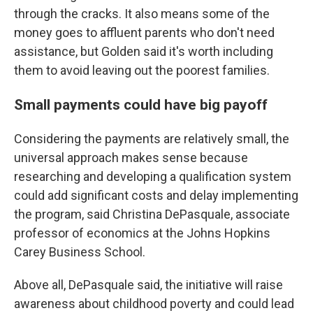
through the cracks. It also means some of the
money goes to affluent parents who don't need
assistance, but Golden said it's worth including
them to avoid leaving out the poorest families.
Small payments could have big payoff
Considering the payments are relatively small, the
universal approach makes sense because
researching and developing a qualification system
could add significant costs and delay implementing
the program, said Christina DePasquale, associate
professor of economics at the Johns Hopkins
Carey Business School.
Above all, DePasquale said, the initiative will raise
awareness about childhood poverty and could lead