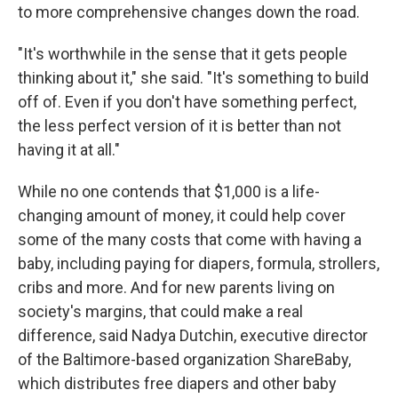
to more comprehensive changes down the road.
"It's worthwhile in the sense that it gets people
thinking about it," she said. "It's something to build
off of. Even if you don't have something perfect,
the less perfect version of it is better than not
having it at all."
While no one contends that $1,000 is a life-
changing amount of money, it could help cover
some of the many costs that come with having a
baby, including paying for diapers, formula, strollers,
cribs and more. And for new parents living on
society's margins, that could make a real
difference, said Nadya Dutchin, executive director
of the Baltimore-based organization ShareBaby,
which distributes free diapers and other baby