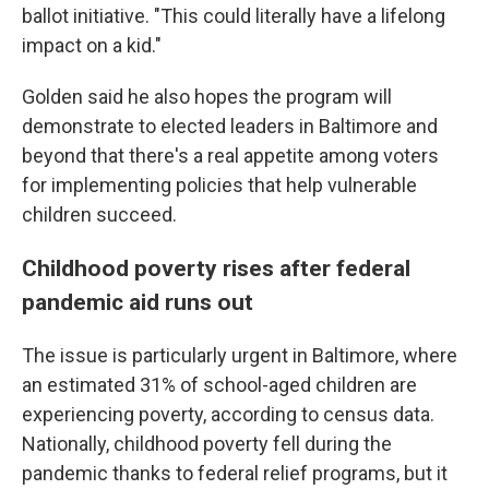
ballot initiative. "This could literally have a lifelong
impact on a kid."
Golden said he also hopes the program will
demonstrate to elected leaders in Baltimore and
beyond that there's a real appetite among voters
for implementing policies that help vulnerable
children succeed.
Childhood poverty rises after federal
pandemic aid runs out
The issue is particularly urgent in Baltimore, where
an estimated 31% of school-aged children are
experiencing poverty, according to census data.
Nationally, childhood poverty fell during the
pandemic thanks to federal relief programs, but it