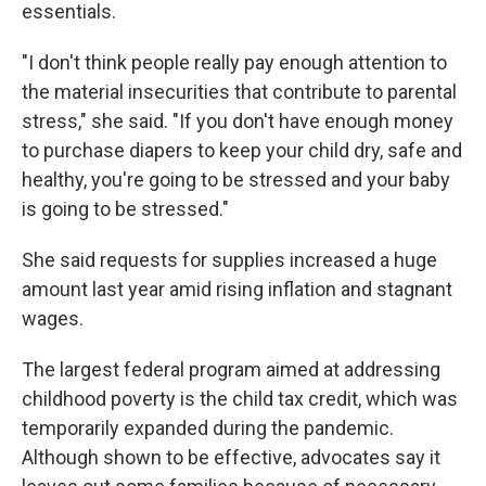
essentials.
"I don't think people really pay enough attention to
the material insecurities that contribute to parental
stress," she said. "If you don't have enough money
to purchase diapers to keep your child dry, safe and
healthy, you're going to be stressed and your baby
is going to be stressed."
She said requests for supplies increased a huge
amount last year amid rising inflation and stagnant
wages.
The largest federal program aimed at addressing
childhood poverty is the child tax credit, which was
temporarily expanded during the pandemic.
Although shown to be effective, advocates say it