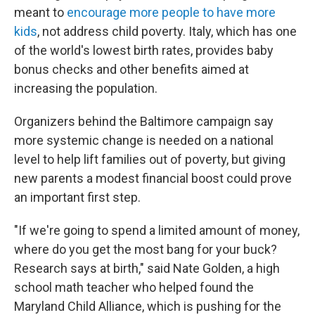
meant to
encourage more people to have more
kids
, not address child poverty. Italy, which has one
of the world's lowest birth rates, provides baby
bonus checks and other benefits aimed at
increasing the population.
Organizers behind the Baltimore campaign say
more systemic change is needed on a national
level to help lift families out of poverty, but giving
new parents a modest financial boost could prove
an important first step.
"If we're going to spend a limited amount of money,
where do you get the most bang for your buck?
Research says at birth," said Nate Golden, a high
school math teacher who helped found the
Maryland Child Alliance, which is pushing for the