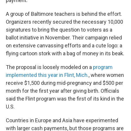
payment.
A group of Baltimore teachers is behind the effort.
Organizers recently secured the necessary 10,000
signatures to bring the question to voters as a
ballot initiative in November. Their campaign relied
on extensive canvassing efforts and a cute logo: a
flying cartoon stork with a bag of money in its beak.
The proposal is loosely modeled on a
program
implemented this year in Flint, Mich.
, where women
receive $1,500 during mid-pregnancy and $500 per
month for the first year after giving birth. Officials
said the Flint program was the first of its kind in the
U.S.
Countries in Europe and Asia have experimented
with larger cash payments, but those programs are