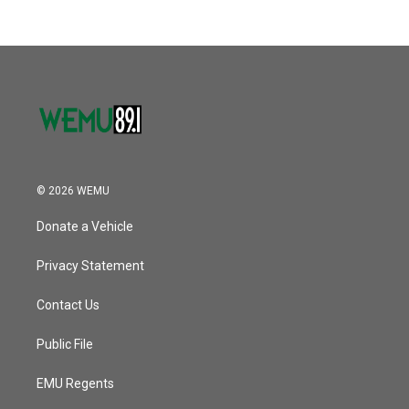
© 2026 WEMU
Donate a Vehicle
Privacy Statement
Contact Us
Public File
EMU Regents