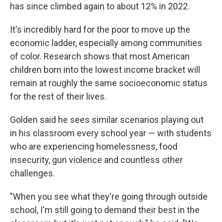
has since climbed again to about 12% in 2022.
It's incredibly hard for the poor to move up the
economic ladder, especially among communities
of color. Research shows that most American
children born into the lowest income bracket will
remain at roughly the same socioeconomic status
for the rest of their lives.
Golden said he sees similar scenarios playing out
in his classroom every school year — with students
who are experiencing homelessness, food
insecurity, gun violence and countless other
challenges.
"When you see what they're going through outside
school, I'm still going to demand their best in the