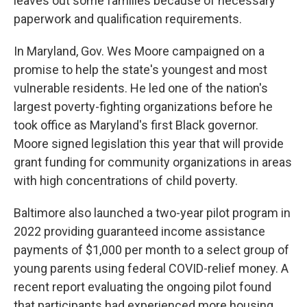
leaves out some families because of necessary
paperwork and qualification requirements.
In Maryland, Gov. Wes Moore campaigned on a
promise to help the state's youngest and most
vulnerable residents. He led one of the nation's
largest poverty-fighting organizations before he
took office as Maryland's first Black governor.
Moore signed legislation this year that will provide
grant funding for community organizations in areas
with high concentrations of child poverty.
Baltimore also launched a two-year pilot program in
2022 providing guaranteed income assistance
payments of $1,000 per month to a select group of
young parents using federal COVID-relief money. A
recent report evaluating the ongoing pilot found
that participants had experienced more housing