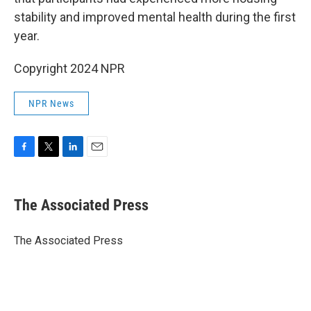
stability and improved mental health during the first
year.
Copyright 2024 NPR
NPR News
F
T
L
E
a
w
i
m
c
i
n
a
e
t
k
i
The Associated Press
b
t
e
l
o
e
d
o
r
I
The Associated Press
k
n