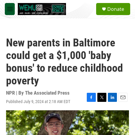
Skip to main content
S
Donate
e
M
a
e
r
n
c
u
h
New parents in Baltimore
u
e
could get a $1,000 'baby
r
y
bonus' to reduce childhood
poverty
NPR | By
The Associated Press
Published July 9, 2024 at 2:18 AM EDT
F
T
L
E
a
w
i
m
c
i
n
a
e
t
k
i
b
t
e
l
o
e
d