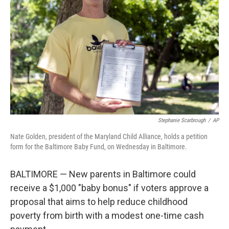
o
r
I
k
n
Stephanie Scarbrough
/
AP
Nate Golden, president of the Maryland Child Alliance, holds a petition
form for the Baltimore Baby Fund, on Wednesday in Baltimore.
BALTIMORE — New parents in Baltimore could
receive a $1,000 "baby bonus" if voters approve a
proposal that aims to help reduce childhood
poverty from birth with a modest one-time cash