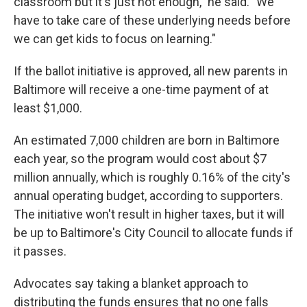
classroom but it's just not enough," he said. "We
have to take care of these underlying needs before
we can get kids to focus on learning."
If the ballot initiative is approved, all new parents in
Baltimore will receive a one-time payment of at
least $1,000.
An estimated 7,000 children are born in Baltimore
each year, so the program would cost about $7
million annually, which is roughly 0.16% of the city's
annual operating budget, according to supporters.
The initiative won't result in higher taxes, but it will
be up to Baltimore's City Council to allocate funds if
it passes.
Advocates say taking a blanket approach to
distributing the funds ensures that no one falls