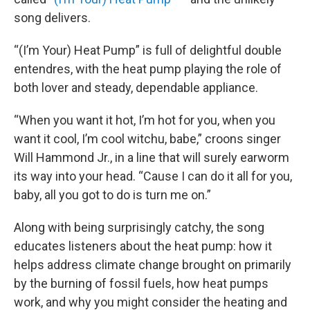
song delivers.
“(I’m Your) Heat Pump” is full of delightful double
entendres, with the heat pump playing the role of
both lover and steady, dependable appliance.
“When you want it hot, I’m hot for you, when you
want it cool, I’m cool witchu, babe,” croons singer
Will Hammond Jr., in a line that will surely earworm
its way into your head. “Cause I can do it all for you,
baby, all you got to do is turn me on.”
Along with being surprisingly catchy, the song
educates listeners about the heat pump: how it
helps address climate change brought on primarily
by the burning of fossil fuels, how heat pumps
work, and why you might consider the heating and