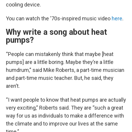
cooling device.
You can watch the '70s-inspired music video
here
.
Why write a song about heat
pumps?
“People can mistakenly think that maybe [heat
pumps] are a little boring. Maybe they’re a little
humdrum,” said Mike Roberts, a part-time musician
and part-time music teacher. But, he said, they
aren’t.
“I want people to know that heat pumps are actually
very exciting,” Roberts said. They are “such a great
way for us as individuals to make a difference with
the climate and to improve our lives at the same
time.”