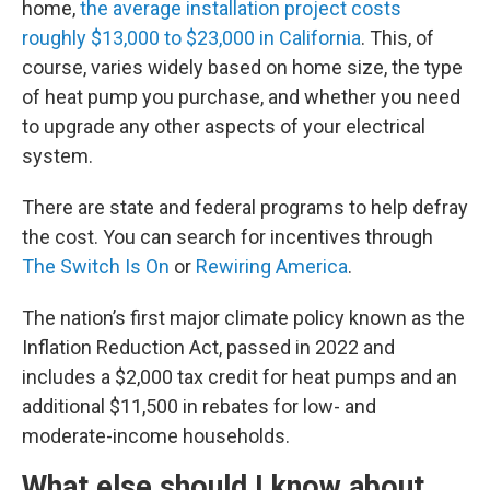
home,
the average installation project costs
roughly $13,000 to $23,000 in California
. This, of
course, varies widely based on home size, the type
of heat pump you purchase, and whether you need
to upgrade any other aspects of your electrical
system.
There are state and federal programs to help defray
the cost. You can search for incentives through
The Switch Is On
or
Rewiring America
.
The nation’s first major climate policy known as the
Inflation Reduction Act, passed in 2022 and
includes a $2,000 tax credit for heat pumps and an
additional $11,500 in rebates for low- and
moderate-income households.
What else should I know about