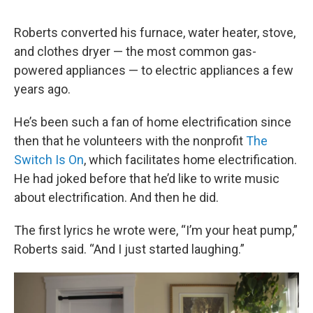
Roberts converted his furnace, water heater, stove,
and clothes dryer — the most common gas-
powered appliances — to electric appliances a few
years ago.
He’s been such a fan of home electrification since
then that he volunteers with the nonprofit
The
Switch Is On
, which facilitates home electrification.
He had joked before that he’d like to write music
about electrification. And then he did.
The first lyrics he wrote were, “I’m your heat pump,”
Roberts said. “And I just started laughing.”