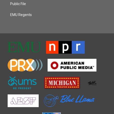
Public File
EMU Regents