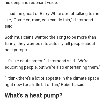
his deep and resonant voice.
“I had the ghost of Barry White sort of talking to me
like, ‘Come on, man, you can do this,’” Hammond
said.
Both musicians wanted the song to be more than
funny; they wanted it to actually tell people about
heat pumps.
“It’s like edutainment,” Hammond said. “We’re
educating people, but we’re also entertaining them.”
“I think there’s a lot of appetite in the climate space
right now for a little bit of fun,” Roberts said.
What’s a heat pump?