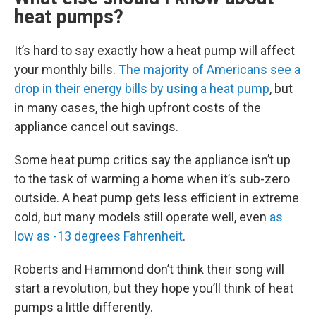
heat pumps?
It’s hard to say exactly how a heat pump will affect
your monthly bills.
The majority of Americans see a
drop in their energy bills by using a heat pump
, but
in many cases, the high upfront costs of the
appliance cancel out savings.
Some heat pump critics say the appliance isn’t up
to the task of warming a home when it’s sub-zero
outside. A heat pump gets less efficient in extreme
cold, but many models still operate well, even
as
low as -13 degrees Fahrenheit
.
Roberts and Hammond don’t think their song will
start a revolution, but they hope you’ll think of heat
pumps a little differently.