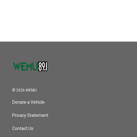
o
r
I
k
n
© 2026 WEMU
Donate a Vehicle
Privacy Statement
Contact Us