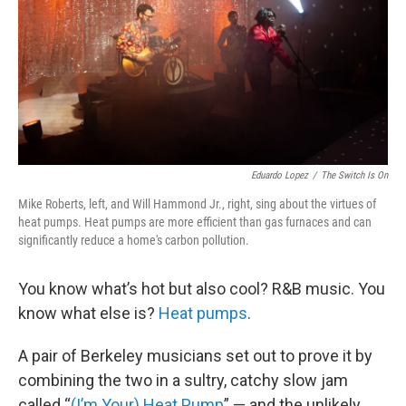
Eduardo Lopez
/
The Switch Is On
Mike Roberts, left, and Will Hammond Jr., right, sing about the virtues of
heat pumps. Heat pumps are more efficient than gas furnaces and can
significantly reduce a home's carbon pollution.
You know what’s hot but also cool? R&B music. You
know what else is?
Heat pumps
.
A pair of Berkeley musicians set out to prove it by
combining the two in a sultry, catchy slow jam
called “
(I’m Your) Heat Pump
” — and the unlikely