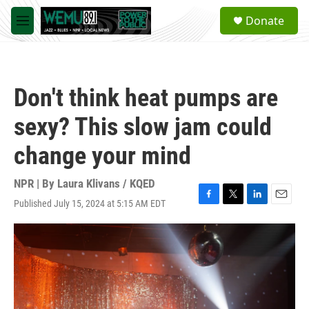
Skip to main content
S
Donate
e
M
a
e
r
n
c
u
h
Don't think heat pumps are
u
e
sexy? This slow jam could
r
y
change your mind
NPR | By
Laura Klivans / KQED
Published July 15, 2024 at 5:15 AM EDT
F
T
L
E
a
w
i
m
c
i
n
a
e
t
k
i
b
t
e
l
o
e
d
o
r
I
k
n