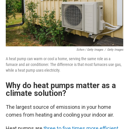
Schon / Getty Images
/
Getty Images
A heat pump can warm or cool a home, serving the same role as a
furnace and air conditioner. The difference is that most furnaces use gas,
while a heat pump uses electricity.
Why do heat pumps matter as a
climate solution?
The largest source of emissions in your home
comes from heating and cooling your indoor air.
Heat pumps are
three to five times more efficient