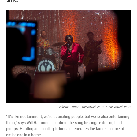
Eduardo Lopez / The Switch Is On
/
The Switch Is On
“It’s like edutainment, we’re educating people, but we’re also entertaining
them,” says Will Hammond Jr. about the song he sings extolling heat
pumps. Heating and cooling indoor air generates the largest source of
emissions in a home.