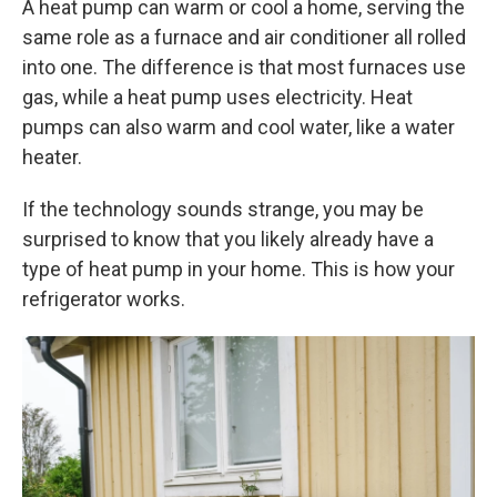
A heat pump can warm or cool a home, serving the
same role as a furnace and air conditioner all rolled
into one. The difference is that most furnaces use
gas, while a heat pump uses electricity. Heat
pumps can also warm and cool water, like a water
heater.
If the technology sounds strange, you may be
surprised to know that you likely already have a
type of heat pump in your home. This is how your
refrigerator works.