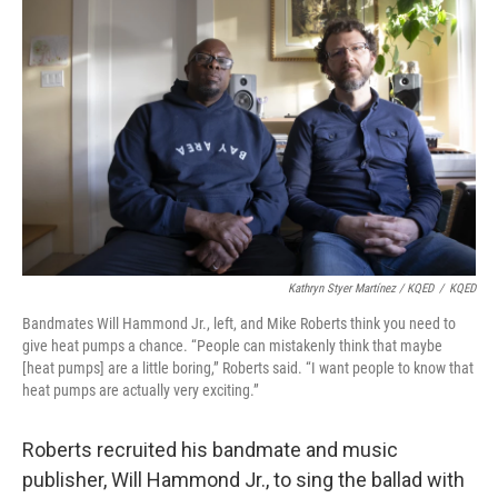
Kathryn Styer Martínez / KQED
/
KQED
Bandmates Will Hammond Jr., left, and Mike Roberts think you need to
give heat pumps a chance. “People can mistakenly think that maybe
[heat pumps] are a little boring,” Roberts said. “I want people to know that
heat pumps are actually very exciting.”
Roberts recruited his bandmate and music
publisher, Will Hammond Jr., to sing the ballad with