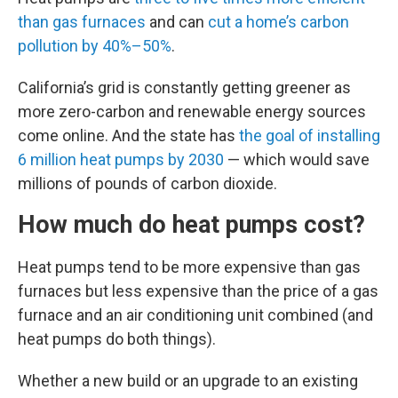
than gas furnaces
and can
cut a home’s carbon
pollution by 40%–50%
.
California’s grid is constantly getting greener as
more zero-carbon and renewable energy sources
come online. And the state has
the goal of installing
6 million heat pumps by 2030
— which would save
millions of pounds of carbon dioxide.
How much do heat pumps cost?
Heat pumps tend to be more expensive than gas
furnaces but less expensive than the price of a gas
furnace and an air conditioning unit combined (and
heat pumps do both things).
Whether a new build or an upgrade to an existing