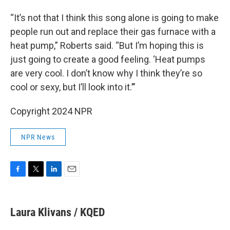
“It’s not that I think this song alone is going to make
people run out and replace their gas furnace with a
heat pump,” Roberts said. “But I’m hoping this is
just going to create a good feeling. ‘Heat pumps
are very cool. I don’t know why I think they’re so
cool or sexy, but I’ll look into it.’”
Copyright 2024 NPR
NPR News
F
T
L
E
a
w
i
m
c
i
n
a
e
t
k
i
Laura Klivans / KQED
b
t
e
l
o
e
d