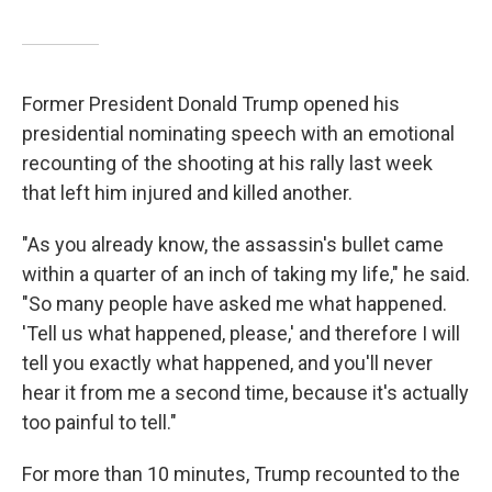
Former President Donald Trump opened his
presidential nominating speech with an emotional
recounting of the shooting at his rally last week
that left him injured and killed another.
"As you already know, the assassin's bullet came
within a quarter of an inch of taking my life," he said.
"So many people have asked me what happened.
'Tell us what happened, please,' and therefore I will
tell you exactly what happened, and you'll never
hear it from me a second time, because it's actually
too painful to tell."
For more than 10 minutes, Trump recounted to the