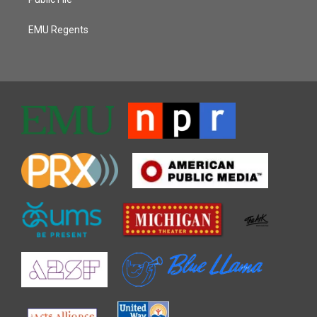
EMU Regents