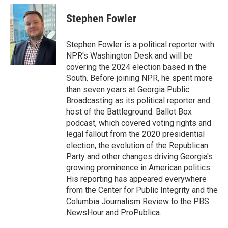
c
i
n
a
e
t
k
i
Stephen Fowler
b
t
e
l
o
e
d
o
r
I
Stephen Fowler is a political reporter with
k
n
NPR's Washington Desk and will be
covering the 2024 election based in the
South. Before joining NPR, he spent more
than seven years at Georgia Public
Broadcasting as its political reporter and
host of the Battleground: Ballot Box
podcast, which covered voting rights and
legal fallout from the 2020 presidential
election, the evolution of the Republican
Party and other changes driving Georgia's
growing prominence in American politics.
His reporting has appeared everywhere
from the Center for Public Integrity and the
Columbia Journalism Review to the PBS
NewsHour and ProPublica.