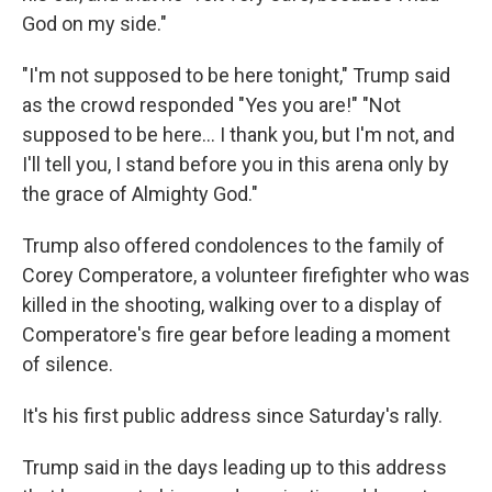
God on my side."
"I'm not supposed to be here tonight," Trump said
as the crowd responded "Yes you are!" "Not
supposed to be here... I thank you, but I'm not, and
I'll tell you, I stand before you in this arena only by
the grace of Almighty God."
Trump also offered condolences to the family of
Corey Comperatore, a volunteer firefighter who was
killed in the shooting, walking over to a display of
Comperatore's fire gear before leading a moment
of silence.
It's his first public address since Saturday's rally.
Trump said in the days leading up to this address