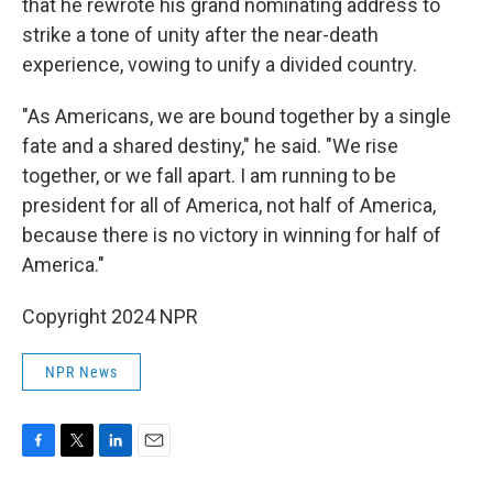
that he rewrote his grand nominating address to
strike a tone of unity after the near-death
experience, vowing to unify a divided country.
"As Americans, we are bound together by a single
fate and a shared destiny," he said. "We rise
together, or we fall apart. I am running to be
president for all of America, not half of America,
because there is no victory in winning for half of
America."
Copyright 2024 NPR
NPR News
F
T
L
E
a
w
i
m