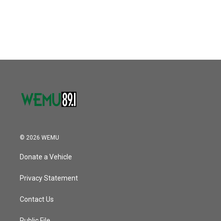
© 2026 WEMU
Donate a Vehicle
Privacy Statement
Contact Us
Public File