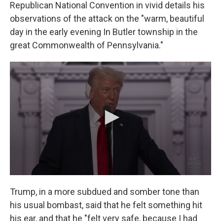
Republican National Convention in vivid details his
observations of the attack on the "warm, beautiful
day in the early evening In Butler township in the
great Commonwealth of Pennsylvania."
Trump, in a more subdued and somber tone than
his usual bombast, said that he felt something hit
his ear, and that he "felt very safe, because I had