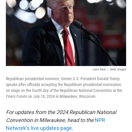
o
r
I
k
n
Leon Neal
/
Getty Images
Republican presidential nominee, former U.S. President Donald Trump
speaks after officially accepting the Republican presidential nomination
on stage on the fourth day of the Republican National Convention at the
Fiserv Forum on July 18, 2024 in Milwaukee, Wisconsin.
For updates from the 2024 Republican National
Convention in Milwaukee, head to the
NPR
Network's live updates page
.