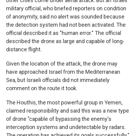
other cities come under aerial attack. But an Israeli
military official, who briefed reporters on condition
of anonymity, said no alert was sounded because
the detection system had not been activated. The
official described it as "human error." The official
described the drone as large and capable of long-
distance flight.
Given the location of the attack, the drone may
have approached Israel from the Mediterranean
Sea, but Israeli officials did not immediately
comment on the route it took.
The Houthis, the most powerful group in Yemen,
claimed responsibility and said this was a new type
of drone "capable of bypassing the enemy's
interception systems and undetectable by radars.
The operation has achieved its goals successfully."