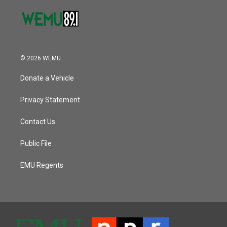
© 2026 WEMU
Donate a Vehicle
Privacy Statement
Contact Us
Public File
EMU Regents