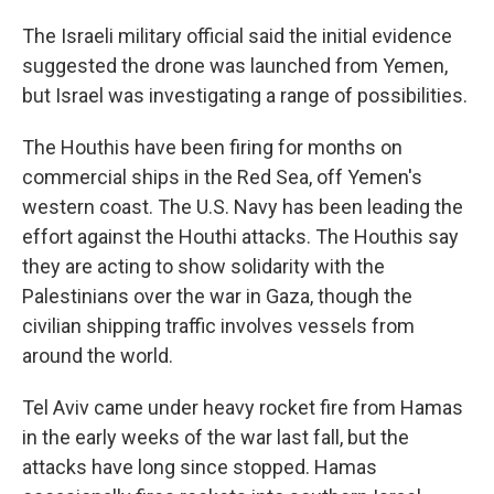
The Israeli military official said the initial evidence
suggested the drone was launched from Yemen,
but Israel was investigating a range of possibilities.
The Houthis have been firing for months on
commercial ships in the Red Sea, off Yemen's
western coast. The U.S. Navy has been leading the
effort against the Houthi attacks. The Houthis say
they are acting to show solidarity with the
Palestinians over the war in Gaza, though the
civilian shipping traffic involves vessels from
around the world.
Tel Aviv came under heavy rocket fire from Hamas
in the early weeks of the war last fall, but the
attacks have long since stopped. Hamas