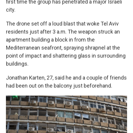
first time the group has penetrated a major Israeli
city.
The drone set off a loud blast that woke Tel Aviv
residents just after 3 a.m. The weapon struck an
apartment building a block in from the
Mediterranean seafront, spraying shrapnel at the
point of impact and shattering glass in surrounding
buildings.
Jonathan Karten, 27, said he and a couple of friends
had been out on the balcony just beforehand.