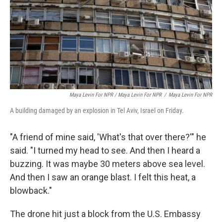
Maya Levin For NPR / Maya Levin For NPR
/
Maya Levin For NPR
A building damaged by an explosion in Tel Aviv, Israel on Friday.
"A friend of mine said, 'What's that over there?'" he
said. "I turned my head to see. And then I heard a
buzzing. It was maybe 30 meters above sea level.
And then I saw an orange blast. I felt this heat, a
blowback."
The drone hit just a block from the U.S. Embassy