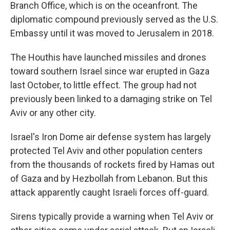
Branch Office, which is on the oceanfront. The
diplomatic compound previously served as the U.S.
Embassy until it was moved to Jerusalem in 2018.
The Houthis have launched missiles and drones
toward southern Israel since war erupted in Gaza
last October, to little effect. The group had not
previously been linked to a damaging strike on Tel
Aviv or any other city.
Israel's Iron Dome air defense system has largely
protected Tel Aviv and other population centers
from the thousands of rockets fired by Hamas out
of Gaza and by Hezbollah from Lebanon. But this
attack apparently caught Israeli forces off-guard.
Sirens typically provide a warning when Tel Aviv or