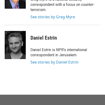
k
n
correspondent with a focus on counter-
terrorism.
See stories by Greg Myre
Daniel Estrin
Daniel Estrin is NPR's international
correspondent in Jerusalem.
See stories by Daniel Estrin