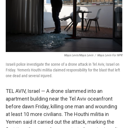
Maya Levin/Maya Levin
/
Maya Levin For NPR
Israeli police investigate the scene of a drone attack in Tel Aviv, Israel on
Friday. Yemen's Houthi militia claimed responsibility for the blast that left
one dead and several injured.
TEL AVIV, Israel — A drone slammed into an
apartment building near the Tel Aviv oceanfront
before dawn Friday, killing one man and wounding
at least 10 more civilians. The Houthi militia in
Yemen said it carried out the attack, marking the