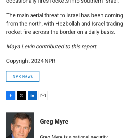
occasionally fires rockets into southern Israel.
The main aerial threat to Israel has been coming
from the north, with Hezbollah and Israel trading
rocket fire across the border on a daily basis.
Maya Levin contributed to this report.
Copyright 2024 NPR
NPR News
F
T
L
E
a
w
i
m
c
i
n
a
e
t
k
i
Greg Myre
b
t
e
l
o
e
d
o
r
I
Greg Myre is a national security