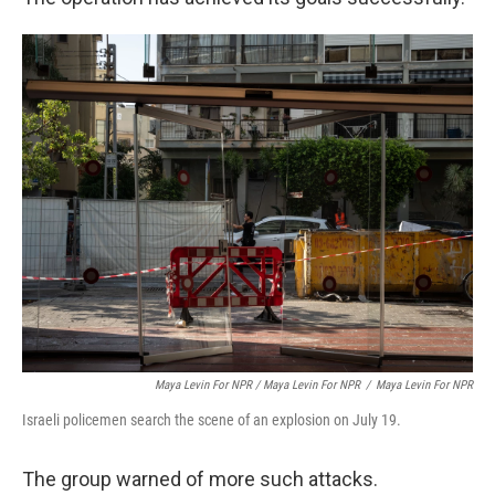
Maya Levin For NPR / Maya Levin For NPR
/
Maya Levin For NPR
Israeli policemen search the scene of an explosion on July 19.
The group warned of more such attacks.