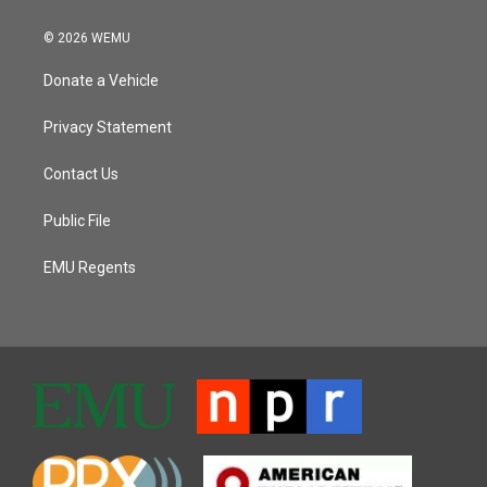
© 2026 WEMU
Donate a Vehicle
Privacy Statement
Contact Us
Public File
EMU Regents