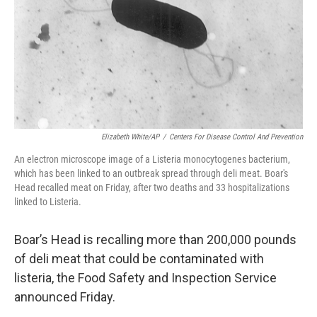
Elizabeth White/AP
/
Centers For Disease Control And Prevention
An electron microscope image of a Listeria monocytogenes bacterium,
which has been linked to an outbreak spread through deli meat. Boar's
Head recalled meat on Friday, after two deaths and 33 hospitalizations
linked to Listeria.
Boar’s Head is recalling more than 200,000 pounds
of deli meat that could be contaminated with
listeria, the Food Safety and Inspection Service
announced Friday.