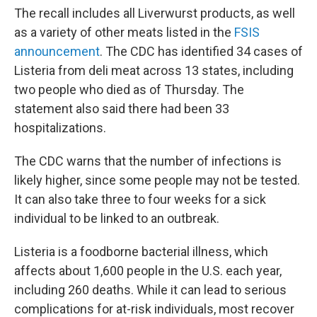
The recall includes all Liverwurst products, as well
as a variety of other meats listed in the
FSIS
announcement
. The CDC has identified 34 cases of
Listeria from deli meat across 13 states, including
two people who died as of Thursday. The
statement also said there had been 33
hospitalizations.
The CDC warns that the number of infections is
likely higher, since some people may not be tested.
It can also take three to four weeks for a sick
individual to be linked to an outbreak.
Listeria is a foodborne bacterial illness, which
affects about 1,600 people in the U.S. each year,
including 260 deaths. While it can lead to serious
complications for at-risk individuals, most recover