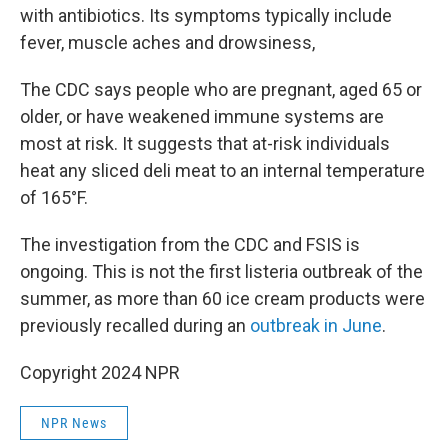
with antibiotics. Its symptoms typically include
fever, muscle aches and drowsiness,
The CDC says people who are pregnant, aged 65 or
older, or have weakened immune systems are
most at risk. It suggests that at-risk individuals
heat any sliced deli meat to an internal temperature
of 165°F.
The investigation from the CDC and FSIS is
ongoing. This is not the first listeria outbreak of the
summer, as more than 60 ice cream products were
previously recalled during an
outbreak in June
.
Copyright 2024 NPR
NPR News