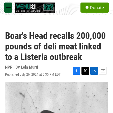
Skip to main content
S
Donate
e
M
a
e
r
n
c
u
h
Boar's Head recalls 200,000
u
e
pounds of deli meat linked
r
y
to a Listeria outbreak
NPR | By
Lola Murti
Published July 26, 2024 at 5:35 PM EDT
F
T
L
E
a
w
i
m
c
i
n
a
e
t
k
i
b
t
e
l
o
e
d
o
r
I
k
n