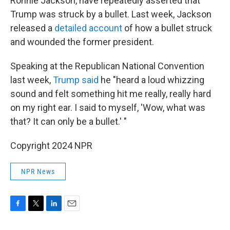
Ronnie Jackson, have repeatedly asserted that
Trump was struck by a bullet. Last week, Jackson
released a
detailed account
of how a bullet struck
and wounded the former president.
Speaking at the Republican National Convention
last week,
Trump said
he "heard a loud whizzing
sound and felt something hit me really, really hard
on my right ear. I said to myself, 'Wow, what was
that? It can only be a bullet.' "
Copyright 2024 NPR
NPR News
F
T
L
E
a
w
i
m