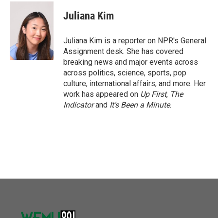
c
i
n
a
e
t
k
i
Juliana Kim
b
t
e
l
o
e
d
o
r
I
Juliana Kim is a reporter on NPR's General
k
n
Assignment desk. She has covered
breaking news and major events across
across politics, science, sports, pop
culture, international affairs, and more. Her
work has appeared on
Up First
,
The
Indicator
and
It’s Been a Minute
.