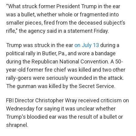
“What struck former President Trump in the ear
was a bullet, whether whole or fragmented into
smaller pieces, fired from the deceased subject’s
rifle," the agency said in a statement Friday.
Trump was struck in the ear
on July 13
during a
political rally in Butler, Pa., and wore a bandage
during the Republican National Convention. A 50-
year-old former fire chief was killed and two other
rally-goers were seriously wounded in the attack.
The gunman was killed by the Secret Service.
FBI Director Christopher Wray received criticism on
Wednesday for saying it was unclear whether
Trump's bloodied ear was the result of a bullet or
shrapnel.