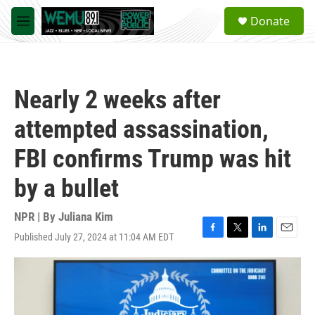
Skip to main content
S
Donate
e
M
a
e
r
n
c
u
h
Nearly 2 weeks after
u
e
attempted assassination,
r
y
FBI confirms Trump was hit
by a bullet
NPR | By
Juliana Kim
Published July 27, 2024 at 11:04 AM EDT
F
T
L
E
a
w
i
m
c
i
n
a
e
t
k
i
b
t
e
l
o
e
d