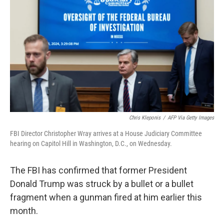
o
r
I
k
n
Chris Kleponis
/
AFP Via Getty Images
FBI Director Christopher Wray arrives at a House Judiciary Committee
hearing on Capitol Hill in Washington, D.C., on Wednesday.
The FBI has confirmed that former President
Donald Trump was struck by a bullet or a bullet
fragment when a gunman fired at him earlier this
month.