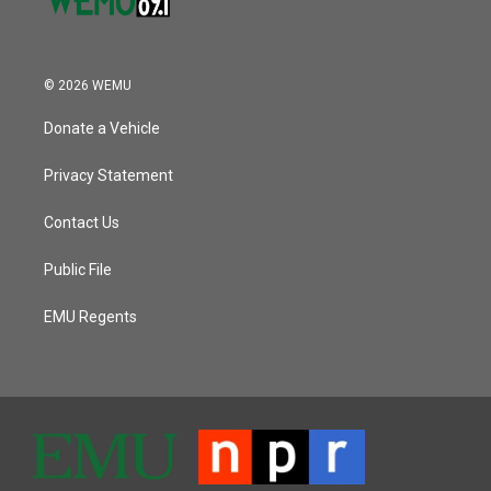
© 2026 WEMU
Donate a Vehicle
Privacy Statement
Contact Us
Public File
EMU Regents