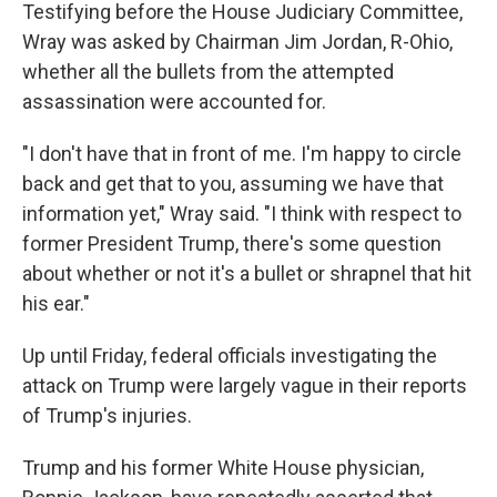
Testifying before the House Judiciary Committee,
Wray was asked by Chairman Jim Jordan, R-Ohio,
whether all the bullets from the attempted
assassination were accounted for.
"I don't have that in front of me. I'm happy to circle
back and get that to you, assuming we have that
information yet," Wray said. "I think with respect to
former President Trump, there's some question
about whether or not it's a bullet or shrapnel that hit
his ear."
Up until Friday, federal officials investigating the
attack on Trump were largely vague in their reports
of Trump's injuries.
Trump and his former White House physician,