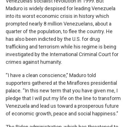
Venezuela’s socialist revolution in 1999. But
Maduro is widely despised for leading Venezuela
into its worst economic crisis in history which
prompted nearly 8 million Venezuelans, about a
quarter of the population, to flee the country. He
has also been indicted by the U.S. for drug
trafficking and terrorism while his regime is being
investigated by the International Criminal Court for
crimes against humanity.
“I have a clean conscience,” Maduro told
supporters gathered at the Miraflores presidential
palace. “In this new term that you have given me, I
pledge that I will put my life on the line to transform
Venezuela and lead us toward a prosperous future
of economic growth, peace and social happiness.”
The Biden administration, which has threatened to