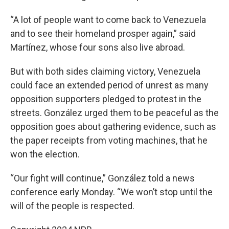
“A lot of people want to come back to Venezuela
and to see their homeland prosper again,” said
Martínez, whose four sons also live abroad.
But with both sides claiming victory, Venezuela
could face an extended period of unrest as many
opposition supporters pledged to protest in the
streets. González urged them to be peaceful as the
opposition goes about gathering evidence, such as
the paper receipts from voting machines, that he
won the election.
“Our fight will continue,” González told a news
conference early Monday. “We won’t stop until the
will of the people is respected.