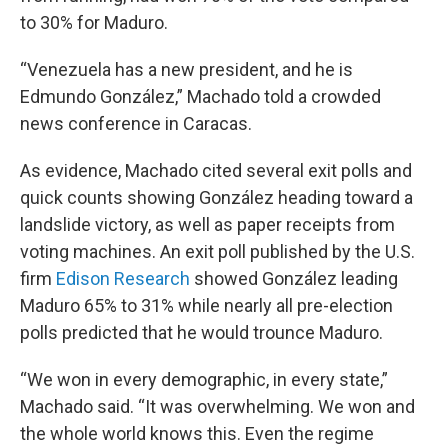
to 30% for Maduro.
“Venezuela has a new president, and he is
Edmundo González,” Machado told a crowded
news conference in Caracas.
As evidence, Machado cited several exit polls and
quick counts showing González heading toward a
landslide victory, as well as paper receipts from
voting machines. An exit poll published by the U.S.
firm
Edison Research
showed González leading
Maduro 65% to 31% while nearly all pre-election
polls predicted that he would trounce Maduro.
“We won in every demographic, in every state,”
Machado said. “It was overwhelming. We won and
the whole world knows this. Even the regime