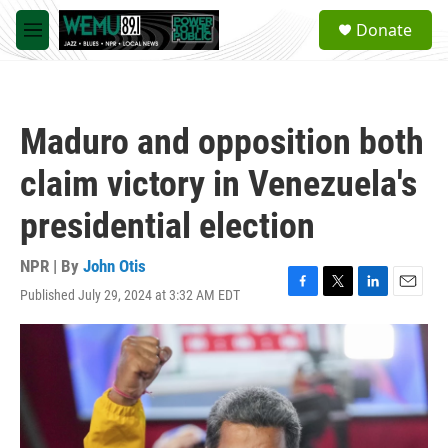
Skip to main content
S
Donate
e
M
a
e
r
n
c
u
h
Maduro and opposition both
u
e
claim victory in Venezuela's
r
y
presidential election
NPR | By
John Otis
Published July 29, 2024 at 3:32 AM EDT
F
T
L
E
a
w
i
m
c
i
n
a
e
t
k
i
b
t
e
l
o
e
d
o
r
I
k
n