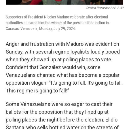
Cristian Hernandez / AP
/
AP
Supporters of President Nicolas Maduro celebrate after electoral
authorities declared him the winner of the presidential election in
Caracas, Venezuela, Monday, July 29, 2024.
Anger and frustration with Maduro was evident on
Sunday, with several regime loyalists loudly booed
when they showed up at polling places to vote.
Confident that González would win, some
Venezuelans chanted what has become a popular
opposition slogan: “It’s going to fall. It’s going to fall.
This regime is going to fall!”
Some Venezuelans were so eager to cast their
ballots for the opposition that they lined up at
polling places the night before the election. Elidio
Santana, who sells bottled water on the streets of