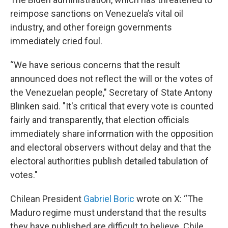
reimpose sanctions on Venezuela’s vital oil
industry, and other foreign governments
immediately cried foul.
“We have serious concerns that the result
announced does not reflect the will or the votes of
the Venezuelan people," Secretary of State Antony
Blinken said. "It's critical that every vote is counted
fairly and transparently, that election officials
immediately share information with the opposition
and electoral observers without delay and that the
electoral authorities publish detailed tabulation of
votes."
Chilean President
Gabriel Boric
wrote on X: “The
Maduro regime must understand that the results
they have published are difficult to believe. Chile