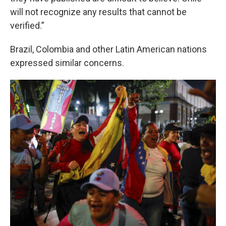
will not recognize any results that cannot be
verified.”
Brazil, Colombia and other Latin American nations
expressed similar concerns.