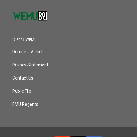
© 2026 WEMU
Donate a Vehicle
Privacy Statement
Contact Us
Public File
EMU Regents