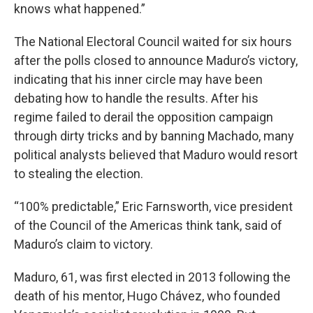
knows what happened.”
The National Electoral Council waited for six hours
after the polls closed to announce Maduro’s victory,
indicating that his inner circle may have been
debating how to handle the results. After his
regime failed to derail the opposition campaign
through dirty tricks and by banning Machado, many
political analysts believed that Maduro would resort
to stealing the election.
“100% predictable,” Eric Farnsworth, vice president
of the Council of the Americas think tank, said of
Maduro’s claim to victory.
Maduro, 61, was first elected in 2013 following the
death of his mentor, Hugo Chávez, who founded