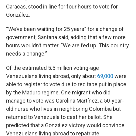
Caracas, stood in line for four hours to vote for
González.
“We’ve been waiting for 25 years” for a change of
government, Santana said, adding that a few more
hours wouldn’t matter. “We are fed up. This country
needs a change.”
Of the estimated 5.5 million voting-age
Venezuelans living abroad, only about
69,000
were
able to register to vote due to red tape put in place
by the Maduro regime. One migrant who did
manage to vote was Carolina Martínez, a 50-year-
old nurse who lives in neighboring Colombia but
returned to Venezuela to cast her ballot. She
predicted that a González victory would convince
Venezuelans living abroad to repatriate.