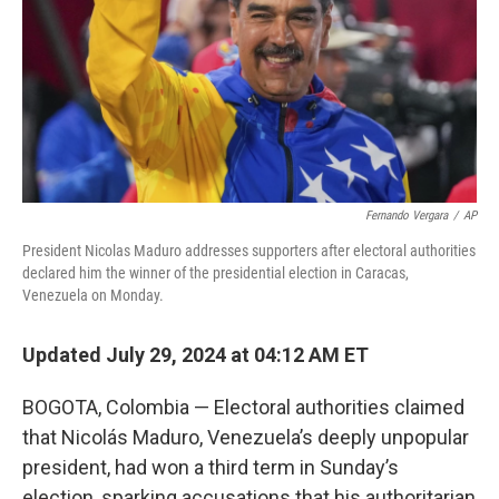
Fernando Vergara
/
AP
President Nicolas Maduro addresses supporters after electoral authorities
declared him the winner of the presidential election in Caracas,
Venezuela on Monday.
Updated July 29, 2024 at 04:12 AM ET
BOGOTA, Colombia — Electoral authorities claimed
that Nicolás Maduro, Venezuela’s deeply unpopular
president, had won a third term in Sunday’s
election, sparking accusations that his authoritarian