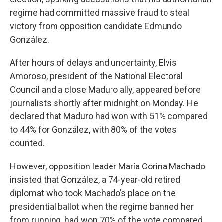
regime had committed massive fraud to steal
victory from opposition candidate Edmundo
González.
After hours of delays and uncertainty, Elvis
Amoroso, president of the National Electoral
Council and a close Maduro ally, appeared before
journalists shortly after midnight on Monday. He
declared that Maduro had won with 51% compared
to 44% for González, with 80% of the votes
counted.
However, opposition leader María Corina Machado
insisted that González, a 74-year-old retired
diplomat who took Machado’s place on the
presidential ballot when the regime banned her
from running, had won 70% of the vote compared