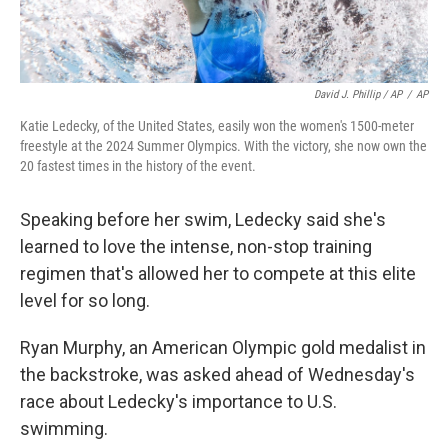
David J. Phillip / AP
/
AP
Katie Ledecky, of the United States, easily won the women's 1500-meter
freestyle at the 2024 Summer Olympics. With the victory, she now own the
20 fastest times in the history of the event.
Speaking before her swim, Ledecky said she's
learned to love the intense, non-stop training
regimen that's allowed her to compete at this elite
level for so long.
Ryan Murphy, an American Olympic gold medalist in
the backstroke, was asked ahead of Wednesday's
race about Ledecky's importance to U.S.
swimming.