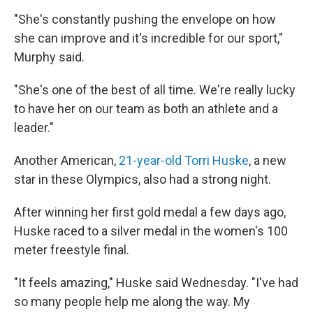
"She's constantly pushing the envelope on how
she can improve and it's incredible for our sport,"
Murphy said.
"She's one of the best of all time. We're really lucky
to have her on our team as both an athlete and a
leader."
Another American,
21-year-old Torri Huske
, a new
star in these Olympics, also had a strong night.
After winning her first gold medal a few days ago,
Huske raced to a silver medal in the women's 100
meter freestyle final.
"It feels amazing," Huske said Wednesday. "I've had
so many people help me along the way. My