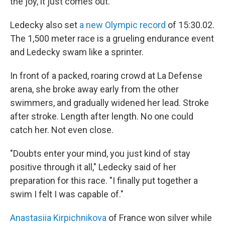
the joy, it just comes out."
Ledecky also set
a new Olympic record
of 15:30.02.
The 1,500 meter race is a grueling endurance event
and Ledecky swam like a sprinter.
In front of a packed, roaring crowd at La Defense
arena, she broke away early from the other
swimmers, and gradually widened her lead. Stroke
after stroke. Length after length. No one could
catch her. Not even close.
"Doubts enter your mind, you just kind of stay
positive through it all," Ledecky said of her
preparation for this race. "I finally put together a
swim I felt I was capable of."
Anastasiia Kirpichnikova
of France won silver while