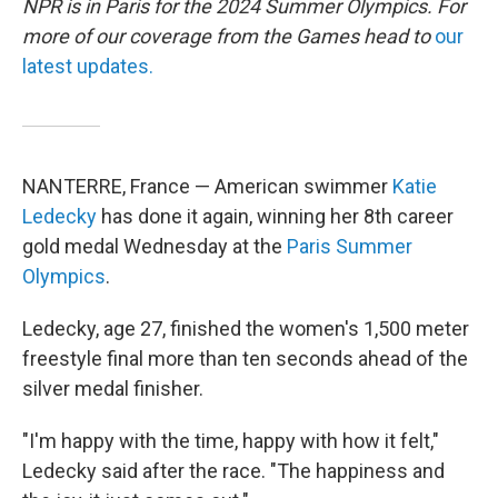
NPR is in Paris for the 2024 Summer Olympics. For
more of our coverage from the Games head to
our
latest updates.
NANTERRE, France — American swimmer
Katie
Ledecky
has done it again, winning her 8th career
gold medal Wednesday at the
Paris Summer
Olympics
.
Ledecky, age 27, finished the women's 1,500 meter
freestyle final more than ten seconds ahead of the
silver medal finisher.
"I'm happy with the time, happy with how it felt,"
Ledecky said after the race. "The happiness and