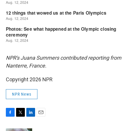
NPR's Juana Summers contributed reporting from
Nanterre, France.
Copyright 2026 NPR
NPR News
F
T
L
E
a
w
i
m
c
i
n
a