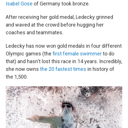
Isabel Gose
of Germany took bronze.
After receiving her gold medal, Ledecky grinned
and waved at the crowd before hugging her
coaches and teammates.
Ledecky has now won gold medals in four different
Olympic games (the
first female swimmer
to do
that) and hasn't lost this race in 14 years. Incredibly,
she now owns
the 20 fastest times
in history of
the 1,500.