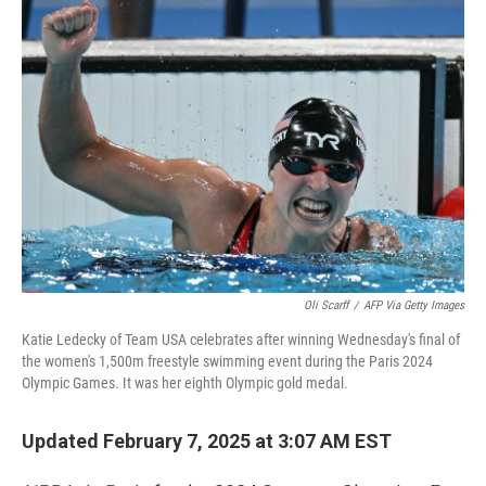
o
r
I
k
n
Oli Scarff
/
AFP Via Getty Images
Katie Ledecky of Team USA celebrates after winning Wednesday's final of
the women's 1,500m freestyle swimming event during the Paris 2024
Olympic Games. It was her eighth Olympic gold medal.
Updated February 7, 2025 at 3:07 AM EST