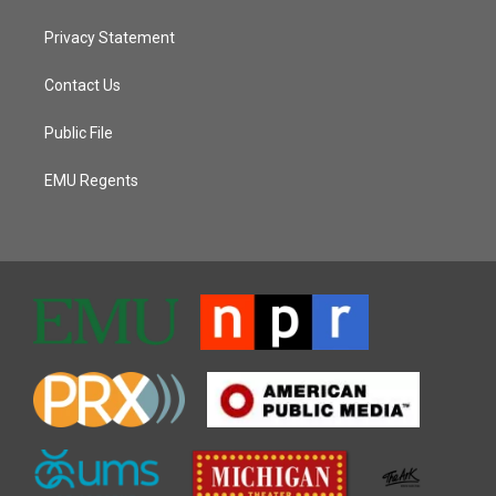
Privacy Statement
Contact Us
Public File
EMU Regents