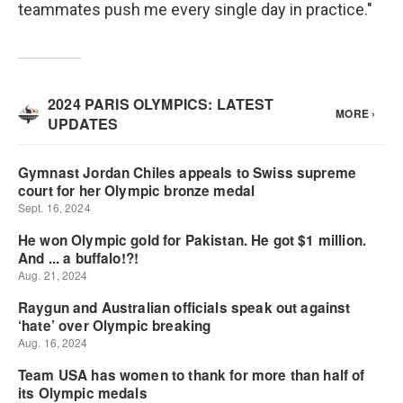
teammates push me every single day in practice."