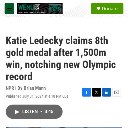
Skip to main content
S
Donate
e
M
a
e
r
n
c
u
h
Katie Ledecky claims 8th
u
e
gold medal after 1,500m
r
y
win, notching new Olympic
record
NPR | By
Brian Mann
Published July 31, 2024 at 4:18 PM EDT
F
T
L
E
a
w
i
m
c
i
n
a
LISTEN
•
3:45
e
t
k
i
b
t
e
l
o
e
d