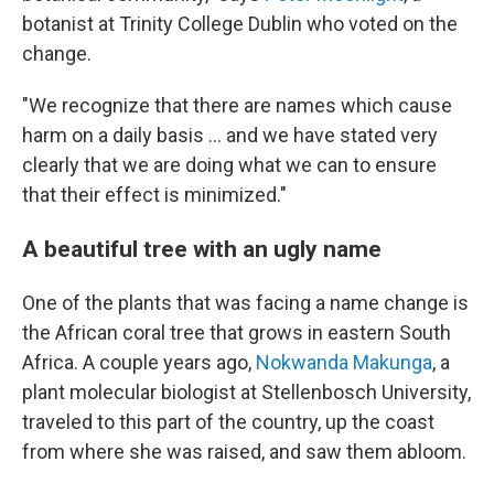
botanist at Trinity College Dublin who voted on the
change.
"We recognize that there are names which cause
harm on a daily basis … and we have stated very
clearly that we are doing what we can to ensure
that their effect is minimized."
A beautiful tree with an ugly name
One of the plants that was facing a name change is
the African coral tree that grows in eastern South
Africa. A couple years ago,
Nokwanda Makunga
, a
plant molecular biologist at Stellenbosch University,
traveled to this part of the country, up the coast
from where she was raised, and saw them abloom.