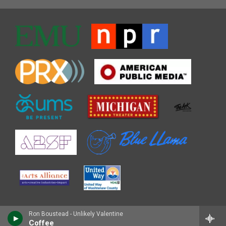
Ron Boustead - Unlikely Valentine
Coffee