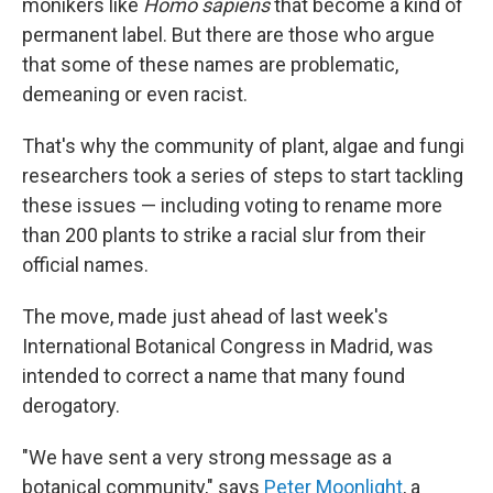
monikers like
Homo sapiens
that become a kind of
permanent label. But there are those who argue
that some of these names are problematic,
demeaning or even racist.
That's why the community of plant, algae and fungi
researchers took a series of steps to start tackling
these issues — including voting to rename more
than 200 plants to strike a racial slur from their
official names.
The move, made just ahead of last week's
International Botanical Congress in Madrid, was
intended to correct a name that many found
derogatory.
"We have sent a very strong message as a
botanical community," says
Peter Moonlight
, a