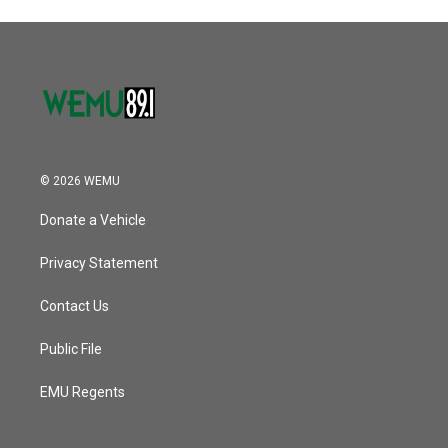
© 2026 WEMU
Donate a Vehicle
Privacy Statement
Contact Us
Public File
EMU Regents