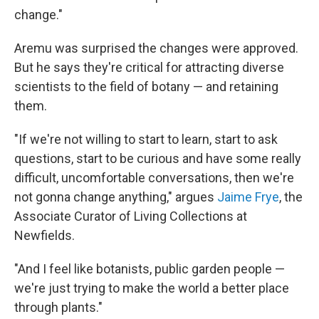
change."
Aremu was surprised the changes were approved.
But he says they're critical for attracting diverse
scientists to the field of botany — and retaining
them.
"If we're not willing to start to learn, start to ask
questions, start to be curious and have some really
difficult, uncomfortable conversations, then we're
not gonna change anything," argues
Jaime Frye
, the
Associate Curator of Living Collections at
Newfields.
"And I feel like botanists, public garden people —
we're just trying to make the world a better place
through plants."