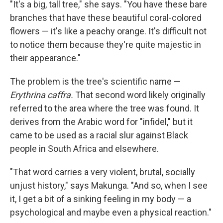
"It's a big, tall tree," she says. "You have these bare
branches that have these beautiful coral-colored
flowers — it's like a peachy orange. It's difficult not
to notice them because they're quite majestic in
their appearance."
The problem is the tree's scientific name —
Erythrina caffra.
That second word likely originally
referred to the area where the tree was found. It
derives from the Arabic word for "infidel," but it
came to be used as a racial slur against Black
people in South Africa and elsewhere.
"That word carries a very violent, brutal, socially
unjust history," says Makunga. "And so, when I see
it, I get a bit of a sinking feeling in my body — a
psychological and maybe even a physical reaction."