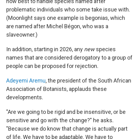
how best to handle species named after
problematic individuals who some take issue with.
(Moonlight says one example is begonias, which
are named after Michel Bégon, who was a
slaveowner.)
In addition, starting in 2026, any
new
species
names that are considered derogatory to a group of
people can be proposed for rejection.
Adeyemi Aremu
, the president of the South African
Association of Botanists, applauds these
developments.
"Are we going to be rigid and be insensitive, or be
sensitive and go with the change?" he asks.
"Because we do know that change is actually part
of life. We have to be adaptable. We have to