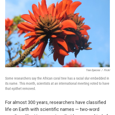
Tree-Species
/
Flickr
Some researchers say the African coral tree has a racial slur embedded in
its name. This month, scientists at an international meeting voted to have
that epithet removed.
For almost 300 years, researchers have classified
life on Earth with scientific names — two-word