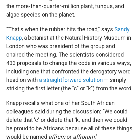
the more-than-quarter-million plant, fungus, and
algae species on the planet.
"That's when the rubber hits the road," says
Sandy
Knapp
, a botanist at the Natural History Museum in
London who was president of the group and
chaired the meeting. The scientists considered
433 proposals to change the code in various ways,
including one that confronted the derogatory word
head on with
a straightforward solution
— simply
striking the first letter (the "c" or "k") from the word.
Knapp recalls what one of her South African
colleagues said during the discussion: "We could
delete that 'c' or delete that 'k,' and then we could
be proud to be Africans because all of these things
would be named
affrum
or
affrorum
."