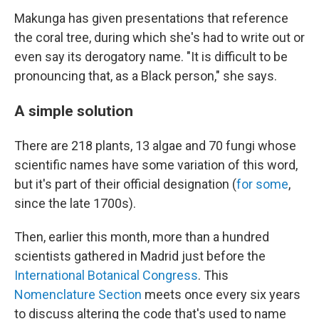
Makunga has given presentations that reference
the coral tree, during which she's had to write out or
even say its derogatory name. "It is difficult to be
pronouncing that, as a Black person," she says.
A simple solution
There are 218 plants, 13 algae and 70 fungi whose
scientific names have some variation of this word,
but it's part of their official designation (
for some
,
since the late 1700s).
Then, earlier this month, more than a hundred
scientists gathered in Madrid just before the
International Botanical Congress
. This
Nomenclature Section
meets once every six years
to discuss altering the code that's used to name