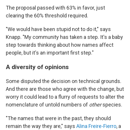
The proposal passed with 63% in favor, just
clearing the 60% threshold required.
"We would have been stupid not to do it," says
Knapp. "My community has taken a step. It's a baby
step towards thinking about how names affect
people, but it's an important first step."
A diversity of opinions
Some disputed the decision on technical grounds.
And there are those who agree with the change, but
worry it could lead to a flurry of requests to alter the
nomenclature of untold numbers of
other
species.
"The names that were in the past, they should
remain the way they are," says
Alina Freire-Fierro
, a