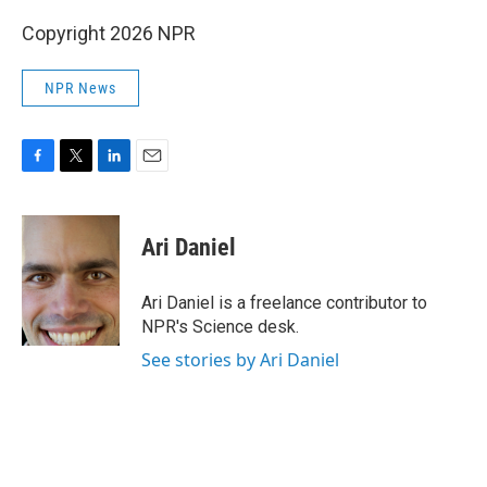
Copyright 2026 NPR
NPR News
F
T
L
E
a
w
i
m
c
i
n
a
e
t
k
i
Ari Daniel
b
t
e
l
o
e
d
o
r
I
Ari Daniel is a freelance contributor to
k
n
NPR's Science desk.
See stories by Ari Daniel