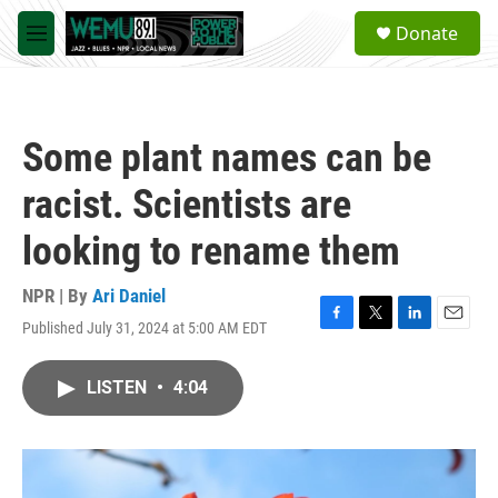
Skip to main content
S
Donate
e
M
a
e
r
n
c
u
h
Some plant names can be
u
e
racist. Scientists are
r
y
looking to rename them
NPR | By
Ari Daniel
Published July 31, 2024 at 5:00 AM EDT
F
T
L
E
a
w
i
m
c
i
n
a
LISTEN
•
4:04
e
t
k
i
b
t
e
l
o
e
d
o
r
I
k
n