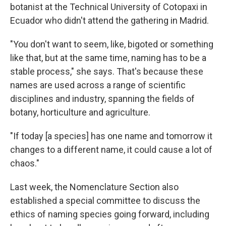
botanist at the Technical University of Cotopaxi in
Ecuador who didn't attend the gathering in Madrid.
"You don't want to seem, like, bigoted or something
like that, but at the same time, naming has to be a
stable process," she says. That's because these
names are used across a range of scientific
disciplines and industry, spanning the fields of
botany, horticulture and agriculture.
"If today [a species] has one name and tomorrow it
changes to a different name, it could cause a lot of
chaos."
Last week, the Nomenclature Section also
established a special committee to discuss the
ethics of naming species going forward, including