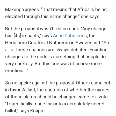
Makunga agrees. "That means that Africa is being
elevated through this name change," she says.
But the proposal wasn't a slam dunk. "Any change
has [its] impacts," says
Anne Dubéarnès
, the
Herbarium Curator at Naturéum in Switzerland. "So
all of these changes are always debated. Enacting
changes to the code is something that people do
very carefully. But this one was of course more
emotional."
Some spoke against the proposal. Others came out
in favor. At last, the question of whether the names
of these plants should be changed came to a vote.
"I specifically made this into a completely secret
ballot," says Knapp.