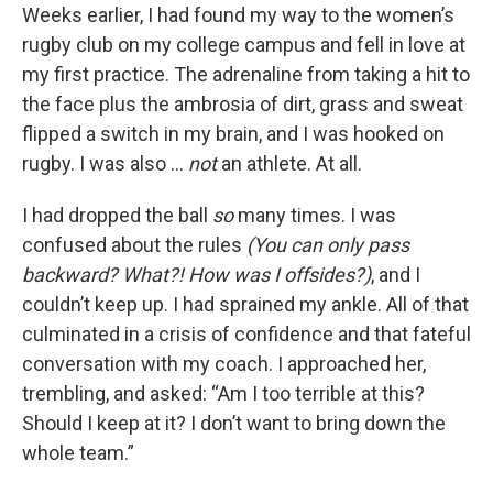
Weeks earlier, I
had found my way to the women’s
rugby club on my college campus and fell in love at
my first practice. The adrenaline from taking a hit to
the face plus the ambrosia of dirt, grass and sweat
flipped a switch in my brain, and I was hooked on
rugby. I was also …
not
an athlete. At all.
I had dropped the ball
so
many times. I was
confused about the rules
(You can only pass
backward? What?! How was I offsides?)
, and I
couldn’t keep up. I had sprained my ankle. All of that
culminated in a crisis of confidence and that fateful
conversation with my coach. I approached her,
trembling, and asked: “Am I too terrible at this?
Should I keep at it? I don’t want to bring down the
whole team.”