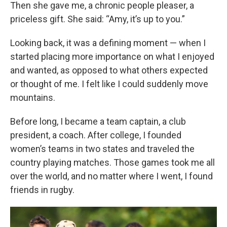
Then she gave me, a chronic people pleaser, a
priceless gift. She said: “Amy, it’s up to you.”
Looking back, it was a defining moment — when I
started placing more importance on what I enjoyed
and wanted, as opposed to what others expected
or thought of me. I felt like I could suddenly move
mountains.
Before long, I became a team captain, a club
president, a coach. After college, I founded
women’s teams in two states and traveled the
country playing matches. Those games took me all
over the world, and no matter where I went, I found
friends in rugby.