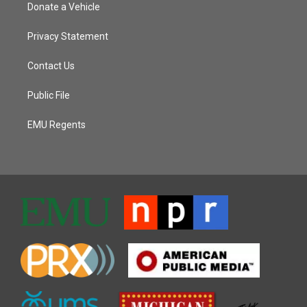
Donate a Vehicle
Privacy Statement
Contact Us
Public File
EMU Regents