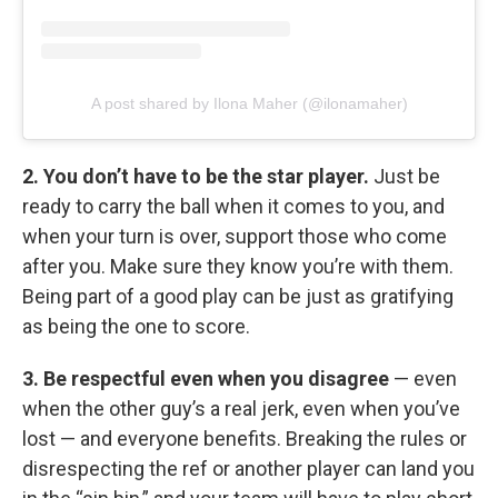
A post shared by Ilona Maher (@ilonamaher)
2. You don’t have to be the star player.
Just be
ready to carry the ball when it comes to you, and
when your turn is over, support those who come
after you. Make sure they know you’re with them.
Being part of a good play can be just as gratifying
as being the one to score.
3. Be respectful even when you disagree
— even
when the other guy’s a real jerk, even when you’ve
lost — and everyone benefits. Breaking the rules or
disrespecting the ref or another player can land you