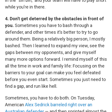
in the “sin bin,” and your team will have to play short
while you’re in there.
4. Don't get deterred by the obstacles in front of
you.
Sometimes you have to bash through a
defender, and other times it’s better to try to go
around them. Being a relatively big person, I mostly
bashed. Then I learned to expand my view, see the
gaps between my opponents, and give myself
many more options forward. I remind myself of this
all the time in work and family life: Focusing on the
barriers to your goal can make you feel defeated
before you even start. Sometimes you just need to
find a gap, and run like hell.
Sometimes, you have to do both. On Tuesday,
American
Alex Sedrick barreled right over an
Australian defender
— and then sprinted almost the