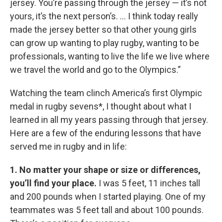
jersey. You’re passing through the jersey — it’s not
yours, it’s the next person’s. ... I think today really
made the jersey better so that other young girls
can grow up wanting to play rugby, wanting to be
professionals, wanting to live the life we live where
we travel the world and go to the Olympics.”
Watching the team clinch America’s first Olympic
medal in rugby sevens*, I thought about what I
learned in all my years passing through that jersey.
Here are a few of the enduring lessons that have
served me in rugby and in life:
1. No matter your shape or size or differences,
you’ll find your place.
I was 5 feet, 11 inches tall
and 200 pounds when I started playing. One of my
teammates was 5 feet tall and about 100 pounds.