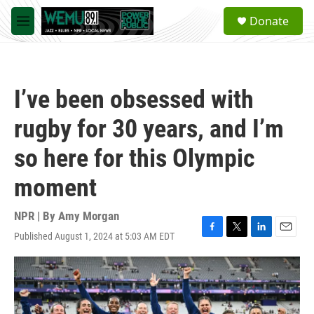
Skip to main content
S
Donate
e
M
a
e
r
n
c
u
h
I’ve been obsessed with
u
e
rugby for 30 years, and I’m
r
y
so here for this Olympic
moment
NPR | By
Amy Morgan
Published August 1, 2024 at 5:03 AM EDT
F
T
L
E
a
w
i
m
c
i
n
a
e
t
k
i
b
t
e
l
o
e
d