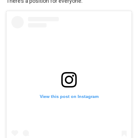
There’s a position for everyone.
View this post on Instagram