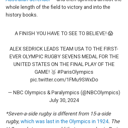
whole length of the field to victory and into the
history books.
A FINISH YOU HAVE TO SEE TO BELIEVE! 😱
ALEX SEDRICK LEADS TEAM USA TO THE FIRST-
EVER OLYMPIC RUGBY SEVENS MEDAL FOR THE
UNITED STATES ON THE FINAL PLAY OF THE
GAME! 🥉
#ParisOlympics
pic.twitter.com/1FMu9SWxDo
— NBC Olympics & Paralympics (@NBCOlympics)
July 30, 2024
*Seven-a-side rugby is different from 15-a-side
rugby,
which was last in the Olympics in 1924
. The