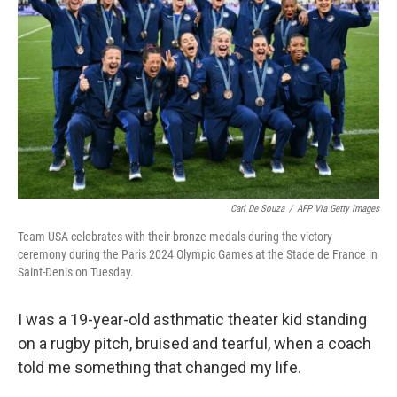
o
r
I
k
n
Carl De Souza
/
AFP Via Getty Images
Team USA celebrates with their bronze medals during the victory
ceremony during the Paris 2024 Olympic Games at the Stade de France in
Saint-Denis on Tuesday.
I was a 19-year-old asthmatic theater kid standing
on a rugby pitch, bruised and tearful, when a coach
told me something that changed my life.