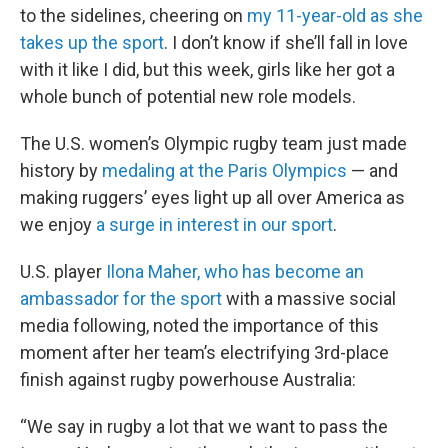
to the sidelines, cheering on
my 11-year-old as she
takes up the sport
. I don’t know if she’ll fall in love
with it like I did, but this week, girls like her got a
whole bunch of potential new role models.
The U.S. women’s Olympic rugby team just made
history by
medaling at the Paris Olympics
— and
making ruggers’ eyes light up all over America as
we enjoy
a surge in interest in our sport
.
U.S. player
Ilona Maher, who has become an
ambassador for the sport
with a massive social
media following, noted the importance of this
moment after her team’s electrifying 3rd-place
finish against rugby powerhouse Australia:
“We say in rugby a lot that we want to pass the