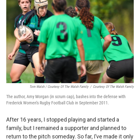
Tom Walsh / Courtesy Of The Walsh Family
/
Courtesy Of The Walsh Family
The author, Amy Morgan (in scrum cap), bashes into the defense with
Frederick Women’s Rugby Football Club in September 2011.
After 16 years, I stopped playing and started a
family, but I remained a supporter and planned to
return to the pitch someday. So far, I’ve made it only