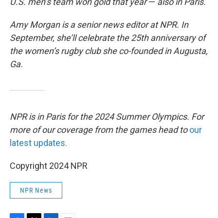
U.S. men’s team won gold that year
—
also in Paris.
Amy Morgan is a senior news editor at NPR. In
September, she’ll celebrate the 25th anniversary of
the women’s rugby club she co-founded in Augusta,
Ga.
NPR is in Paris for the 2024 Summer Olympics. For
more of our coverage from the games head to
our
latest updates.
Copyright 2024 NPR
NPR News