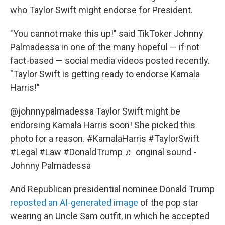
who Taylor Swift might endorse for President.
"You cannot make this up!" said TikToker Johnny
Palmadessa in one of the many hopeful — if not
fact-based — social media videos posted recently.
"Taylor Swift is getting ready to endorse Kamala
Harris!"
@johnnypalmadessa
Taylor Swift might be
endorsing Kamala Harris soon! She picked this
photo for a reason.
#KamalaHarris
#TaylorSwift
#Legal
#Law
#DonaldTrump
♬ original sound -
Johnny Palmadessa
And Republican presidential nominee Donald Trump
reposted an AI-generated image
of the pop star
wearing an Uncle Sam outfit, in which he accepted