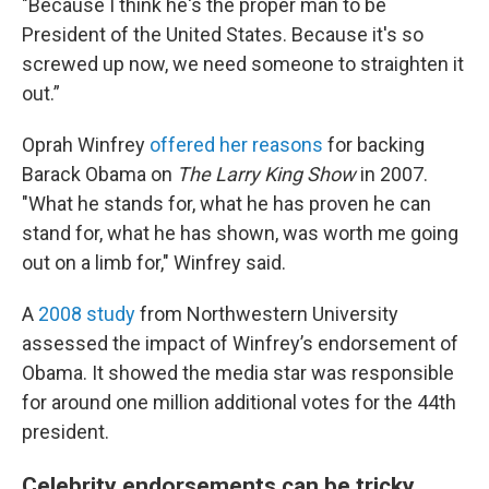
"Because I think he's the proper man to be
President of the United States. Because it's so
screwed up now, we need someone to straighten it
out.”
Oprah Winfrey
offered her reasons
for backing
Barack Obama on
The
Larry King Show
in 2007.
"What he stands for, what he has proven he can
stand for, what he has shown, was worth me going
out on a limb for," Winfrey said.
A
2008 study
from Northwestern University
assessed the impact of Winfrey’s endorsement of
Obama. It showed the media star was responsible
for around one million additional votes for the 44th
president.
Celebrity endorsements can be tricky