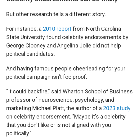
But other research tells a different story.
For instance, a
2010 report
from North Carolina
State University found celebrity endorsements by
George Clooney and Angelina Jolie did not help
political candidates.
And having famous people cheerleading for your
political campaign isn’t foolproof.
"It could backfire," said Wharton School of Business
professor of neuroscience, psychology, and
marketing Michael Platt, the author of a
2023 study
on celebrity endorsement. "Maybe it's a celebrity
that you don't like or is not aligned with you
politically."