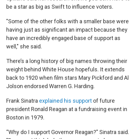
be a star as big as Swift to influence voters.
"Some of the other folks with a smaller base were
having just as significant an impact because they
have an incredibly engaged base of support as
well," she said.
There’s a long history of big names throwing their
weight behind White House hopefuls. It extends
back to 1920 when film stars Mary Pickford and Al
Jolson endorsed Warren G. Harding.
Frank Sinatra
explained his support
of future
president Ronald Reagan at a fundraising event in
Boston in 1979.
“Why do I support Governor Reagan?" Sinatra said.