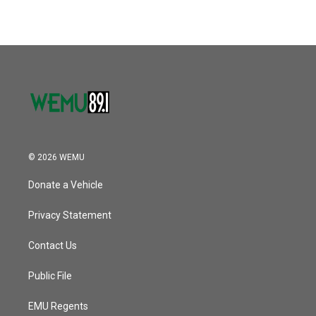
© 2026 WEMU
Donate a Vehicle
Privacy Statement
Contact Us
Public File
EMU Regents