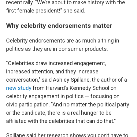
recent rally. "We’re about to make history with the
first female president!" she said.
Why celebrity endorsements matter
Celebrity endorsements are as much a thing in
politics as they are in consumer products.
"Celebrities draw increased engagement,
increased attention, and they increase
conversation," said Ashley Spillane, the author of a
new study
from Harvard’s Kennedy School on
celebrity engagement in politics — focusing on
civic participation. "And no matter the political party
or the candidate, there is a real hunger to be
affiliated with the celebrities that can do that."
Spillane said her research shows you don’t have to