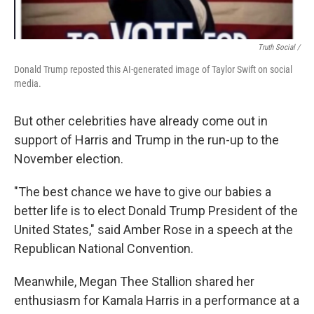
Truth Social /
Donald Trump reposted this AI-generated image of Taylor Swift on social
media.
But other celebrities have already come out in
support of Harris and Trump in the run-up to the
November election.
"The best chance we have to give our babies a
better life is to elect Donald Trump President of the
United States," said Amber Rose in a speech at the
Republican National Convention.
Meanwhile, Megan Thee Stallion shared her
enthusiasm for Kamala Harris in a performance at a