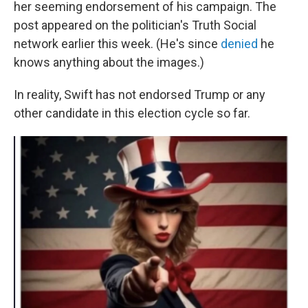
her seeming endorsement of his campaign. The
post appeared on the politician's Truth Social
network earlier this week. (He's since
denied
he
knows anything about the images.)
In reality, Swift has not endorsed Trump or any
other candidate in this election cycle so far.