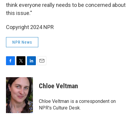
think everyone really needs to be concerned about
this issue."
Copyright 2024 NPR
NPR News
F
T
L
E
a
w
i
m
c
i
n
a
e
t
k
i
Chloe Veltman
b
t
e
l
o
e
d
o
r
I
Chloe Veltman is a correspondent on
k
n
NPR's Culture Desk.