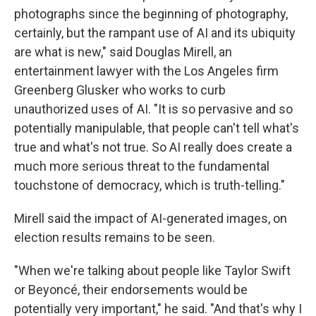
photographs since the beginning of photography,
certainly, but the rampant use of AI and its ubiquity
are what is new," said Douglas Mirell, an
entertainment lawyer with the Los Angeles firm
Greenberg Glusker who works to curb
unauthorized uses of AI. "It is so pervasive and so
potentially manipulable, that people can't tell what's
true and what's not true. So AI really does create a
much more serious threat to the fundamental
touchstone of democracy, which is truth-telling."
Mirell said the impact of AI-generated images, on
election results remains to be seen.
"When we're talking about people like Taylor Swift
or Beyoncé, their endorsements would be
potentially very important," he said. "And that's why I