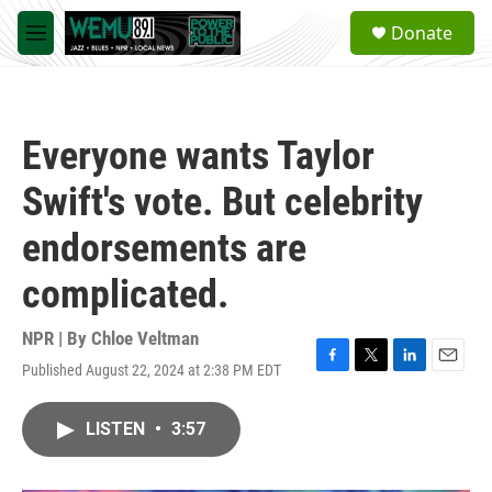
Skip to main content
S
Donate
e
M
a
e
r
n
c
u
h
Everyone wants Taylor
u
e
Swift's vote. But celebrity
r
y
endorsements are
complicated.
NPR | By
Chloe Veltman
Published August 22, 2024 at 2:38 PM EDT
F
T
L
E
a
w
i
m
c
i
n
a
LISTEN
•
3:57
e
t
k
i
b
t
e
l
o
e
d