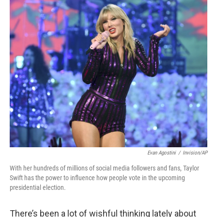
o
r
I
k
n
Evan Agostini
/
Invision/AP
With her hundreds of millions of social media followers and fans, Taylor
Swift has the power to influence how people vote in the upcoming
presidential election.
There’s been a lot of wishful thinking lately about