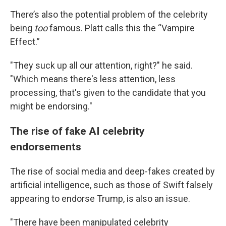
There’s also the potential problem of the celebrity
being
too
famous. Platt calls this the “Vampire
Effect.”
"They suck up all our attention, right?" he said.
"Which means there's less attention, less
processing, that's given to the candidate that you
might be endorsing."
The rise of fake AI celebrity
endorsements
The rise of social media and deep-fakes created by
artificial intelligence, such as those of Swift falsely
appearing to endorse Trump, is also an issue.
"There have been manipulated celebrity