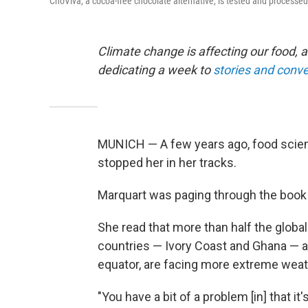
ChoViva, a cocoa-free chocolate alternative, is tested and processed
Climate change is affecting our food, a
dedicating a week to
stories and conve
MUNICH — A few years ago, food scient
stopped her in her tracks.
Marquart was paging through the boo
She read that more than half the glob
countries — Ivory Coast and Ghana — and
equator, are facing more extreme weat
"You have a bit of a problem [in] that it