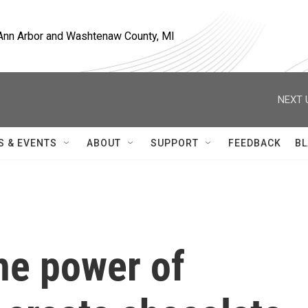
, Ann Arbor and Washtenaw County, MI
NEXT 
S & EVENTS
ABOUT
SUPPORT
FEEDBACK
BL
the power of