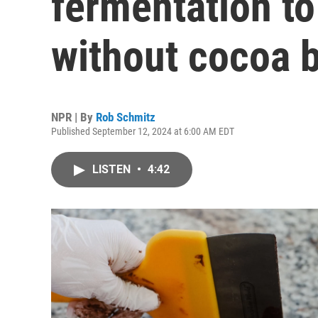
fermentation to
without cocoa 
NPR | By
Rob Schmitz
Published September 12, 2024 at 6:00 AM EDT
LISTEN
•
4:42