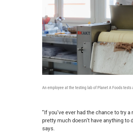
An employee at the testing lab of Planet A Foods tests
"If you've ever had the chance to try a
pretty much doesn't have anything to d
says.