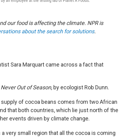
 by an employee at the testing lab of Planet A Foods.
nd our food is affecting the climate. NPR is
rsations about the search for solutions
.
ist Sara Marquart came across a fact that
k
Never Out of Season
, by ecologist Rob Dunn.
al supply of cocoa beans comes from two African
 that both countries, which lie just north of the
her events driven by climate change.
's a very small region that all the cocoa is coming