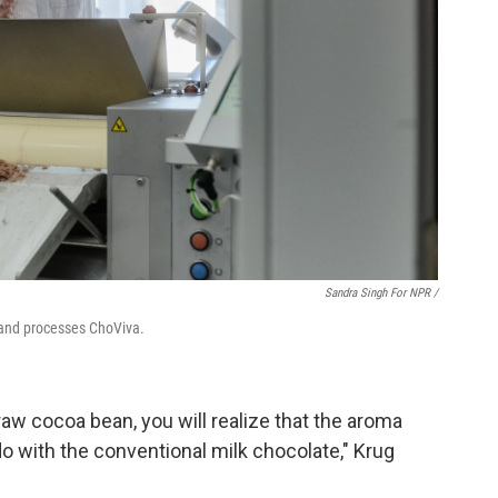
Sandra Singh For NPR /
 and processes ChoViva.
 raw cocoa bean, you will realize that the aroma
o with the conventional milk chocolate," Krug