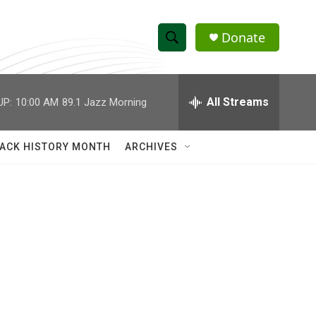
Donate
S
S
e
h
a
r
All Streams
UP:
10:00 AM
89.1 Jazz Morning
o
c
h
w
Q
ACK HISTORY MONTH
ARCHIVES
u
S
e
r
e
y
a
r
c
h