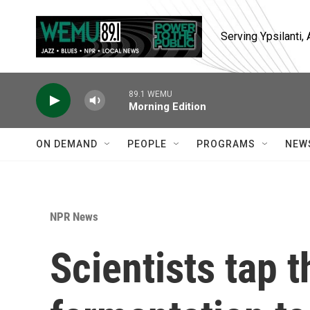
Skip to main content
Serving Ypsilanti
89.1 WEMU
Morning Edition
ON DEMAND
PEOPLE
PROGRAMS
NEW
NPR News
Scientists tap 