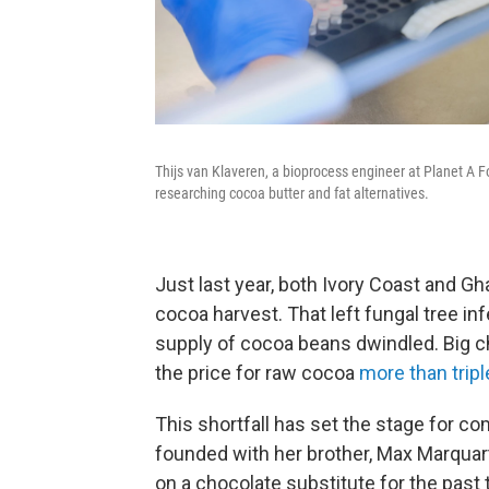
Thijs van Klaveren, a bioprocess engineer at Planet A F
researching cocoa butter and fat alternatives.
Just last year, both Ivory Coast and Gh
cocoa harvest. That left fungal tree inf
supply of cocoa beans dwindled. Big 
the price for raw cocoa
more than trip
This shortfall has set the stage for c
founded with her brother, Max Marquar
on a chocolate substitute for the past 