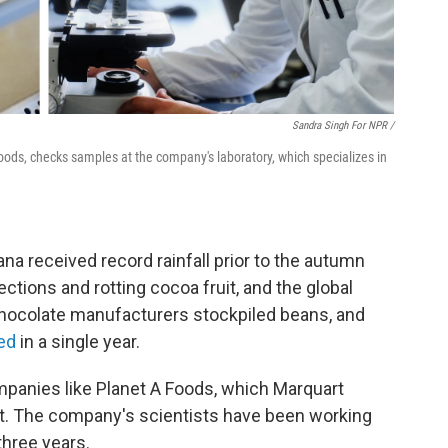
Sandra Singh For NPR /
oods, checks samples at the company's laboratory, which specializes in
ana received record rainfall prior to the autumn
ections and rotting cocoa fruit, and the global
chocolate manufacturers stockpiled beans, and
led
in a single year.
ompanies like Planet A Foods, which Marquart
t. The company's scientists have been working
three years.