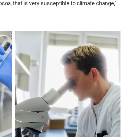
ocoa, that is very susceptible to climate change,"