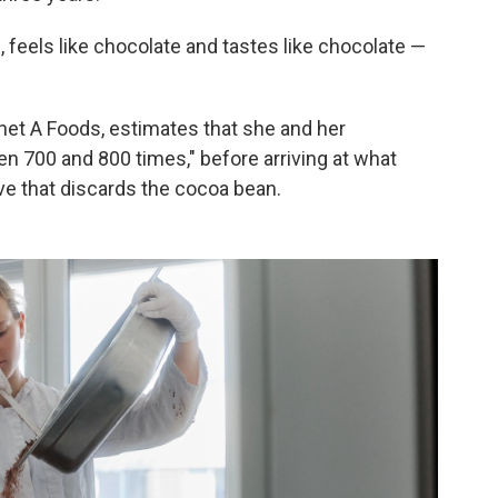
, feels like chocolate and tastes like chocolate —
anet A Foods, estimates that she and her
n 700 and 800 times," before arriving at what
ive that discards the cocoa bean.