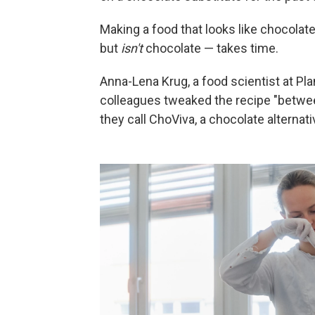
Making a food that looks like chocolate
but
isn't
chocolate — takes time.
Anna-Lena Krug, a food scientist at Pl
colleagues tweaked the recipe "betwee
they call ChoViva, a chocolate alternat