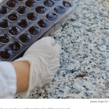
Sandra Singh For