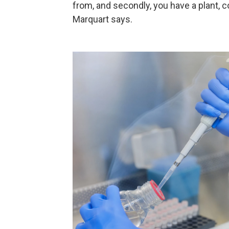
from, and secondly, you have a plant, c
Marquart says.