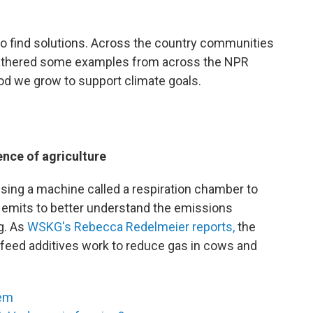
to find solutions. Across the country communities
e gathered some examples from across the NPR
d we grow to support climate goals.
nce of agriculture
using a machine called a respiration chamber to
emits to better understand the emissions
g. As
WSKG's Rebecca Redelmeier reports,
the
h feed additives work to reduce gas in cows and
tem