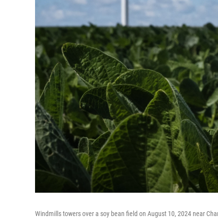
Windmills towers over a soy bean field on August 10, 2024 near Char