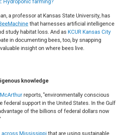
t: Hydroponic farming?
n, a professor at Kansas State University, has
BeeMachine
that harnesses artificial intelligence
nd study habitat loss. And as
KCUR Kansas City
cipate in documenting bees, too, by snapping
valuable insight on where bees live.
ndigenous knowledge
 McArthur
reports, "environmentally conscious
federal support in the United States. In the Gulf
dvantage of the billions of federal dollars now
"
 across Mississippi
that are using sustainable