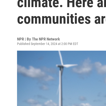
climate. Here a
communities are
NPR | By
The NPR Network
Published September 14, 2024 at 2:00 PM EDT