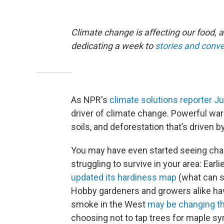
Climate change is affecting our food, a
dedicating a week to
stories and conve
As NPR's
climate solutions reporter J
driver of climate change. Powerful wa
soils, and deforestation that’s driven 
You may have even started seeing chan
struggling to survive in your area: Earli
updated its hardiness map
(what can sa
Hobby gardeners and growers alike hav
smoke in the West
may be changing th
choosing not to tap trees for maple s