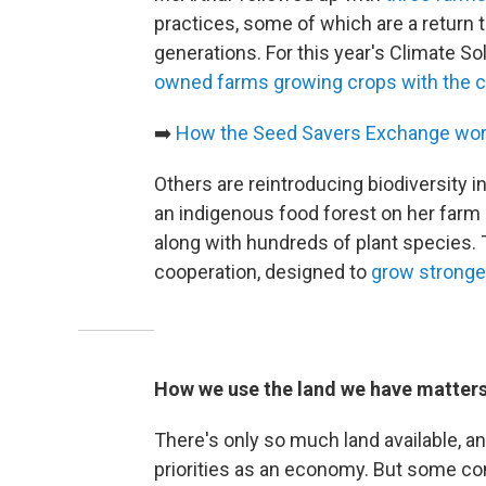
practices, some of which are a return 
generations. For this year's Climate S
owned farms growing crops with the c
➡️
How the Seed Savers Exchange work
Others are reintroducing biodiversity 
an indigenous food forest on her farm in
along with hundreds of plant species. 
cooperation, designed to
grow stronger
How we use the land we have matter
There's only so much land available, a
priorities as an economy. But some co