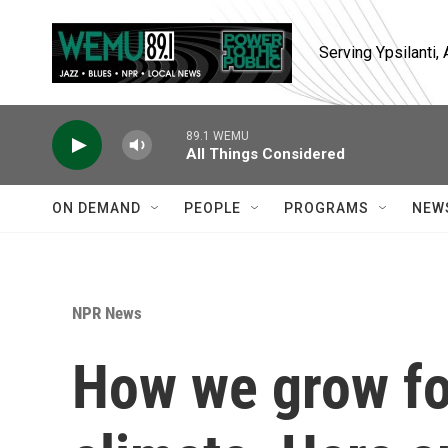
Skip to main content
Serving Ypsilanti
89.1 WEMU
All Things Considered
ON DEMAND
PEOPLE
PROGRAMS
NEW
NPR News
How we grow fo