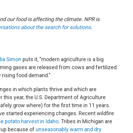
nd our food is affecting the climate. NPR is
rsations about the search for solutions
.
ulia Simon
puts it, "modern agriculture is a big
rming gases are released from cows and fertilized
by rising food demand."
ges in which plants thrive and which are
er this year, the U.S. Department of Agriculture
fely grow where) for the first time in 11 years.
e started experiencing changes. Recent wildfire
e potato harvest in Idaho
. Tribes in Michigan are
yrup because of
unseasonably warm and dry