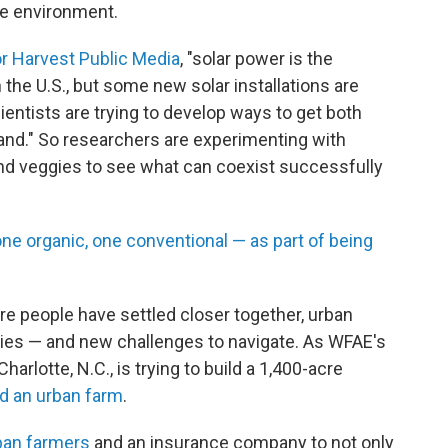
he environment.
or Harvest Public Media
, "solar power is the
 the U.S., but some new solar installations are
ientists are trying to develop ways to get both
and." So researchers are experimenting with
and veggies to see what can coexist successfully
ne organic, one conventional — as part of being
re people have settled closer together, urban
ties — and new challenges to navigate. As WFAE's
arlotte, N.C., is trying to build a 1,400-acre
d an urban farm
.
ban farmers
and an insurance company to not only