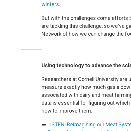
winters
.
But with the challenges come efforts 
are tackling this challenge, so we'v
Network of how we can change the foo
Using technology to advance the scie
Researchers at Cornell University are 
measure exactly how much gas a cow 
associated with dairy and meat farmin
data is essential for figuring out whic
how to improve them.
➡️
LISTEN: Reimagining our Meat Sys