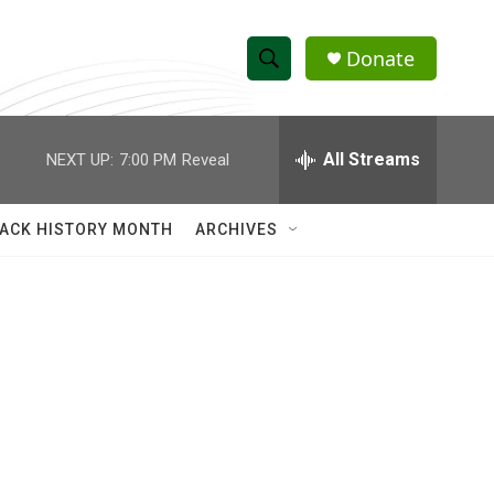
Donate
S
S
e
h
a
r
All Streams
NEXT UP:
7:00 PM
Reveal
o
c
h
w
Q
ACK HISTORY MONTH
ARCHIVES
u
S
e
r
e
y
a
r
c
h