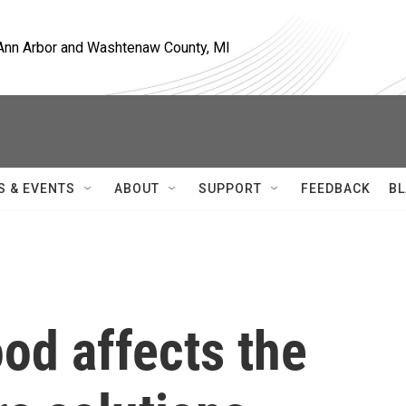
, Ann Arbor and Washtenaw County, MI
S & EVENTS
ABOUT
SUPPORT
FEEDBACK
BL
od affects the