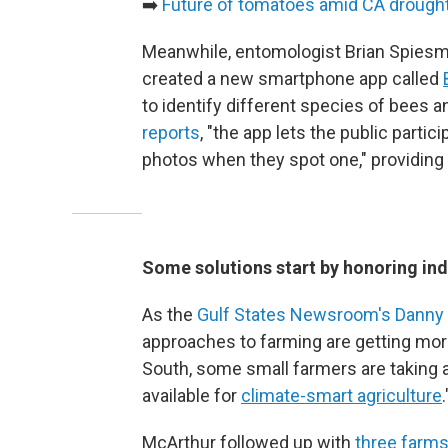
➡️
Future of tomatoes amid CA drough
Meanwhile, entomologist Brian Spiesma
created a new smartphone app called
to identify different species of bees a
reports
, "the app lets the public parti
photos when they spot one," providing 
Some solutions start by honoring i
As the
Gulf States Newsroom's Danny
approaches to farming are getting more 
South, some small farmers are taking a
available for
climate-smart agriculture
.
McArthur followed up with
three farms