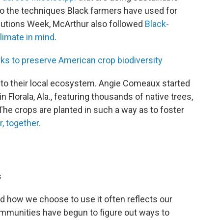
to the techniques Black farmers have used for
olutions Week, McArthur also followed
Black-
limate in mind
.
s to preserve American crop biodiversity
into their local ecosystem. Angie Comeaux started
 Florala, Ala., featuring thousands of native trees,
The crops are planted in such a way as to foster
, together.
s
nd how we choose to use it often reflects our
mmunities have begun to figure out ways to