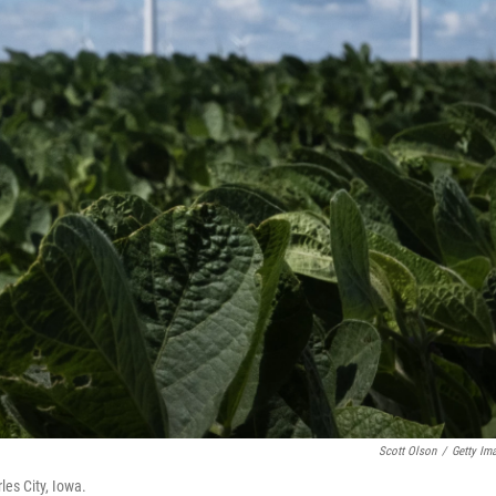
Scott Olson
/
Getty Im
les City, Iowa.