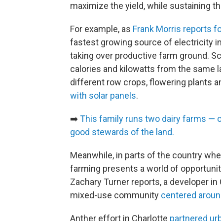
maximize the yield, while sustaining t
For example, as
Frank Morris reports f
fastest growing source of electricity in
taking over productive farm ground. Sc
calories and kilowatts from the same l
different row crops, flowering plants 
with solar panels
.
➡️
This family runs two dairy farms — o
good stewards of the land.
Meanwhile, in parts of the country whe
farming presents a world of opportuni
Zachary Turner reports, a developer in Ch
mixed-use community
centered aroun
Anther effort in Charlotte
partnered ur