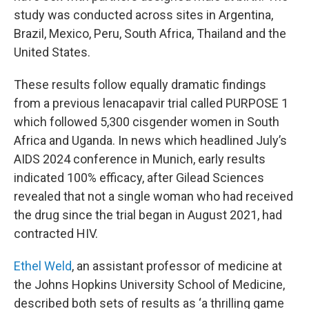
study was conducted across sites in Argentina,
Brazil, Mexico, Peru, South Africa, Thailand and the
United States.
These results follow equally dramatic findings
from a previous lenacapavir trial called PURPOSE 1
which followed 5,300 cisgender women in South
Africa and Uganda. In news which headlined July’s
AIDS 2024 conference in Munich, early results
indicated 100% efficacy, after Gilead Sciences
revealed that not a single woman who had received
the drug since the trial began in August 2021, had
contracted HIV.
Ethel Weld
, an assistant professor of medicine at
the Johns Hopkins University School of Medicine,
described both sets of results as ‘a thrilling game