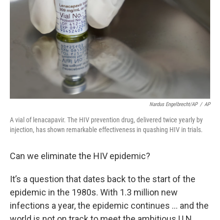
Nardus Engelbrecht/AP
/
AP
A vial of lenacapavir. The HIV prevention drug, delivered twice yearly by
injection, has shown remarkable effectiveness in quashing HIV in trials.
Can we eliminate the HIV epidemic?
It’s a question that dates back to the start of the
epidemic in the 1980s. With 1.3 million new
infections a year, the epidemic continues … and the
world is not on track to meet the ambitious U.N.