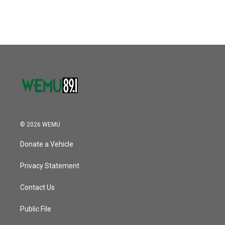
© 2026 WEMU
Donate a Vehicle
Privacy Statement
Contact Us
Public File