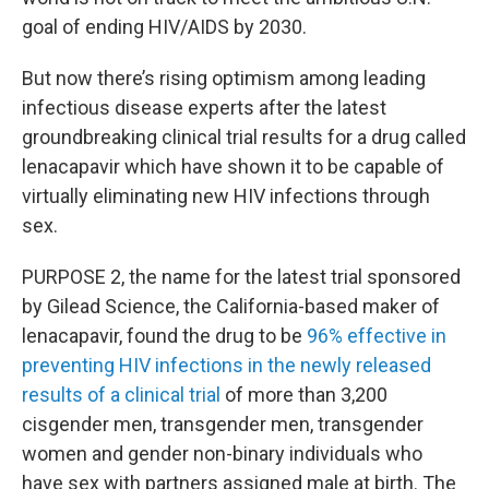
goal of ending HIV/AIDS by 2030.
But now there’s rising optimism among leading
infectious disease experts after the latest
groundbreaking clinical trial results for a drug called
lenacapavir which have shown it to be capable of
virtually eliminating new HIV infections through
sex.
PURPOSE 2, the name for the latest trial sponsored
by Gilead Science, the California-based maker of
lenacapavir, found the drug to be
96% effective in
preventing HIV infections in the newly released
results of a clinical trial
of more than 3,200
cisgender men, transgender men, transgender
women and gender non-binary individuals who
have sex with partners assigned male at birth. The