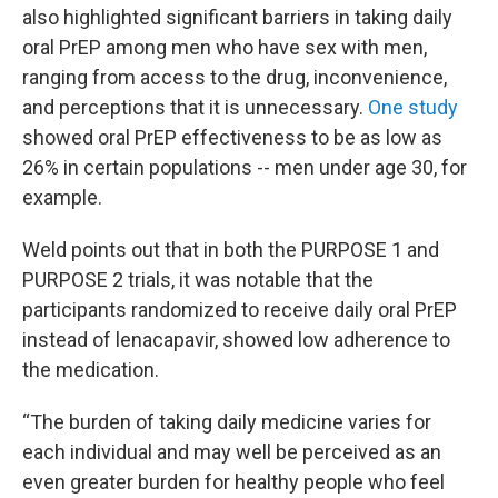
also highlighted significant barriers in taking daily
oral PrEP among men who have sex with men,
ranging from access to the drug, inconvenience,
and perceptions that it is unnecessary.
One study
showed oral PrEP effectiveness to be as low as
26% in certain populations -- men under age 30, for
example.
Weld points out that in both the PURPOSE 1 and
PURPOSE 2 trials, it was notable that the
participants randomized to receive daily oral PrEP
instead of lenacapavir, showed low adherence to
the medication.
“The burden of taking daily medicine varies for
each individual and may well be perceived as an
even greater burden for healthy people who feel