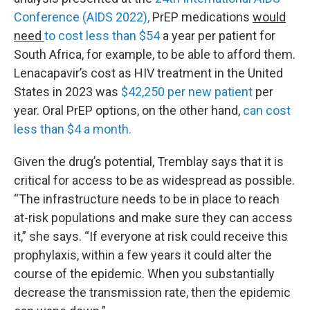
Conference (AIDS 2022),
PrEP medications
would
need
to cost less than $54
a year per patient for
South Africa, for example, to be able to afford them.
Lenacapavir’s cost as HIV treatment in the United
States in 2023 was
$42,250 per new patient
per
year. Oral PrEP options, on the other hand,
can cost
less than $4 a month.
Given the drug’s potential, Tremblay says that it is
critical for access to be as widespread as possible.
“The infrastructure needs to be in place to reach
at-risk populations and make sure they can access
it,” she says. “If everyone at risk could receive this
prophylaxis, within a few years it could alter the
course of the epidemic. When you substantially
decrease the transmission rate, then the epidemic