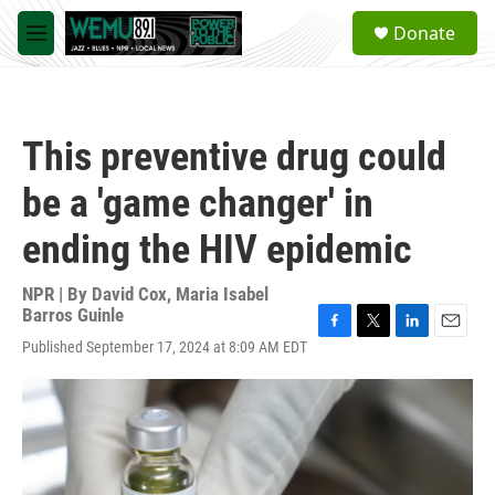
Skip to main content
S
Donate
e
M
a
e
r
n
c
u
h
This preventive drug could
u
e
be a 'game changer' in
r
y
ending the HIV epidemic
NPR | By
David Cox
,
Maria Isabel
Barros Guinle
F
T
L
E
Published September 17, 2024 at 8:09 AM EDT
a
w
i
m
c
i
n
a
e
t
k
i
b
t
e
l
o
e
d
o
r
I
k
n