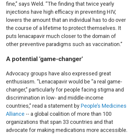
fine,” says Weld. “The finding that twice yearly
injections have high efficacy in preventing HIV,
lowers the amount that an individual has to do over
the course of a lifetime to protect themselves. It
puts lenacapavir much closer to the domain of
other preventive paradigms such as vaccination.”
A potential 'game-changer'
Advocacy groups have also expressed great
enthusiasm. “Lenacapavir would be “a real game-
changer,” particularly for people facing stigma and
discrimination in low- and middle-income
countries,” read a statement by
People’s Medicines
Alliance
-- a global coalition of more than 100
organizations that span 33 countries and that
advocate for making medications more accessible.