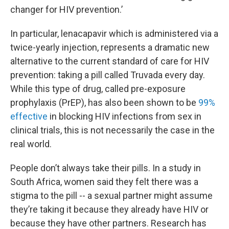
changer for HIV prevention.’
In particular, lenacapavir which is administered via a
twice-yearly injection, represents a dramatic new
alternative to the current standard of care for HIV
prevention: taking a pill called Truvada every day.
While this type of drug, called pre-exposure
prophylaxis (PrEP), has also been shown to be
99%
effective
in blocking HIV infections from sex in
clinical trials, this is not necessarily the case in the
real world.
People don’t always take their pills. In a study in
South Africa, women said they felt there was a
stigma to the pill -- a sexual partner might assume
they’re taking it because they already have HIV or
because they have other partners. Research has