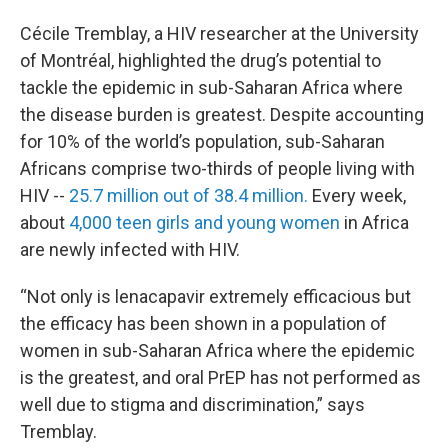
Cécile Tremblay, a HIV researcher at the University
of Montréal, highlighted the drug’s potential to
tackle the epidemic in sub-Saharan Africa where
the disease burden is greatest. Despite accounting
for 10% of the world’s population, sub-Saharan
Africans comprise two-thirds of people living with
HIV --
25.7 million out of 38.4 million.
Every week,
about
4,000 teen girls and young women
in Africa
are newly infected with HIV.
“Not only is lenacapavir extremely efficacious but
the efficacy has been shown in a population of
women in sub-Saharan Africa where the epidemic
is the greatest, and oral PrEP has not performed as
well due to stigma and discrimination,” says
Tremblay.