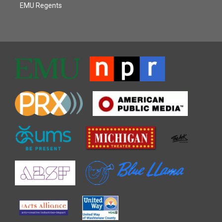
EMU Regents