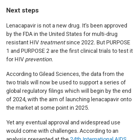
Next steps
Lenacapavir is not a new drug. It’s been approved
by the FDA in the United States for multi-drug
resistant HIV
treatment
since
2022
.
But PURPOSE
1 and PURPOSE 2 are the first clinical trials to test it
for HIV
prevention.
According to Gilead Sciences, the data from the
two trials will now be used to support a series of
global regulatory filings which will begin by the end
of 2024, with the aim of launching lenacapavir onto
the market at some point in 2025.
Yet any eventual approval and widespread use
would come with challenges. According to an
analysis presented at the
24th International AIDS