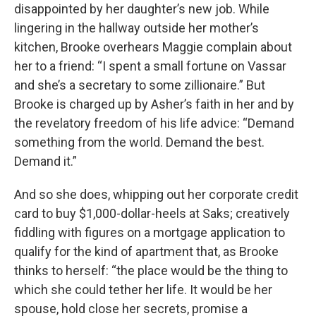
disappointed by her daughter’s new job. While
lingering in the hallway outside her mother’s
kitchen, Brooke overhears Maggie complain about
her to a friend: “I spent a small fortune on Vassar
and she’s a secretary to some zillionaire.” But
Brooke is charged up by Asher’s faith in her and by
the revelatory freedom of his life advice: “Demand
something from the world. Demand the best.
Demand it.”
And so she does, whipping out her corporate credit
card to buy $1,000-dollar-heels at Saks; creatively
fiddling with figures on a mortgage application to
qualify for the kind of apartment that, as Brooke
thinks to herself: “the place would be the thing to
which she could tether her life. It would be her
spouse, hold close her secrets, promise a