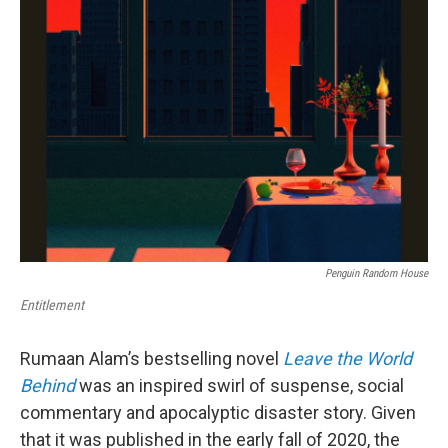
Penguin Random House
Entitlement
Rumaan Alam’s bestselling novel
Leave the World
Behind
was an inspired swirl of suspense, social
commentary and apocalyptic disaster story. Given
that it was published in the early fall of 2020, the