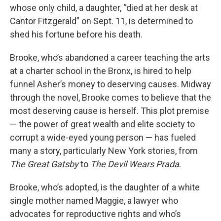
whose only child, a daughter, “died at her desk at
Cantor Fitzgerald” on Sept. 11, is determined to
shed his fortune before his death.
Brooke, who’s abandoned a career teaching the arts
at a charter school in the Bronx, is hired to help
funnel Asher’s money to deserving causes. Midway
through the novel, Brooke comes to believe that the
most deserving cause is herself. This plot premise
— the power of great wealth and elite society to
corrupt a wide-eyed young person — has fueled
many a story, particularly New York stories, from
The Great Gatsby
to
The Devil Wears Prada
.
Brooke, who’s adopted, is the daughter of a white
single mother named Maggie, a lawyer who
advocates for reproductive rights and who’s