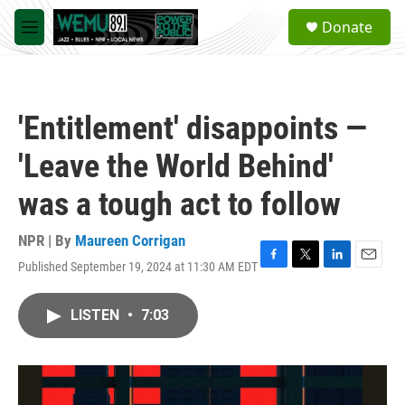
Skip to main content
S
Donate
e
M
a
e
r
n
c
u
h
'Entitlement' disappoints —
u
e
'Leave the World Behind'
r
y
was a tough act to follow
NPR | By
Maureen Corrigan
Published September 19, 2024 at 11:30 AM EDT
F
T
L
E
a
w
i
m
c
i
n
a
LISTEN
•
7:03
e
t
k
i
b
t
e
l
o
e
d
o
r
I
k
n