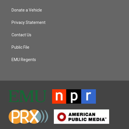
Donate a Vehicle
Privacy Statement
Contact Us
Public File
EMU Regents