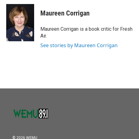
c
i
n
a
e
t
k
i
Maureen Corrigan
b
t
e
l
o
e
d
o
r
I
Maureen Corrigan is a book critic for Fresh
k
n
Air.
See stories by Maureen Corrigan
© 2026 WEMU