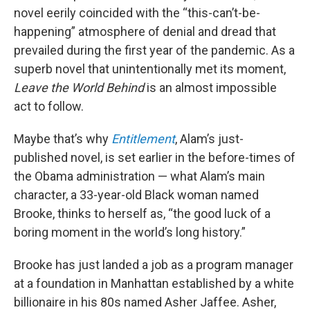
novel eerily coincided with the “this-can’t-be-
happening” atmosphere of denial and dread that
prevailed during the first year of the pandemic. As a
superb novel that unintentionally met its moment,
Leave the World Behind
is an almost impossible
act to follow.
Maybe that’s why
Entitlement
, Alam’s just-
published novel, is set earlier in the before-times of
the Obama administration — what Alam’s main
character, a 33-year-old Black woman named
Brooke, thinks to herself as, “the good luck of a
boring moment in the world’s long history.”
Brooke has just landed a job as a program manager
at a foundation in Manhattan established by a white
billionaire in his 80s named Asher Jaffee. Asher,