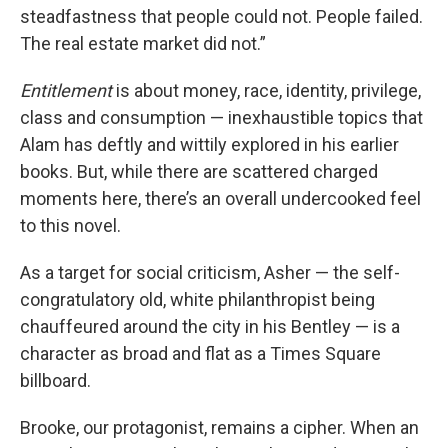
steadfastness that people could not. People failed.
The real estate market did not.”
Entitlement
is about money, race, identity, privilege,
class and consumption — inexhaustible topics that
Alam has deftly and wittily explored in his earlier
books. But, while there are scattered charged
moments here, there’s an overall undercooked feel
to this novel.
As a target for social criticism, Asher — the self-
congratulatory old, white philanthropist being
chauffeured around the city in his Bentley — is a
character as broad and flat as a Times Square
billboard.
Brooke, our protagonist, remains a cipher. When an