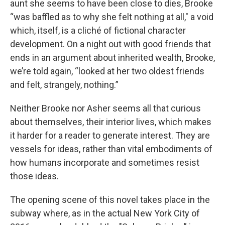
aunt she seems to have been close to dies, Brooke
“was baffled as to why she felt nothing at all,"
a void
which, itself, is a cliché of fictional character
development. On a night out with good friends that
ends in an argument about inherited wealth, Brooke,
we’re told again, “looked at her two oldest friends
and felt, strangely, nothing.”
Neither Brooke nor Asher seems all that curious
about themselves, their interior lives, which makes
it harder for a reader to generate interest. They are
vessels for ideas, rather than vital embodiments of
how humans incorporate and sometimes resist
those ideas.
The opening scene of this novel takes place in the
subway where, as in the actual New York City of