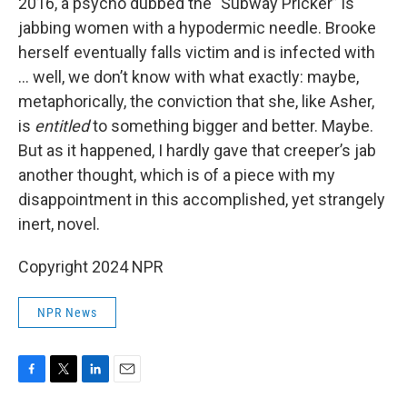
2016, a psycho dubbed the "Subway Pricker” is
jabbing women with a hypodermic needle. Brooke
herself eventually falls victim and is infected with
... well, we don’t know with what exactly: maybe,
metaphorically, the conviction that she, like Asher,
is
entitled
to something bigger and better. Maybe.
But as it happened, I hardly gave that creeper’s jab
another thought, which is of a piece with my
disappointment in this accomplished, yet strangely
inert, novel.
Copyright 2024 NPR
NPR News
F
T
L
E
a
w
i
m