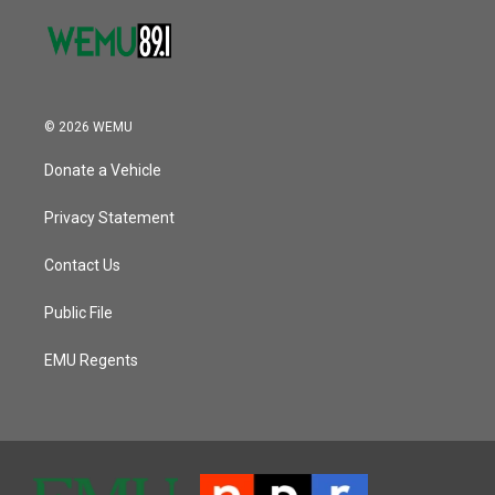
© 2026 WEMU
Donate a Vehicle
Privacy Statement
Contact Us
Public File
EMU Regents