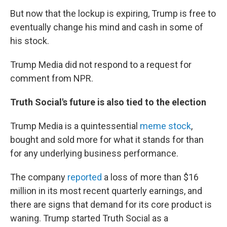
But now that the lockup is expiring, Trump is free to
eventually change his mind and cash in some of
his stock.
Trump Media did not respond to a request for
comment from NPR.
Truth Social's future is also tied to the election
Trump Media is a quintessential
meme stock
,
bought and sold more for what it stands for than
for any underlying business performance.
The company
reported
a loss of more than $16
million in its most recent quarterly earnings, and
there are signs that demand for its core product is
waning. Trump started Truth Social as a