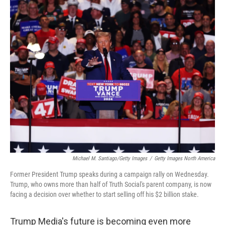
o
r
I
k
n
Michael M. Santiago/Getty Images
/
Getty Images North America
Former President Trump speaks during a campaign rally on Wednesday.
Trump, who owns more than half of Truth Social's parent company, is now
facing a decision over whether to start selling off his $2 billion stake.
Trump Media's future is becoming even more