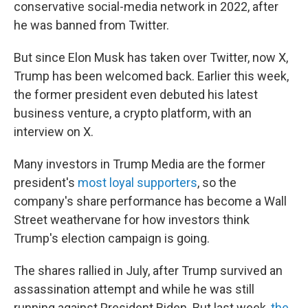
conservative social-media network in 2022, after
he was banned from Twitter.
But since Elon Musk has taken over Twitter, now X,
Trump has been welcomed back. Earlier this week,
the former president even debuted his latest
business venture, a crypto platform, with an
interview on X.
Many investors in Trump Media are the former
president's
most loyal supporters
, so the
company's share performance has become a Wall
Street weathervane for how investors think
Trump's election campaign is going.
The shares rallied in July, after Trump survived an
assassination attempt and while he was still
running against President Biden. But last week,
the