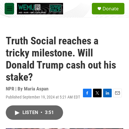
Skip to main content
S
Donate
e
M
a
e
r
n
c
u
h
Truth Social reaches a
u
e
tricky milestone. Will
r
y
Donald Trump cash out his
stake?
NPR | By
Maria Aspan
Published September 19, 2024 at 5:21 AM EDT
F
T
L
E
a
w
i
m
c
i
n
a
LISTEN
•
3:51
e
t
k
i
b
t
e
l
o
e
d