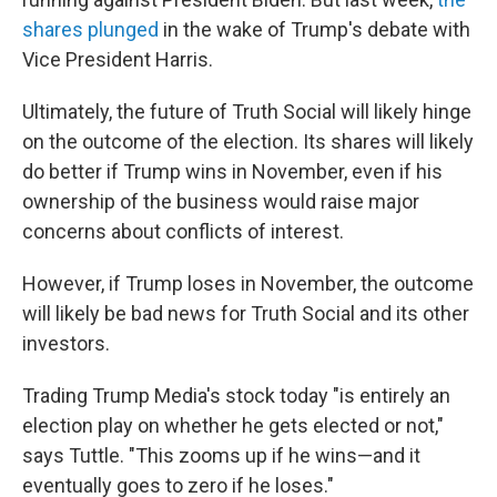
shares plunged
in the wake of Trump's debate with
Vice President Harris.
Ultimately, the future of Truth Social will likely hinge
on the outcome of the election. Its shares will likely
do better if Trump wins in November, even if his
ownership of the business would raise major
concerns about conflicts of interest.
However, if Trump loses in November, the outcome
will likely be bad news for Truth Social and its other
investors.
Trading Trump Media's stock today "is entirely an
election play on whether he gets elected or not,"
says Tuttle. "This zooms up if he wins—and it
eventually goes to zero if he loses."