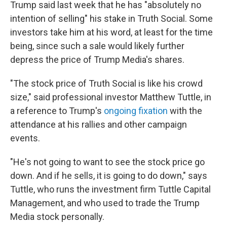
Trump said last week that he has "absolutely no
intention of selling" his stake in Truth Social. Some
investors take him at his word, at least for the time
being, since such a sale would likely further
depress the price of Trump Media's shares.
"The stock price of Truth Social is like his crowd
size," said professional investor Matthew Tuttle, in
a reference to Trump's
ongoing fixation
with the
attendance at his rallies and other campaign
events.
"He's not going to want to see the stock price go
down. And if he sells, it is going to do down," says
Tuttle, who runs the investment firm Tuttle Capital
Management, and who used to trade the Trump
Media stock personally.