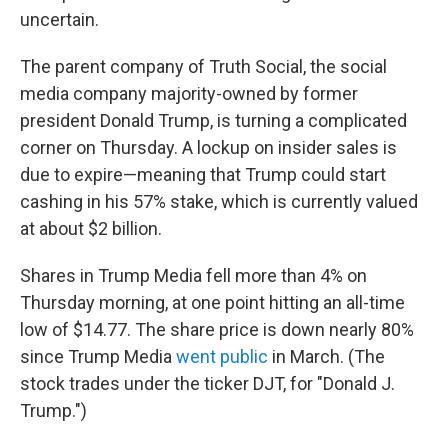
uncertain.
The parent company of Truth Social, the social
media company majority-owned by former
president Donald Trump, is turning a complicated
corner on Thursday. A lockup on insider sales is
due to expire—meaning that Trump could start
cashing in his 57% stake, which is currently valued
at about $2 billion.
Shares in Trump Media fell more than 4% on
Thursday morning, at one point hitting an all-time
low of $14.77. The share price is down nearly 80%
since Trump Media
went public
in March. (The
stock trades under the ticker DJT, for "Donald J.
Trump.")