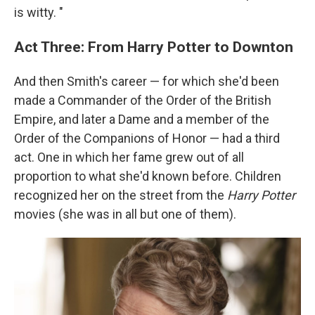
is witty. "
Act Three: From Harry Potter to Downton
And then Smith's career — for which she'd been
made a Commander of the Order of the British
Empire, and later a Dame and a member of the
Order of the Companions of Honor — had a third
act. One in which her fame grew out of all
proportion to what she'd known before. Children
recognized her on the street from the
Harry Potter
movies (she was in all but one of them).