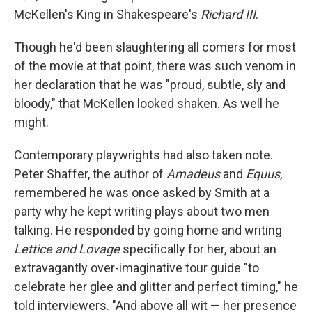
McKellen's King in Shakespeare's
Richard III
.
Though he'd been slaughtering all comers for most
of the movie at that point, there was such venom in
her declaration that he was "proud, subtle, sly and
bloody," that McKellen looked shaken. As well he
might.
Contemporary playwrights had also taken note.
Peter Shaffer, the author of
Amadeus
and
Equus
,
remembered he was once asked by Smith at a
party why he kept writing plays about two men
talking. He responded by going home and writing
Lettice and Lovage
specifically for her, about an
extravagantly over-imaginative tour guide "to
celebrate her glee and glitter and perfect timing," he
told interviewers. "And above all wit — her presence