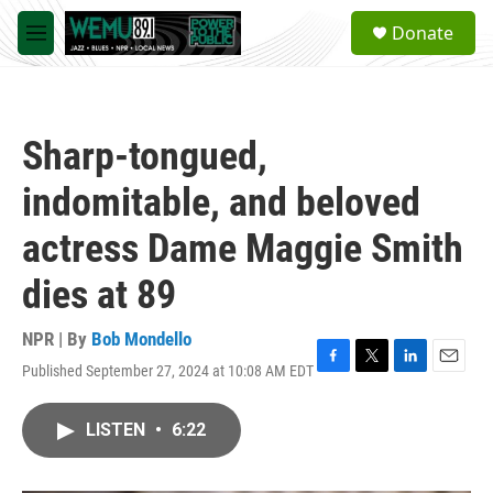
Skip to main content
S
Donate
e
M
a
e
r
n
c
u
h
Sharp-tongued,
u
e
indomitable, and beloved
r
y
actress Dame Maggie Smith
dies at 89
NPR | By
Bob Mondello
Published September 27, 2024 at 10:08 AM EDT
F
T
L
E
a
w
i
m
c
i
n
a
LISTEN
•
6:22
e
t
k
i
b
t
e
l
o
e
d