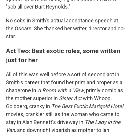
"sob all over Burt Reynolds."
No sobs in Smith's actual acceptance speech at
the Oscars. She thanked her writer, director and co-
star.
Act Two: Best exotic roles, some written
just for her
All of this was well before a sort of second act in
Smith's career that found her prim and proper as a
chaperone in
A Room with a View
, primly comic as
the mother superior in
Sister Act
with Whoopi
Goldberg, cranky in
The Best Exotic Marigold Hotel
movies, crankier still as the woman who came to
stay in Alan Bennett's driveway in
The Lady in the
Van
, and downright viperish as mother to Ian