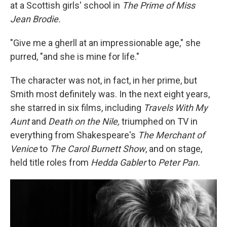
at a Scottish girls' school in
The Prime of Miss
Jean Brodie.
"Give me a gherll at an impressionable age," she
purred, "and she is mine for life."
The character was not, in fact, in her prime, but
Smith most definitely was. In the next eight years,
she starred in six films, including
Travels With My
Aunt
and
Death on the Nile,
triumphed on TV in
everything from Shakespeare's
The Merchant of
Venice
to
The Carol Burnett Show
, and on stage,
held title roles from
Hedda Gabler
to
Peter Pan.