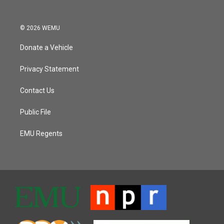
© 2026 WEMU
Donate a Vehicle
Privacy Statement
Contact Us
Public File
EMU Regents