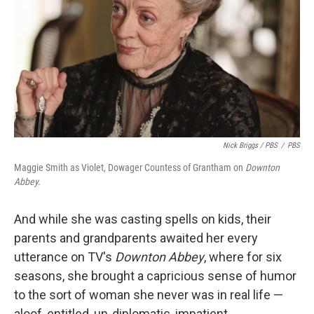
Nick Briggs / PBS
/
PBS
Maggie Smith as Violet, Dowager Countess of Grantham on
Downton
Abbey.
And while she was casting spells on kids, their
parents and grandparents awaited her every
utterance on TV's
Downton Abbey
, where for six
seasons, she brought a capricious sense of humor
to the sort of woman she never was in real life —
aloof, entitled, un-diplomatic, impatient,