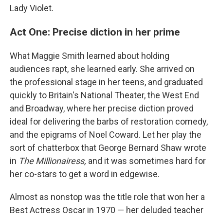
Lady Violet.
Act One: Precise diction in her prime
What Maggie Smith learned about holding
audiences rapt, she learned early. She arrived on
the professional stage in her teens, and graduated
quickly to Britain's National Theater, the West End
and Broadway, where her precise diction proved
ideal for delivering the barbs of restoration comedy,
and the epigrams of Noel Coward. Let her play the
sort of chatterbox that George Bernard Shaw wrote
in
The Millionairess,
and it was sometimes hard for
her co-stars to get a word in edgewise.
Almost as nonstop was the title role that won her a
Best Actress Oscar in 1970 — her deluded teacher