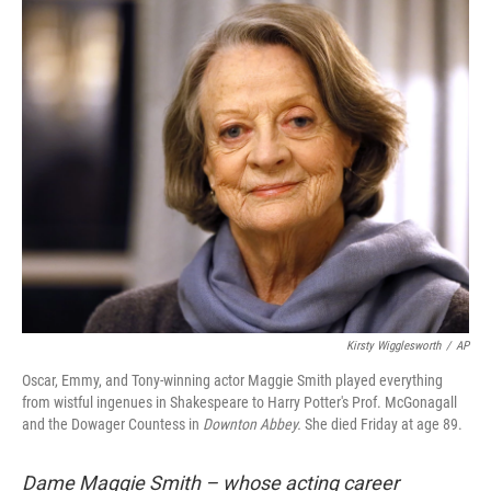
o
r
I
k
n
Kirsty Wigglesworth
/
AP
Oscar, Emmy, and Tony-winning actor Maggie Smith played everything
from wistful ingenues in Shakespeare to Harry Potter's Prof. McGonagall
and the Dowager Countess in
Downton Abbey.
She died Friday at age 89.
Dame Maggie Smith – whose acting career