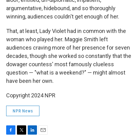
argumentative, hidebound, and so thoroughly
winning, audiences couldn't get enough of her.
That, at least, Lady Violet had in common with the
woman who played her. Maggie Smith left
audiences craving more of her presence for seven
decades, though she worked so constantly that the
dowager countess' most famously clueless
question — "what is a weekend?" — might almost
have been her own.
Copyright 2024 NPR
NPR News
F
T
L
E