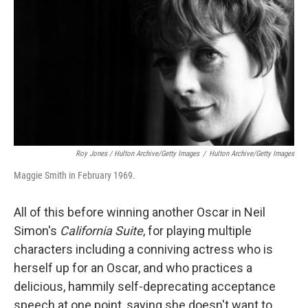
Roy Jones / Hulton Archive/Getty Images
/
Hulton Archive/Getty Images
Maggie Smith in February 1969.
All of this before winning another Oscar in Neil
Simon's
California Suite
, for playing multiple
characters including a conniving actress who is
herself up for an Oscar, and who practices a
delicious, hammily self-deprecating acceptance
speech at one point, saying she doesn't want to