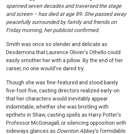
spanned seven decades and traversed the stage
and screen – has died at age 89. She passed away
peacefully surrounded by family and friends on
Friday morning, her publicist confirmed.
Smith was once so slender and delicate as
Desdemona that Laurence Olivier's Othello could
easily smother her with a pillow. By the end of her
career, no one would've dared try.
Though she was fine-featured and stood barely
five-foot-five, casting directors realized early-on
that her characters would inevitably appear
indomitable, whether she was bristling with
epithets in Shaw, casting spells as Harry Potter's
Professor McGonagall, or silencing opposition with
sideways glances as
Downton Abbey
's formidable