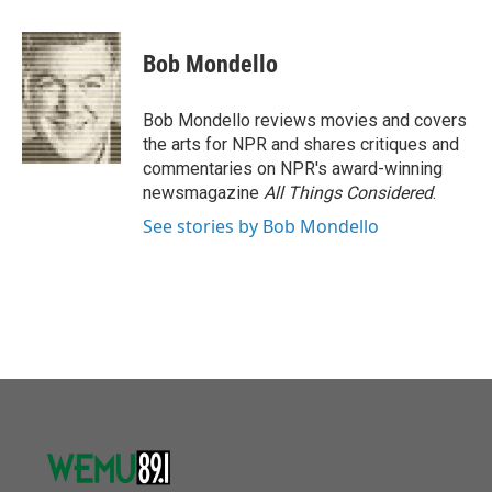
a
w
i
m
c
i
n
a
e
t
k
i
Bob Mondello
b
t
e
l
o
e
d
o
r
I
Bob Mondello reviews movies and covers
k
n
the arts for NPR and shares critiques and
commentaries on NPR's award-winning
newsmagazine
All Things Considered
.
See stories by Bob Mondello