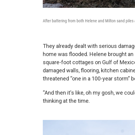
After battering from both Helene and Milton sand piles
They already dealt with serious damag
home was flooded. Helene brought an e
square-foot cottages on Gulf of Mexic
damaged walls, flooring, kitchen cabinet
threatened “one in a 100-year storm” b
“And then it's like, oh my gosh, we cou
thinking at the time.