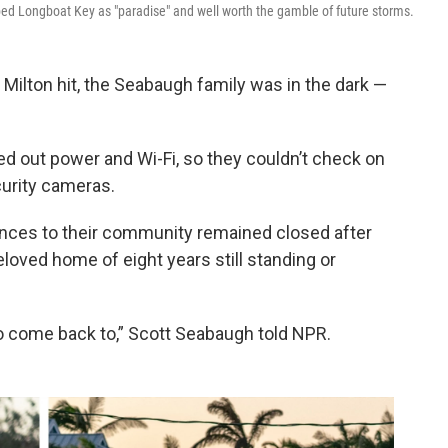
ed Longboat Key as "paradise" and well worth the gamble of future storms.
ilton hit, the Seabaugh family was in the dark —
d out power and Wi-Fi, so they couldn’t check on
curity cameras.
ances to their community remained closed after
loved home of eight years still standing or
o come back to,” Scott Seabaugh told NPR.