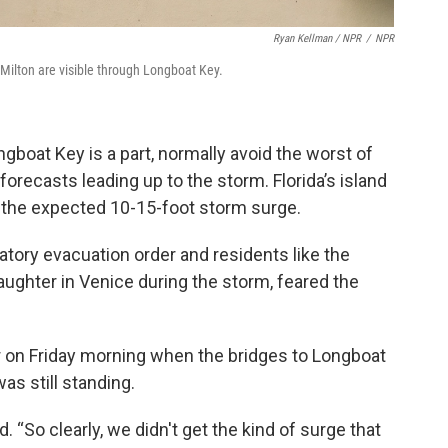
Ryan Kellman / NPR
/
NPR
ilton are visible through Longboat Key.
ngboat Key is a part, normally avoid the worst of
forecasts leading up to the storm. Florida’s island
o the expected 10-15-foot storm surge.
tory evacuation order and residents like the
ughter in Venice during the storm, feared the
r on Friday morning when the bridges to Longboat
as still standing.
 “So clearly, we didn't get the kind of surge that