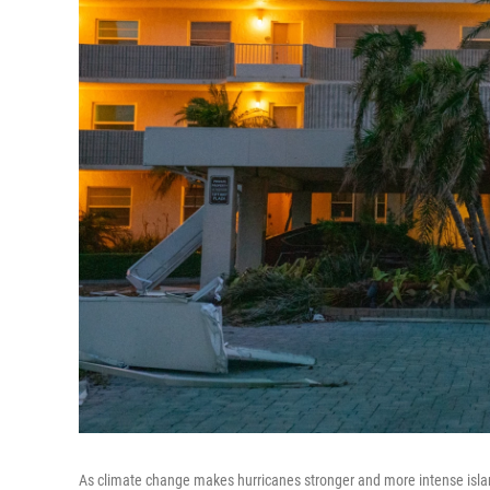
As climate change makes hurricanes stronger and more intense islan