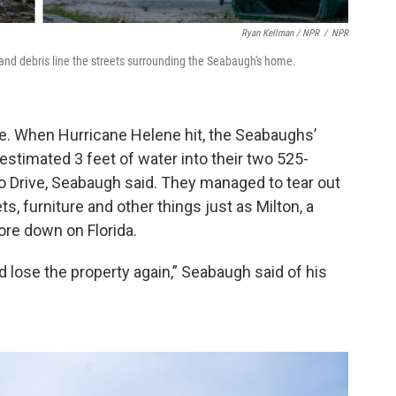
Ryan Kellman / NPR
/
NPR
 and debris line the streets surrounding the Seabaugh's home.
e. When Hurricane Helene hit, the Seabaughs’
stimated 3 feet of water into their two 525-
o Drive, Seabaugh said. They managed to tear out
s, furniture and other things just as Milton, a
ore down on Florida.
ld lose the property again,” Seabaugh said of his