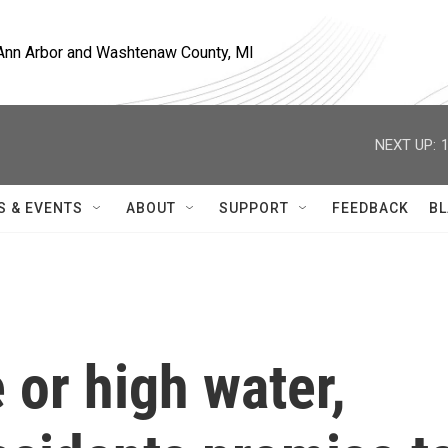
, Ann Arbor and Washtenaw County, MI
NEXT UP:
S & EVENTS
ABOUT
SUPPORT
FEEDBACK
BL
or high water,