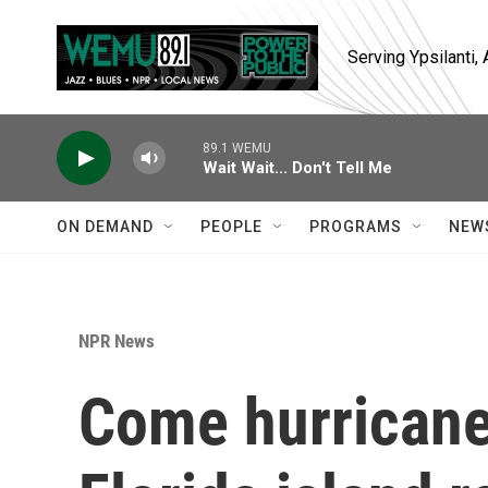
Skip to main content
Serving Ypsilanti
89.1 WEMU
Wait Wait... Don't Tell Me
ON DEMAND
PEOPLE
PROGRAMS
NEW
NPR News
Come hurricane 