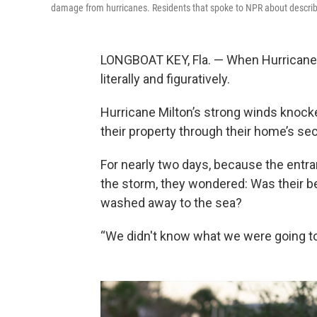
damage from hurricanes. Residents that spoke to NPR about describ
LONGBOAT KEY, Fla. — When Hurricane M
literally and figuratively.
Hurricane Milton’s strong winds knocke
their property through their home’s se
For nearly two days, because the entr
the storm, they wondered: Was their be
washed away to the sea?
“We didn't know what we were going t