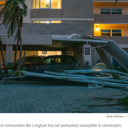
Ryan Kellman
/
d communities like Longboat Key are particularly susceptible to catastrophic