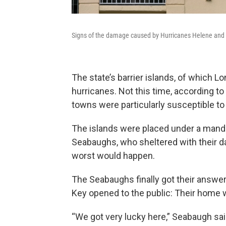
Signs of the damage caused by Hurricanes Helene and M
The state’s barrier islands, of which Lo
hurricanes. Not this time, according to 
towns were particularly susceptible t
The islands were placed under a manda
Seabaughs, who sheltered with their da
worst would happen.
The Seabaughs finally got their answe
Key opened to the public: Their home w
“We got very lucky here,” Seabaugh said.