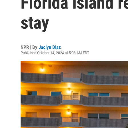
Florida island 
stay
NPR | By
Jaclyn Diaz
Published October 14, 2024 at 5:08 AM EDT