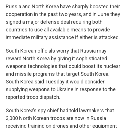
Russia and North Korea have sharply boosted their
cooperation in the past two years, and in June they
signed a major defense deal requiring both
countries to use all available means to provide
immediate military assistance if either is attacked.
South Korean officials worry that Russia may
reward North Korea by giving it sophisticated
weapons technologies that could boost its nuclear
and missile programs that target South Korea.
South Korea said Tuesday it would consider
supplying weapons to Ukraine in response to the
reported troop dispatch.
South Korea’s spy chief had told lawmakers that
3,000 North Korean troops are now in Russia
receiving training on drones and other equipment