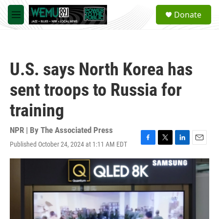
Skip to main content
S
Donate
e
M
a
e
r
n
c
u
h
U.S. says North Korea has
u
e
sent troops to Russia for
r
y
training
NPR | By
The Associated Press
Published October 24, 2024 at 1:11 AM EDT
F
T
L
E
a
w
i
m
c
i
n
a
e
t
k
i
b
t
e
l
o
e
d
o
r
I
k
n