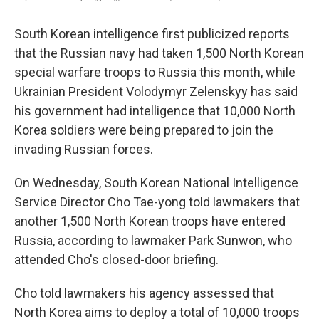
South Korean intelligence first publicized reports
that the Russian navy had taken 1,500 North Korean
special warfare troops to Russia this month, while
Ukrainian President Volodymyr Zelenskyy has said
his government had intelligence that 10,000 North
Korea soldiers were being prepared to join the
invading Russian forces.
On Wednesday, South Korean National Intelligence
Service Director Cho Tae-yong told lawmakers that
another 1,500 North Korean troops have entered
Russia, according to lawmaker Park Sunwon, who
attended Cho's closed-door briefing.
Cho told lawmakers his agency assessed that
North Korea aims to deploy a total of 10,000 troops