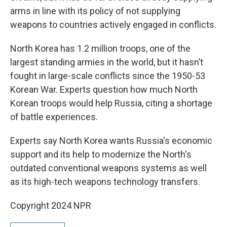
arms in line with its policy of not supplying
weapons to countries actively engaged in conflicts.
North Korea has 1.2 million troops, one of the
largest standing armies in the world, but it hasn’t
fought in large-scale conflicts since the 1950-53
Korean War. Experts question how much North
Korean troops would help Russia, citing a shortage
of battle experiences.
Experts say North Korea wants Russia's economic
support and its help to modernize the North's
outdated conventional weapons systems as well
as its high-tech weapons technology transfers.
Copyright 2024 NPR