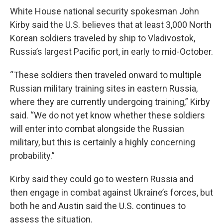
White House national security spokesman John
Kirby said the U.S. believes that at least 3,000 North
Korean soldiers traveled by ship to Vladivostok,
Russia’s largest Pacific port, in early to mid-October.
“These soldiers then traveled onward to multiple
Russian military training sites in eastern Russia,
where they are currently undergoing training,” Kirby
said. “We do not yet know whether these soldiers
will enter into combat alongside the Russian
military, but this is certainly a highly concerning
probability.”
Kirby said they could go to western Russia and
then engage in combat against Ukraine’s forces, but
both he and Austin said the U.S. continues to
assess the situation.