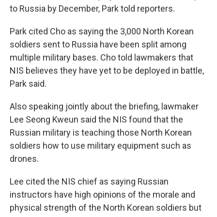
to Russia by December, Park told reporters.
Park cited Cho as saying the 3,000 North Korean
soldiers sent to Russia have been split among
multiple military bases. Cho told lawmakers that
NIS believes they have yet to be deployed in battle,
Park said.
Also speaking jointly about the briefing, lawmaker
Lee Seong Kweun said the NIS found that the
Russian military is teaching those North Korean
soldiers how to use military equipment such as
drones.
Lee cited the NIS chief as saying Russian
instructors have high opinions of the morale and
physical strength of the North Korean soldiers but