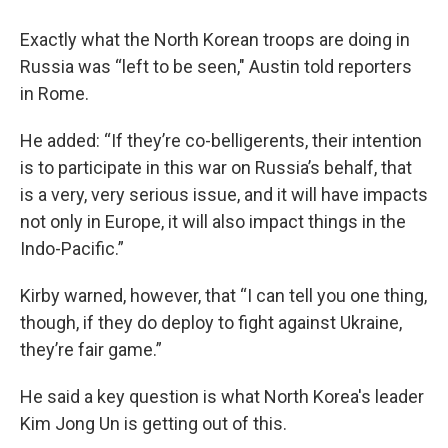
Exactly what the North Korean troops are doing in
Russia was “left to be seen," Austin told reporters
in Rome.
He added: “If they’re co-belligerents, their intention
is to participate in this war on Russia’s behalf, that
is a very, very serious issue, and it will have impacts
not only in Europe, it will also impact things in the
Indo-Pacific.”
Kirby warned, however, that “I can tell you one thing,
though, if they do deploy to fight against Ukraine,
they’re fair game.”
He said a key question is what North Korea's leader
Kim Jong Un is getting out of this.