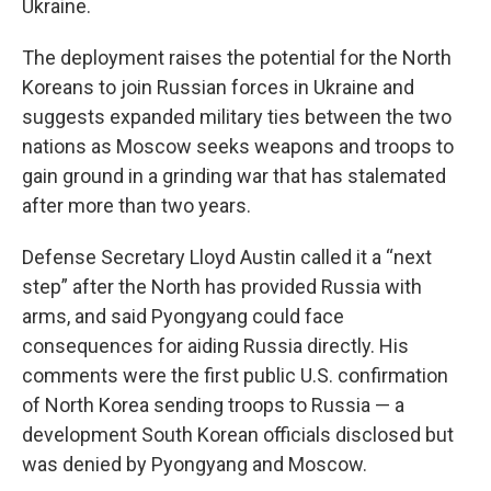
Ukraine.
The deployment raises the potential for the North
Koreans to join Russian forces in Ukraine and
suggests expanded military ties between the two
nations as Moscow seeks weapons and troops to
gain ground in a grinding war that has stalemated
after more than two years.
Defense Secretary Lloyd Austin called it a “next
step” after the North has provided Russia with
arms, and said Pyongyang could face
consequences for aiding Russia directly. His
comments were the first public U.S. confirmation
of North Korea sending troops to Russia — a
development South Korean officials disclosed but
was denied by Pyongyang and Moscow.