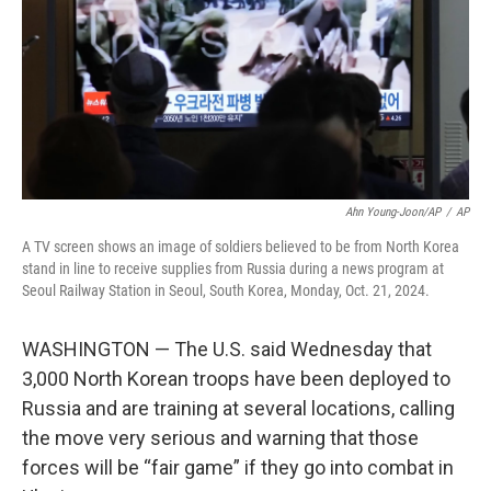
Ahn Young-Joon/AP
/
AP
A TV screen shows an image of soldiers believed to be from North Korea
stand in line to receive supplies from Russia during a news program at
Seoul Railway Station in Seoul, South Korea, Monday, Oct. 21, 2024.
WASHINGTON — The U.S. said Wednesday that
3,000 North Korean troops have been deployed to
Russia and are training at several locations, calling
the move very serious and warning that those
forces will be “fair game” if they go into combat in