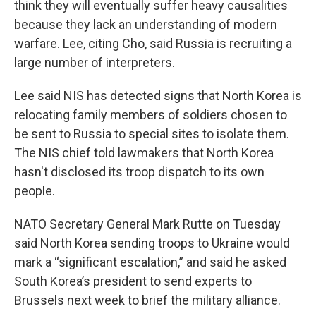
think they will eventually suffer heavy causalities
because they lack an understanding of modern
warfare. Lee, citing Cho, said Russia is recruiting a
large number of interpreters.
Lee said NIS has detected signs that North Korea is
relocating family members of soldiers chosen to
be sent to Russia to special sites to isolate them.
The NIS chief told lawmakers that North Korea
hasn't disclosed its troop dispatch to its own
people.
NATO Secretary General Mark Rutte on Tuesday
said North Korea sending troops to Ukraine would
mark a “significant escalation,” and said he asked
South Korea’s president to send experts to
Brussels next week to brief the military alliance.