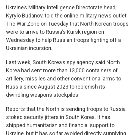
Ukraine’s Military Intelligence Directorate head,
Kyrylo Budanov, told the online military news outlet
The War Zone on Tuesday that North Korean troops
were to arrive to Russia's Kursk region on
Wednesday to help Russian troops fighting off a
Ukrainian incursion.
Last week, South Korea's spy agency said North
Korea had sent more than 13,000 containers of
artillery, missiles and other conventional arms to
Russia since August 2023 to replenish its
dwindling weapons stockpiles.
Reports that the North is sending troops to Russia
stoked security jitters in South Korea. It has
shipped humanitarian and financial support to
Ukraine, but it has so far avoided directly supplying