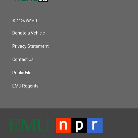
© 2026 WEMU
Donate a Vehicle
Privacy Statement
Contact Us
Public File
EMU Regents