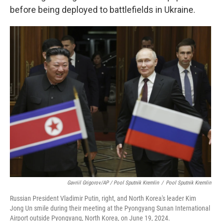
before being deployed to battlefields in Ukraine.
Gavriil Grigorov/AP / Pool Sputnik Kremlin
/
Pool Sputnik Kremlin
Russian President Vladimir Putin, right, and North Korea's leader Kim
Jong Un smile during their meeting at the Pyongyang Sunan International
Airport outside Pyongyang, North Korea, on June 19, 2024.