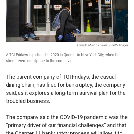
Eduardo Munoz Alvarez
/
Getty Images
A TGI Fridays is pictured in 2020 in Queens in New York City, when the
streets were empty due to the coronavirus.
The parent company of TGI Fridays, the casual
dining chain, has filed for bankruptcy, the company
said, as it explores a long-term survival plan for the
troubled business.
The company said the COVID-19 pandemic was the
“primary driver of our financial challenges” and that
the Chapter 11 bankruptcy process will allow it to