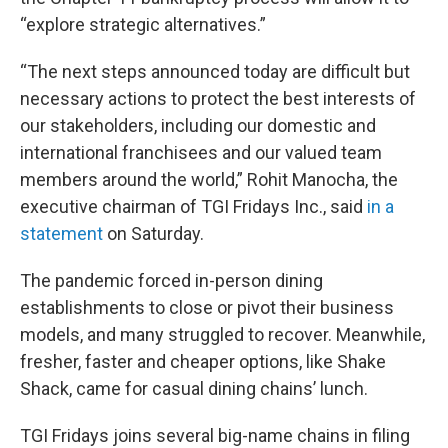
“explore strategic alternatives.”
“The next steps announced today are difficult but
necessary actions to protect the best interests of
our stakeholders, including our domestic and
international franchisees and our valued team
members around the world,” Rohit Manocha, the
executive chairman of TGI Fridays Inc., said
in a
statement
on Saturday.
The pandemic forced in-person dining
establishments to close or pivot their business
models, and many struggled to recover. Meanwhile,
fresher, faster and cheaper options, like Shake
Shack, came for casual dining chains’ lunch.
TGI Fridays joins several big-name chains in filing