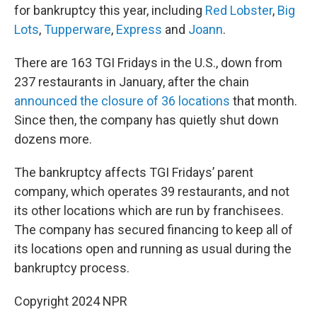
for bankruptcy this year, including
Red Lobster
,
Big
Lots
,
Tupperware
,
Express
and
Joann
.
There are 163 TGI Fridays in the U.S., down from
237 restaurants in January, after the chain
announced the closure of 36 locations
that month.
Since then, the company has quietly shut down
dozens more.
The bankruptcy affects TGI Fridays’ parent
company, which operates 39 restaurants, and not
its other locations which are run by franchisees.
The company has secured financing to keep all of
its locations open and running as usual during the
bankruptcy process.
Copyright 2024 NPR