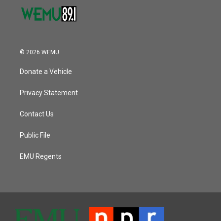
© 2026 WEMU
Donate a Vehicle
Privacy Statement
Contact Us
Public File
EMU Regents