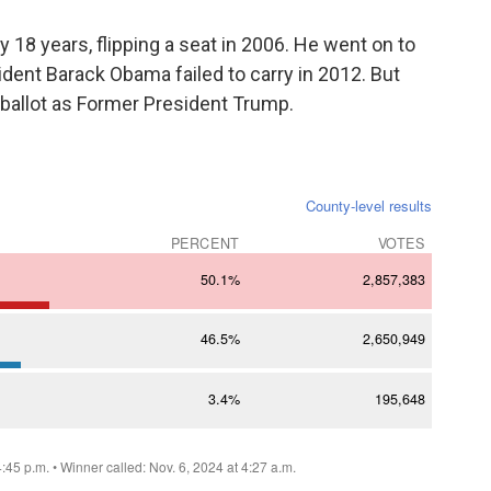
 18 years, flipping a seat in 2006. He went on to
ident Barack Obama failed to carry in 2012. But
e ballot as Former President Trump.