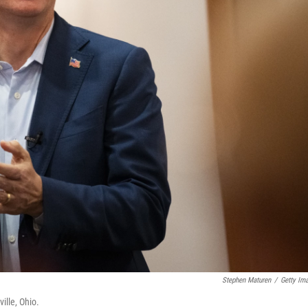
Stephen Maturen
/
Getty Im
ille, Ohio.