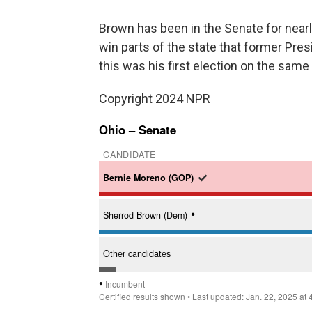
Brown has been in the Senate for nearly
win parts of the state that former Pres
this was his first election on the sam
Copyright 2024 NPR