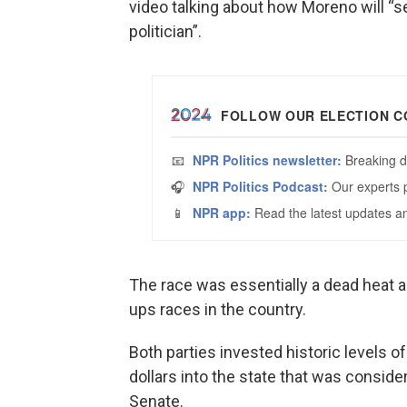
video talking about how Moreno will “se
politician”.
The race was essentially a dead heat ah
ups races in the country.
Both parties invested historic levels o
dollars into the state that was consider
Senate.