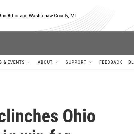
, Ann Arbor and Washtenaw County, MI
S & EVENTS
ABOUT
SUPPORT
FEEDBACK
BL
clinches Ohio