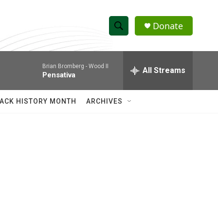
Donate
S
S
e
h
a
Brian Bromberg -
Wood II
r
All Streams
o
Pensativa
c
h
w
Q
ACK HISTORY MONTH
ARCHIVES
u
S
e
r
e
y
a
r
c
h