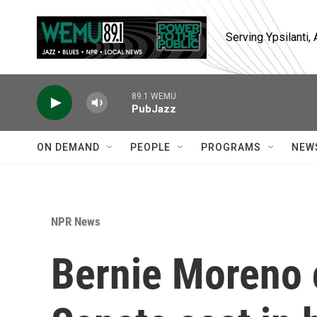
Skip to main content
Serving Ypsilanti
89.1 WEMU
PubJazz
ON DEMAND
PEOPLE
PROGRAMS
NEW
NPR News
Bernie Moreno 