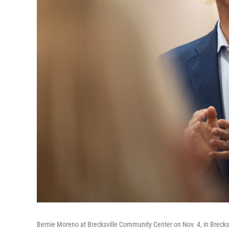
Bernie Moreno at Brecksville Community Center on Nov. 4, in Brecksv