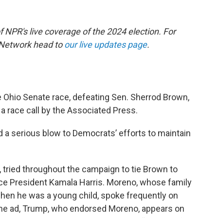
of NPR's live coverage of the 2024 election. For
 Network head to
our live updates page
.
 Ohio Senate race, defeating Sen. Sherrod Brown,
a race call by the Associated Press.
nd a serious blow to Democrats’ efforts to maintain
 tried throughout the campaign to tie Brown to
ice President Kamala Harris. Moreno, whose family
hen he was a young child, spoke frequently on
n one ad, Trump, who endorsed Moreno, appears on