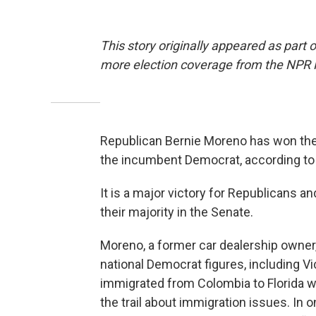
This story originally appeared as part 
more election coverage from the NPR
Republican Bernie Moreno has won the
the incumbent Democrat, according to 
It is a major victory for Republicans a
their majority in the Senate.
Moreno, a former car dealership owner,
national Democrat figures, including V
immigrated from Colombia to Florida w
the trail about immigration issues. I