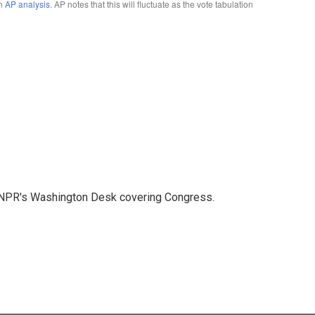
n NPR's Washington Desk covering Congress.