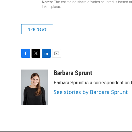
NPR News
F
T
L
E
a
w
i
m
c
i
n
a
Barbara Sprunt
e
t
k
i
Barbara Sprunt is a correspondent o
b
t
e
l
o
e
d
See stories by Barbara Sprunt
o
r
I
k
n