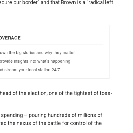
cure our border” and that Brown is a “radical left
ead of the election, one of the tightest of toss-
f spending – pouring hundreds of millions of
ed the nexus of the battle for control of the