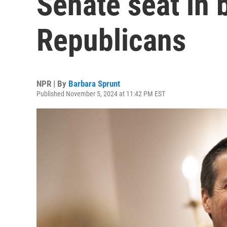
Senate seat in b
Republicans
NPR | By
Barbara Sprunt
Published November 5, 2024 at 11:42 PM EST