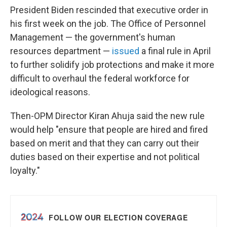
President Biden rescinded that executive order in
his first week on the job. The Office of Personnel
Management — the government's human
resources department —
issued
a final rule in April
to further solidify job protections and make it more
difficult to overhaul the federal workforce for
ideological reasons.
Then-OPM Director Kiran Ahuja said the new rule
would help "ensure that people are hired and fired
based on merit and that they can carry out their
duties based on their expertise and not political
loyalty."