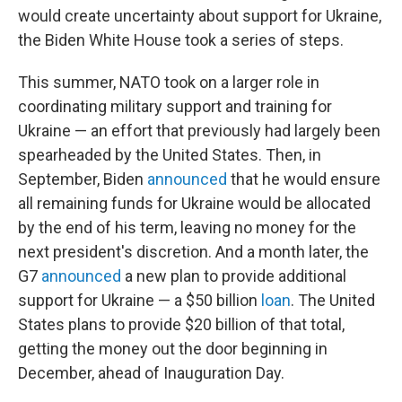
would create uncertainty about support for Ukraine,
the Biden White House took a series of steps.
This summer, NATO took on a larger role in
coordinating military support and training for
Ukraine — an effort that previously had largely been
spearheaded by the United States. Then, in
September, Biden
announced
that he would ensure
all remaining funds for Ukraine would be allocated
by the end of his term, leaving no money for the
next president's discretion. And a month later, the
G7
announced
a new plan to provide additional
support for Ukraine — a $50 billion
loan
. The United
States plans to provide $20 billion of that total,
getting the money out the door beginning in
December, ahead of Inauguration Day.