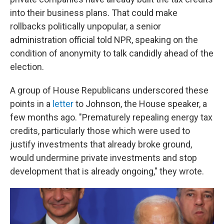
into their business plans. That could make
rollbacks politically unpopular, a senior
administration official told NPR, speaking on the
condition of anonymity to talk candidly ahead of the
election.
A group of House Republicans underscored these
points in a
letter
to Johnson, the House speaker, a
few months ago. "Prematurely repealing energy tax
credits, particularly those which were used to
justify investments that already broke ground,
would undermine private investments and stop
development that is already ongoing," they wrote.