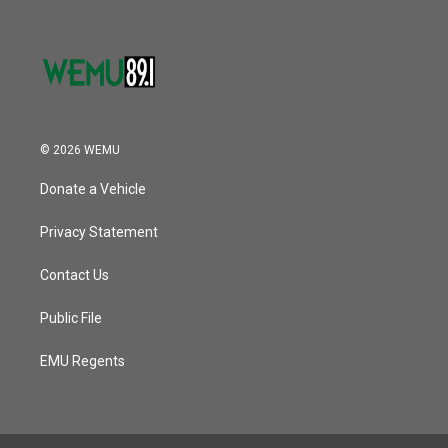
© 2026 WEMU
Donate a Vehicle
Privacy Statement
Contact Us
Public File
EMU Regents