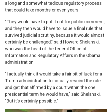
a long and somewhat tedious regulatory process
that could take months or even years.
"They would have to put it out for public comment,
and they then would have to issue a final rule that
survived judicial scrutiny, because it would almost
certainly be challenged," said Howard Shelanski,
who was the head of the federal Office of
Information and Regulatory Affairs in the Obama
administration.
"I actually think it would take a fair bit of luck for a
Trump administration to actually rescind the rule
and get that affirmed by a court within the one
presidential term he would have," said Shelanski.
"But it's certainly possible."