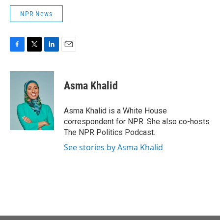
NPR News
F
T
L
E
a
w
i
m
c
i
n
a
e
t
k
i
Asma Khalid
b
t
e
l
o
e
d
o
r
I
Asma Khalid is a White House
k
n
correspondent for NPR. She also co-hosts
The NPR Politics Podcast.
See stories by Asma Khalid