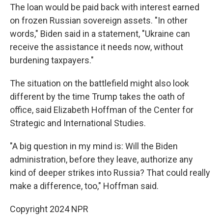
The loan would be paid back with interest earned
on frozen Russian sovereign assets. "In other
words," Biden said in a statement, "Ukraine can
receive the assistance it needs now, without
burdening taxpayers."
The situation on the battlefield might also look
different by the time Trump takes the oath of
office, said Elizabeth Hoffman of the Center for
Strategic and International Studies.
"A big question in my mind is: Will the Biden
administration, before they leave, authorize any
kind of deeper strikes into Russia? That could really
make a difference, too," Hoffman said.
Copyright 2024 NPR