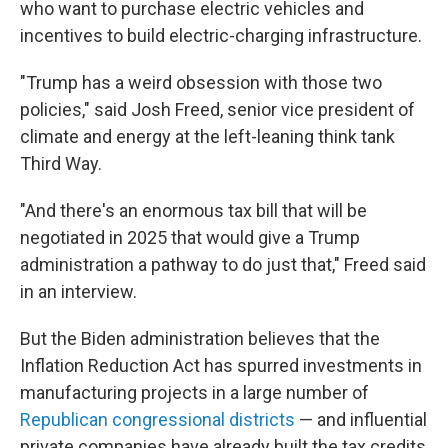
who want to purchase electric vehicles and
incentives to build electric-charging infrastructure.
"Trump has a weird obsession with those two
policies," said Josh Freed, senior vice president of
climate and energy at the left-leaning think tank
Third Way.
"And there's an enormous tax bill that will be
negotiated in 2025 that would give a Trump
administration a pathway to do just that," Freed said
in an interview.
But the Biden administration believes that the
Inflation Reduction Act has spurred investments in
manufacturing projects in a large number of
Republican congressional districts
— and influential
private companies have already built the tax credits