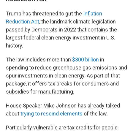
Trump has threatened to gut the
Inflation
Reduction Act
, the landmark climate legislation
passed by Democrats in 2022 that contains the
largest federal clean energy investment in U.S.
history.
The law includes more than
$300 billion
in
spending to reduce greenhouse gas emissions and
spur investments in clean energy. As part of that
package, it offers tax breaks for consumers and
subsidies for manufacturing.
House Speaker Mike Johnson has already talked
about
trying to rescind elements
of the law.
Particularly vulnerable are tax credits for people