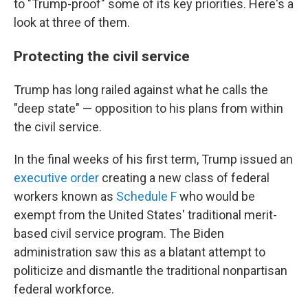
to "Trump-proof" some of its key priorities. Here's a
look at three of them.
Protecting the civil service
Trump has long railed against what he calls the
"deep state" — opposition to his plans from within
the civil service.
In the final weeks of his first term, Trump issued an
executive order
creating a new class of federal
workers known as
Schedule F
who would be
exempt from the United States' traditional merit-
based civil service program. The Biden
administration saw this as a blatant attempt to
politicize and dismantle the traditional nonpartisan
federal workforce.