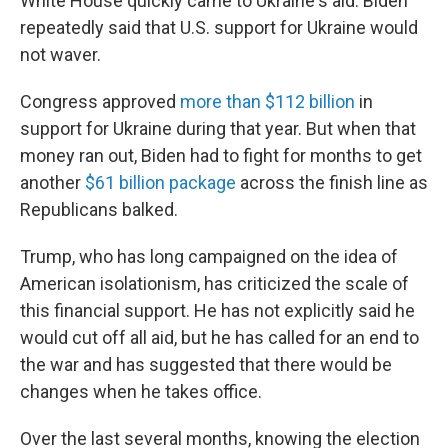
White House quickly came to Ukraine's aid. Biden
repeatedly said that U.S. support for Ukraine would
not waver.
Congress approved
more than $112 billion
in
support for Ukraine during that year. But when that
money ran out, Biden had to fight for months to get
another
$61 billion package
across the finish line as
Republicans balked.
Trump, who has long campaigned on the idea of
American isolationism, has criticized the scale of
this financial support. He has not explicitly said he
would cut off all aid, but he has called for an end to
the war and has suggested that there would be
changes when he takes office.
Over the last several months, knowing the election