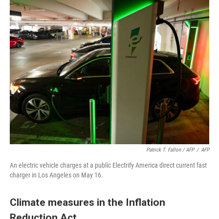
Patrick T. Fallon / AFP
/
AFP
An electric vehicle charges at a public Electrify America direct current fast
charger in Los Angeles on May 16.
Climate measures in the Inflation
Reduction Act