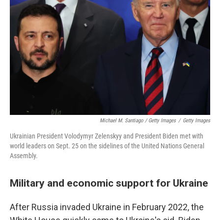
Michael M. Santiago / Getty Images
/
Getty Images
Ukrainian President Volodymyr Zelenskyy and President Biden met with
world leaders on Sept. 25 on the sidelines of the United Nations General
Assembly.
Military and economic support for Ukraine
After Russia invaded Ukraine in February 2022, the