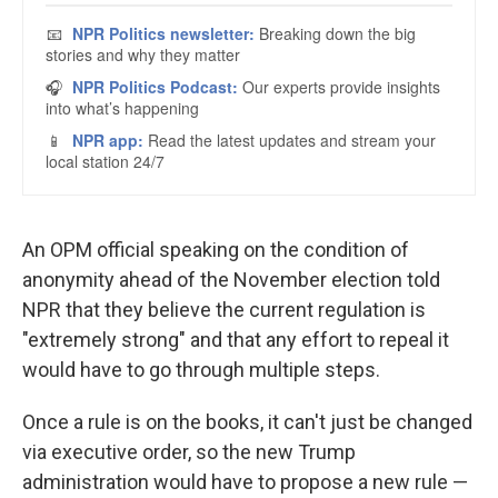
An OPM official speaking on the condition of
anonymity ahead of the November election told
NPR that they believe the current regulation is
"extremely strong" and that any effort to repeal it
would have to go through multiple steps.
Once a rule is on the books, it can't just be changed
via executive order, so the new Trump
administration would have to propose a new rule —