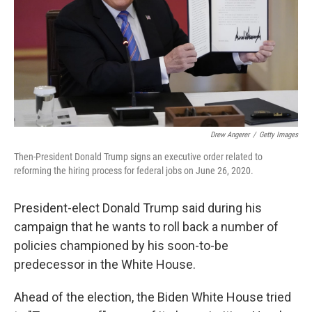
Drew Angerer
/
Getty Images
Then-President Donald Trump signs an executive order related to
reforming the hiring process for federal jobs on June 26, 2020.
President-elect Donald Trump said during his
campaign that he wants to roll back a number of
policies championed by his soon-to-be
predecessor in the White House.
Ahead of the election, the Biden White House tried