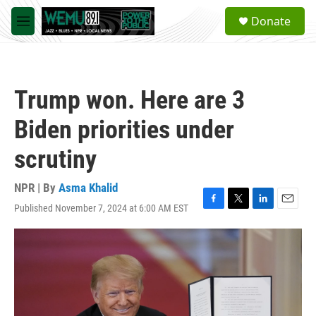
Skip to main content
S
Donate
e
M
a
e
r
n
c
u
h
Trump won. Here are 3
u
e
Biden priorities under
r
y
scrutiny
NPR | By
Asma Khalid
Published November 7, 2024 at 6:00 AM EST
F
T
L
E
a
w
i
m
c
i
n
a
e
t
k
i
b
t
e
l
o
e
d
o
r
I
k
n