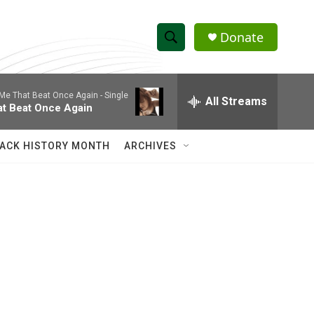
Donate
S
S
e
h
a
Me That Beat Once Again - Single
r
All Streams
o
at Beat Once Again
c
h
w
Q
ACK HISTORY MONTH
ARCHIVES
u
S
e
r
e
y
a
r
c
h