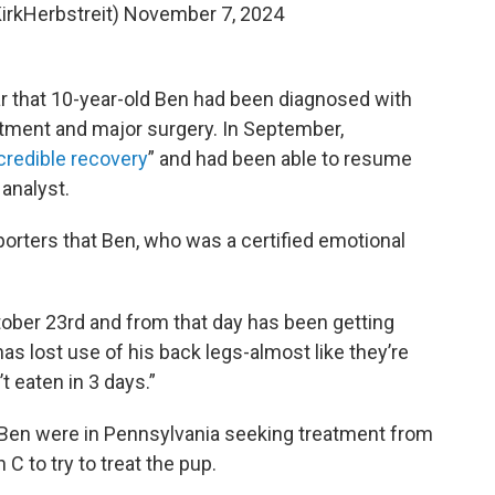
irkHerbstreit)
November 7, 2024
ear that 10-year-old Ben had been diagnosed with
tment and major surgery. In September,
credible recovery
” and had been able to resume
 analyst.
pporters that Ben, who was a certified emotional
ober 23rd and from that day has been getting
as lost use of his back legs-almost like they’re
t eaten in 3 days.”
d Ben were in Pennsylvania seeking treatment from
C to try to treat the pup.