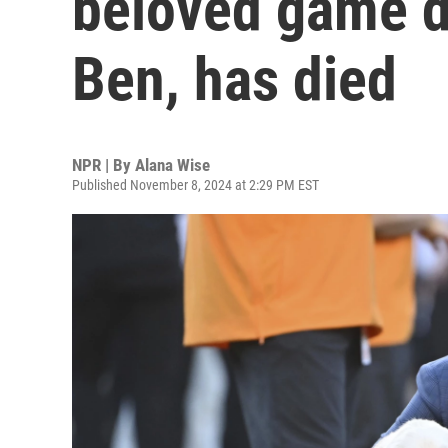
beloved game d
Ben, has died
NPR | By
Alana Wise
Published November 8, 2024 at 2:29 PM EST