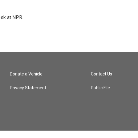
esk at NPR.
Donate a Vehicle
Contact Us
Privacy Statement
Public File