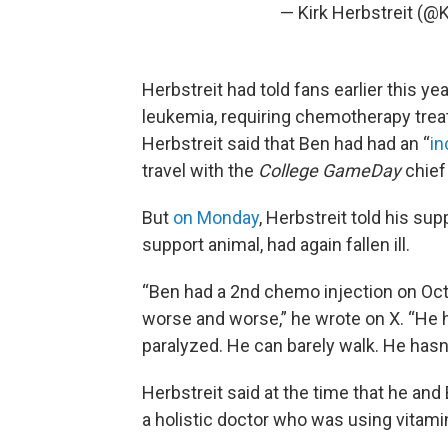
— Kirk Herbstreit (@K
Herbstreit had told fans earlier this y
leukemia, requiring chemotherapy trea
Herbstreit said that Ben had had an “
in
travel with the
College GameDay
chief
But
on Monday
, Herbstreit told his su
support animal, had again fallen ill.
“Ben had a 2nd chemo injection on Oct
worse and worse,” he wrote on X. “He h
paralyzed. He can barely walk. He hasn’
Herbstreit said at the time that he an
a holistic doctor who was using vitamin 