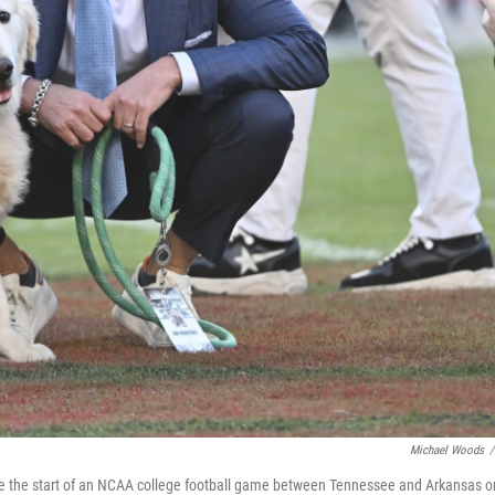
Michael Woods
/
re the start of an NCAA college football game between Tennessee and Arkansas o