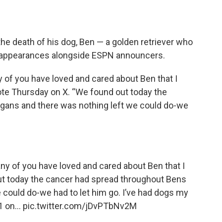
he death of his dog, Ben — a golden retriever who
in appearances alongside ESPN announcers.
ny of you have loved and cared about Ben that I
ote Thursday on X. “We found out today the
gans and there was nothing left we could do-we
many of you have loved and cared about Ben that I
ut today the cancer had spread throughout Bens
 could do-we had to let him go. I’ve had dogs my
 1 on…
pic.twitter.com/jDvPTbNv2M