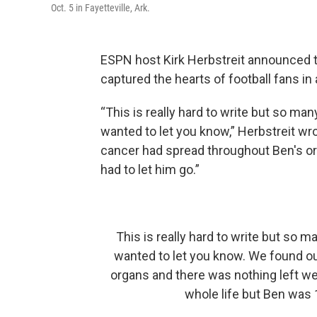
Oct. 5 in Fayetteville, Ark.
ESPN host Kirk Herbstreit announced t
captured the hearts of football fans 
“This is really hard to write but so ma
wanted to let you know,” Herbstreit wr
cancer had spread throughout Ben's or
had to let him go.”
This is really hard to write but so 
wanted to let you know. We found o
organs and there was nothing left we
whole life but Ben was