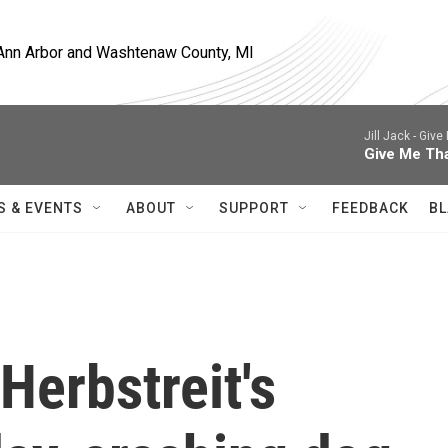
, Ann Arbor and Washtenaw County, MI
Jill Jack -
Give 
Give Me Th
S & EVENTS
ABOUT
SUPPORT
FEEDBACK
BL
Herbstreit's