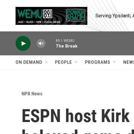
Skip to main content
Serving Ypsilanti
89.1 WEMU
The Break
ON DEMAND
PEOPLE
PROGRAMS
NEW
NPR News
ESPN host Kirk 