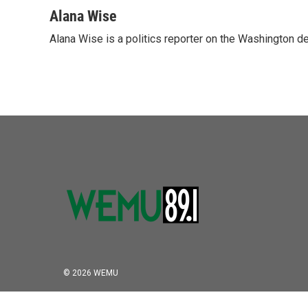
a
w
i
m
c
i
n
a
Alana Wise
e
t
k
i
Alana Wise is a politics reporter on the Washington d
b
t
e
l
o
e
d
o
r
I
k
n
© 2026 WEMU