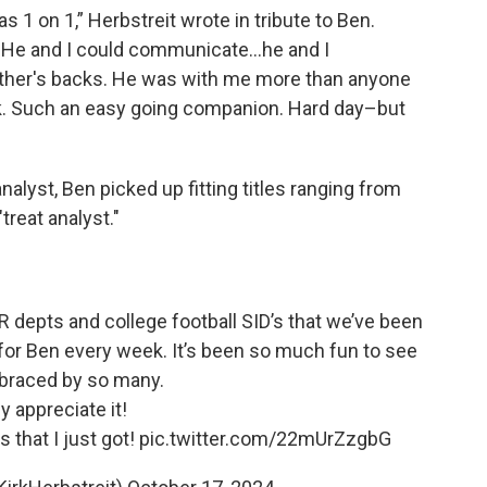
s 1 on 1,” Herbstreit wrote in tribute to Ben.
g. He and I could communicate…he and I
ther's backs. He was with me more than anyone
rk. Such an easy going companion. Hard day–but
nalyst, Ben picked up fitting titles ranging from
"treat analyst."
R depts and college football SID’s that we’ve been
 for Ben every week. It’s been so much fun to see
raced by so many.
ly appreciate it!
that I just got!
pic.twitter.com/22mUrZzgbG