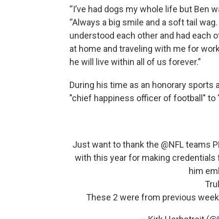
“I’ve had dogs my whole life but Ben wa
“Always a big smile and a soft tail wa
understood each other and had each o
at home and traveling with me for wo
he will live within all of us forever.”
During his time as an honorary sports a
"chief happiness officer of football" to 
Just want to thank the ⁦
@NFL
⁩ teams P
with this year for making credentials
him emb
Tru
These 2 were from previous weeks 