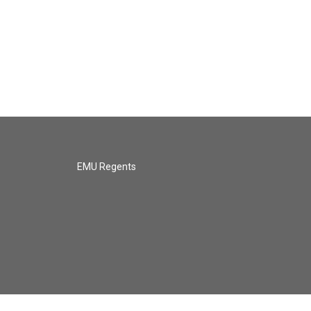
EMU Regents