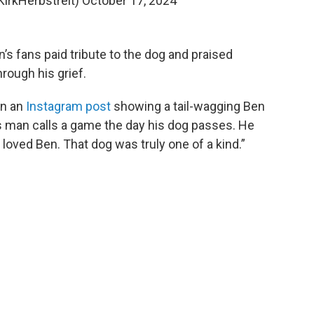
KirkHerbstreit)
October 17, 2024
’s fans paid tribute to the dog and praised
hrough his grief.
on an
Instagram post
showing a tail-wagging Ben
is man calls a game the day his dog passes. He
 loved Ben. That dog was truly one of a kind.”