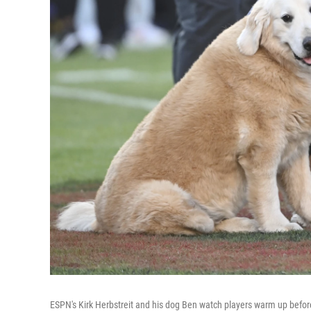
ESPN's Kirk Herbstreit and his dog Ben watch players warm up befo