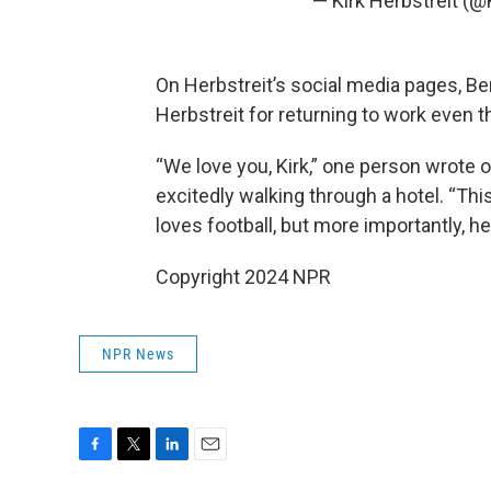
— Kirk Herbstreit (@
On Herbstreit’s social media pages, Ben
Herbstreit for returning to work even t
“We love you, Kirk,” one person wrote 
excitedly walking through a hotel. “Th
loves football, but more importantly, he
Copyright 2024 NPR
NPR News
F
T
L
E