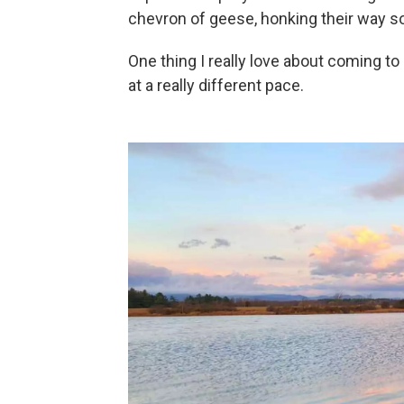
chevron of geese, honking their way s
One thing I really love about coming to
at a really different pace.