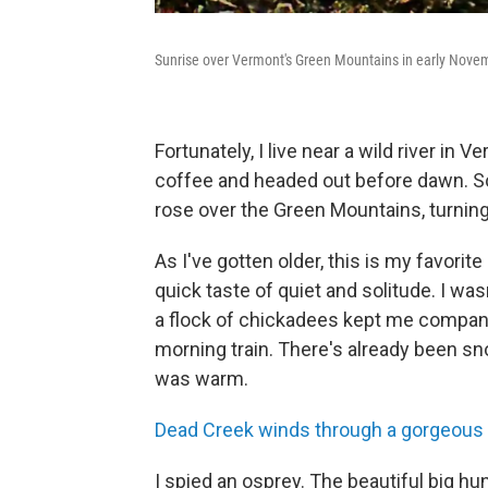
Sunrise over Vermont's Green Mountains in early Nove
Fortunately, I live near a wild river i
coffee and headed out before dawn. Soo
rose over the Green Mountains, turning
As I've gotten older, this is my favorite 
quick taste of quiet and solitude. I was
a flock of chickadees kept me company. 
morning train. There's already been sno
was warm.
Dead Creek winds through a gorgeous
I spied an osprey. The beautiful big hu