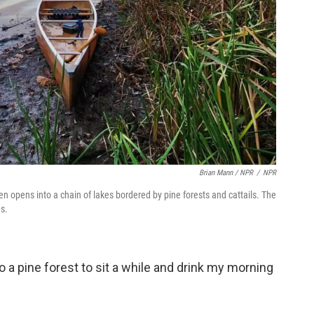
Brian Mann / NPR
/
NPR
en opens into a chain of lakes bordered by pine forests and cattails. The
0s.
o a pine forest to sit a while and drink my morning