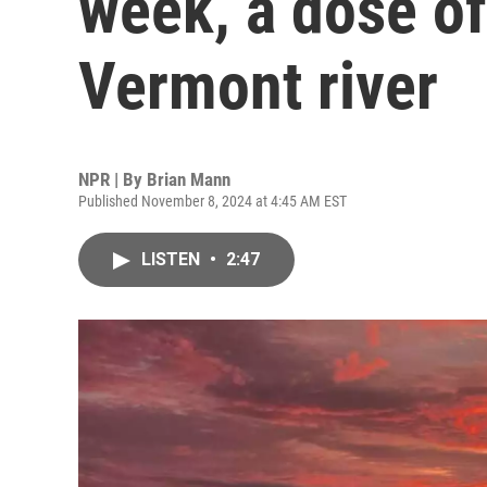
week, a dose of
Vermont river
NPR | By
Brian Mann
Published November 8, 2024 at 4:45 AM EST
LISTEN
•
2:47