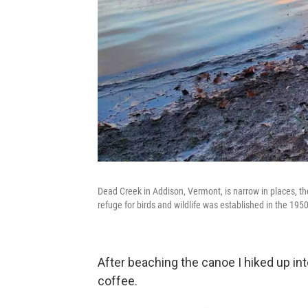
Dead Creek in Addison, Vermont, is narrow in places, th
refuge for birds and wildlife was established in the 195
After beaching the canoe I hiked up int
coffee.