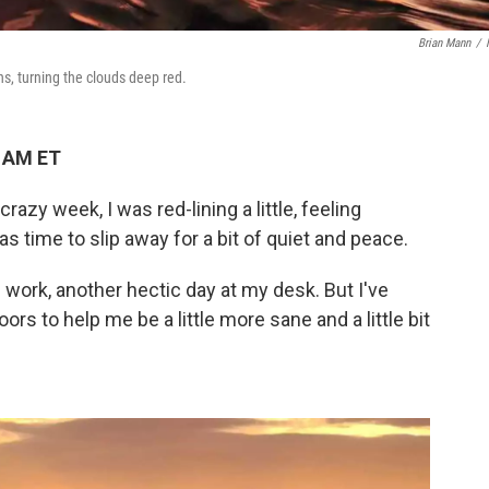
Brian Mann
/
s, turning the clouds deep red.
3 AM ET
azy week, I was red-lining a little, feeling
 time to slip away for a bit of quiet and peace.
 of work, another hectic day at my desk. But I've
rs to help me be a little more sane and a little bit