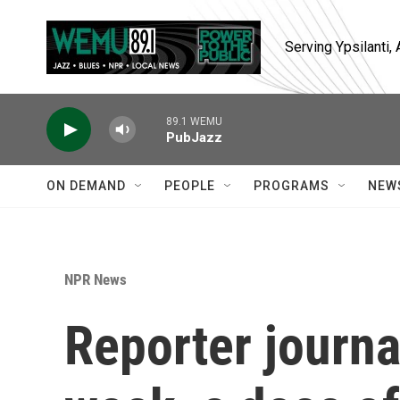
Skip to main content
Serving Ypsilanti
89.1 WEMU
PubJazz
ON DEMAND
PEOPLE
PROGRAMS
NEW
NPR News
Reporter journa