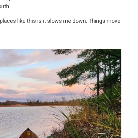
outh.
 places like this is it slows me down. Things move