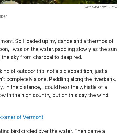
Brian Mann / NPR
/
NPR
mber.
n Vermont. So I loaded up my canoe and a thermos of
n, I was on the water, paddling slowly as the sun
 the sky from charcoal to deep red.
kind of outdoor trip: not a big expedition, just a
n't completely alone. Paddling along the riverbank,
In the distance, I could hear the whistle of a
w in the high country, but on this day the wind
 corner of Vermont
nting bird circled over the water. Then came a