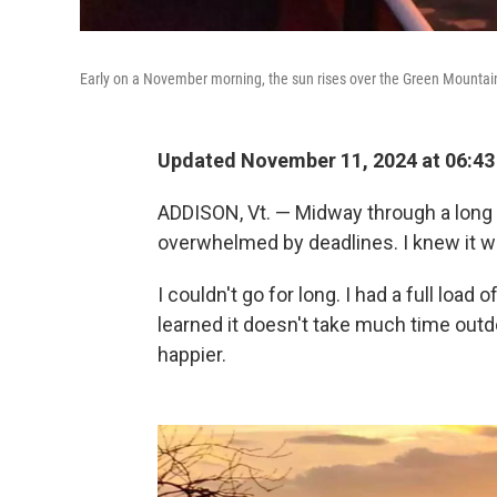
Early on a November morning, the sun rises over the Green Mountain
Updated November 11, 2024 at 06:4
ADDISON, Vt. — Midway through a long cr
overwhelmed by deadlines. I knew it was
I couldn't go for long. I had a full load
learned it doesn't take much time outdoo
happier.