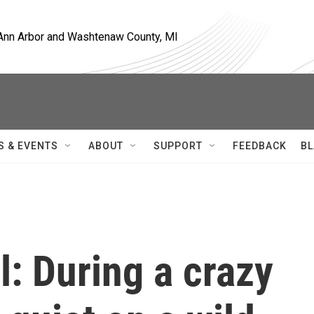
, Ann Arbor and Washtenaw County, MI
S & EVENTS
ABOUT
SUPPORT
FEEDBACK
BL
l: During a crazy